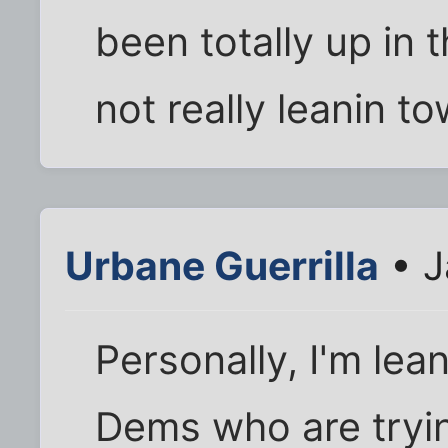
been totally up in t
not really leanin t
Urbane Guerrilla
• J
Personally, I'm lea
Dems who are trying