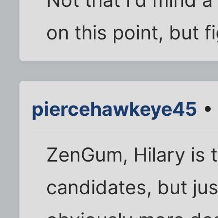
Not that I'd mind
on this point, but 
piercehawkeye45
• 
ZenGum, Hilary is 
candidates, but ju