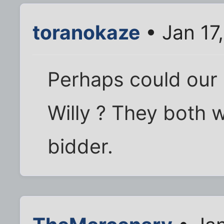
toranokaze
• Jan 17
Perhaps could our 
Willy ? They both w
bidder.