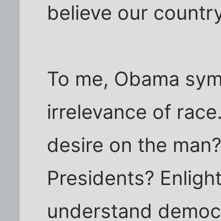
believe our countr
To me, Obama symb
irrelevance of race
desire on the man?
Presidents? Enlight
understand democ