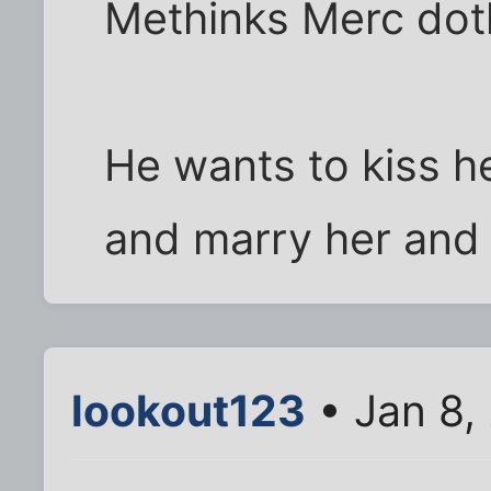
Methinks Merc dot
He wants to kiss h
and marry her and 
lookout123
• Jan 8,