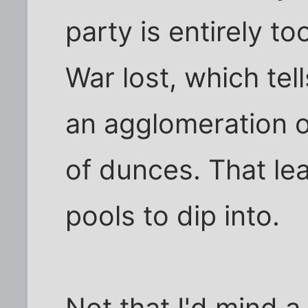
party is entirely to
War lost, which tell
an agglomeration o
of dunces. That le
pools to dip into.