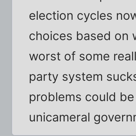
election cycles no
choices based on 
worst of some real
party system sucks
problems could be 
unicameral govern