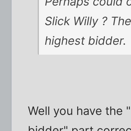
Perhaps could o
Slick Willy ? Th
highest bidder.
Well you have the "
bidder" part corre