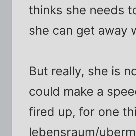
thinks she needs t
she can get away w
But really, she is n
could make a spee
fired up, for one th
lebensraum/uberme