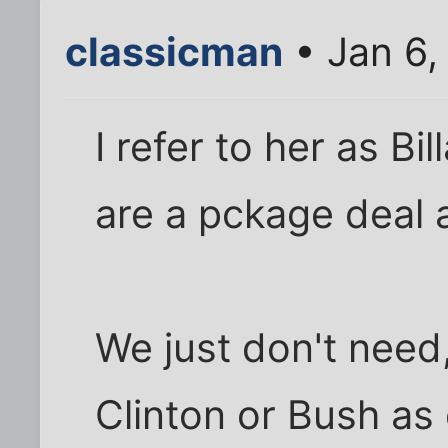
classicman
• Jan 6,
I refer to her as Bil
are a pckage deal
We just don't need
Clinton or Bush as 