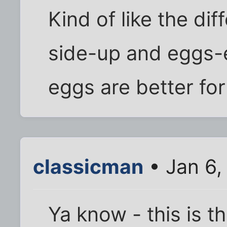
Kind of like the d
side-up and eggs-e
eggs are better for
classicman
• Jan 6,
Ya know - this is th