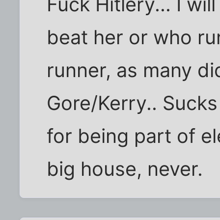
Fuck Hitlery... I w
beat her or who run
runner, as many di
Gore/Kerry.. Sucks 
for being part of el
big house, never.