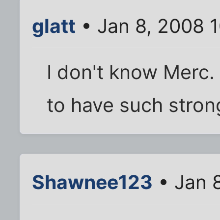
glatt
• Jan 8, 2008 
I don't know Merc.
to have such strong
Shawnee123
• Jan 