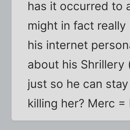
has it occurred to
might in fact really
his internet person
about his Shrillery 
just so he can stay
killing her? Merc = 