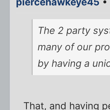
piercehawkeye45
• 
The 2 party sys
many of our pr
by having a un
That, and having p