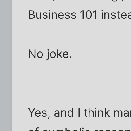
Business 101 instea
No joke.
Yes, and I think m