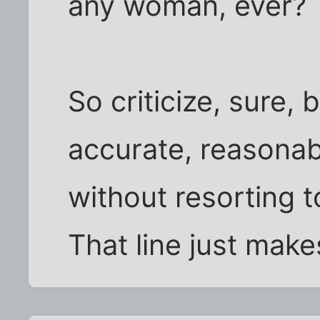
any woman, ever?
So criticize, sure, 
accurate, reasonab
without resorting t
That line just makes