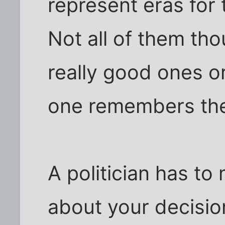
represent eras for 
Not all of them tho
really good ones o
one remembers the
A politician has to
about your decision