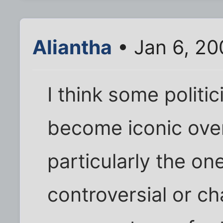
Aliantha
• Jan 6, 20
I think some politi
become iconic over
particularly the o
controversial or ch