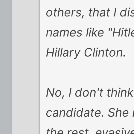
others, that I d
names like "Hitl
Hillary Clinton.
No, I don't thin
candidate. She
the rest, evasiv