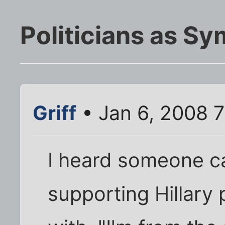
Politicians as S
Griff
• Jan 6, 2008 
I heard someone ca
supporting Hillary