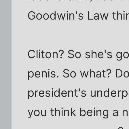
Goodwin's Law thi
Cliton? So she's got
penis. So what? Do
president's underp
you think being a n