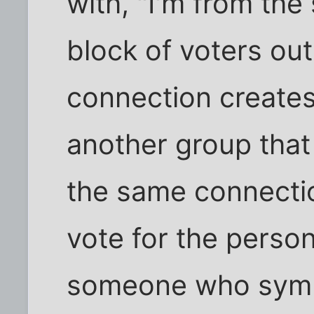
with, "I'm from the 
block of voters ou
connection create
another group that 
the same connectio
vote for the person
someone who symb