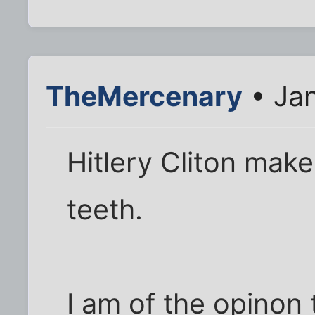
TheMercenary
• Jan
Hitlery Cliton mak
teeth.
I am of the opinon 