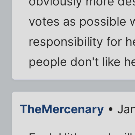
obviously more de
votes as possible w
responsibility for 
people don't like h
TheMercenary
• Jan