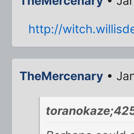
TheMercenary
• Jan
http://witch.willisd
TheMercenary
• Jan
toranokaze;42