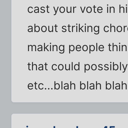
cast your vote in his
about striking chor
making people thin
that could possibl
etc...blah blah blah