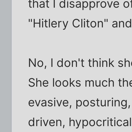
that I disapprove o
"Hitlery Cliton" and
No, I don't think s
She looks much the
evasive, posturing
driven, hypocritica