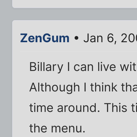
ZenGum
• Jan 6, 20
Billary I can live wi
Although I think th
time around. This ti
the menu.