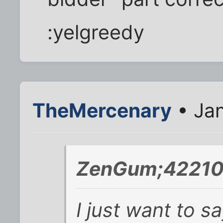
:yelgreedy
TheMercenary
• Jan
ZenGum;42210
I just want to s