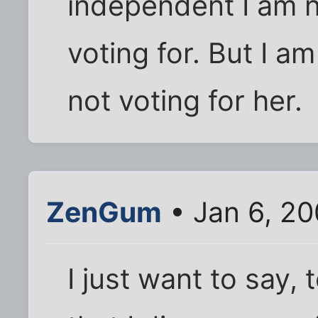
independent I am n
voting for. But I am
not voting for her.
ZenGum
• Jan 6, 2
I just want to say,