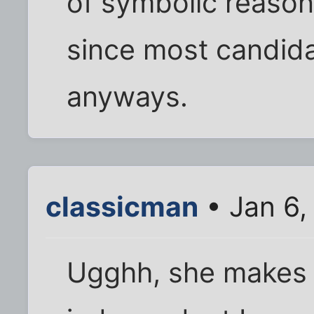
of symbolic reason
since most candid
anyways.
classicman
• Jan 6,
Ugghh, she makes 