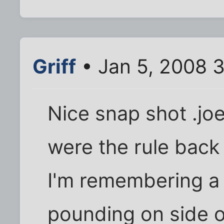
Griff
• Jan 5, 2008 
Nice snap shot .jo
were the rule back 
I'm remembering a
pounding on side 