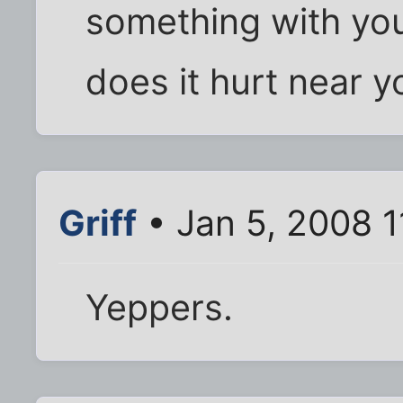
something with yo
does it hurt near 
Griff
• Jan 5, 2008 1
Yeppers.