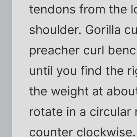
tendons from the l
shoulder. Gorilla c
preacher curl benc
until you find the r
the weight at abou
rotate in a circula
counter clockwise.