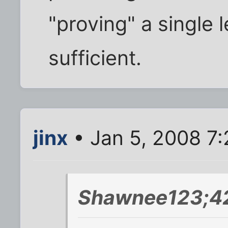
"proving" a single
sufficient.
jinx
• Jan 5, 2008 7
Shawnee123;42