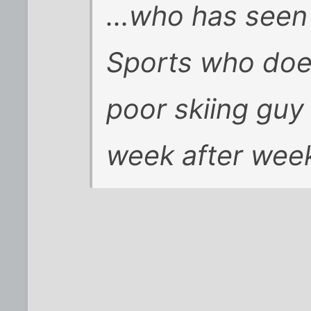
...who has seen
Sports who doe
poor skiing guy
week after week