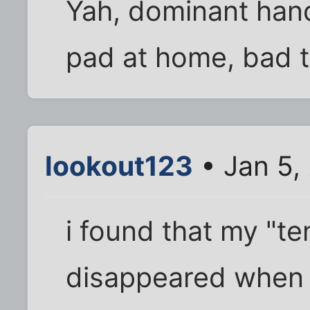
Yah, dominant han
pad at home, bad t
lookout123
• Jan 5,
i found that my "t
disappeared when i