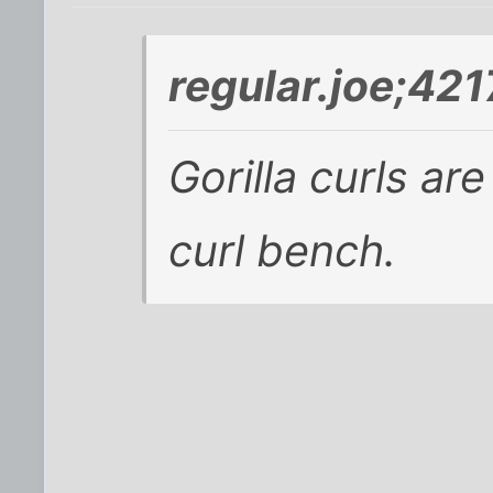
regular.joe;42
Gorilla curls ar
curl bench.