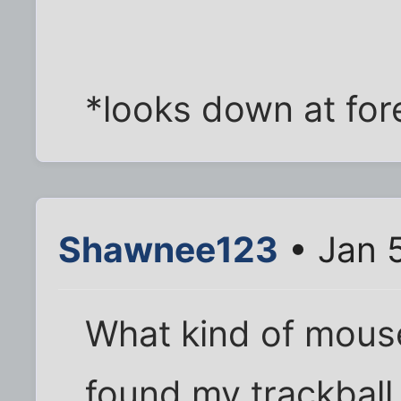
*looks down at for
Shawnee123
• Jan 
What kind of mouse
found my trackball 