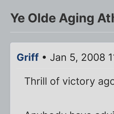
Ye Olde Aging At
Griff
• Jan 5, 2008 
Thrill of victory ag