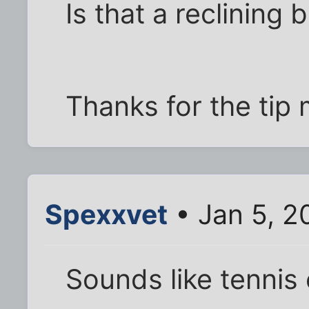
Is that a reclining
Thanks for the tip
Spexxvet
• Jan 5, 2
Sounds like tennis 