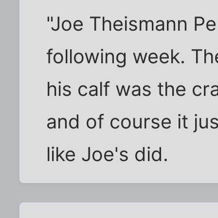
"Joe Theismann Pen
following week. The
his calf was the cr
and of course it ju
like Joe's did.