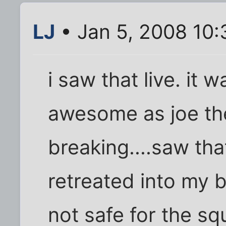
LJ
• Jan 5, 2008 10
i saw that live. it
awesome as joe th
breaking....saw that
retreated into my b
not safe for the s