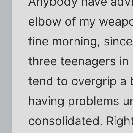
Anybody have advic
elbow of my weapon
fine morning, since
three teenagers in e
tend to overgrip a 
having problems unt
consolidated. Right