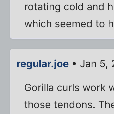
rotating cold and h
which seemed to he
regular.joe
• Jan 5,
Gorilla curls work 
those tendons. The