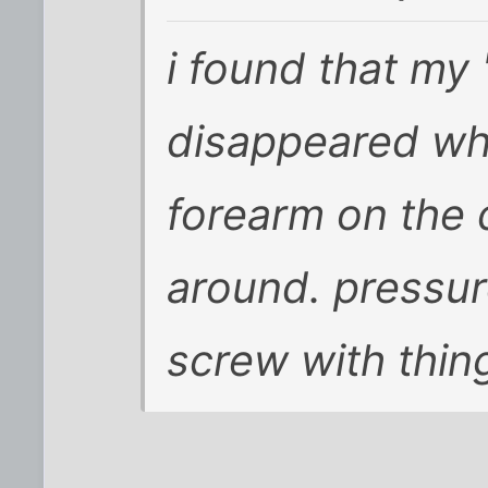
i found that my
disappeared whe
forearm on the
around. pressure
screw with thin