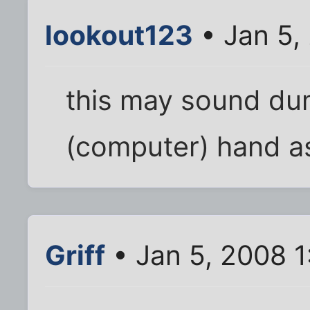
lookout123
• Jan 5,
this may sound dum
(computer) hand as
Griff
• Jan 5, 2008 