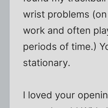
wrist problems (on
work and often pla
periods of time.) Y
stationary.
I loved your openi