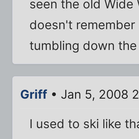
seen the old Wide
doesn't remember t
tumbling down the 
Griff
• Jan 5, 2008 
I used to ski like t