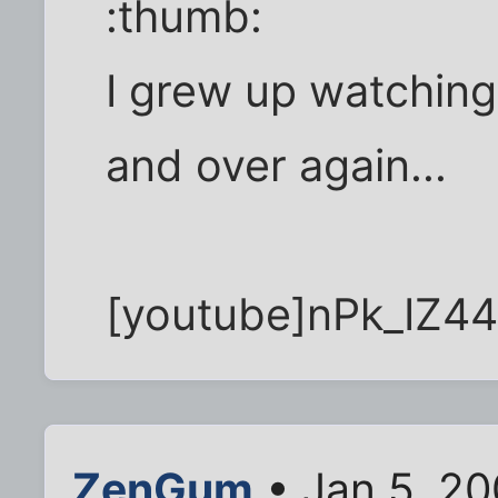
:thumb:
I grew up watching
and over again...
[youtube]nPk_IZ4
ZenGum
• Jan 5, 20