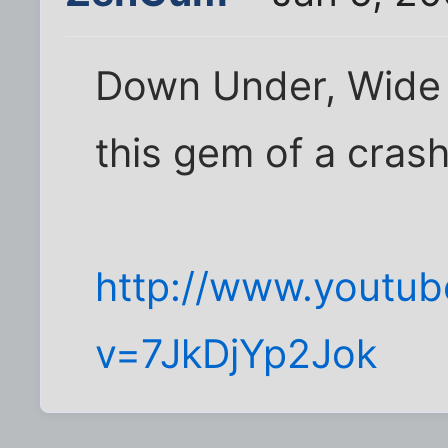
Down Under, Wide 
this gem of a crash
http://www.youtu
v=7JkDjYp2Jok