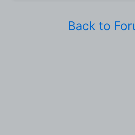
Back to Fo