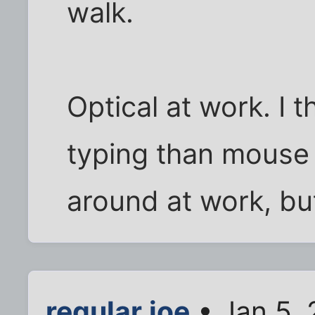
walk.
Optical at work. I t
typing than mouse st
around at work, but
regular.joe
• Jan 5,