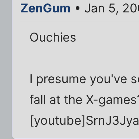
ZenGum
• Jan 5, 20
Ouchies
I presume you've se
fall at the X-games
[youtube]SrnJ3Jya