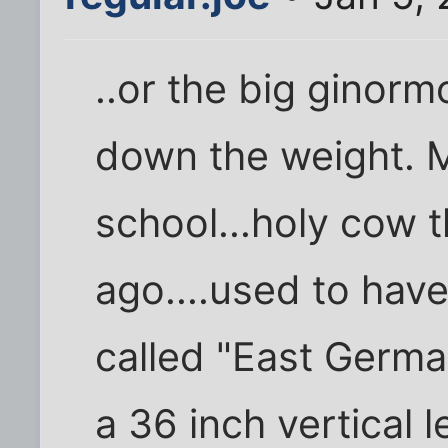
..or the big ginor
down the weight. M
school...holy cow 
ago....used to hav
called "East German 
a 36 inch vertical l