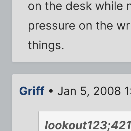
on the desk while
pressure on the wri
things.
Griff
• Jan 5, 2008 1
lookout123;421