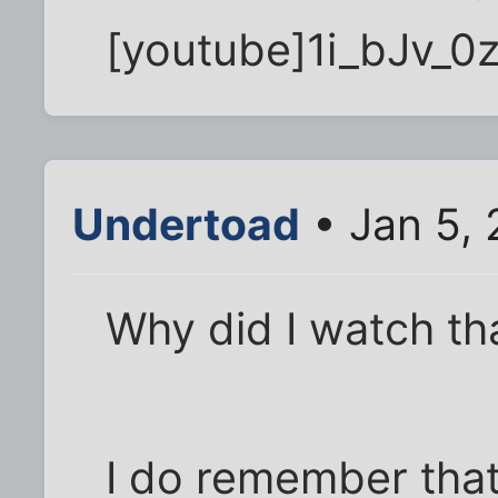
[youtube]1i_bJv_0
Undertoad
• Jan 5, 
Why did I watch th
I do remember that