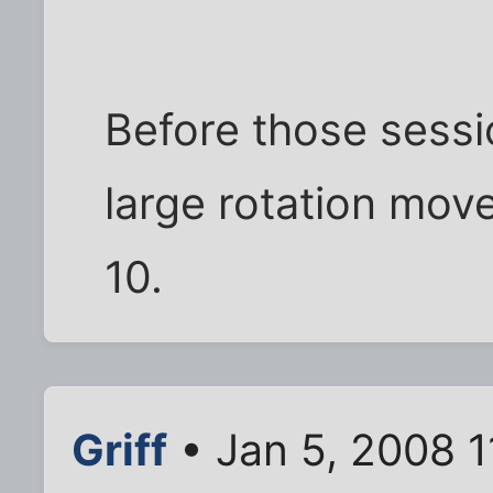
Before those sessi
large rotation move
10.
Griff
• Jan 5, 2008 