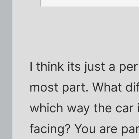
I think its just a p
most part. What di
which way the car i
facing? You are pa