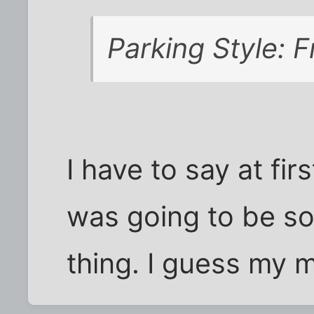
Parking Style: F
I have to say at fir
was going to be s
thing. I guess my mi