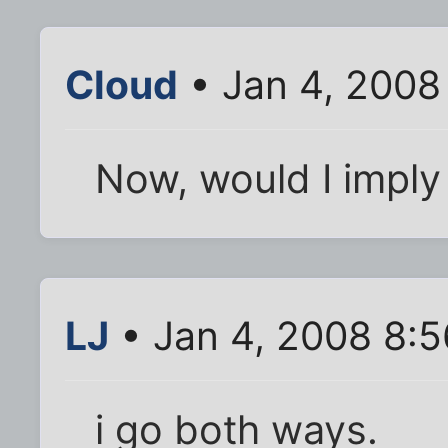
Cloud
• Jan 4, 2008
Now, would I imply 
LJ
• Jan 4, 2008 8:
i go both ways.