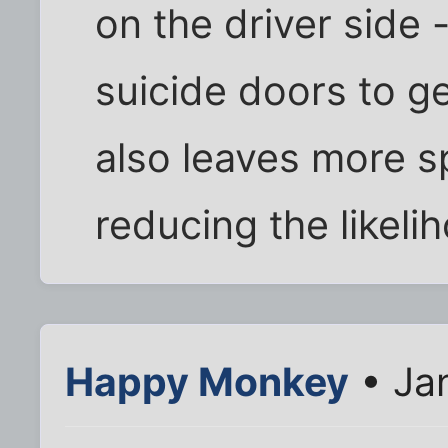
on the driver side 
suicide doors to get
also leaves more 
reducing the likeli
Happy Monkey
• Jan