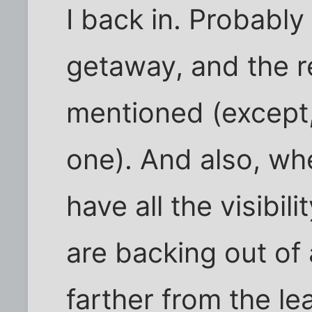
I back in. Probably
getaway, and the 
mentioned (except,
one). And also, wh
have all the visibil
are backing out of
farther from the le