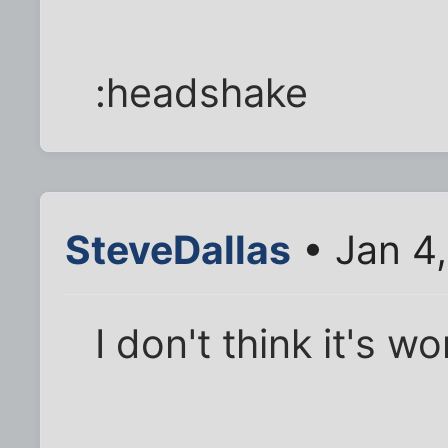
:headshake
SteveDallas
• Jan 4
I don't think it's w