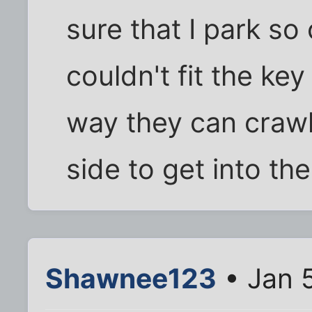
sure that I park so
couldn't fit the key
way they can crawl
side to get into the
Shawnee123
• Jan 