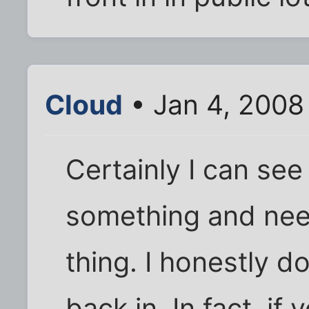
Cloud
• Jan 4, 2008
Certainly I can see
something and need
thing. I honestly do
back in. In fact, if