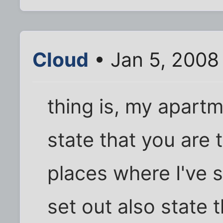
Cloud
• Jan 5, 2008
thing is, my apartm
state that you are 
places where I've 
set out also state 