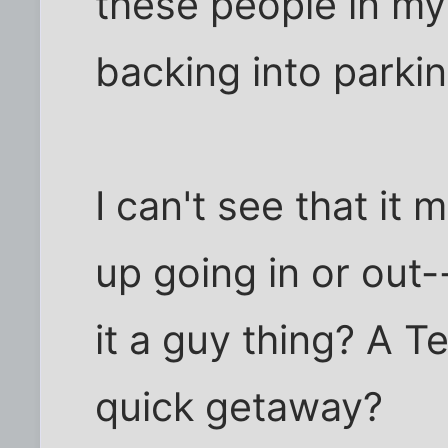
these people in my
backing into parki
I can't see that it
up going in or out--
it a guy thing? A Te
quick getaway?