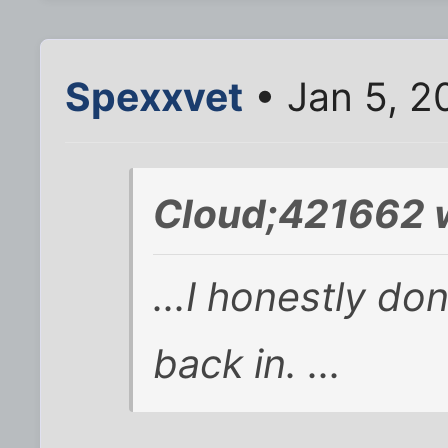
Spexxvet
• Jan 5, 2
Cloud;421662 
...I honestly don
back in. ...