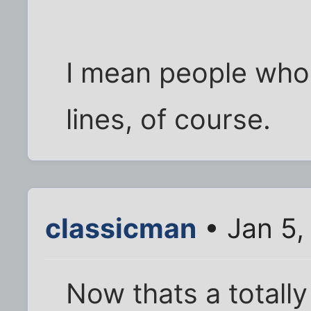
I mean people who
lines, of course.
classicman
• Jan 5,
Now thats a totally