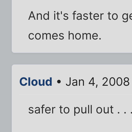
And it's faster to 
comes home.
Cloud
• Jan 4, 2008
safer to pull out . . 