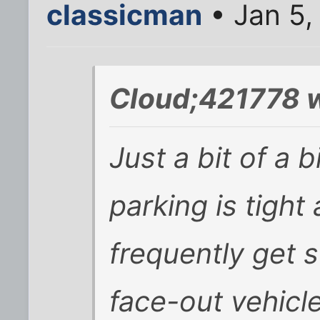
classicman
• Jan 5,
Cloud;421778 w
Just a bit of a b
parking is tight 
frequently get 
face-out vehicl