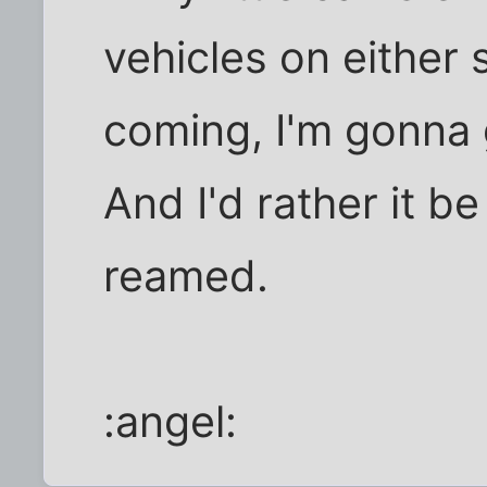
vehicles on either 
coming, I'm gonna 
And I'd rather it b
reamed.
:angel: