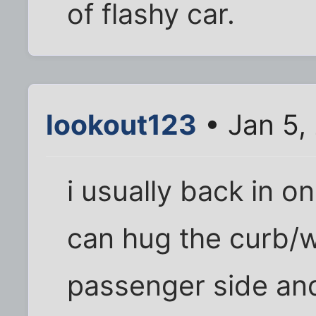
of flashy car.
lookout123
• Jan 5,
i usually back in o
can hug the curb/w
passenger side an