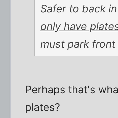
Safer to back in
only have plate
must park front 
Perhaps that's what
plates?