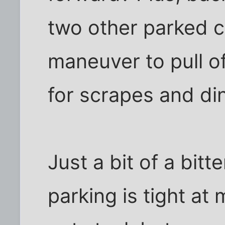
two other parked ca
maneuver to pull of
for scrapes and di
Just a bit of a bitt
parking is tight at 