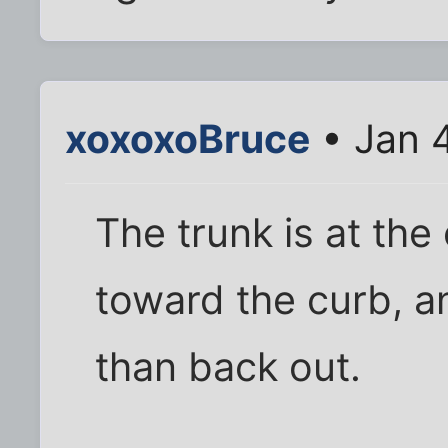
xoxoxoBruce
• Jan 
The trunk is at the
toward the curb, and
than back out.