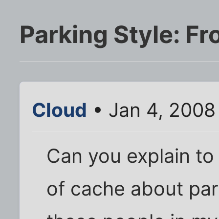
Parking Style: Fro
Cloud
• Jan 4, 2008
Can you explain to
of cache about park