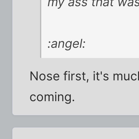
my ass that wa
:angel:
Nose first, it's mu
coming.