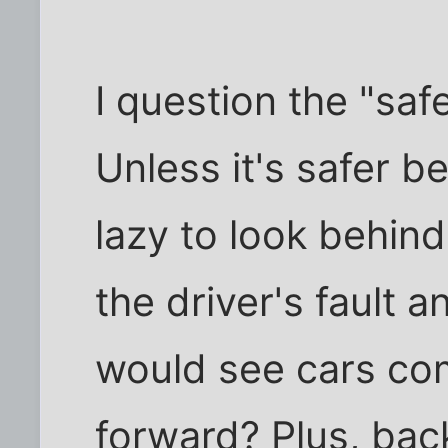
I question the "safe
Unless it's safer b
lazy to look behind
the driver's fault 
would see cars co
forward? Plus, bac