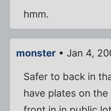
hmm.
monster
• Jan 4, 2
Safer to back in th
have plates on the
front in in public lo