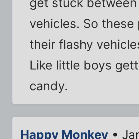
get stuck between 
vehicles. So these 
their flashy vehicle
Like little boys ge
candy.
Happy Monkey
• Ja