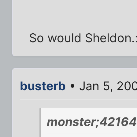
So would Sheldon.
busterb
• Jan 5, 20
monster;42164