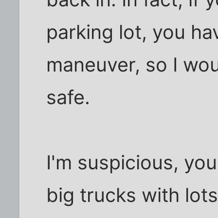
parking lot, you h
maneuver, so I woul
safe.
I'm suspicious, you 
big trucks with lo