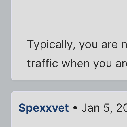
Typically, you are 
traffic when you ar
Spexxvet
• Jan 5, 2