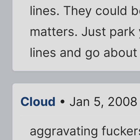
lines. They could bo
matters. Just park
lines and go about 
Cloud
• Jan 5, 2008
aggravating fucker