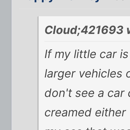
Cloud;421693 
If my little car
larger vehicles 
don't see a car
creamed either w