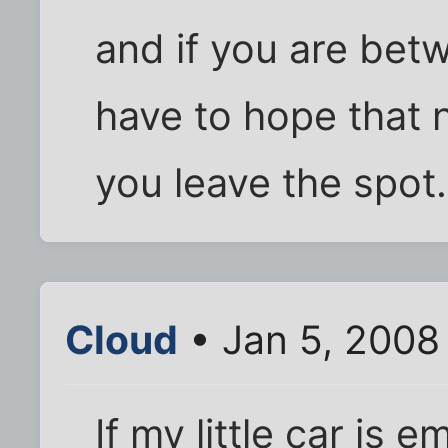
and if you are bet
have to hope that 
you leave the spot.
Cloud
• Jan 5, 2008
If my little car is 