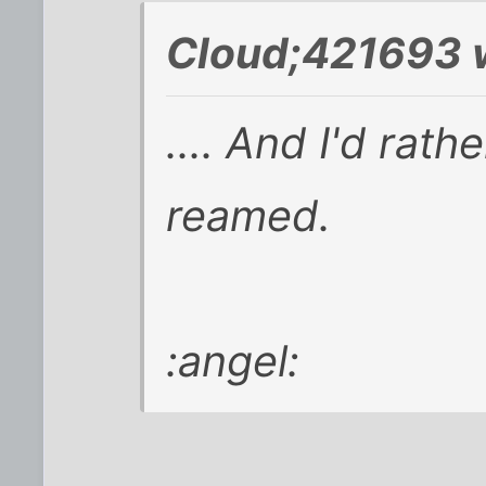
Cloud;421693 
.... And I'd rat
reamed.
:angel: