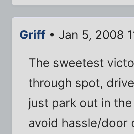
Griff
• Jan 5, 2008 
The sweetest victor
through spot, drive 
just park out in th
avoid hassle/door 