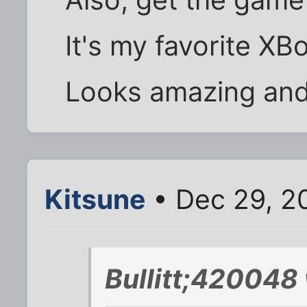
It's my favorite X
Looks amazing and i
Kitsune
• Dec 29, 2
Bullitt;420048 