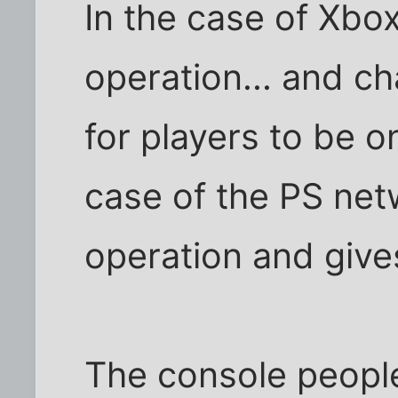
In the case of Xbox
operation... and ch
for players to be o
case of the PS net
operation and gives
The console people