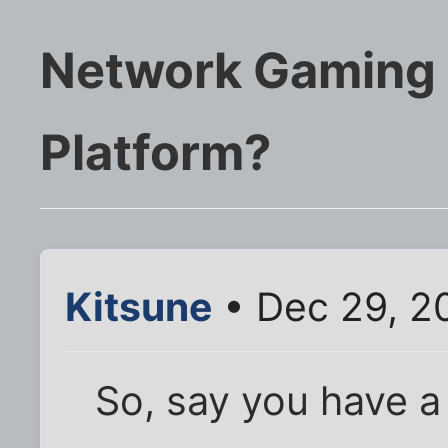
Network Gaming 
Platform?
Kitsune
• Dec 29, 2
So, say you have a 