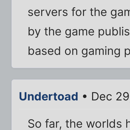
servers for the ga
by the game publis
based on gaming p
Undertoad
• Dec 29
So far, the worlds 