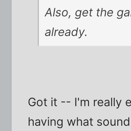
Also, get the ga
already.
Got it -- I'm really
having what sound 