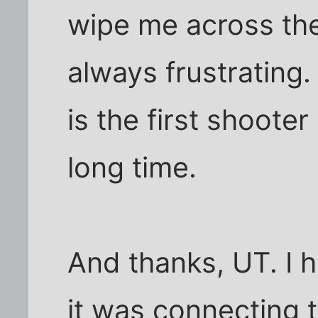
wipe me across the
always frustrating. 
is the first shooter 
long time.
And thanks, UT. I 
it was connecting 