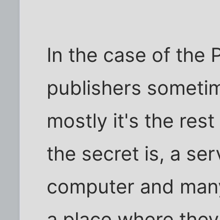
In the case of the
publishers sometim
mostly it's the res
the secret is, a se
computer and many
a place where they