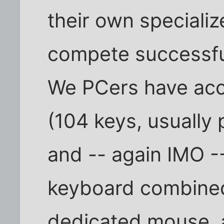
their own specializ
compete successful
We PCers have acc
(104 keys, usually
and -- again IMO -
keyboard combined
dedicated mouse, 