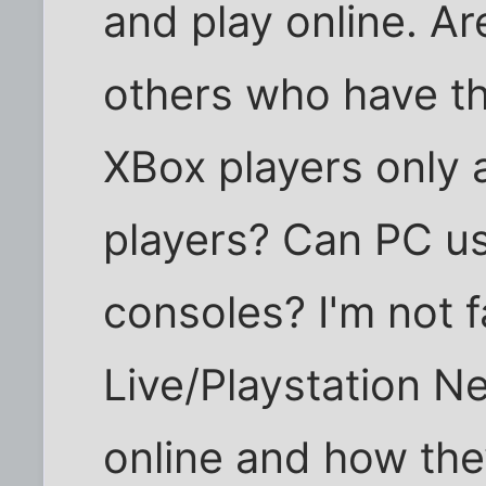
and play online. Ar
others who have th
XBox players only 
players? Can PC use
consoles? I'm not 
Live/Playstation N
online and how the