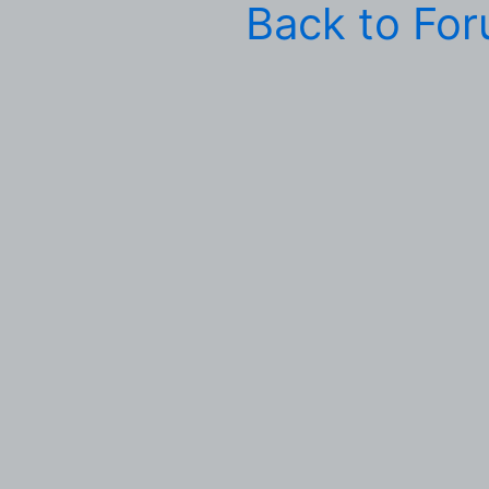
Back to Fo