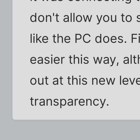
don't allow you to 
like the PC does. F
easier this way, al
out at this new lev
transparency.