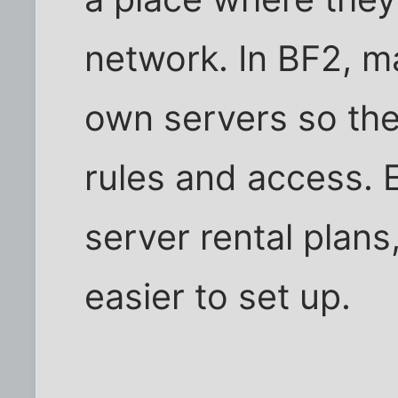
network. In BF2, m
own servers so the
rules and access.
server rental plans
easier to set up.