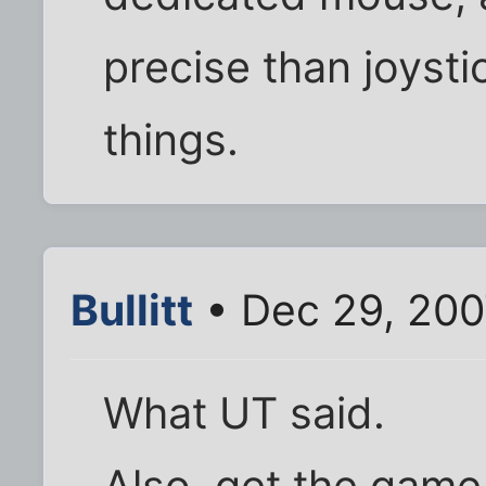
precise than joyst
things.
Bullitt
• Dec 29, 200
What UT said.
Also, get the game 