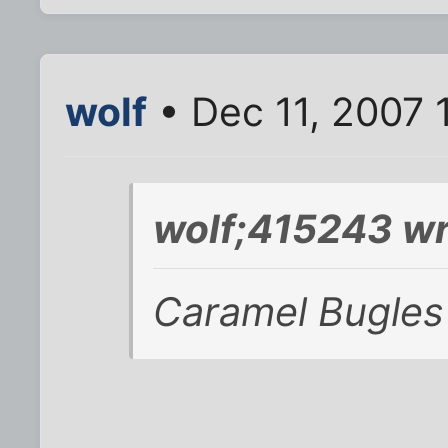
wolf
• Dec 11, 2007 
wolf;415243 wr
Caramel Bugles