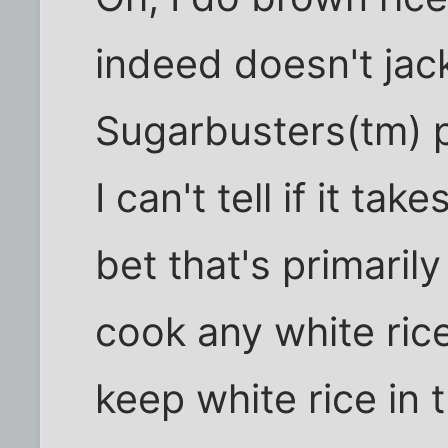
indeed doesn't jac
Sugarbusters(tm) p
I can't tell if it ta
bet that's primaril
cook any white rice
keep white rice in 