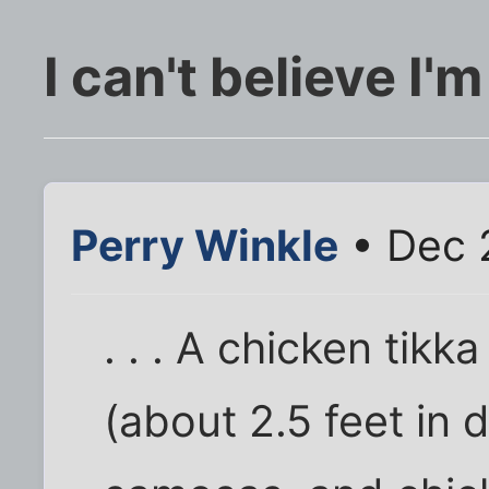
I can't believe I'm
Perry Winkle
• Dec 
. . . A chicken tikk
(about 2.5 feet in 