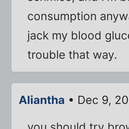
consumption anyway
jack my blood gluc
trouble that way.
Aliantha
• Dec 9, 2
you should try bro