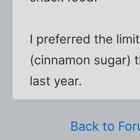
I preferred the lim
(cinnamon sugar) 
last year.
Back to Fo