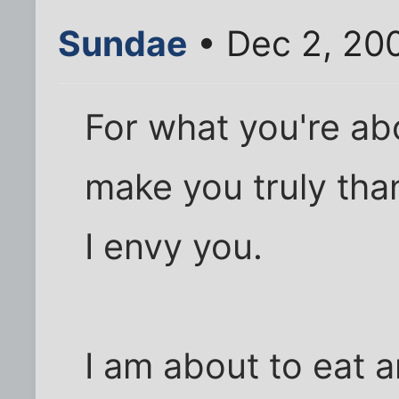
Sundae
• Dec 2, 20
For what you're ab
make you truly than
I envy you.
I am about to eat 