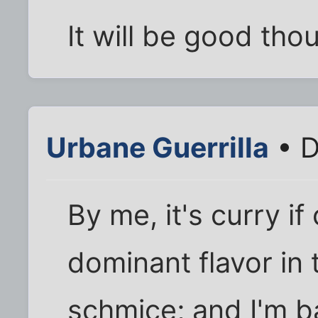
It will be good tho
Urbane Guerrilla
• D
By me, it's curry i
dominant flavor in 
schmice; and I'm b