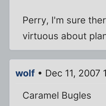
Perry, I'm sure the
virtuous about plan
wolf
• Dec 11, 2007 
Caramel Bugles