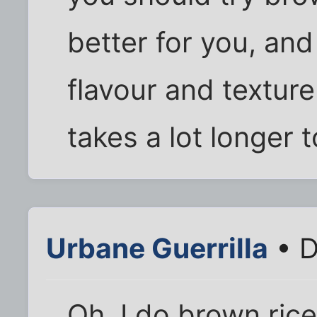
better for you, and 
flavour and texture 
takes a lot longer 
Urbane Guerrilla
• D
Oh, I do brown rice