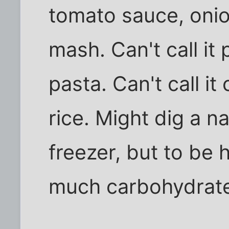
tomato sauce, oni
mash. Can't call it 
pasta. Can't call i
rice. Might dig a n
freezer, but to be
much carbohydrate