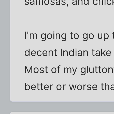
samosas, and chic
I'm going to go up 
decent Indian take
Most of my gluttony
better or worse th