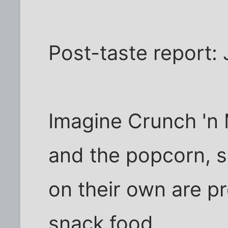
Post-taste report: 
Imagine Crunch 'n 
and the popcorn, s
on their own are p
snack food.