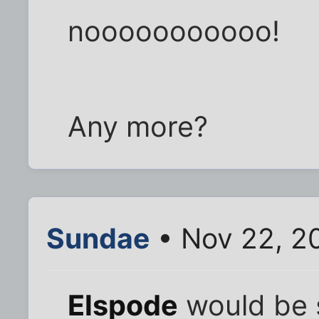
nooooooooooo!
Any more?
Sundae
• Nov 22, 2
Elspode
would be 