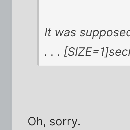
It was supposed
. . . [SIZE=1]secr
Oh, sorry.