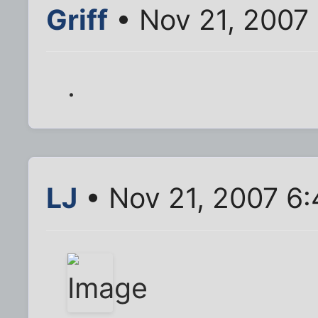
Griff
• Nov 21, 2007
.
LJ
• Nov 21, 2007 6