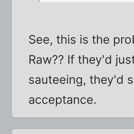
See, this is the pr
Raw?? If they'd just
sauteeing, they'd 
acceptance.