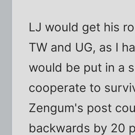
LJ would get his ro
TW and UG, as I h
would be put in a 
cooperate to survi
Zengum's post cou
backwards by 20 pe