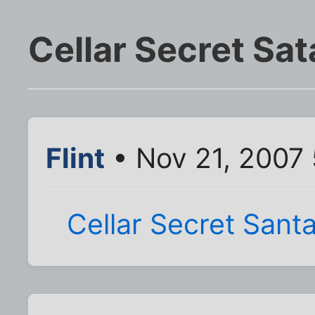
Cellar Secret Sat
Flint
• Nov 21, 2007
Cellar Secret Sant