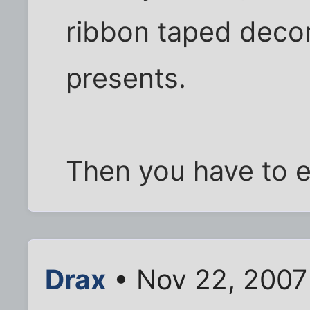
ribbon taped decor
presents.
Then you have to e
Drax
• Nov 22, 2007