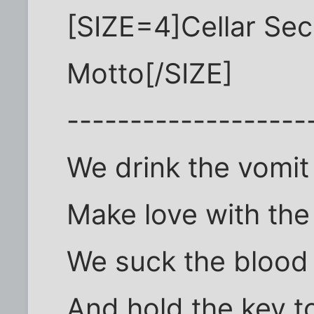
[SIZE=4]Cellar Se
Motto[/SIZE]
-------------------
We drink the vomit 
Make love with th
We suck the blood 
And hold the key t