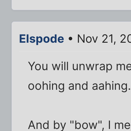
Elspode
• Nov 21, 2
You will unwrap me
oohing and aahing.
And by "bow", I mea