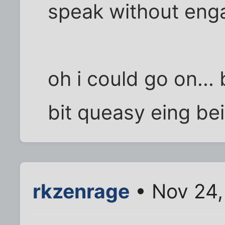
speak without eng
oh i could go on... 
bit queasy eing be
rkzenrage
• Nov 24,