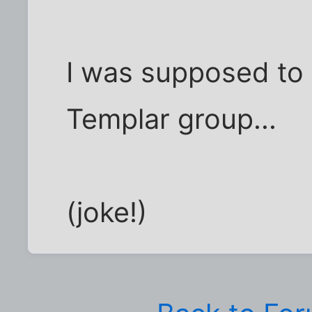
I was supposed to 
Templar group...
(joke!)