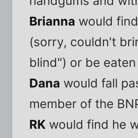
handgums and with
Brianna
would find
(sorry, couldn't br
blind") or be eaten
Dana
would fall pas
member of the BN
RK
would find he w