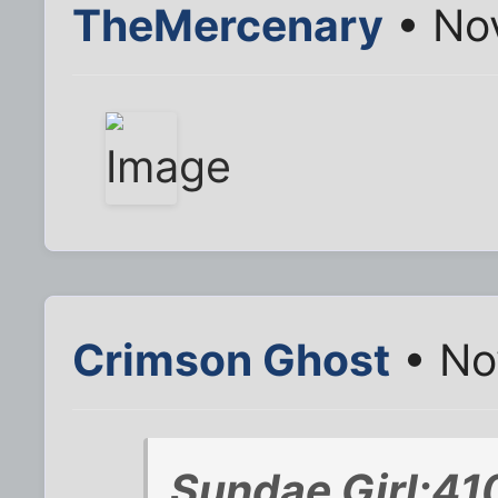
TheMercenary
• Nov
Crimson Ghost
• No
Sundae Girl;41