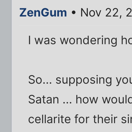
ZenGum
• Nov 22, 
I was wondering ho
So... supposing you
Satan ... how woul
cellarite for their s