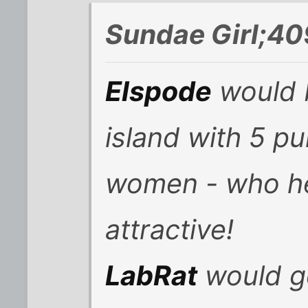
Sundae Girl;40
Elspode
would 
island with 5 pu
women - who he 
attractive!
LabRat
would g