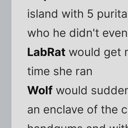
island with 5 purit
who he didn't even 
LabRat
would get 
time she ran
Wolf
would suddenl
an enclave of the 