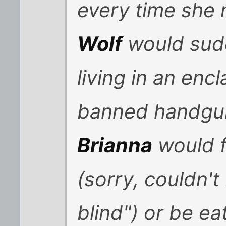
every time she 
Wolf
would sudd
living in an encl
banned handgum
Brianna
would f
(sorry, couldn't
blind") or be ea