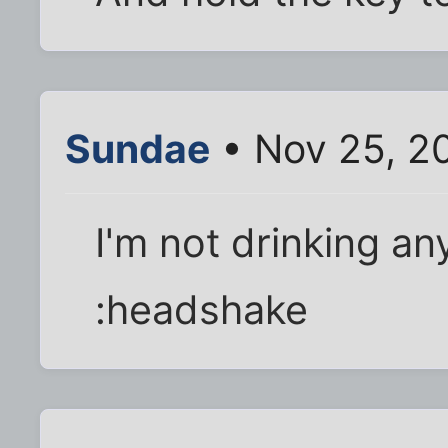
Sundae
• Nov 25, 2
I'm not drinking an
:headshake