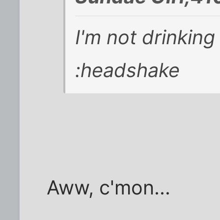
I'm not drinkin
:headshake
Aww, c'mon...