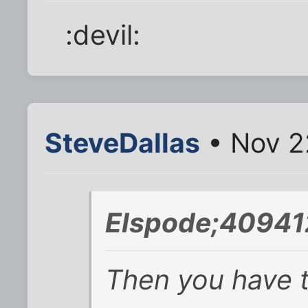
:devil:
SteveDallas
• Nov 2
Elspode;40941
Then you have t