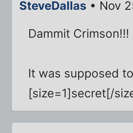
SteveDallas
• Nov 2
Dammit Crimson!!!
It was supposed to 
[size=1]secret[/size]