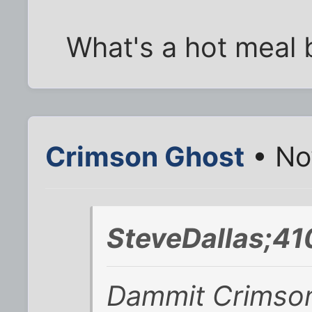
What's a hot meal 
Crimson Ghost
• No
SteveDallas;41
Dammit Crimson