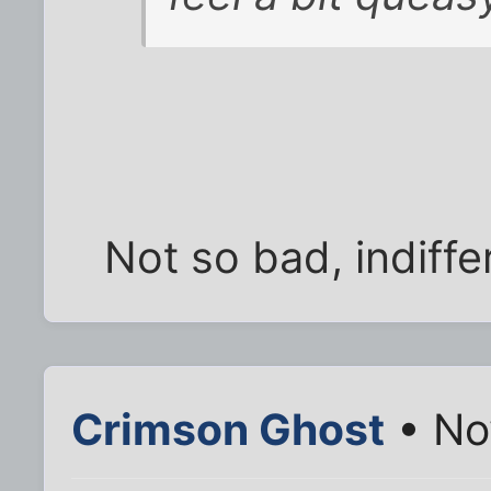
Not so bad, indiffe
Crimson Ghost
• No