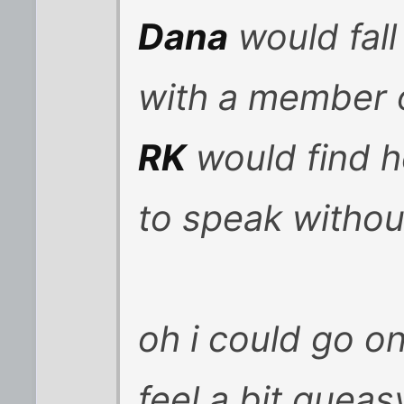
Dana
would fall
with a member 
RK
would find 
to speak withou
oh i could go on
feel a bit quea