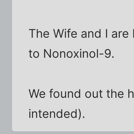
The Wife and I are 
to Nonoxinol-9.
We found out the 
intended).