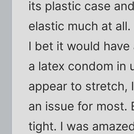
its plastic case and
elastic much at all
I bet it would have
a latex condom in u
appear to stretch, 
an issue for most. 
tight. I was amaze