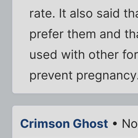
rate. It also said 
prefer them and th
used with other for
prevent pregnancy. 
Crimson Ghost
• No