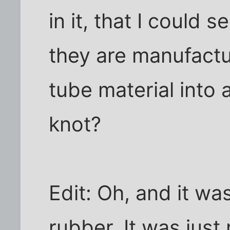
in it, that I could 
they are manufact
tube material into 
knot?
Edit: Oh, and it was
rubber. It was just