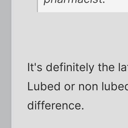
It's definitely the 
Lubed or non lube
difference.