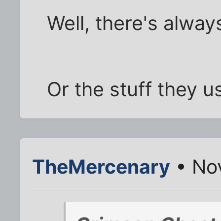
Well, there's alw
Or the stuff they u
TheMercenary
• Nov