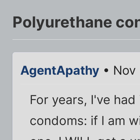
Polyurethane c
AgentApathy
• Nov 
For years, I've had
condoms: if I am w