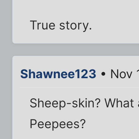
True story.
Shawnee123
• Nov 
Sheep-skin? What ar
Peepees?