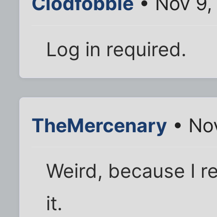
Clodfobble
• Nov 9,
Log in required.
TheMercenary
• Nov
Weird, because I re
it.