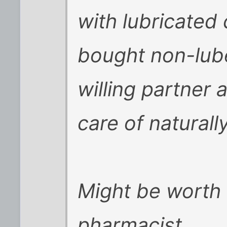
with lubricated
bought non-lube.
willing partner 
care of naturally
Might be worth 
pharmacist.