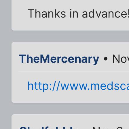
Thanks in advance
TheMercenary
• Nov
http://www.medsc