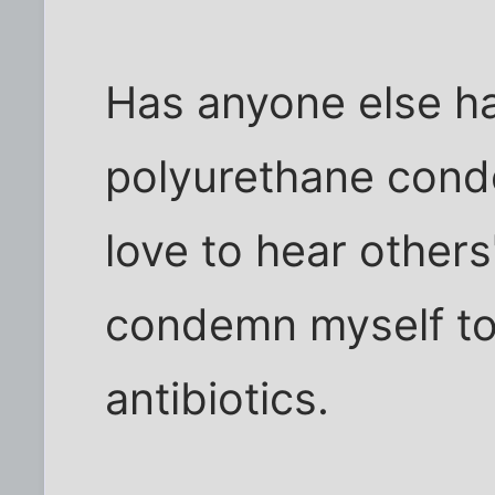
Has anyone else ha
polyurethane condo
love to hear others'
condemn myself to
antibiotics.