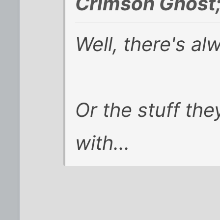
Crimson Ghost
Well, there's a
Or the stuff th
with...