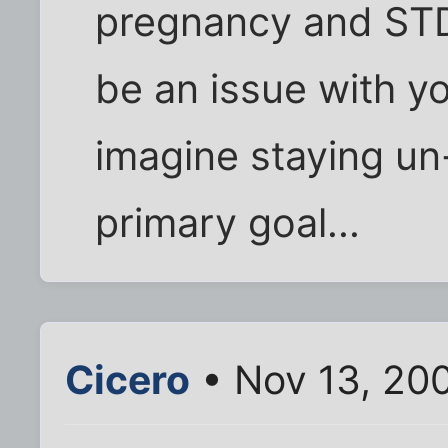
pregnancy and STD
be an issue with y
imagine staying u
primary goal...
Cicero
• Nov 13, 20