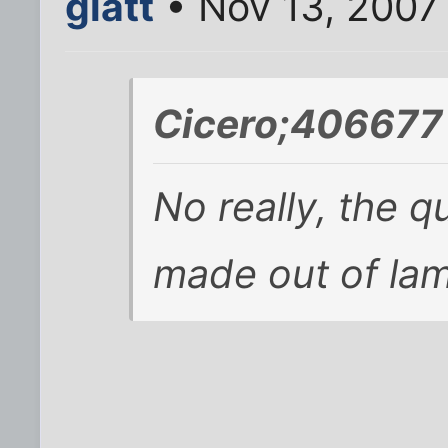
glatt
• Nov 13, 2007
Cicero;406677 
No really, the qu
made out of la