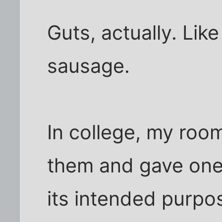
Guts, actually. Like
sausage.
In college, my roo
them and gave one t
its intended purpose