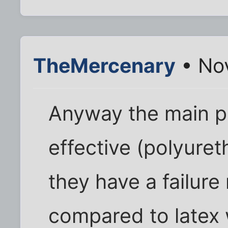
TheMercenary
• Nov
Anyway the main po
effective (polyure
they have a failure
compared to latex 