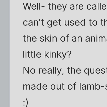
Well- they are call
can't get used to t
the skin of an animal
little kinky?
No really, the quest
made out of lamb-
:)