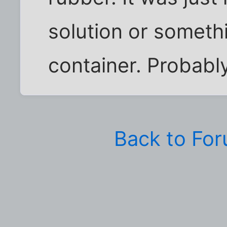
solution or somethin
container. Probably
Back to Fo