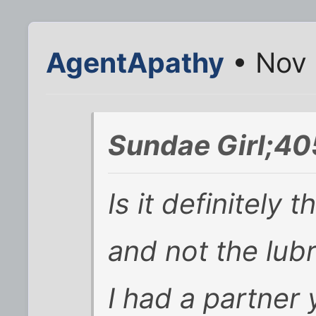
AgentApathy
• Nov 
Sundae Girl;40
Is it definitely 
and not the lub
I had a partner