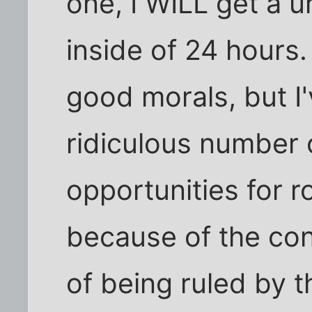
one, I WILL get a ur
inside of 24 hours. I
good morals, but I
ridiculous number o
opportunities for r
because of the con
of being ruled by t