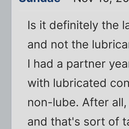
Is it definitely the 
and not the lubrica
I had a partner ye
with lubricated co
non-lube. After all,
and that's sort of t