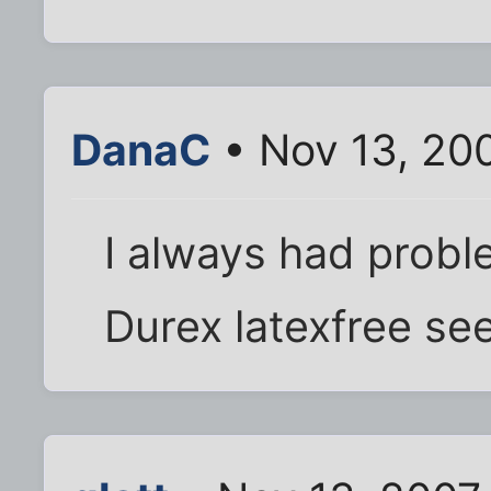
DanaC
• Nov 13, 20
I always had proble
Durex latexfree se