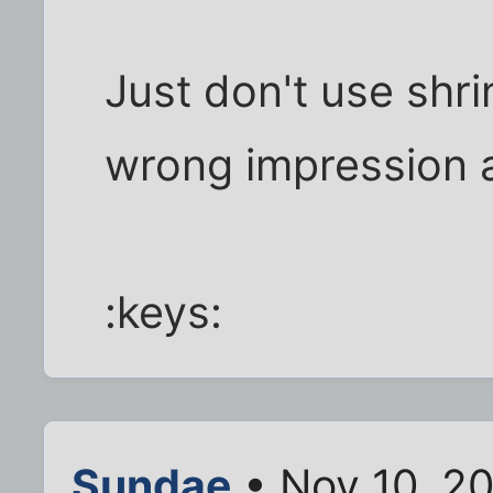
Just don't use shr
wrong impression ab
:keys:
Sundae
• Nov 10, 2