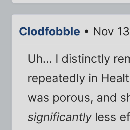
Clodfobble
• Nov 13
Uh... I distinctly 
repeatedly in Heal
was porous, and 
significantly
less e