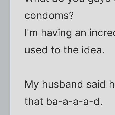
condoms?
I'm having an incre
used to the idea.
My husband said he
that ba-a-a-a-d.