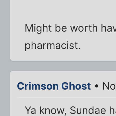
Might be worth hav
pharmacist.
Crimson Ghost
• Nov
Ya know, Sundae ha