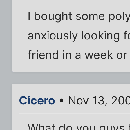
I bought some pol
anxiously looking f
friend in a week or 
Cicero
• Nov 13, 20
What do you guys t