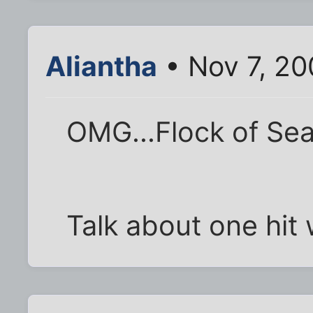
Aliantha
• Nov 7, 20
OMG...Flock of Sea
Talk about one hit