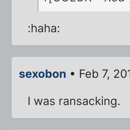
:haha:
sexobon
• Feb 7, 20
I was ransacking.