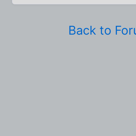
Back to Fo