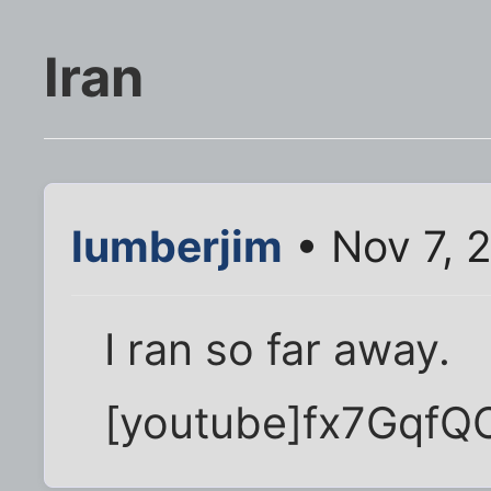
Iran
lumberjim
• Nov 7, 
I ran so far away.
[youtube]fx7GqfQ