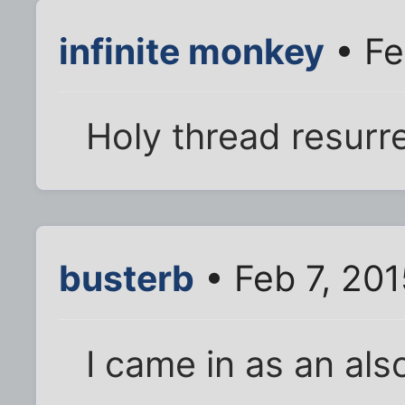
infinite monkey
• Fe
Holy thread resurr
busterb
• Feb 7, 20
I came in as an als