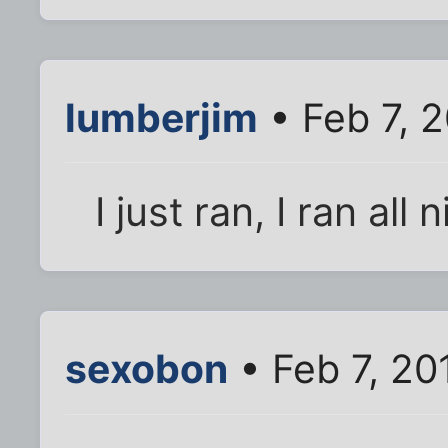
lumberjim
• Feb 7, 
I just ran, I ran all
sexobon
• Feb 7, 20