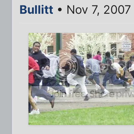
Bullitt
• Nov 7, 2007