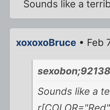
Sounds like a terri
xoxoxoBruce
• Feb 7
sexobon;92138
Sounds like a te
r[COLOR="Red"