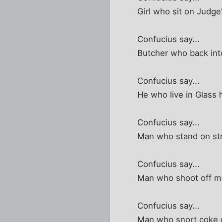
Girl who sit on Judge
Confucius say...
Butcher who back into 
Confucius say...
He who live in Glass
Confucius say...
Man who stand on stre
Confucius say...
Man who shoot off mo
Confucius say...
Man who snort coke g