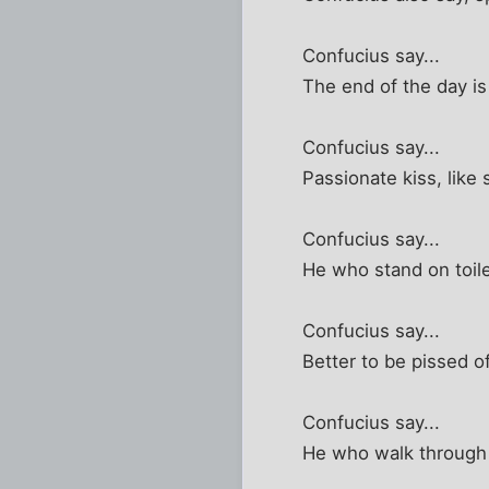
Confucius say...
The end of the day i
Confucius say...
Passionate kiss, like 
Confucius say...
He who stand on toile
Confucius say...
Better to be pissed o
Confucius say...
He who walk through 