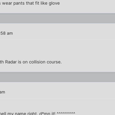
 wear pants that fit like glove
:58 am
 Radar is on collision course.
 am
pell my name right, d*mn it! ^^^^^^^^^