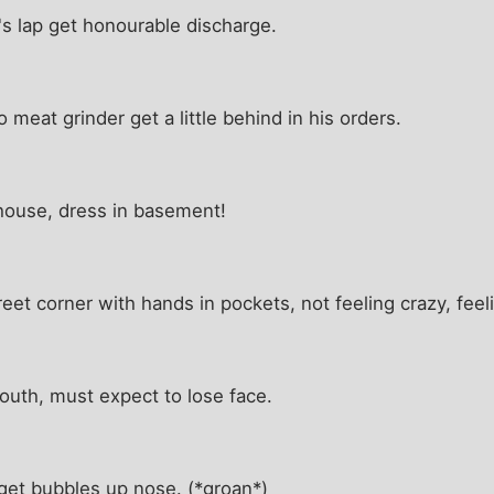
's lap get honourable discharge.
meat grinder get a little behind in his orders.
 house, dress in basement!
et corner with hands in pockets, not feeling crazy, feel
uth, must expect to lose face.
et bubbles up nose. (*groan*)