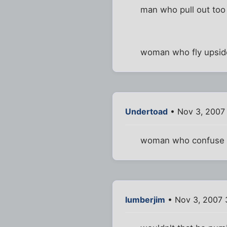
man who pull out too 
woman who fly upsid
Undertoad
• Nov 3, 2007
woman who confuse d
lumberjim
• Nov 3, 2007 