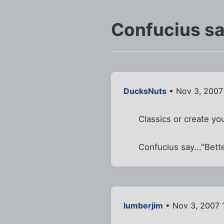
Confucius say
DucksNuts
• Nov 3, 2007
Classics or create yo
Confucius say..."Bette
lumberjim
• Nov 3, 2007 