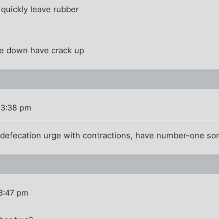
quickly leave rubber
e down have crack up
 3:38 pm
efecation urge with contractions, have number-one so
3:47 pm