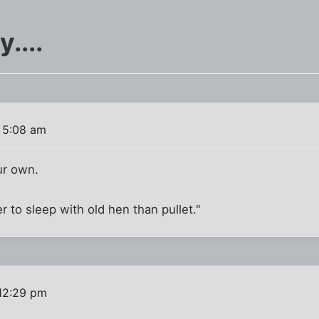
....
 5:08 am
ur own.
r to sleep with old hen than pullet."
12:29 pm