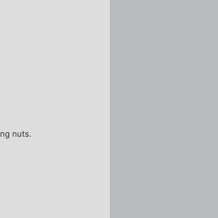
ing nuts.