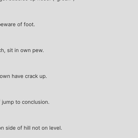
eware of foot.
h, sit in own pew.
own have crack up.
f jump to conclusion.
side of hill not on level.