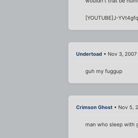
wouldn't that be num
[YOUTUBE]J-YVt4gf
Undertoad
• Nov 3, 2007
guh my fuggup
Crimson Ghost
• Nov 5, 
man who sleep with gir