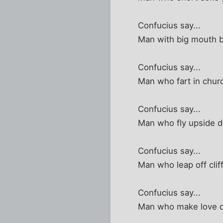
Confucius say...
Man with big mouth b
Confucius say...
Man who fart in churc
Confucius say...
Man who fly upside d
Confucius say...
Man who leap off clif
Confucius say...
Man who make love on 