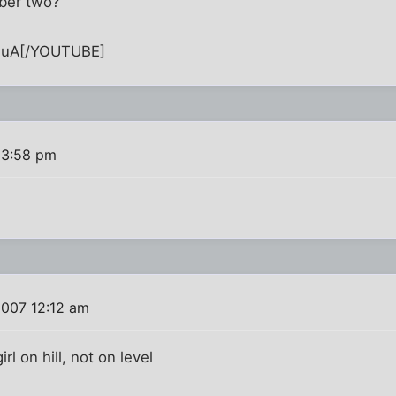
ber two?
quA[/YOUTUBE]
 3:58 pm
2007 12:12 am
l on hill, not on level