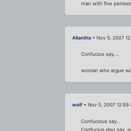
man with five penises
Aliantha
• Nov 5, 2007 12
Confucius say....
woman who argue with
wolf
• Nov 5, 2007 12:59
Confucious say...
Confucius also say, s