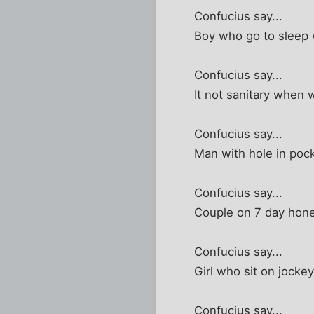
Confucius say...
Boy who go to sleep w
Confucius say...
It not sanitary when
Confucius say...
Man with hole in pock
Confucius say...
Couple on 7 day ho
Confucius say...
Girl who sit on jockey
Confucius say...