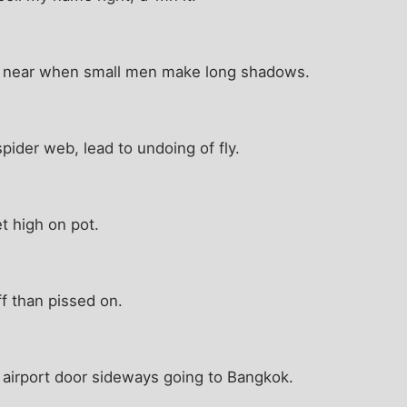
s near when small men make long shadows.
spider web, lead to undoing of fly.
t high on pot.
ff than pissed on.
airport door sideways going to Bangkok.