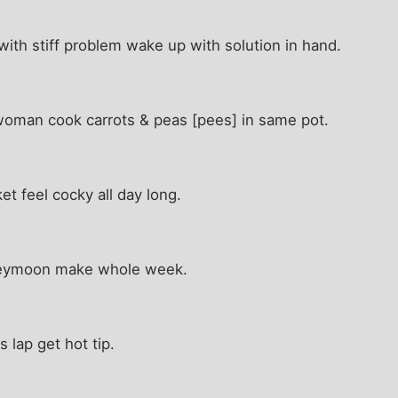
ith stiff problem wake up with solution in hand.
 woman cook carrots & peas [pees] in same pot.
et feel cocky all day long.
neymoon make whole week.
s lap get hot tip.