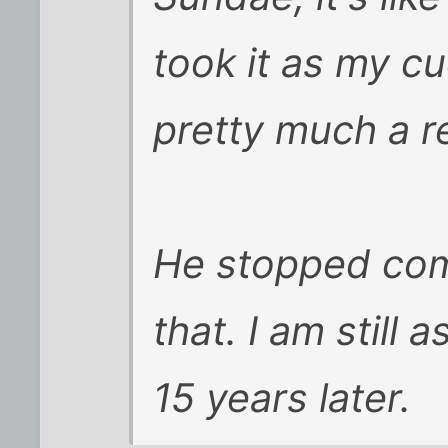
took it as my cu
pretty much a r
He stopped comi
that. I am still
15 years later.