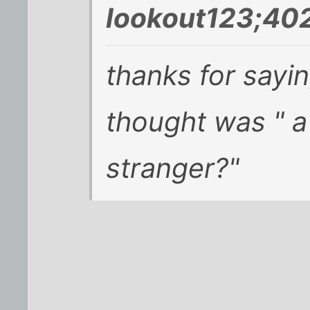
lookout123;40
thanks for sayin
thought was " a
stranger?"