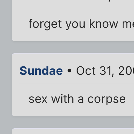
forget you know me
Sundae
• Oct 31, 2
sex with a corpse