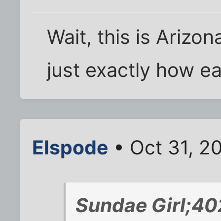
Wait, this is Arizon
just exactly how ea
Elspode
• Oct 31, 2
Sundae Girl;40