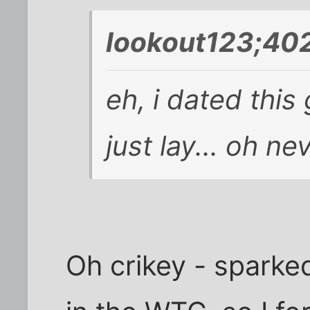
lookout123;402
eh, i dated this
just lay... oh n
Oh crikey - sparke