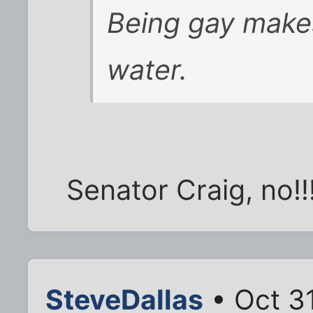
Being gay makes
water.
Senator Craig, no!!
SteveDallas
• Oct 3