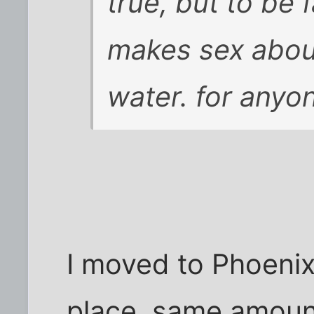
true, but to be 
makes sex about
water. for anyo
I moved to Phoeni
place, same amount