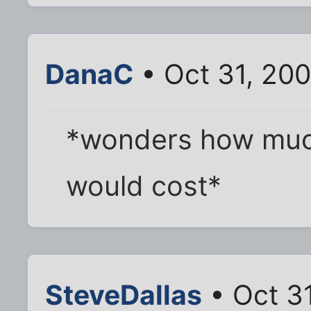
DanaC
• Oct 31, 20
*wonders how much
would cost*
SteveDallas
• Oct 3