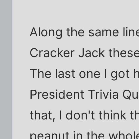
Along the same line
Cracker Jack thes
The last one I got
President Trivia Q
that, I don't think
peanut in the who