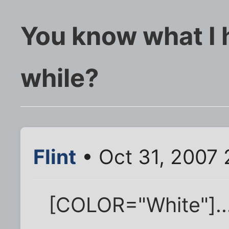
You know what I h
while?
Flint
• Oct 31, 2007
[COLOR="White"]..