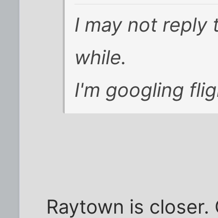
I may not reply 
while.
I'm googling fli
Raytown is closer. 