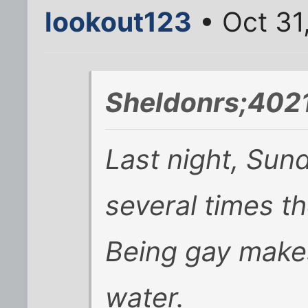
lookout123
• Oct 31
Sheldonrs;402
Last night, Sun
several times th
Being gay makes
water.