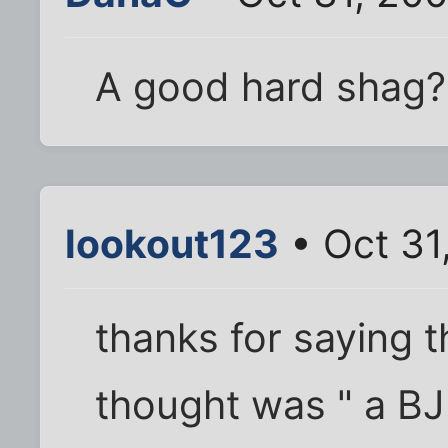
A good hard shag?
lookout123
• Oct 31
thanks for saying t
thought was " a BJ