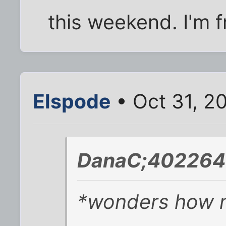
this weekend. I'm f
Elspode
• Oct 31, 2
DanaC;402264 
*wonders how m