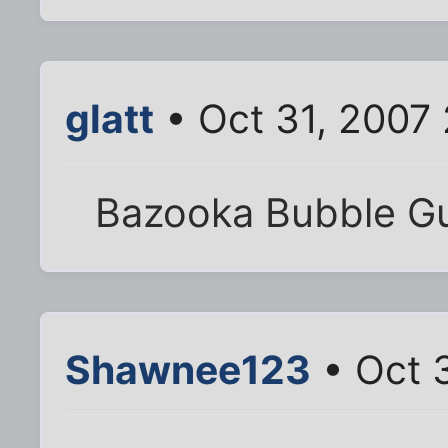
glatt
• Oct 31, 2007
Bazooka Bubble 
Shawnee123
• Oct 