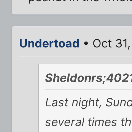
Undertoad
• Oct 31
Sheldonrs;402
Last night, Sun
several times th