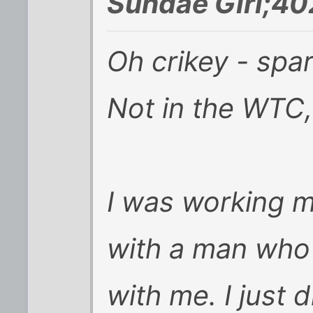
Sundae Girl;40
Oh crikey - spa
Not in the WTC, 
I was working m
with a man who
with me. I just d