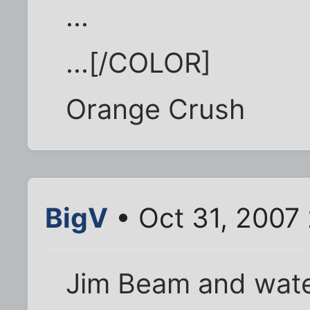
...
...[/COLOR]
Orange Crush
BigV
• Oct 31, 2007
Jim Beam and wat