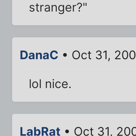
stranger?"
DanaC
• Oct 31, 20
lol nice.
LabRat
• Oct 31, 20