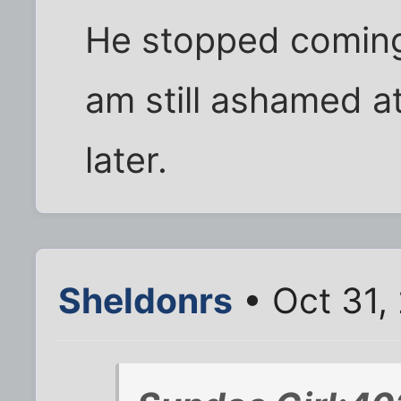
He stopped coming 
am still ashamed at
later.
Sheldonrs
• Oct 31,