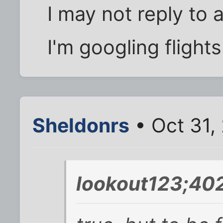
I may not reply to 
I'm googling flight
Sheldonrs
• Oct 31,
lookout123;402