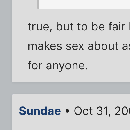
true, but to be fair
makes sex about as
for anyone.
Sundae
• Oct 31, 20