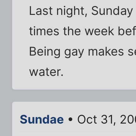
Last night, Sunday
times the week befo
Being gay makes se
water.
Sundae
• Oct 31, 20