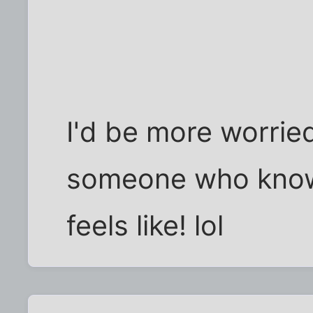
I'd be more worrie
someone who know
feels like! lol