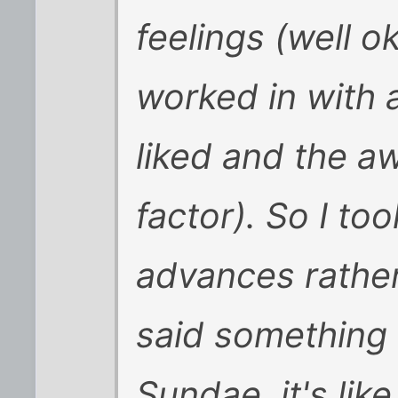
feelings (well o
worked in with 
liked and the 
factor). So I to
advances rathe
said something l
Sundae, it's like