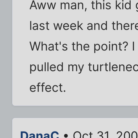
Aww man, this kid
last week and ther
What's the point? I
pulled my turtlenec
effect.
DanaC
• Oct 31, 20