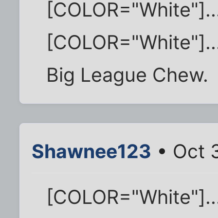
[COLOR="White"]..
[COLOR="White"]..
Big League Chew.
Shawnee123
• Oct 3
[COLOR="White"]..