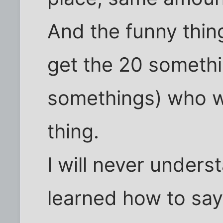
And the funny thing 
get the 20 somethi
somethings) who w
thing.
I will never under
learned how to say 