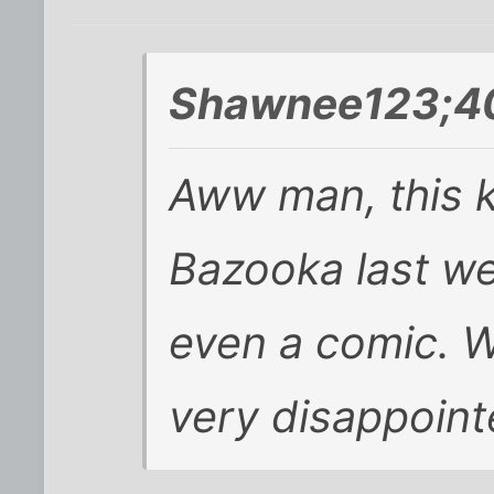
Shawnee123;40
Aww man, this 
Bazooka last we
even a comic. W
very disappoint