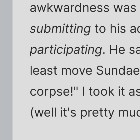
awkwardness was a 
submitting
to his a
participating
. He s
least move Sundae, 
corpse!" I took it 
(well it's pretty mu