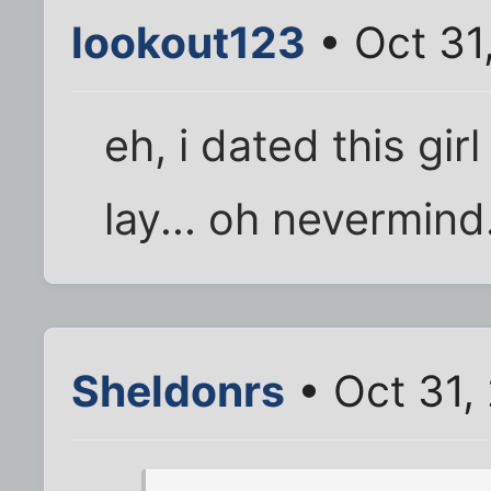
lookout123
• Oct 31
eh, i dated this gi
lay... oh nevermind
Sheldonrs
• Oct 31,