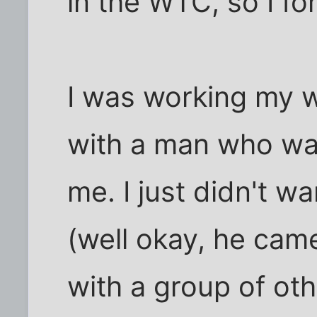
in the WTC, so I fo
I was working my w
with a man who wa
me. I just didn't wa
(well okay, he came
with a group of oth