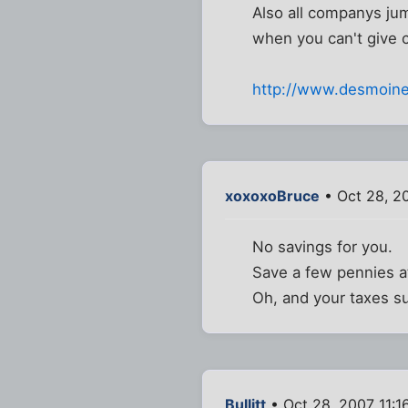
Also all companys jump
when you can't give 
http://www.desmoine
xoxoxoBruce
• Oct 28, 2
No savings for you.
Save a few pennies a
Oh, and your taxes s
Bullitt
• Oct 28, 2007 11:1