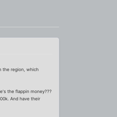
n the region, which
re's the flappin money???
00k. And have their