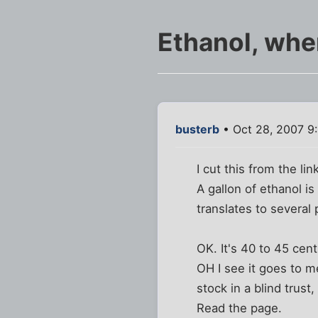
Ethanol, whe
busterb
• Oct 28, 2007 9
I cut this from the lin
A gallon of ethanol i
translates to several
OK. It's 40 to 45 ce
OH I see it goes to 
stock in a blind trust
Read the page.