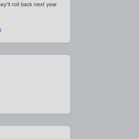
y'll roll back next year
3