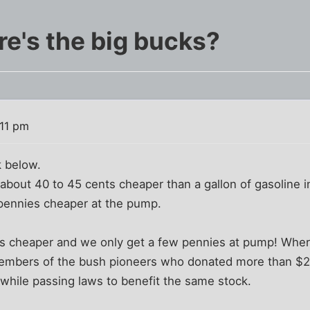
re's the big bucks?
:11 pm
k below.
s about 40 to 45 cents cheaper than a gallon of gasoline i
 pennies cheaper at the pump.
nts cheaper and we only get a few pennies at pump! Whe
members of the bush pioneers who donated more than $2
, while passing laws to benefit the same stock.