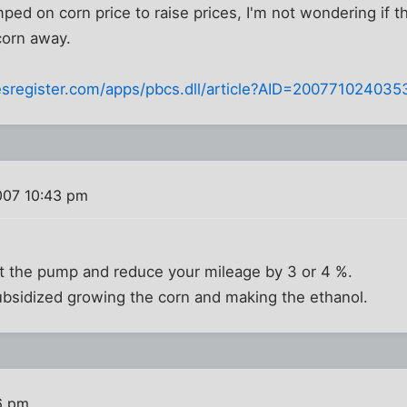
ed on corn price to raise prices, I'm not wondering if the
corn away.
sregister.com/apps/pbcs.dll/article?AID=200771024035
007 10:43 pm
t the pump and reduce your mileage by 3 or 4 %.
ubsidized growing the corn and making the ethanol.
6 pm