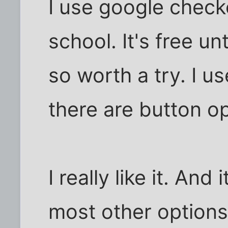
I use google check
school. It's free u
so worth a try. I us
there are button op
I really like it. And 
most other options