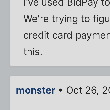
I've used BidPay to
We're trying to fig
credit card paymen
this.
monster
• Oct 26, 2