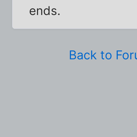
ends.
Back to Fo