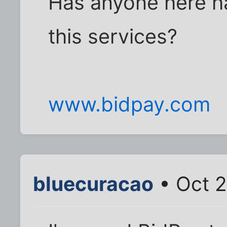
Has anyone here h
this services?
www.bidpay.com
bluecuracao
• Oct 2