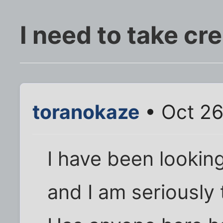
I need to take cr
toranokaze
• Oct 26
I have been looking
and I am seriously 