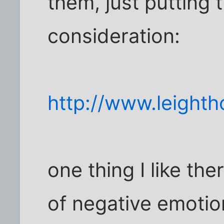
them, just putting 
consideration:
http://www.leight
one thing I like th
of negative emotio