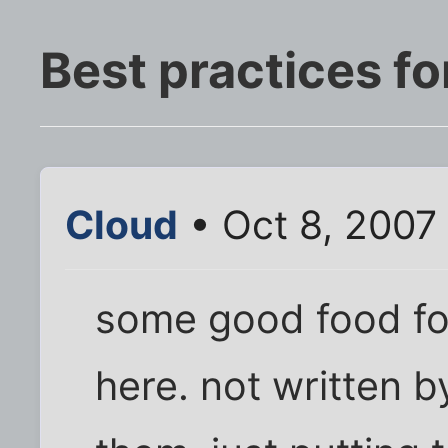
Best practices fo
Cloud
• Oct 8, 2007
some good food for
here. not written 