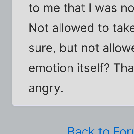
to me that I was no
Not allowed to take
sure, but not allo
emotion itself? Tha
angry.
Back to Fo