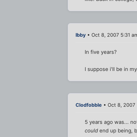
Ibby
• Oct 8, 2007 5:31 a
In five years?
I suppose i'll be in m
Clodfobble
• Oct 8, 2007
5 years ago was... not
could
end up being, be