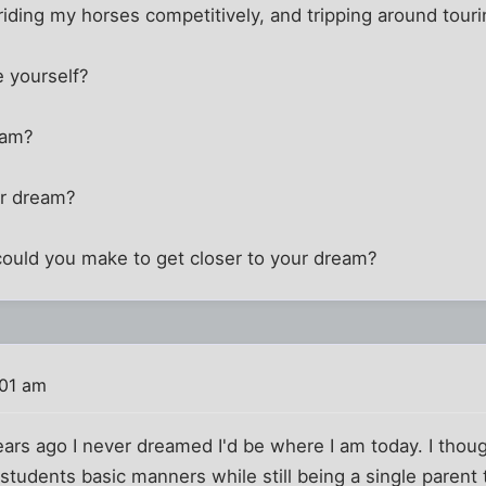
iding my horses competitively, and tripping around touri
 yourself?
eam?
ir dream?
ould you make to get closer to your dream?
:01 am
years ago I never dreamed I'd be where I am today. I thoug
students basic manners while still being a single parent