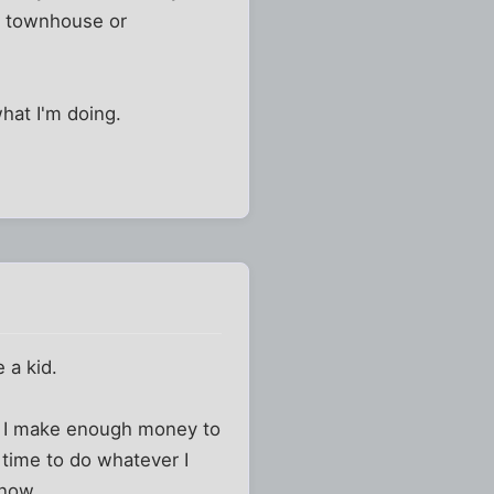
 a townhouse or
hat I'm doing.
 a kid.
b. I make enough money to
 time to do whatever I
 now.