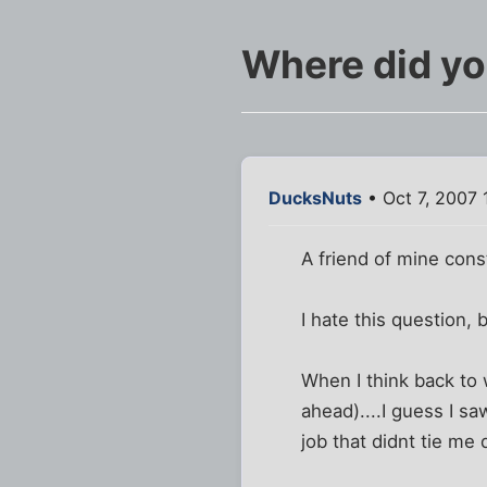
Where did yo
DucksNuts
• Oct 7, 2007 
A friend of mine cons
I hate this question,
When I think back to 
ahead)....I guess I sa
job that didnt tie me