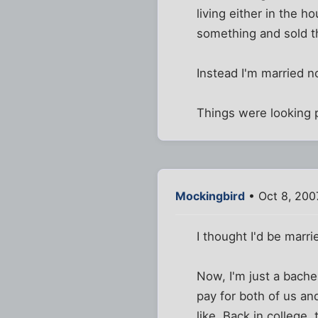
living either in the 
something and sold t
Instead I'm married n
Things were looking p
Mockingbird
• Oct 8, 200
I thought I'd be marr
Now, I'm just a bache
pay for both of us an
like. Back in college, 