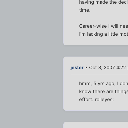
having made the deci
time.
Career-wise I will n
I'm lacking a little mo
jester
• Oct 8, 2007 4:22
hmm, 5 yrs ago, I don'
know there are things 
effort.:rolleyes: