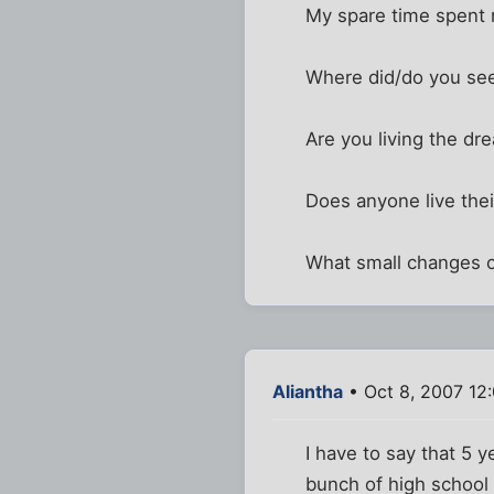
My spare time spent r
Where did/do you see
Are you living the dr
Does anyone live the
What small changes c
Aliantha
• Oct 8, 2007 12
I have to say that 5 
bunch of high school 