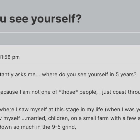
u see yourself?
11:58 pm
tantly asks me....where do you see yourself in 5 years?
 because I am not one of *those* people, I just coast thro
where I saw myself at this stage in my life (when I was 
w myself ...married, children, on a small farm with a few 
 down so much in the 9-5 grind.