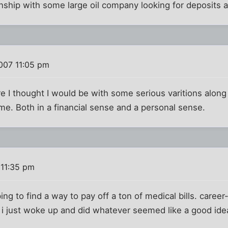
nship with some large oil company looking for deposits 
007 11:05 pm
re I thought I would be with some serious varitions along
me. Both in a financial sense and a personal sense.
 11:35 pm
ng to find a way to pay off a ton of medical bills. career-
i just woke up and did whatever seemed like a good idea