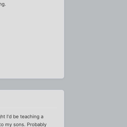
ng.
ht I'd be teaching a
 to my sons. Probably