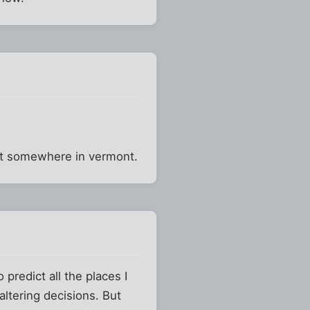
east somewhere in vermont.
 predict all the places I
altering decisions. But