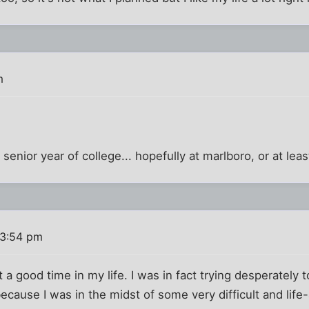
m
y senior year of college... hopefully at marlboro, or at l
 3:54 pm
 a good time in my life. I was in fact trying desperately to
cause I was in the midst of some very difficult and life-