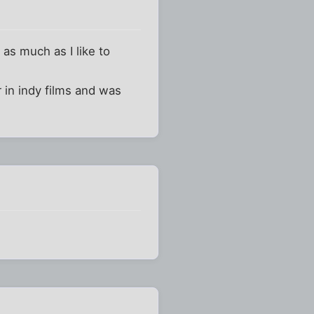
 as much as I like to
r in indy films and was