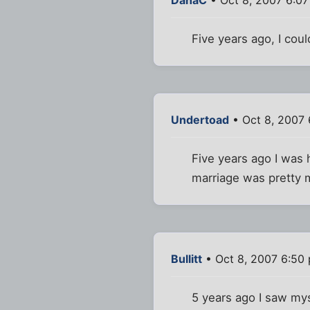
Five years ago, I cou
Undertoad
• Oct 8, 2007 
Five years ago I was 
marriage was pretty 
Bullitt
• Oct 8, 2007 6:50
5 years ago I saw my