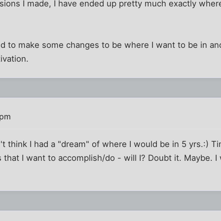
sions I made, I have ended up pretty much exactly where
eed to make some changes to be where I want to be in an
tivation.
 pm
t think I had a "dream" of where I would be in 5 yrs.:) Ti
that I want to accomplish/do - will I? Doubt it. Maybe. I 