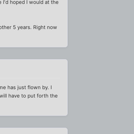
 I'd hoped I would at the
other 5 years. Right now
me has just flown by. I
will have to put forth the