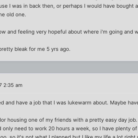
house I was in back then, or perhaps I would have bought
he old one.
ow and feeling very hopeful about where i'm going and w
retty bleak for me 5 yrs ago.
7 2:35 am
ied and have a job that I was lukewarm about. Maybe have
lor housing one of my friends with a pretty easy day jo
d only need to work 20 hours a week, so I have plenty of
too, so it's not what I planned but I like my life a lot right