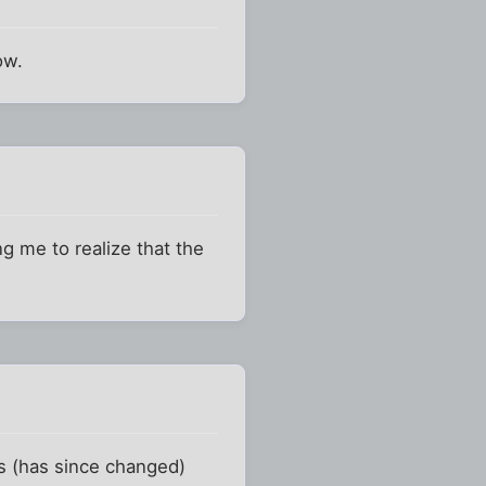
ow.
ng me to realize that the
es (has since changed)