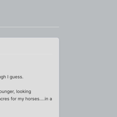
ugh I guess.
younger, looking
acres for my horses....in a