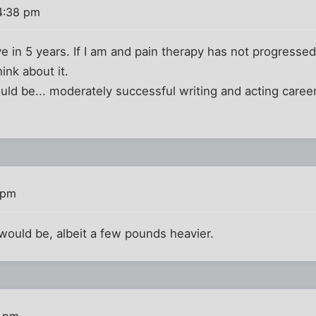
4:38 pm
ive in 5 years. If I am and pain therapy has not progressed
think about it.
ould be... moderately successful writing and acting caree
 pm
 would be, albeit a few pounds heavier.
7 pm