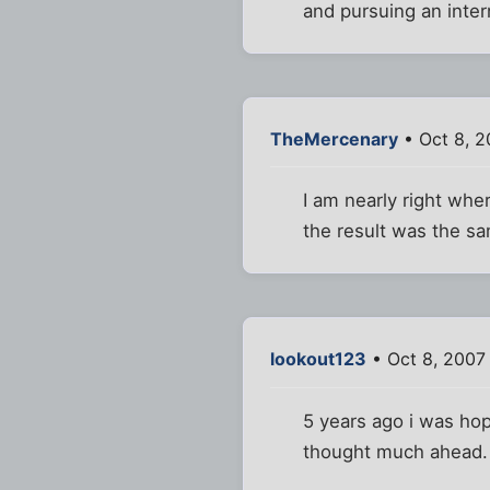
and pursuing an inter
TheMercenary
• Oct 8, 2
I am nearly right whe
the result was the sa
lookout123
• Oct 8, 2007
5 years ago i was hopi
thought much ahead. 