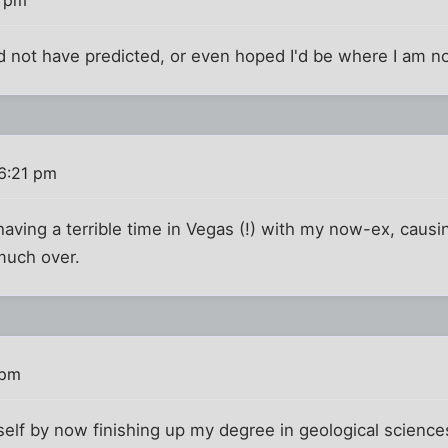
ld not have predicted, or even hoped I'd be where I am n
6:21 pm
having a terrible time in Vegas (!) with my now-ex, causi
much over.
 pm
self by now finishing up my degree in geological scienc