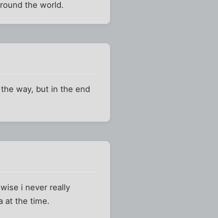
around the world.
 the way, but in the end
wise i never really
 at the time.