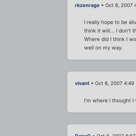
rkzenrage
• Oct 8, 2007 
I really hope to be al
think it will... I don't 
Where did I think I w
well on my way.
vivant
• Oct 8, 2007 4:49
I'm where I thought I
DanaC
• Oct 8, 2007 6:0