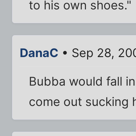
to his own shoes."
DanaC
• Sep 28, 20
Bubba would fall in 
come out sucking 