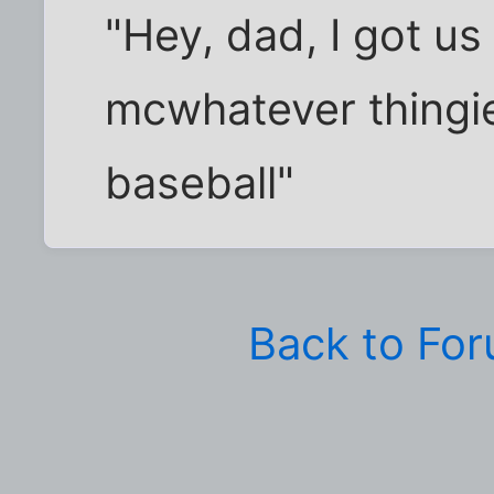
"Hey, dad, I got us
mcwhatever thingie
baseball"
Back to Fo