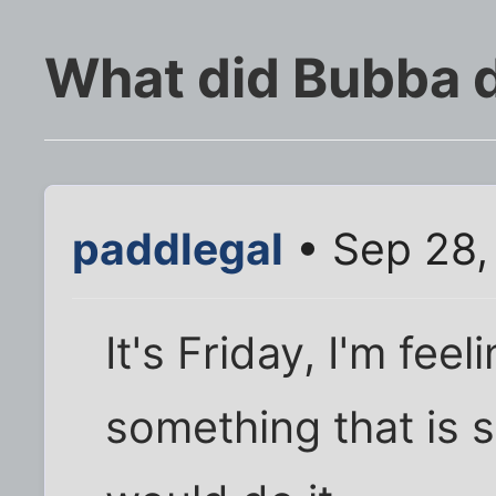
What did Bubba 
paddlegal
• Sep 28,
It's Friday, I'm fee
something that is 