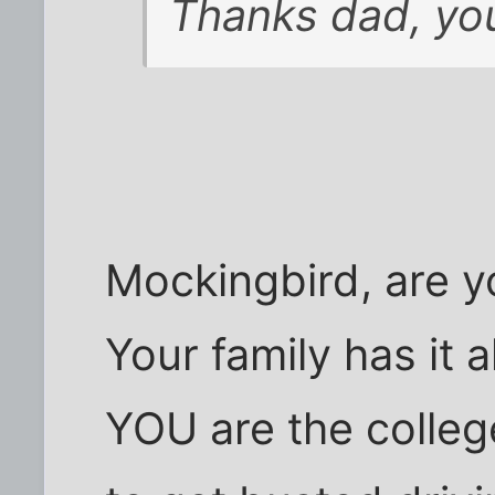
Thanks dad, you
Mockingbird, are 
Your family has it 
YOU are the colleg