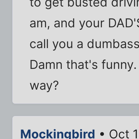
to get busted driv
am, and your DAD'S
call you a dumbass
Damn that's funny. 
way?
Mockingbird
• Oct 1