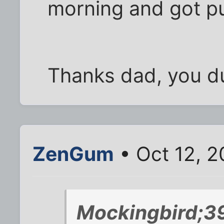
morning and got pu
Thanks dad, you du
ZenGum
• Oct 12, 2
Mockingbird;3