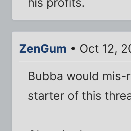
his profits.
ZenGum
• Oct 12, 2
Bubba would mis-r
starter of this thr