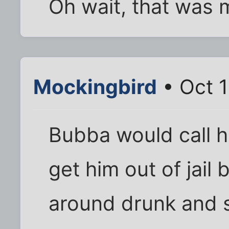
Oh wait, that was 
Mockingbird
• Oct 1
Bubba would call h
get him out of jail
around drunk and st