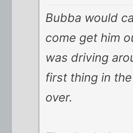
Bubba would cal
come get him ou
was driving ar
first thing in t
over.