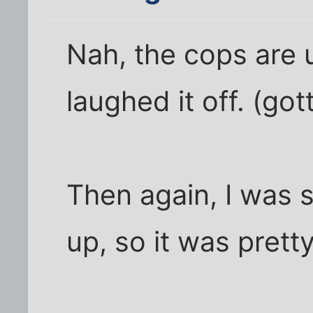
Nah, the cops are u
laughed it off. (go
Then again, I was 
up, so it was prett