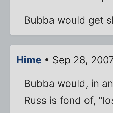
Bubba would get s
Hime
• Sep 28, 200
Bubba would, in an
Russ is fond of, "l