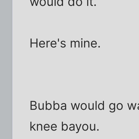
would do it.
Here's mine.
Bubba would go wat
knee bayou.