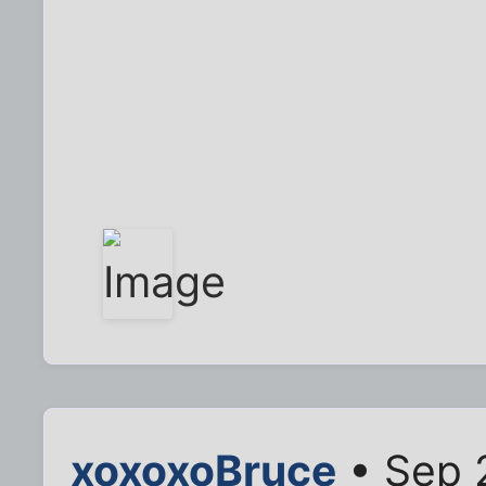
xoxoxoBruce
• Sep 