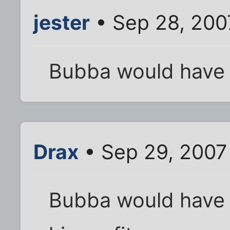
jester
• Sep 28, 200
Bubba would have 
Drax
• Sep 29, 2007
Bubba would have a