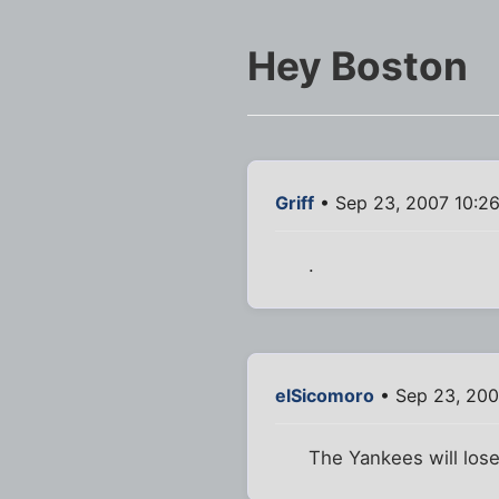
Hey Boston
Griff
• Sep 23, 2007 10:2
.
elSicomoro
• Sep 23, 200
The Yankees will lose