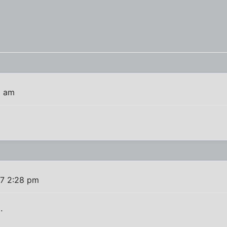
6 am
7 2:28 pm
.