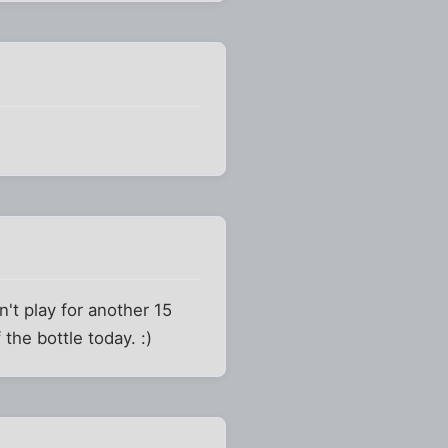
't play for another 15
the bottle today. :)