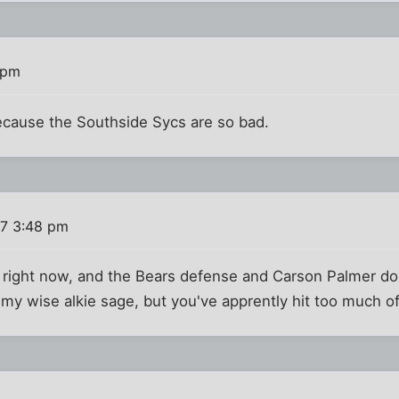
 pm
ecause the Southside Sycs are so bad.
7 3:48 pm
2 right now, and the Bears defense and Carson Palmer don
y wise alkie sage, but you've apprently hit too much of 