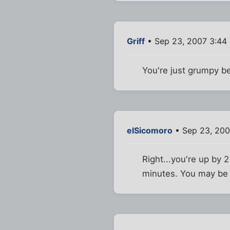
Griff
• Sep 23, 2007 3:44
You're just grumpy b
elSicomoro
• Sep 23, 200
Right...you're up by 
minutes. You may be m