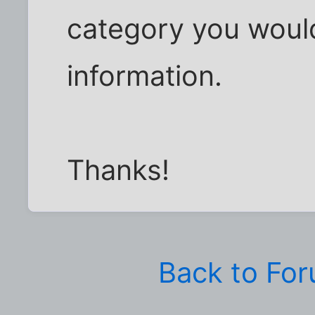
category you would
information.
Thanks!
Back to Fo