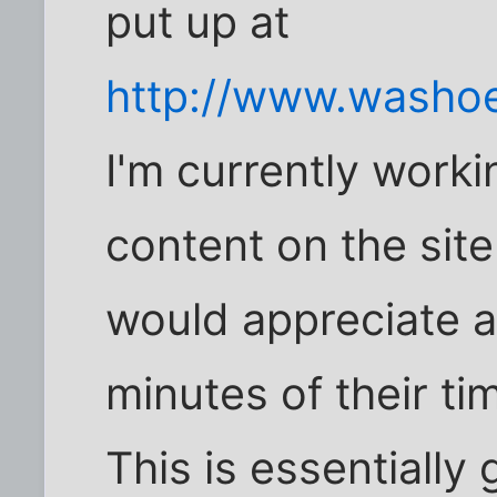
put up at
http://www.washoe
I'm currently work
content on the site
would appreciate a
minutes of their tim
This is essentially