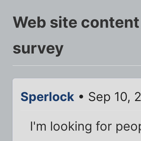
Web site content
survey
Sperlock
• Sep 10, 
I'm looking for peo