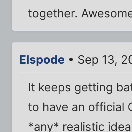
together. Awesome
Elspode
• Sep 13, 2
It keeps getting b
to have an official 
*any* realistic id