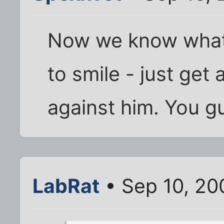
Now we know what 
to smile - just get
against him. You g
LabRat
• Sep 10, 20