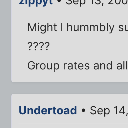
zippyt
• Sep 13, 200
Might I hummbly su
????
Group rates and all 
Undertoad
• Sep 14