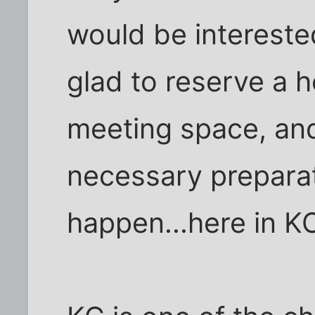
would be interested
glad to reserve a h
meeting space, and 
necessary preparat
happen...here in K