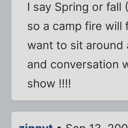
I say Spring or fall 
so a camp fire will
want to sit around 
and conversation w
show !!!!