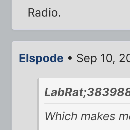
Radio.
Elspode
• Sep 10, 2
LabRat;383988
Which makes me