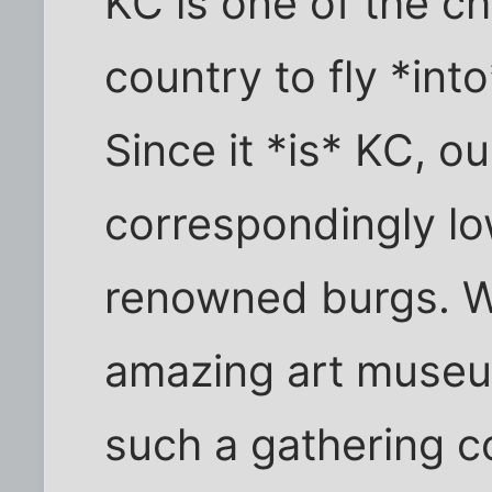
KC is one of the c
country to fly *int
Since it *is* KC, ou
correspondingly lo
renowned burgs. W
amazing art museum
such a gathering c