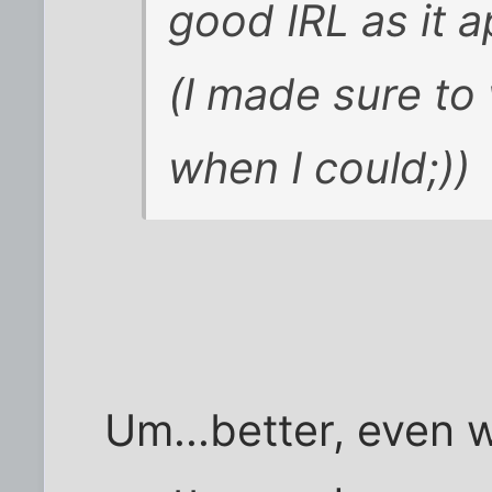
good IRL as it 
(I made sure to 
when I could;))
Um...better, even w