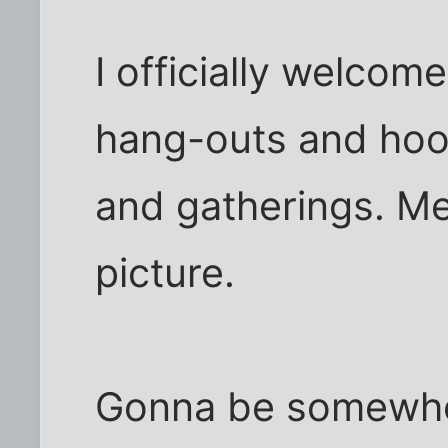
I officially welcom
hang-outs and hoo
and gatherings. Me
picture.
Gonna be somewher