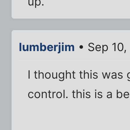
up.
lumberjim
• Sep 10,
I thought this was
control. this is a be