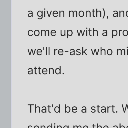
a given month), and
come up with a pr
we'll re-ask who mig
attend.
That'd be a start. 
sending me the abo