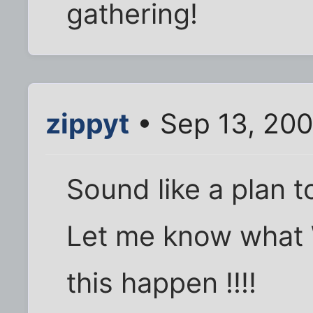
gathering!
zippyt
• Sep 13, 200
Sound like a plan to
Let me know what 
this happen !!!!