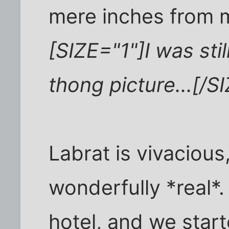
mere inches from m
[SIZE="1"]I was sti
thong picture...[/S
Labrat is vivacious,
wonderfully *real*.
hotel, and we star