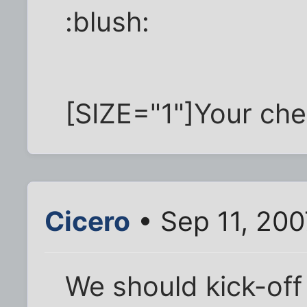
:blush:
[SIZE="1"]Your chec
Cicero
• Sep 11, 20
We should kick-off 