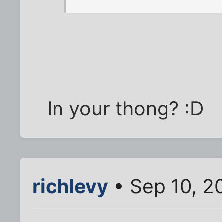
In your thong? :D
richlevy
• Sep 10, 2