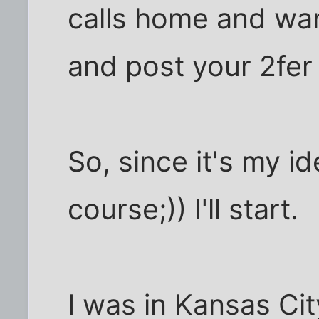
calls home and wan
and post your 2fer
So, since it's my i
course;)) I'll start.
I was in Kansas Ci