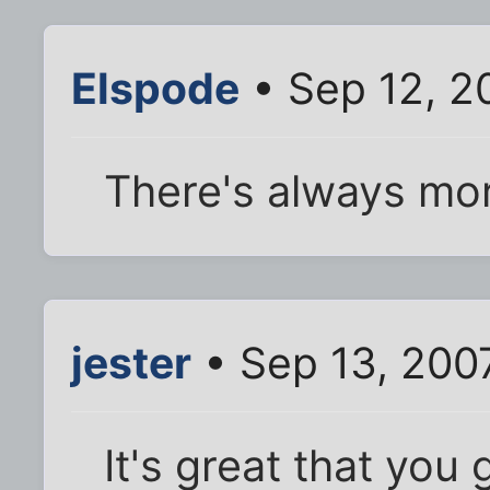
Elspode
• Sep 12, 2
There's always mor
jester
• Sep 13, 200
It's great that you