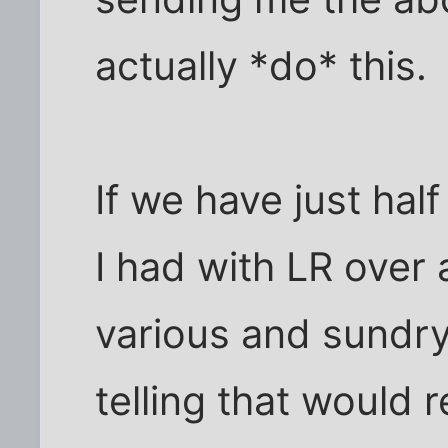
actually *do* this.
If we have just half
I had with LR over
various and sundry
telling that would r