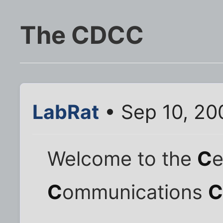
The CDCC
LabRat
• Sep 10, 20
Welcome to the
C
e
C
ommunications