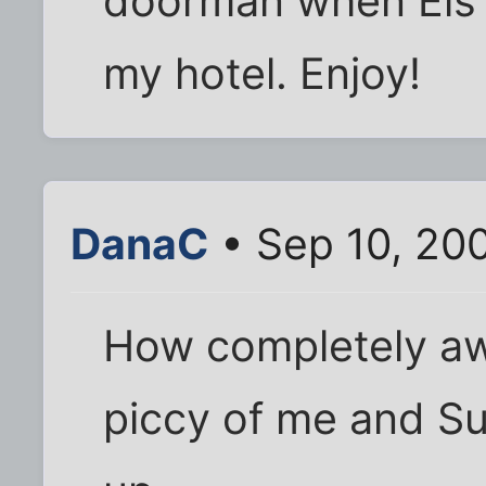
doorman when Els 
my hotel. Enjoy!
DanaC
• Sep 10, 20
How completely aw
piccy of me and 