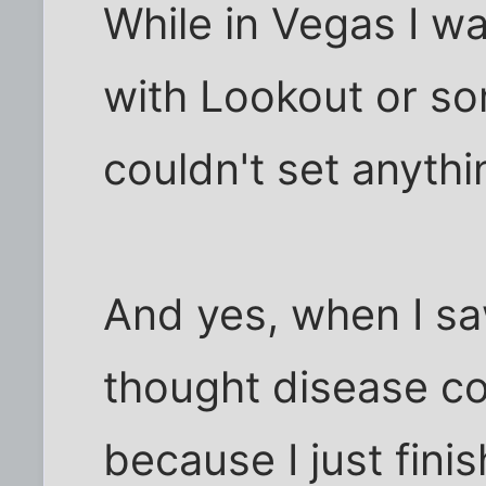
While in Vegas I w
with Lookout or so
couldn't set anythi
And yes, when I s
thought disease co
because I just fini