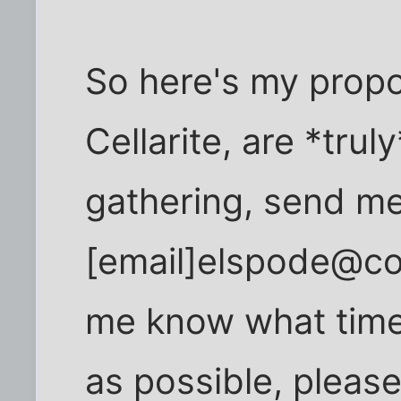
So here's my propos
Cellarite, are *trul
gathering, send me
[email]elspode@com
me know what time o
as possible, please