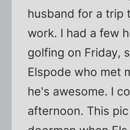
husband for a trip
work. I had a few h
golfing on Friday, s
Elspode who met me
he's awesome. I cou
afternoon. This pi