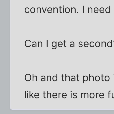
convention. I need 
Can I get a second
Oh and that photo is
like there is more 