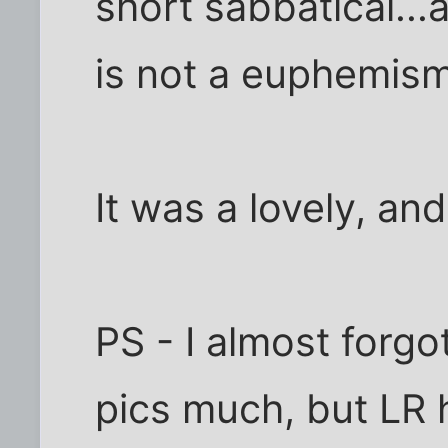
short sabbatical...
is not a euphemism 
It was a lovely, and
PS - I almost forgot
pics much, but LR 