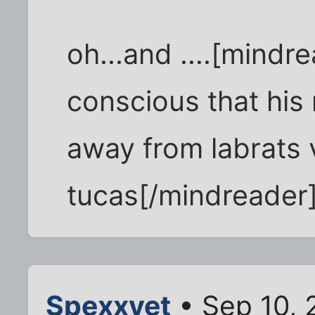
oh...and ....[mindr
conscious that his 
away from labrats
tucas[/mindreader
Spexxvet
• Sep 10, 