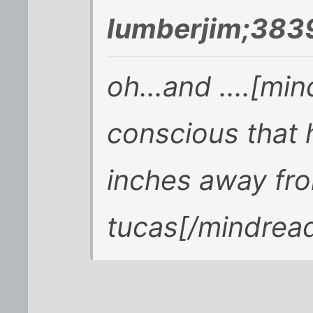
lumberjim;383
oh...and ....[mi
conscious that 
inches away fro
tucas[/mindrea