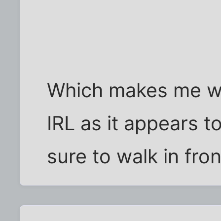
Which makes me wo
IRL as it appears 
sure to walk in fro