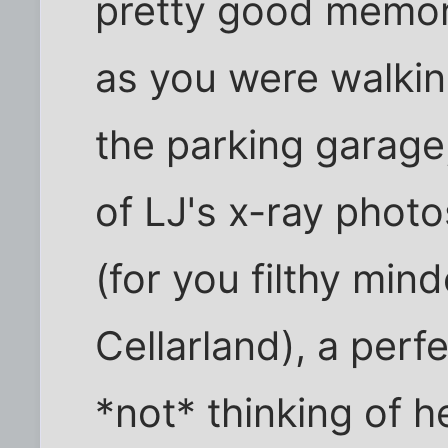
pretty good memory
as you were walkin
the parking garage,
of LJ's x-ray phot
(for you filthy min
Cellarland), a per
*not* thinking of 