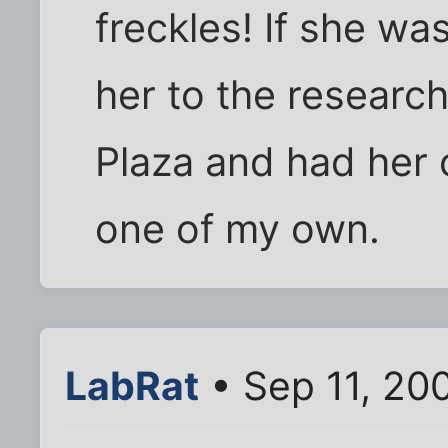
freckles! If she wa
her to the research
Plaza and had her 
one of my own.
LabRat
• Sep 11, 20