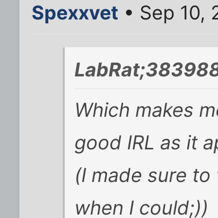
Spexxvet
• Sep 10, 
LabRat;383988
Which makes me
good IRL as it 
(I made sure to 
when I could;))