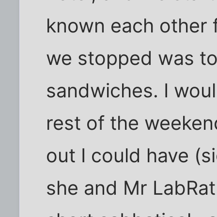
known each other f
we stopped was to
sandwiches. I woul
rest of the weekend
out I could have (si
she and Mr LabRat 