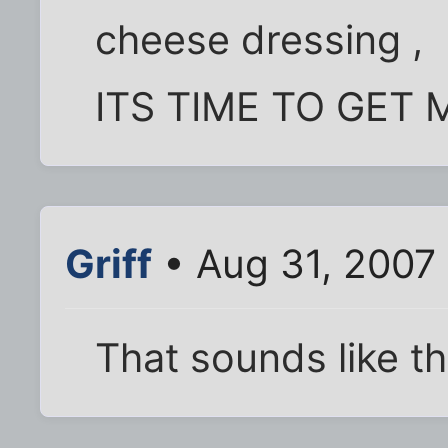
cheese dressing ,
ITS TIME TO GET M
Griff
• Aug 31, 2007
That sounds like th