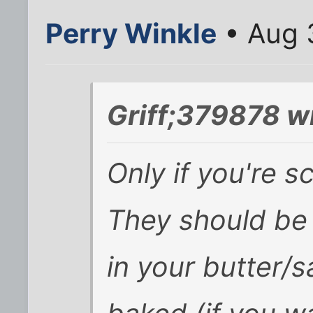
Perry Winkle
• Aug 
Griff;379878 w
Only if you're s
They should be 
in your butter/