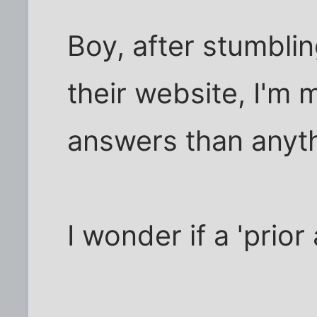
Boy, after stumblin
their website, I'm
answers than anyth
I wonder if a 'prio