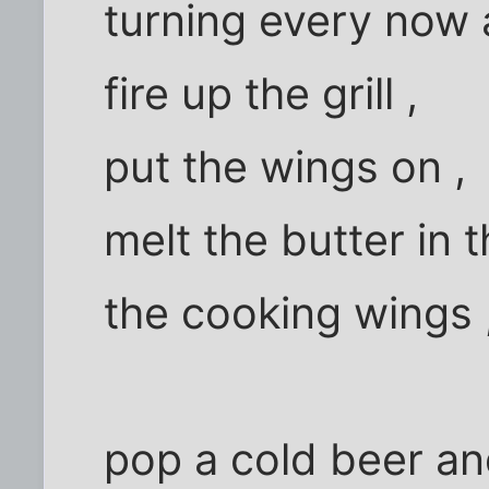
turning every now
fire up the grill ,
put the wings on ,
melt the butter in 
the cooking wings 
pop a cold beer an