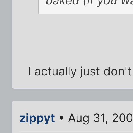
baked (if you w
I actually just don't
zippyt
• Aug 31, 20