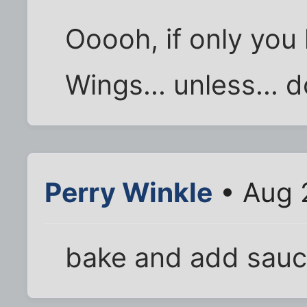
Ooooh, if only you 
Wings... unless... 
Perry Winkle
• Aug 
bake and add sau