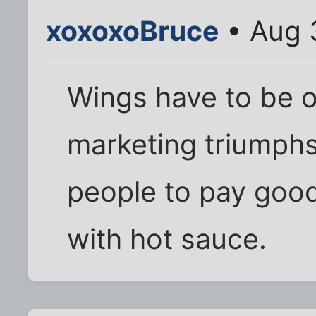
xoxoxoBruce
• Aug 
Wings have to be o
marketing triumphs
people to pay goo
with hot sauce.