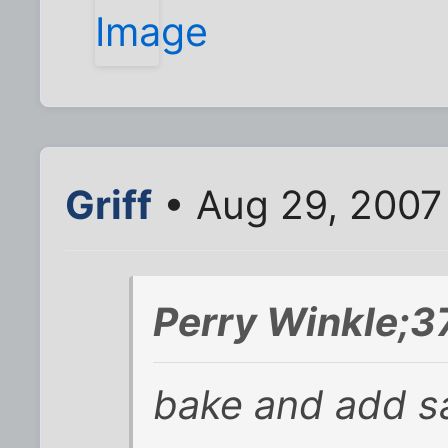
Griff
• Aug 29, 2007
Perry Winkle;3
bake and add s