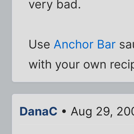
very bad.
Use
Anchor Bar
sau
with your own reci
DanaC
• Aug 29, 20