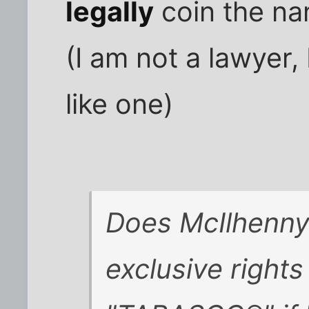
legally
coin the na
(I am not a lawyer,
like one)
Does McIlhenn
exclusive right