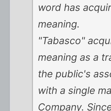
word has acqui
meaning
.
"Tabasco" acqu
meaning as a tr
the public's as
with a single m
Company. Since 