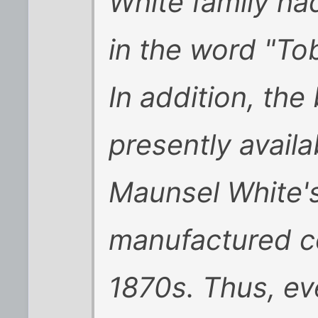
White family had
in the word "To
In addition, the
presently availa
Maunsel White'
manufactured c
1870s. Thus, eve