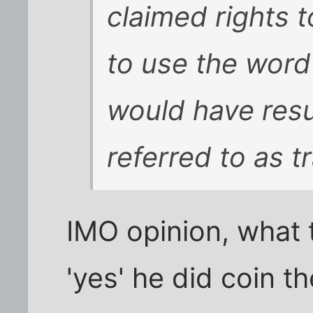
claimed rights t
to use the word
would have resul
referred to as
t
IMO opinion, what t
'yes' he did coin t