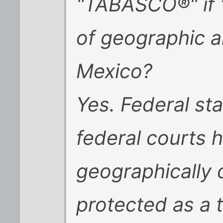
"TABASCO®" if 
of geographic an
Mexico?
Yes. Federal st
federal courts h
geographically 
protected as a 