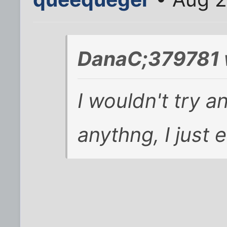
DanaC;379781 
I wouldn't try a
anythng, I just 