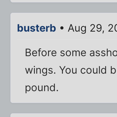
busterb
• Aug 29, 2
Before some assho
wings. You could b
pound.