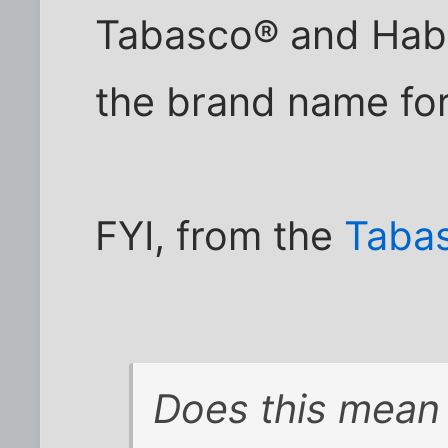
Tabasco® and Haba
the brand name fo
FYI, from the
Taba
Does this mean