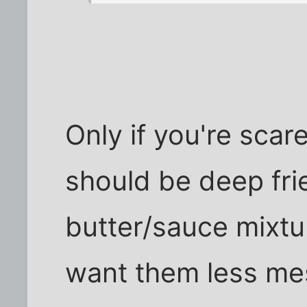
Only if you're scar
should be deep fri
butter/sauce mixtu
want them less me