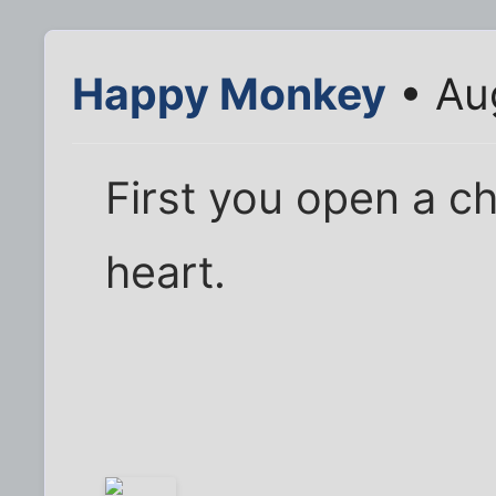
Happy Monkey
• Au
First you open a ch
heart.