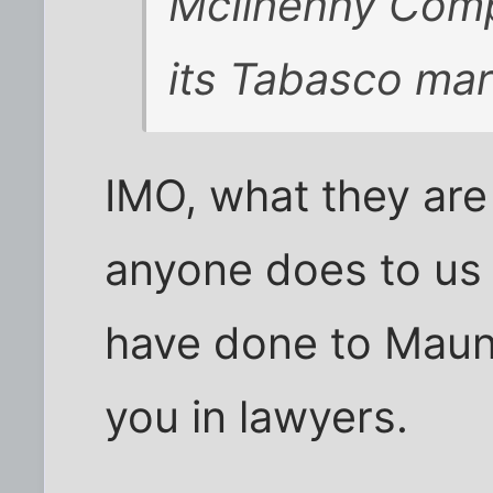
McIlhenny Comp
its Tabasco mar
IMO, what they are 
anyone does to us 
have done to Mauns
you in lawyers.