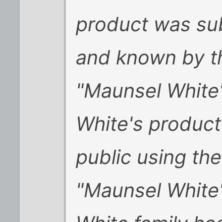
product was sub
and known by t
"Maunsel White'
White's product
public using th
"Maunsel White's