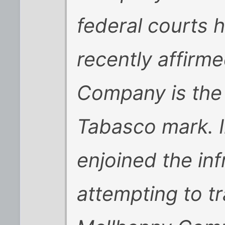
federal courts 
recently affirm
Company is the 
Tabasco mark. I
enjoined the inf
attempting to t