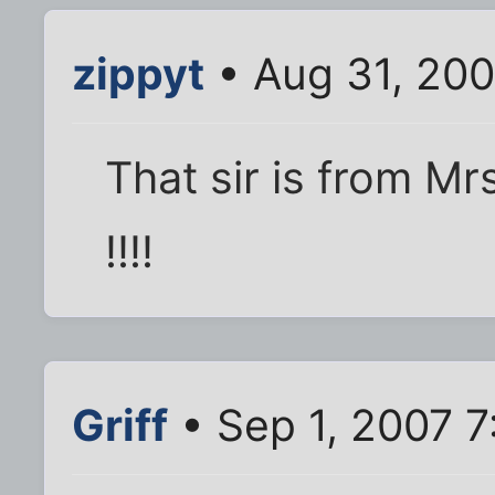
zippyt
• Aug 31, 20
That sir is from M
!!!!
Griff
• Sep 1, 2007 