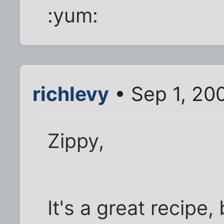
:yum:
richlevy
• Sep 1, 20
Zippy,
It's a great recipe,