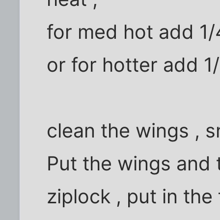
for med hot add 1/
or for hotter add 1
clean the wings , s
Put the wings and 
ziplock , put in the 