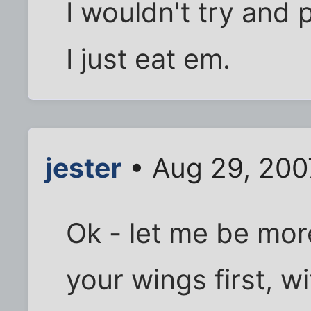
I wouldn't try and 
I just eat em.
jester
• Aug 29, 200
Ok - let me be mor
your wings first, 