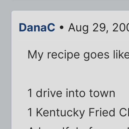
DanaC
• Aug 29, 20
My recipe goes like
1 drive into town
1 Kentucky Fried C