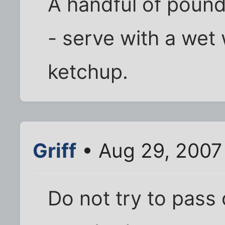
A handful of pound
- serve with a wet
ketchup.
Griff
• Aug 29, 2007
Do not try to pass