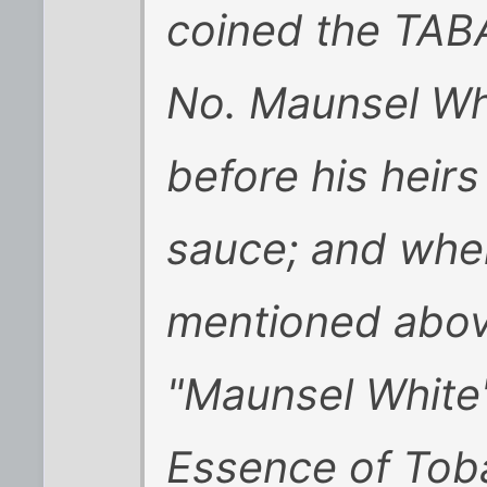
coined the TA
No. Maunsel Whi
before his heirs
sauce; and when
mentioned abov
"Maunsel White
Essence of Tob