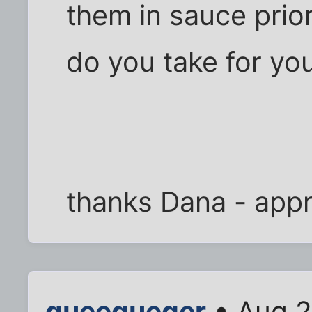
them in sauce prio
do you take for yo
thanks Dana - appre
queequeger
• Aug 2