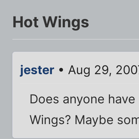
Hot Wings
jester
• Aug 29, 200
Does anyone have a
Wings? Maybe some