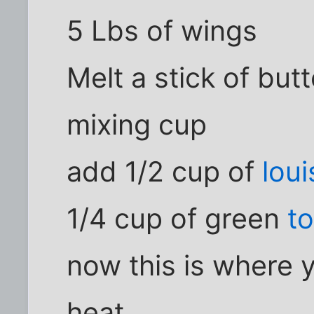
5 Lbs of wings
Melt a stick of but
mixing cup
add 1/2 cup of
loui
1/4 cup of green
t
now this is where 
heat ,