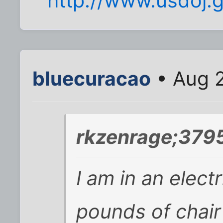
http://www.usdoj.
bluecuracao
• Aug 2
rkzenrage;3795
I am in an elect
pounds of chair