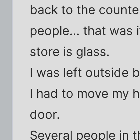
back to the counte
people... that was i
store is glass.
I was left outside 
I had to move my 
door.
Several people in t