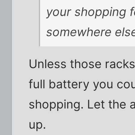
your shopping f
somewhere else
Unless those racks
full battery you c
shopping. Let the 
up.