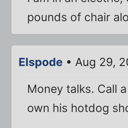
pounds of chair al
Elspode
• Aug 29, 2
Money talks. Call a
own his hotdog sh