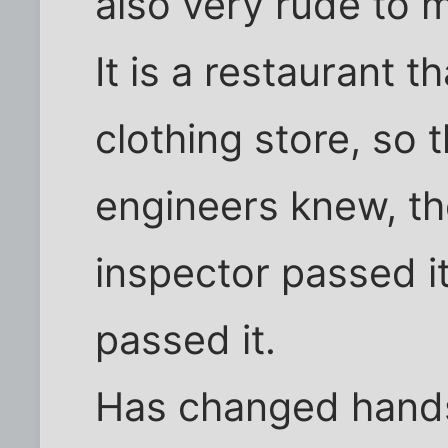
also very rude to m
It is a restaurant 
clothing store, so 
engineers knew, th
inspector passed it
passed it.
Has changed hands 