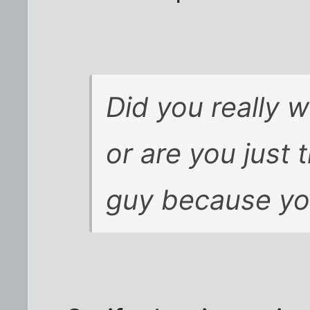
Did you really 
or are you just 
guy because yo