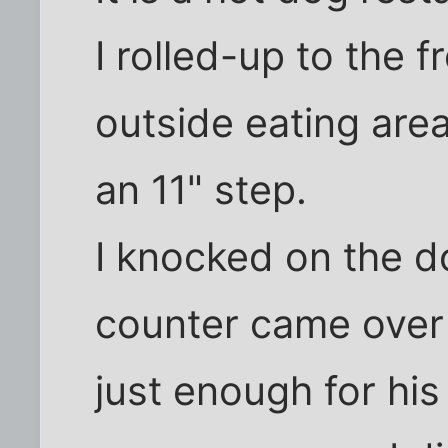
I rolled-up to the f
outside eating are
an 11" step.
I knocked on the d
counter came over
just enough for his 