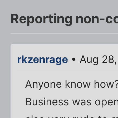
Reporting non-c
rkzenrage
• Aug 28,
Anyone know how
Business was open