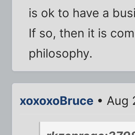
is ok to have a bus
If so, then it is co
philosophy.
xoxoxoBruce
• Aug 