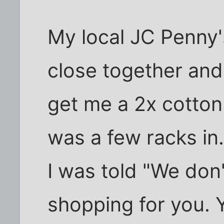
My local JC Penny'
close together and
get me a 2x cotton
was a few racks in
I was told "We don
shopping for you. 