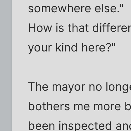
somewhere else."
How is that differe
your kind here?"
The mayor no longe
bothers me more b
been inspected an