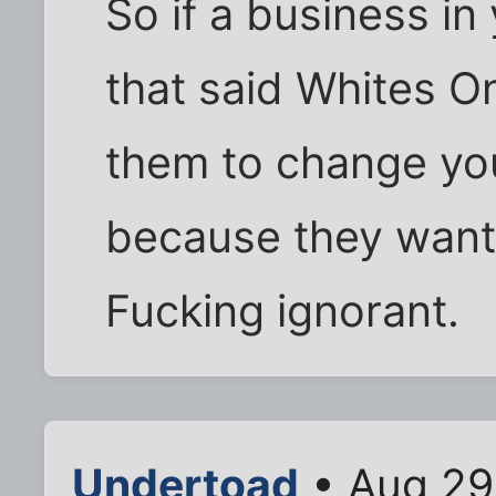
So if a business in
that said Whites 
them to change yo
because they want
Fucking ignorant.
Undertoad
• Aug 29