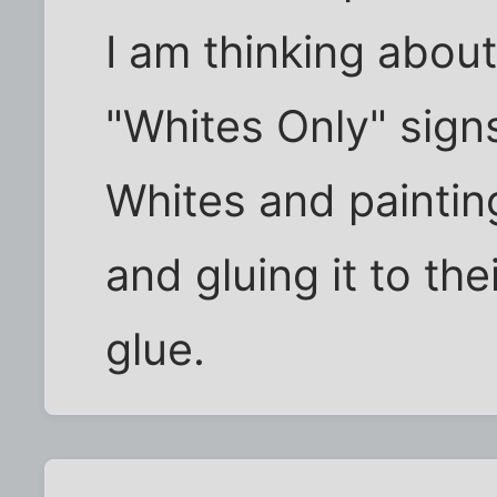
I am thinking abou
"Whites Only" sign
Whites and paintin
and gluing it to the
glue.