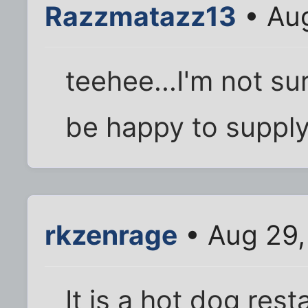
Razzmatazz13
• Aug
teehee...I'm not sur
be happy to supply
rkzenrage
• Aug 29,
It is a hot dog rest