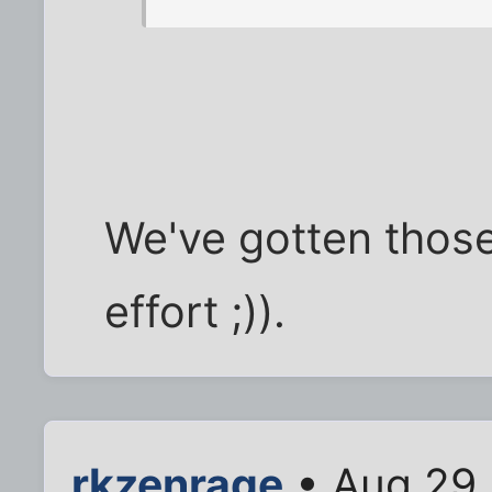
We've gotten those
effort ;)).
rkzenrage
• Aug 29,