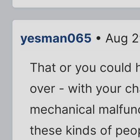
yesman065
• Aug 2
That or you could 
over - with your ch
mechanical malfunct
these kinds of peop