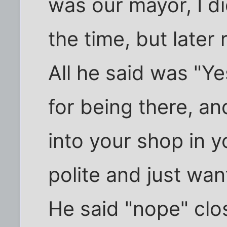
was our mayor, I d
the time, but later
All he said was "Y
for being there, and
into your shop in y
polite and just wa
He said "nope" cl