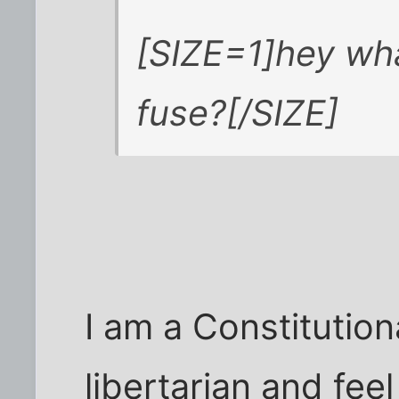
[SIZE=1]hey wha
fuse?[/SIZE]
I am a Constitution
libertarian and fee