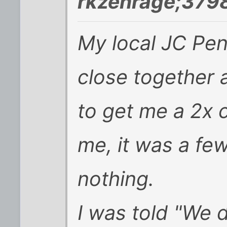
rkzenrage;379
My local JC Pen
close together 
to get me a 2x 
me, it was a fe
nothing.
I was told "We 