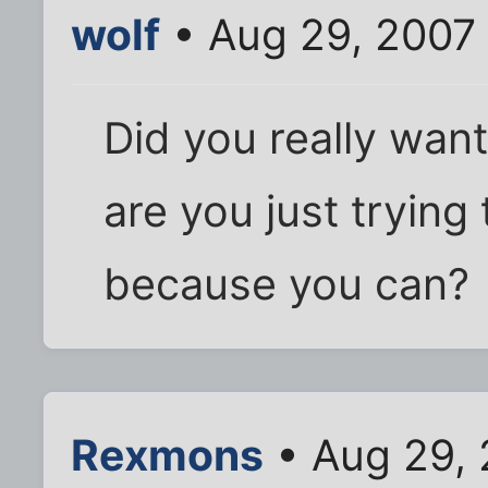
wolf
• Aug 29, 2007
Did you really want
are you just trying
because you can?
Rexmons
• Aug 29, 