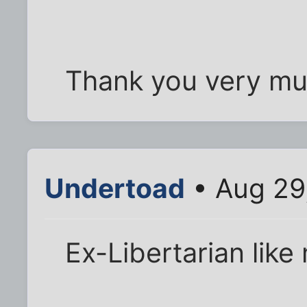
Thank you very mu
Undertoad
• Aug 29
Ex-Libertarian like