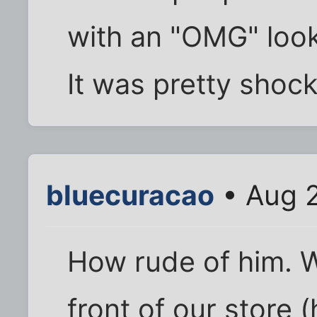
with an "OMG" look
It was pretty shock
bluecuracao
• Aug 2
How rude of him. W
front of our store (