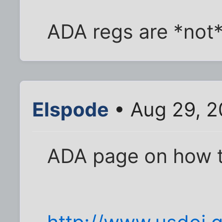
ADA regs are *not*
Elspode
• Aug 29, 2
ADA page on how to