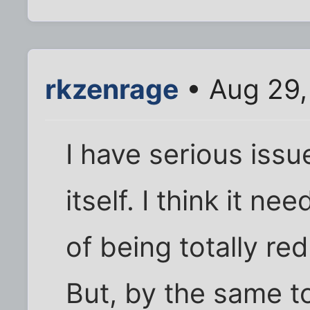
rkzenrage
• Aug 29,
I have serious iss
itself. I think it n
of being totally re
But, by the same to