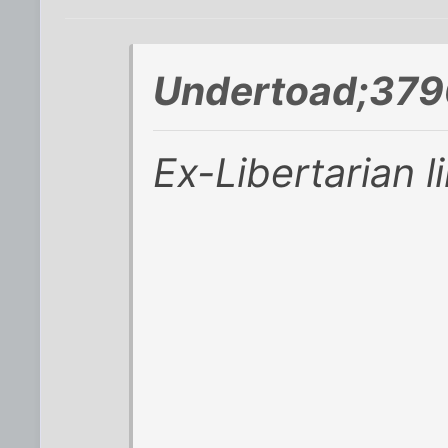
Undertoad;379
Ex-Libertarian l