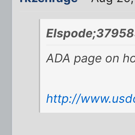
Elspode;37958
ADA page on how
http://www.usd