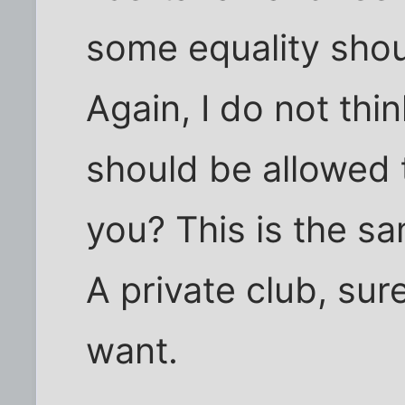
some equality shou
Again, I do not thi
should be allowed 
you? This is the sa
A private club, sure
want.