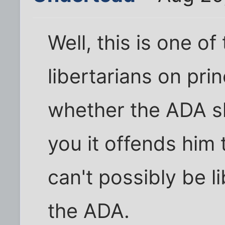
Well, this is one of
libertarians on prin
whether the ADA sho
you it offends him
can't possibly be l
the ADA.