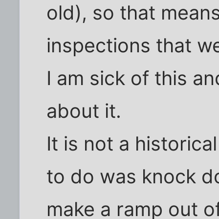
old), so that means
inspections that w
I am sick of this 
about it.
It is not a historic
to do was knock do
make a ramp out of 