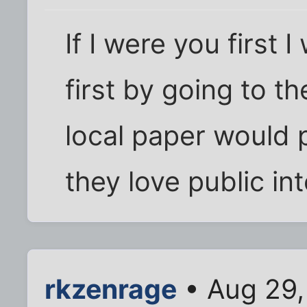
If I were you first
first by going to th
local paper would pu
they love public in
rkzenrage
• Aug 29,