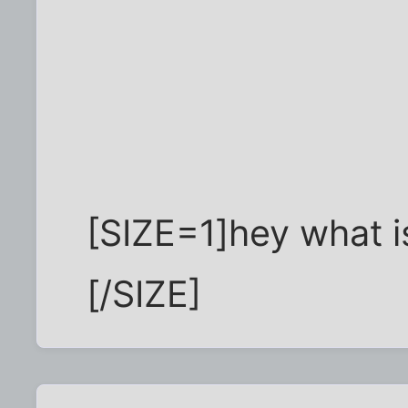
[SIZE=1]hey what is
[/SIZE]