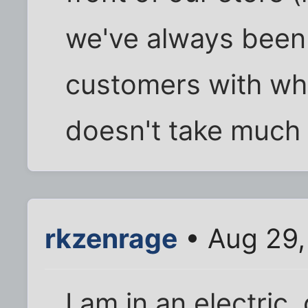
we've always been
customers with whe
doesn't take much e
rkzenrage
• Aug 29,
I am in an electric