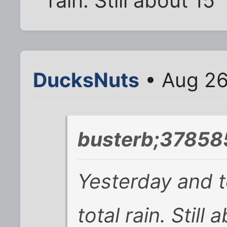
rain. Still about 15"
DucksNuts
• Aug 26
busterb;37858
Yesterday and t
total rain. Still