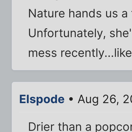
Nature hands us a f
Unfortunately, she'
mess recently...lik
Elspode
• Aug 26, 2
Drier than a popcorn