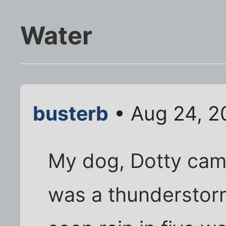
Water
busterb
• Aug 24, 2
My dog, Dotty came
was a thunderstorm