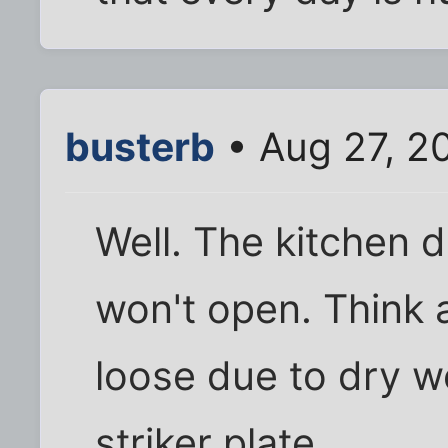
busterb
• Aug 27, 2
Well. The kitchen
won't open. Think
loose due to dry 
striker plate.