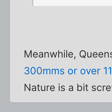
Meanwhile, Queens
300mms or over 11
Nature is a bit sc