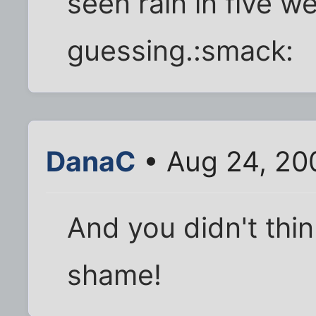
seen rain in five we
guessing.:smack:
DanaC
• Aug 24, 20
And you didn't thin
shame!