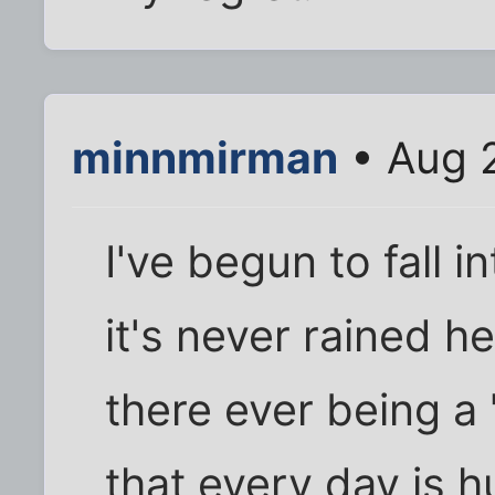
minnmirman
• Aug 2
I've begun to fall 
it's never rained he
there ever being a 
that every day is hu