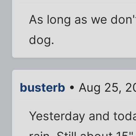
As long as we don'
dog.
busterb
• Aug 25, 2
Yesterday and toda