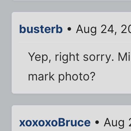
busterb
• Aug 24, 2
Yep, right sorry. M
mark photo?
xoxoxoBruce
• Aug 