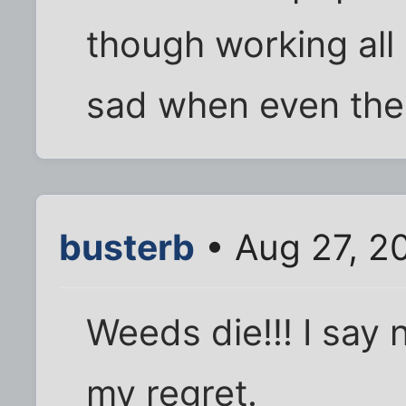
though working all 
sad when even the
busterb
• Aug 27, 2
Weeds die!!! I say
my regret.