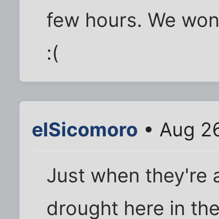
few hours. We won'
:(
elSicomoro
• Aug 26
Just when they're 
drought here in the