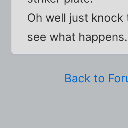
Oh well just knock
see what happens.
Back to Fo