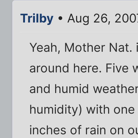
Trilby
• Aug 26, 200
Yeah, Mother Nat. 
around here. Five w
and humid weather
humidity) with one
inches of rain on 