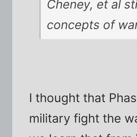
Cheney, et al st
concepts of war
I thought that Phas
military fight the w