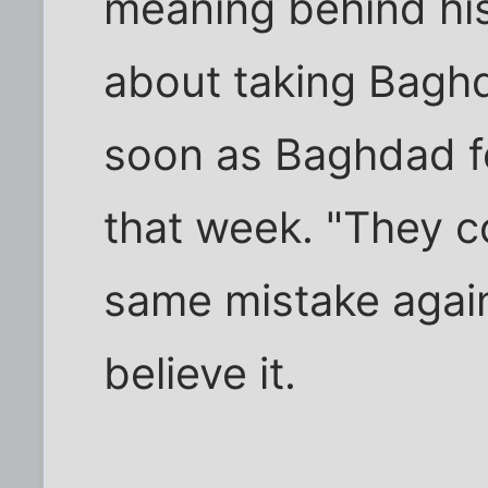
meaning behind hi
about taking Bagh
soon as Baghdad fe
that week. "They c
same mistake again?
believe it.