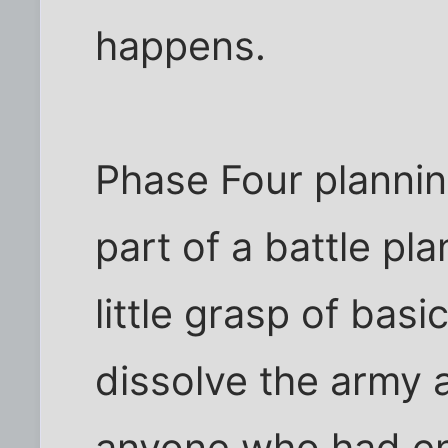
happens.
Phase Four plannin
part of a battle pl
little grasp of bas
dissolve the army a
anyone who had en