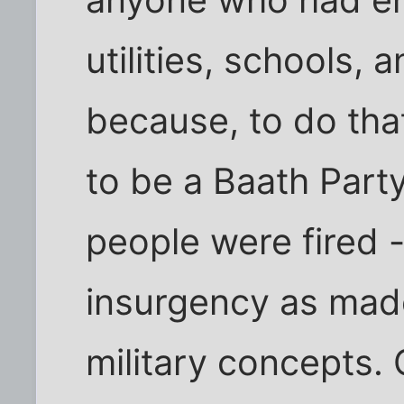
utilities, schools,
because, to do that
to be a Baath Part
people were fired -
insurgency as mad
military concepts. 