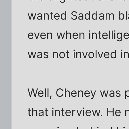
wanted Saddam bla
even when intellig
was not involved i
Well, Cheney was pa
that interview. He