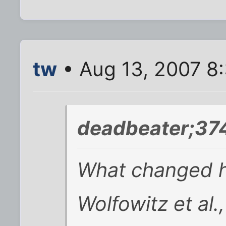
tw
• Aug 13, 2007 8
deadbeater;37
What changed h
Wolfowitz et al.,