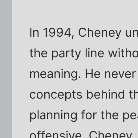
In 1994, Cheney u
the party line with
meaning. He never
concepts behind th
planning for the pe
offensive. Cheney,