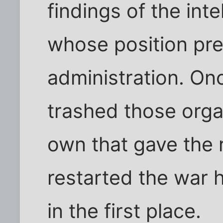
findings of the int
whose position pre
administration. On
trashed those orga
own that gave the 
restarted the war 
in the first place.