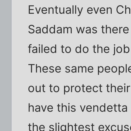
Eventually even Ch
Saddam was there 
failed to do the jo
These same peopl
out to protect thei
have this vendetta
the slightest excu