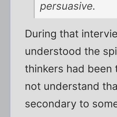
persuasive.
During that interv
understood the spi
thinkers had been 
not understand that
secondary to some