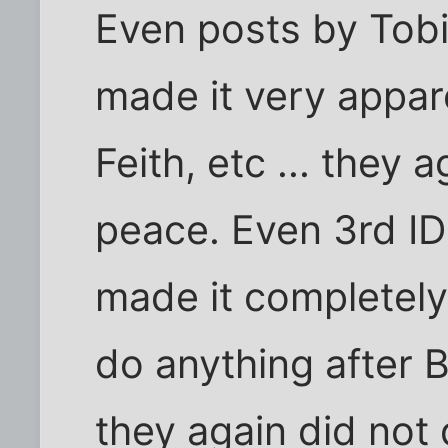
Even posts by Tobia
made it very appar
Feith, etc ... they 
peace. Even 3rd ID 
made it completely
do anything after 
they again did not 