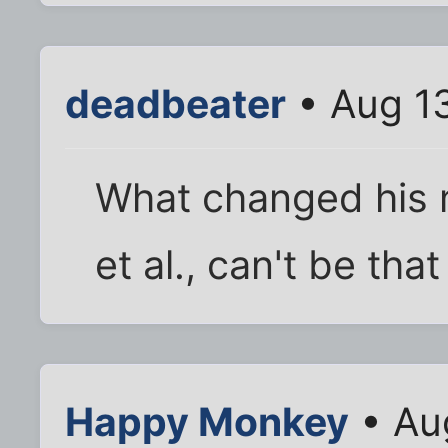
deadbeater
• Aug 13
What changed his 
et al., can't be tha
Happy Monkey
• Au