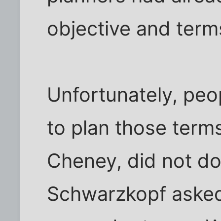
objective and terms
Unfortunately, pe
to plan those terms
Cheney, did not do
Schwarzkopf asked