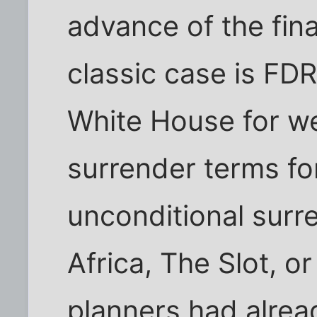
advance of the fina
classic case is FDR
White House for w
surrender terms f
unconditional surr
Africa, The Slot, o
planners had alrea