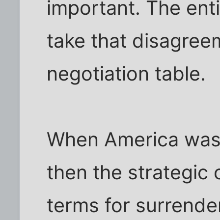
important. The enti
take that disagree
negotiation table.
When America was 
then the strategic 
terms for surrender