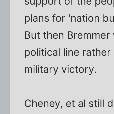
support of the peo
plans for 'nation b
But then Bremmer w
political line rathe
military victory.
Cheney, et al still 