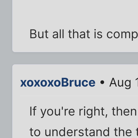
But all that is com
xoxoxoBruce
• Aug 
If you're right, th
to understand the 