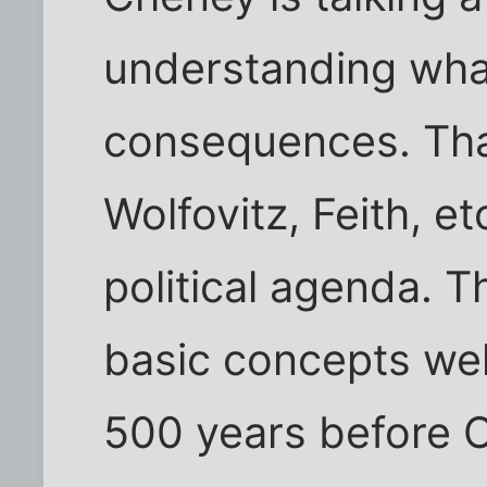
understanding what
consequences. Tha
Wolfovitz, Feith, et
political agenda. 
basic concepts wel
500 years before C