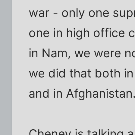
war - only one s
one in high office
in Nam, we were no
we did that both i
and in Afghanistan
Cheney is talking a 