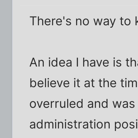
There's no way to 
An idea I have is t
believe it at the t
overruled and was r
administration pos