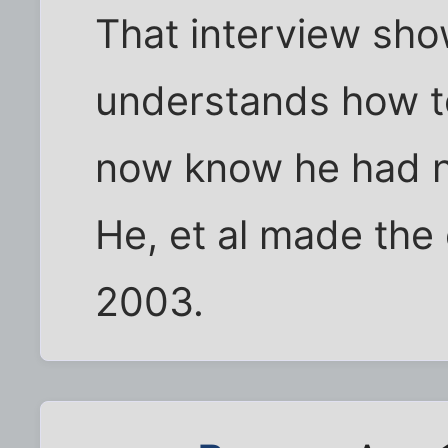
That interview sh
understands how to
now know he had n
He, et al made the
2003.