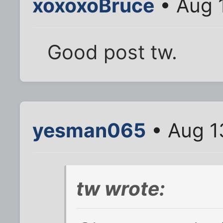
xoxoxoBruce
• Aug 
Good post tw.
yesman065
• Aug 1
tw wrote: