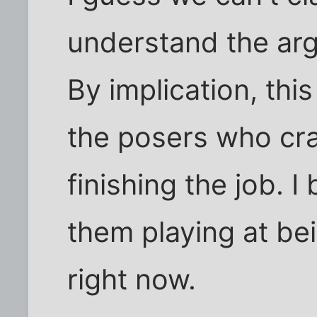
understand the arg
By implication, this
the posers who cra
finishing the job. I
them playing at be
right now.