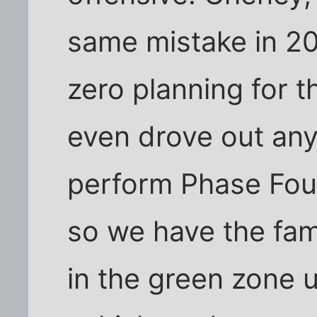
same mistake in 2
zero planning for 
even drove out any
perform Phase Fou
so we have the fam
in the green zone 