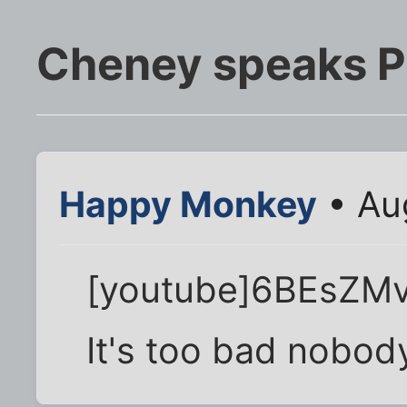
Cheney speaks Pr
Happy Monkey
• Au
[youtube]6BEsZMvr
It's too bad nobod