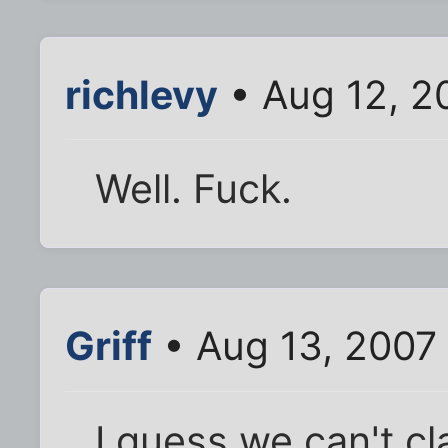
richlevy
• Aug 12, 2
Well. Fuck.
Griff
• Aug 13, 2007
I guess we can't c