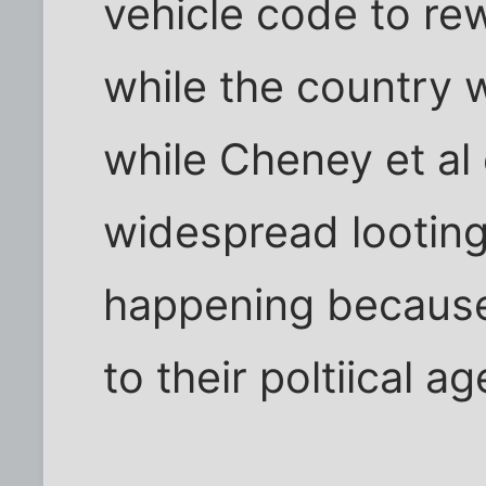
vehicle code to rewr
while the country 
while Cheney et al
widespread looting
happening because 
to their poltiical a