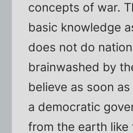
concepts of war. T
basic knowledge a
does not do nation
brainwashed by the
believe as soon a
a democratic gove
from the earth like