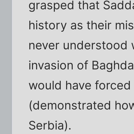
grasped that Sadd
history as their m
never understood 
invasion of Baghda
would have forced
(demonstrated how
Serbia).