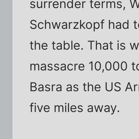
surrender terms, 
Schwarzkopf had to
the table. That is
massacre 10,000 to
Basra as the US A
five miles away.