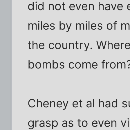
did not even have 
miles by miles of 
the country. Where
bombs come from
Cheney et al had s
grasp as to even vi