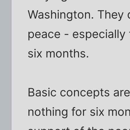
Washington. They d
peace - especially t
six months.
Basic concepts are
nothing for six mo