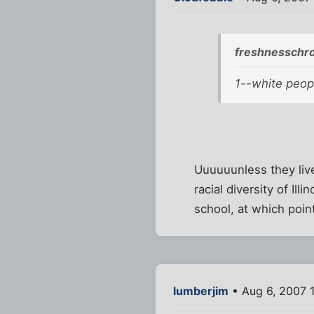
freshnesschro
1--white peopl
Uuuuuunless they liv
racial diversity of Ill
school, at which point
lumberjim
• Aug 6, 2007 