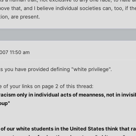
bove that, and I believe individual societies can, too, if th
ion, are present.
007 11:50 am
inks you have provided defining "white privilege".
 of your links on page 2 of this thread:
racism only in individual acts of meanness, not in invi
oup"
of our white students in the United States think that r