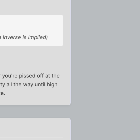
 inverse is implied)
y you're pissed off at the
ity all the way until high
te.