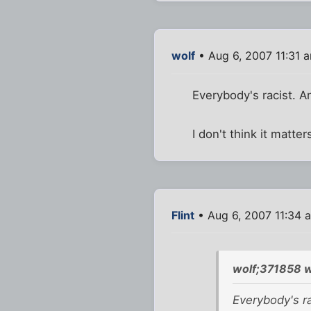
wolf
• Aug 6, 2007 11:31 
Everybody's racist. An
I don't think it matter
Flint
• Aug 6, 2007 11:34 
wolf;371858 w
Everybody's ra