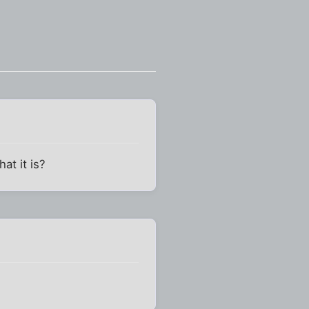
at it is?