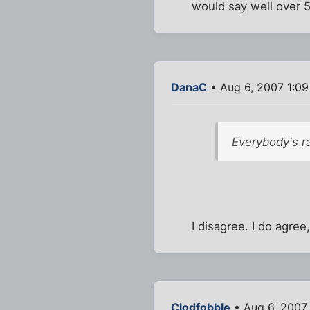
would say well over 50
DanaC
• Aug 6, 2007 1:0
Everybody's ra
I disagree. I do agre
Clodfobble
• Aug 6, 2007