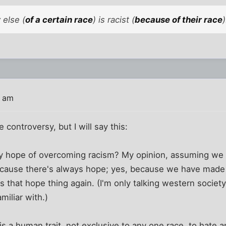
 else (
of a certain race
) is racist (
because of their race
)
9 am
 controversy, but I will say this:
y hope of overcoming racism? My opinion, assuming we a
ecause there's always hope; yes, because we have made 
s that hope thing again. (I'm only talking western society
miliar with.)
is a human trait, not exclusive to any one race, to hate a