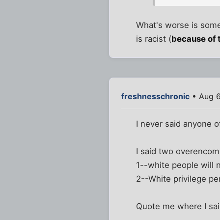
What's worse is someb
is racist (
because of 
freshnesschronic
• Aug 6
I never said anyone of
I said two overencom
1--white people will n
2--White privilege per
Quote me where I sa