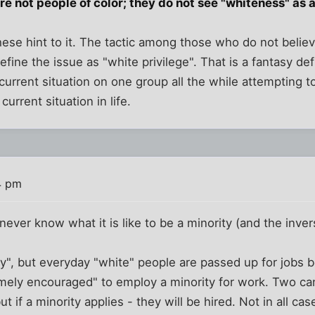
 not people of color; they do not see "whiteness" as a 
se hint to it. The tactic among those who do not believ
define the issue as "white privilege". That is a fantasy def
current situation on one group all the while attempting t
 current situation in life.
4 pm
never know what it is like to be a minority (and the inver
y", but everyday "white" people are passed up for jobs 
mely encouraged" to employ a minority for work. Two ca
t if a minority applies - they will be hired. Not in all cas