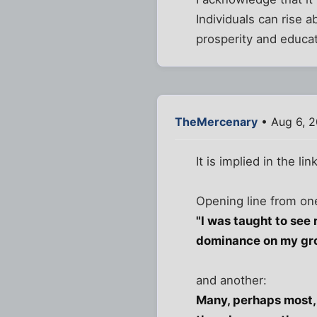
Individuals can rise a
prosperity and educat
TheMercenary
• Aug 6, 2
It is implied in the l
Opening line from one
"I was taught to see 
dominance on my gr
and another:
Many, perhaps most, 