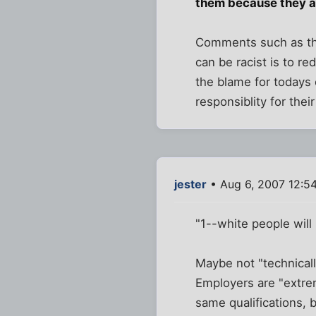
them because they are
Comments such as the
can be racist is to re
the blame for todays 
responsiblity for their
jester
• Aug 6, 2007 12:5
"1--white people will 
Maybe not "technicall
Employers are "extre
same qualifications, bu