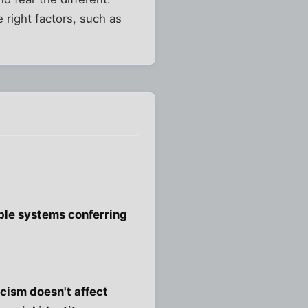
e right factors, such as
sible systems conferring
acism doesn't affect