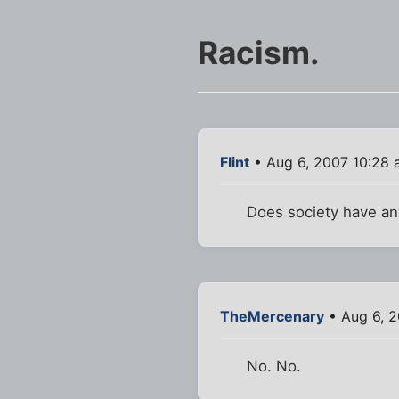
Racism.
Flint
• Aug 6, 2007 10:28
Does society have any
TheMercenary
• Aug 6, 2
No. No.