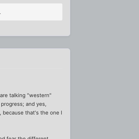
.
re talking "western"
progress; and yes,
, because that's the one I
nd fear the different.