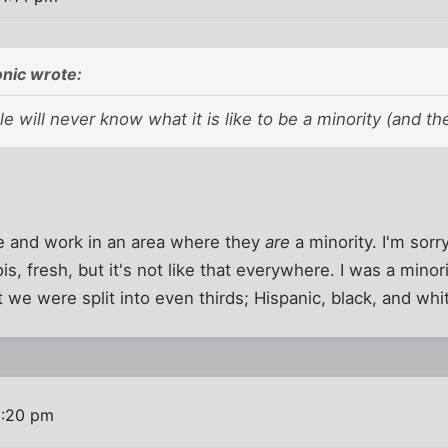
nic wrote:
e will never know what it is like to be a minority (and the
e and work in an area where they
are
a minority. I'm sorr
inois, fresh, but it's not like that everywhere. I was a minor
 we were split into even thirds; Hispanic, black, and whi
1:20 pm