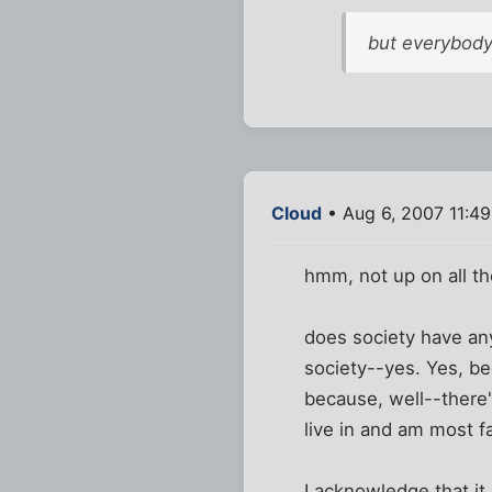
but everybody
Cloud
• Aug 6, 2007 11:4
hmm, not up on all the
does society have an
society--yes. Yes, b
because, well--there'
live in and am most fa
I acknowledge that it 