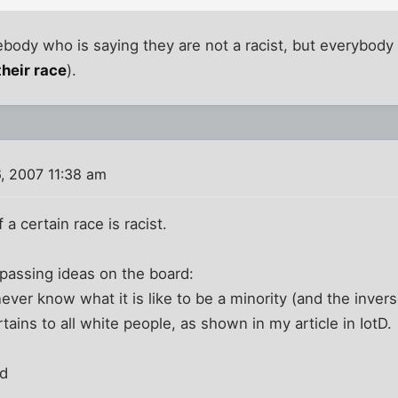
ody who is saying they are not a racist, but everybody 
their race
).
, 2007 11:38 am
 a certain race is racist.
passing ideas on the board:
ever know what it is like to be a minority (and the invers
tains to all white people, as shown in my article in IotD.
id