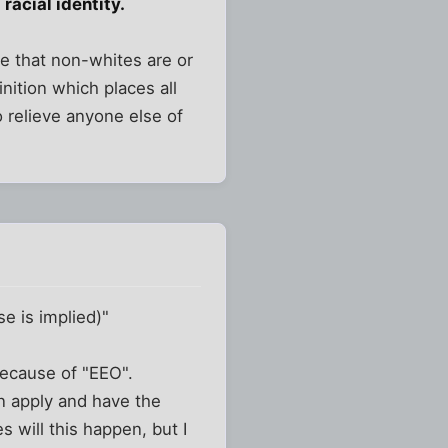
racial identity.
e that non-whites are or
inition which places all
o relieve anyone else of
se is implied)"
because of "EEO".
n apply and have the
es will this happen, but I