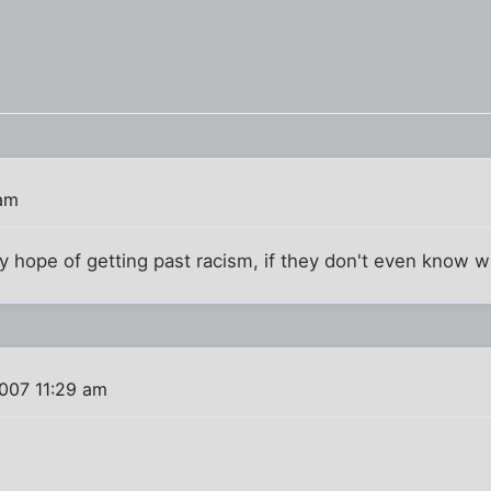
 am
 hope of getting past racism, if they don't even know wh
007 11:29 am