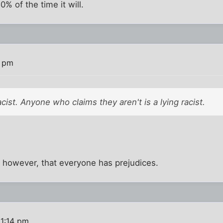
% of the time it will.
9 pm
cist. Anyone who claims they aren't is a lying racist.
e, however, that everyone has prejudices.
 1:14 pm