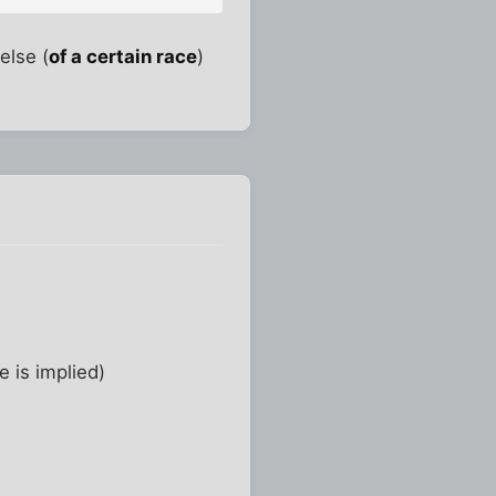
else (
of a certain race
)
e is implied)