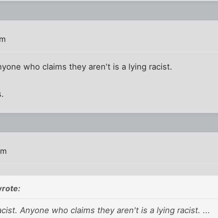
am
yone who claims they aren't is a lying racist.
s.
am
rote:
cist. Anyone who claims they aren't is a lying racist. ...