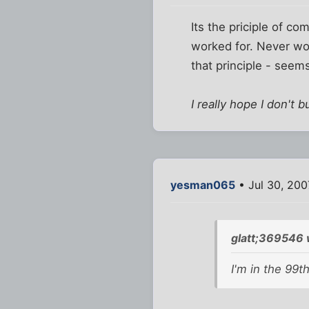
Its the priciple of c
worked for. Never wor
that principle - seem
I really hope I don't b
yesman065
• Jul 30, 200
glatt;369546 
I'm in the 99th