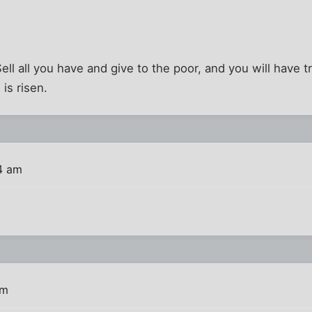
Sell all you have and give to the poor, and you will have 
is risen.
4 am
am