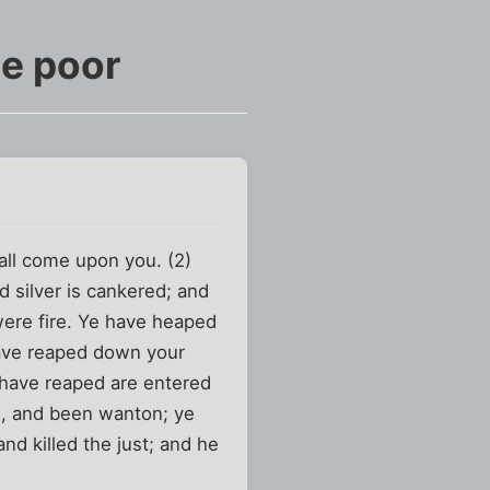
he poor
all come upon you. (2)
 silver is cankered; and
 were fire. Ye have heaped
 have reaped down your
h have reaped are entered
th, and been wanton; ye
nd killed the just; and he