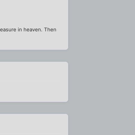
treasure in heaven. Then