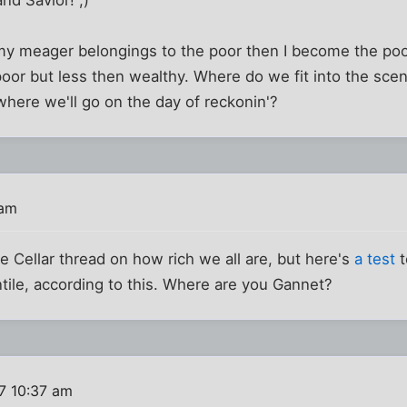
nd Savior! ;)
ve my meager belongings to the poor then I become the p
oor but less then wealthy. Where do we fit into the scena
here we'll go on the day of reckonin'?
 am
the Cellar thread on how rich we all are, but here's
a test
t
ntile, according to this. Where are you Gannet?
7 10:37 am