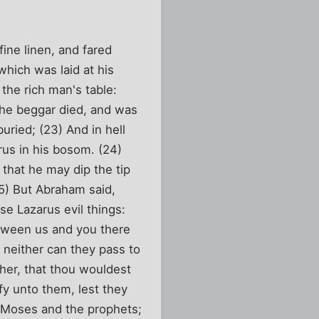
ine linen, and fared
hich was laid at his
 the rich man's table:
the beggar died, and was
uried; (23) And in hell
rus in his bosom. (24)
that he may dip the tip
25) But Abraham said,
se Lazarus evil things:
etween us and you there
 neither can they pass to
ther, that thou wouldest
fy unto them, lest they
e Moses and the prophets;