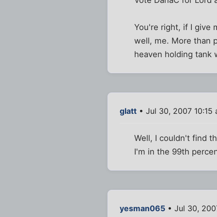
Vote DanaC for Lord a
You're right, if I gi
well, me. More than p
heaven holding tank w
glatt
• Jul 30, 2007 10:15
Well, I couldn't find 
I'm in the 99th perce
yesman065
• Jul 30, 200