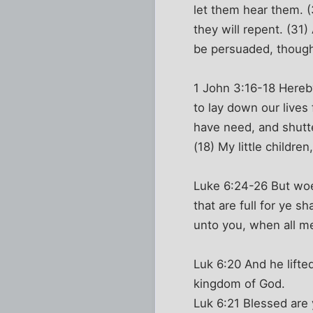
let them hear them. (
they will repent. (31
be persuaded, though
1 John 3:16-18 Hereby
to lay down our lives
have need, and shutt
(18) My little childre
Luke 6:24-26 But woe 
that are full for ye 
unto you, when all men
Luk 6:20 And he lifted
kingdom of God.
Luk 6:21 Blessed are 