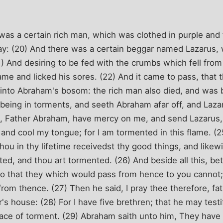
as a certain rich man, which was clothed in purple and f
y: (20) And there was a certain beggar named Lazarus, w
21) And desiring to be fed with the crumbs which fell from
e and licked his sores. (22) And it came to pass, that 
 into Abraham's bosom: the rich man also died, and was b
, being in torments, and seeth Abraham afar off, and Laza
d, Father Abraham, have mercy on me, and send Lazarus, 
r, and cool my tongue; for I am tormented in this flame. (
ou in thy lifetime receivedst thy good things, and likewi
ed, and thou art tormented. (26) And beside all this, b
: so that they which would pass from hence to you cannot;
rom thence. (27) Then he said, I pray thee therefore, fa
's house: (28) For I have five brethren; that he may testi
place of torment. (29) Abraham saith unto him, They hav