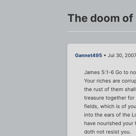
The doom of t
Gannet495
• Jul 30, 200
James 5:1-6 Go to no
Your riches are corru
the rust of them shal
treasure together for
fields, which is of y
into the ears of the 
have nourished your h
doth not resist you.