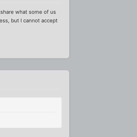
an share what some of us
ess, but I cannot accept