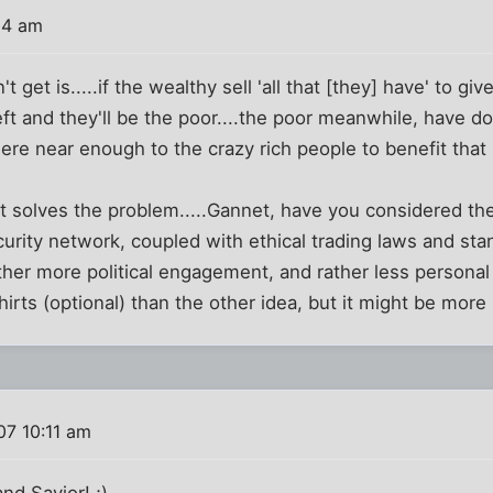
04 am
n't get is.....if the wealthy sell 'all that [they] have' to giv
eft and they'll be the poor....the poor meanwhile, have do
re near enough to the crazy rich people to benefit that i
at solves the problem.....Gannet, have you considered the
curity network, coupled with ethical trading laws and sta
ther more political engagement, and rather less persona
hirts (optional) than the other idea, but it might be more
07 10:11 am