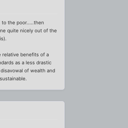
e to the poor.....then
ne quite nicely out of the
s).
 relative benefits of a
ndards as a less drastic
l disavowal of wealth and
 sustainable.