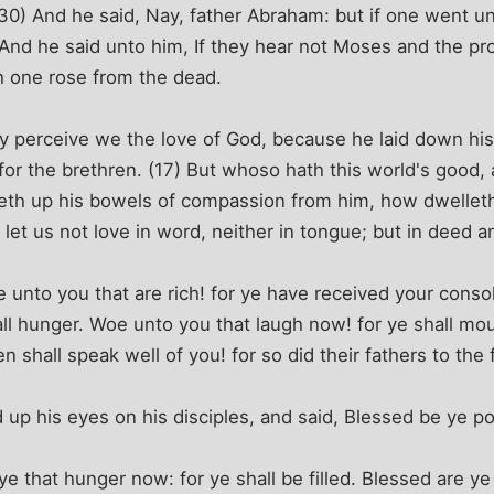
30) And he said, Nay, father Abraham: but if one went u
) And he said unto him, If they hear not Moses and the pro
 one rose from the dead.
 perceive we the love of God, because he laid down his 
 for the brethren. (17) But whoso hath this world's good,
eth up his bowels of compassion from him, how dwelleth
n, let us not love in word, neither in tongue; but in deed an
unto you that are rich! for ye have received your conso
shall hunger. Woe unto you that laugh now! for ye shall 
 shall speak well of you! for so did their fathers to the 
 up his eyes on his disciples, and said, Blessed be ye po
ye that hunger now: for ye shall be filled. Blessed are y