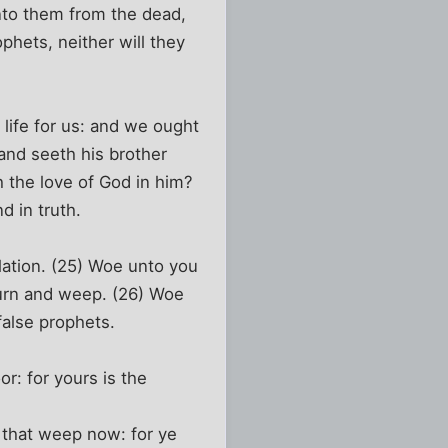
nto them from the dead,
phets, neither will they
life for us: and we ought
 and seeth his brother
 the love of God in him?
d in truth.
lation. (25) Woe unto you
mourn and weep. (26) Woe
false prophets.
or: for yours is the
e that weep now: for ye