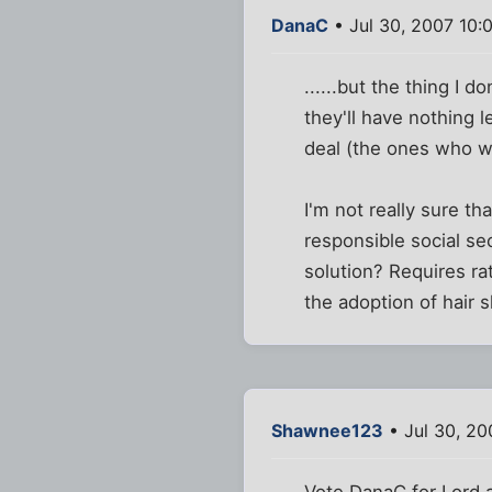
DanaC
• Jul 30, 2007 10:
......but the thing I do
they'll have nothing l
deal (the ones who we
I'm not really sure th
responsible social se
solution? Requires ra
the adoption of hair s
Shawnee123
• Jul 30, 20