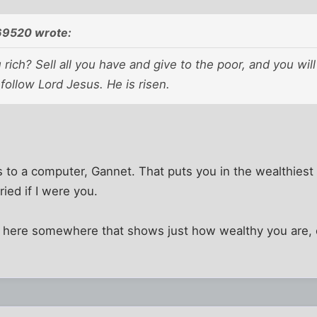
9520 wrote:
 rich? Sell all you have and give to the poor, and you wil
ollow Lord Jesus. He is risen.
 to a computer, Gannet. That puts you in the wealthiest
ried if I were you.
d here somewhere that shows just how wealthy you are, c