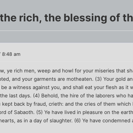
he rich, the blessing of t
7 8:48 am
w, ye rich men, weep and howl for your miseries that sh
pted, and your garments are motheaten. (3) Your gold and
l be a witness against you, and shall eat your flesh as it
 the last days. (4) Behold, the hire of the laborers who
ou kept back by fraud, crieth: and the cries of them whic
Lord of Sabaoth. (5) Ye have lived in pleasure on the ear
earts, as in a day of slaughter. (6) Ye have condemned a