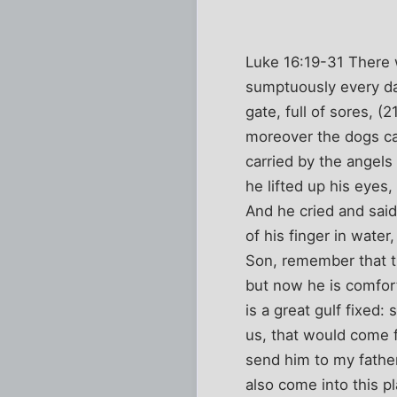
Luke 16:19-31 There w
sumptuously every da
gate, full of sores, (
moreover the dogs cam
carried by the angels
he lifted up his eyes
And he cried and sai
of his finger in wate
Son, remember that th
but now he is comfort
is a great gulf fixed
us, that would come f
send him to my father
also come into this 