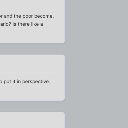
oor and the poor become,
rio? Is there like a
o put it in perspective.