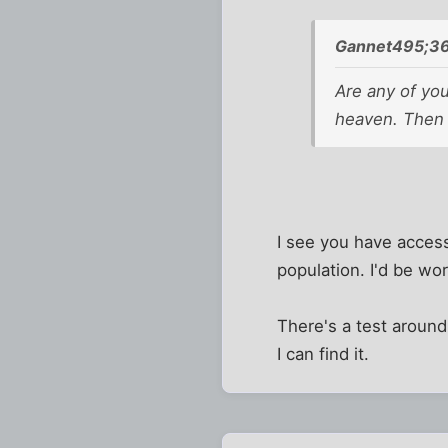
Gannet495;36
Are any of you
heaven. Then f
I see you have access
population. I'd be wor
There's a test aroun
I can find it.