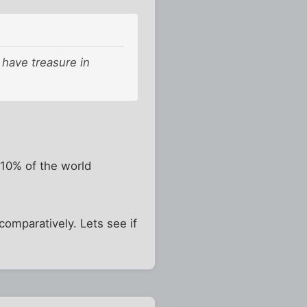
l have treasure in
 10% of the world
omparatively. Lets see if