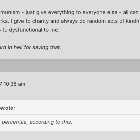
ommunism - just give everything to everyone else - all c
ks. I give to charity and always do random acts of kindn
s to dysfunctional to me.
urn in hell for saying that.
7 10:38 am
wrote:
 percentile, according to this.