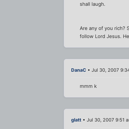
shall laugh.
Are any of you rich? 
follow Lord Jesus. He 
DanaC
• Jul 30, 2007 9:3
mmm k
glatt
• Jul 30, 2007 9:51 