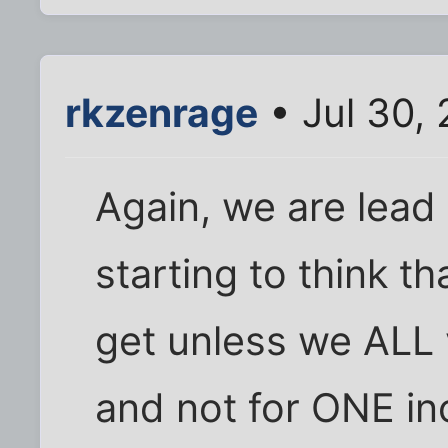
rkzenrage
• Jul 30,
Again, we are le
starting to think 
get unless we ALL v
and not for ONE i