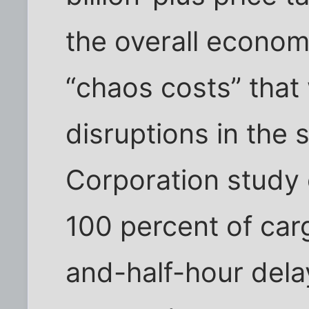
the overall econom
“chaos costs” that 
disruptions in the 
Corporation study
100 percent of carg
and-half-hour dela