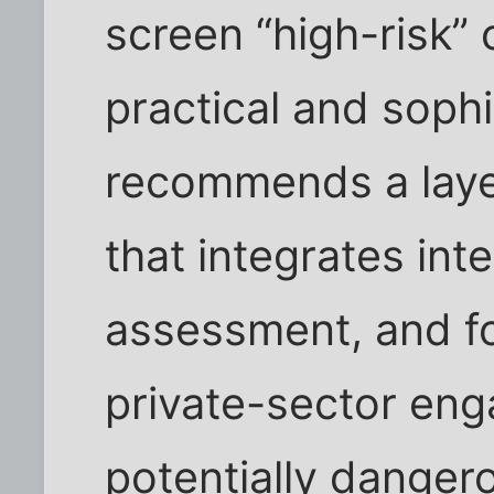
screen “high-risk”
practical and sophis
recommends a layer
that integrates inte
assessment, and f
private-sector eng
potentially danger