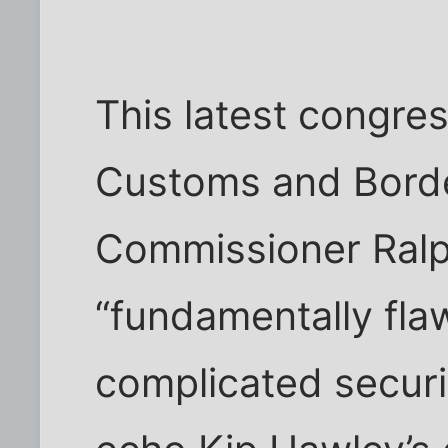
This latest congres
Customs and Borde
Commissioner Ralp
“fundamentally fla
complicated securi