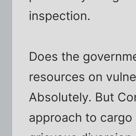
inspection.
Does the governme
resources on vulner
Absolutely. But Co
approach to cargo s