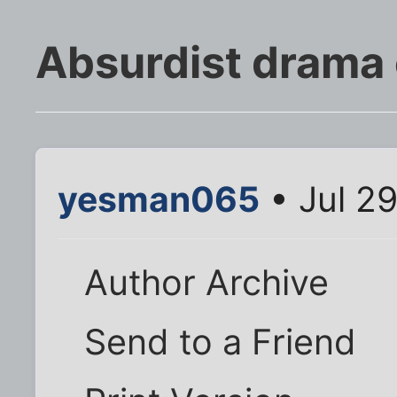
Absurdist drama o
yesman065
• Jul 2
Author Archive
Send to a Friend