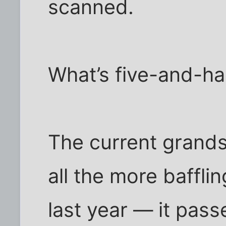
scanned.
What’s five-and-hal
The current grand
all the more baffli
last year — it pass