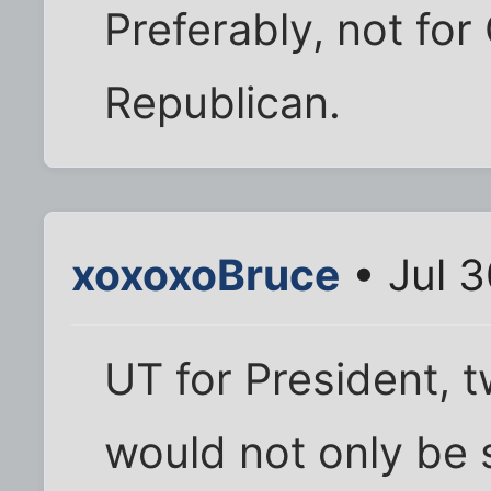
Preferably, not fo
Republican.
xoxoxoBruce
• Jul 
UT for President, t
would not only be 