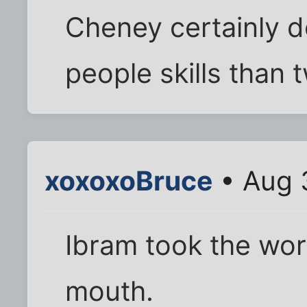
Cheney certainly d
people skills than t
xoxoxoBruce
• Aug 
Ibram took the wor
mouth.