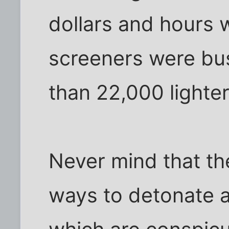
dollars and hours
screeners were bu
than 22,000 lighter
Never mind that the
ways to detonate a