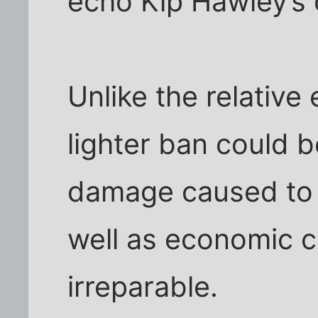
echo Kip Hawley’s 
Unlike the relative
lighter ban could 
damage caused to 
well as economic 
irreparable.