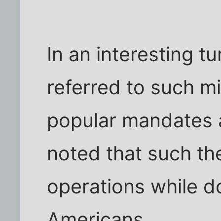
In an interesting t
referred to such mi
popular mandates a
noted that such the
operations while do
Americans.