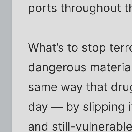
ports throughout t
What’s to stop ter
dangerous material
same way that drug 
day — by slipping it
and still-vulnerabl