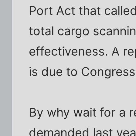
Port Act that calle
total cargo scannin
effectiveness. A re
is due to Congress
By why wait for a 
demanded last yea