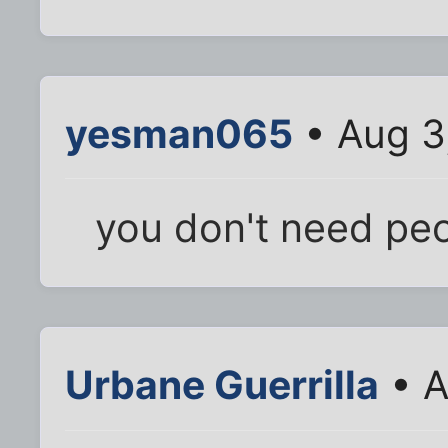
yesman065
• Aug 3
you don't need peop
Urbane Guerrilla
• A