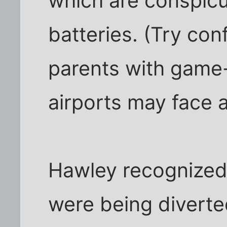
which are conspic
batteries. (Try con
parents with game-
airports may face a
Hawley recognized 
were being diverte