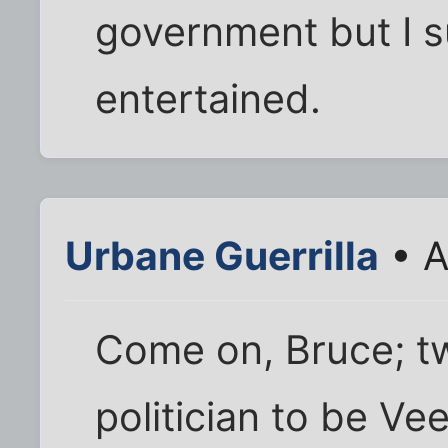
government but I s
entertained.
Urbane Guerrilla
• A
Come on, Bruce; t
politician to be Ve