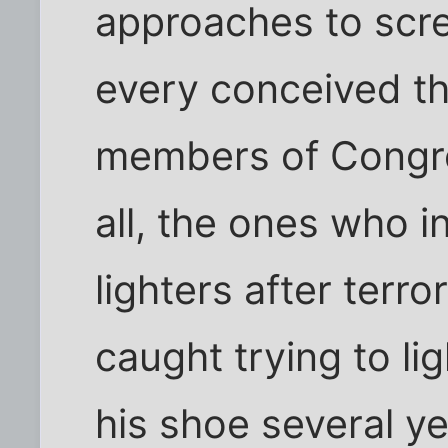
approaches to scre
every conceived th
members of Congre
all, the ones who 
lighters after terr
caught trying to li
his shoe several y