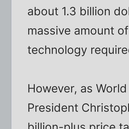
about 1.3 billion d
massive amount of
technology require
However, as World
President Christoph
billion-plus price t