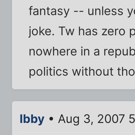
fantasy -- unless yo
joke. Tw has zero p
nowhere in a repu
politics without th
Ibby
• Aug 3, 2007 