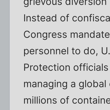
grievous diversion 
Instead of confisca
Congress mandated
personnel to do, 
Protection officials
managing a global 
millions of contai