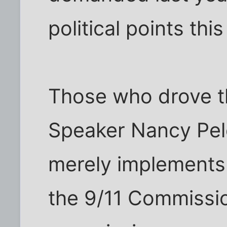
political points thi
Those who drove th
Speaker Nancy Pelosi
merely implements
the 9/11 Commissio