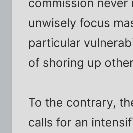
commission never
unwisely focus ma
particular vulnerab
of shoring up other
To the contrary, t
calls for an intensi