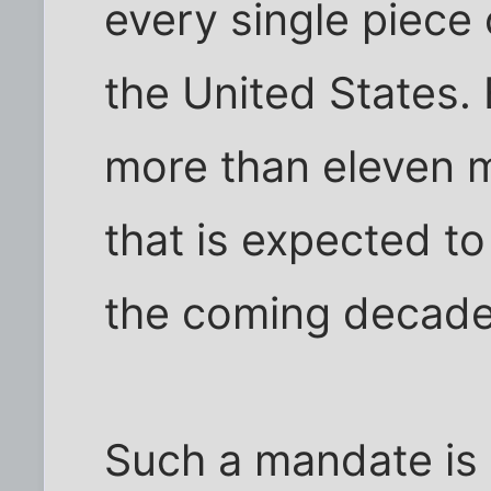
every single piece 
the United States. 
more than eleven m
that is expected to
the coming decade
Such a mandate is e