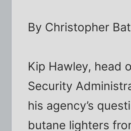
By Christopher Bat
Kip Hawley, head o
Security Administr
his agency’s questi
butane lighters fro