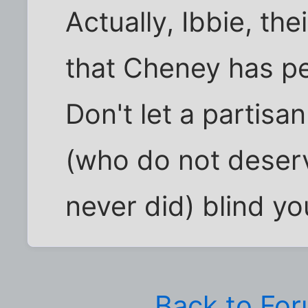
Actually, Ibbie, th
that Cheney has peo
Don't let a partisa
(who do not deserv
never did) blind you
Back to Fo