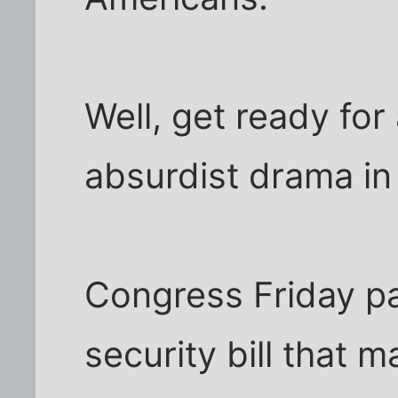
Well, get ready for
absurdist drama in
Congress Friday p
security bill that 