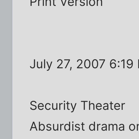
Print Version
July 27, 2007 6:19
Security Theater
Absurdist drama on 