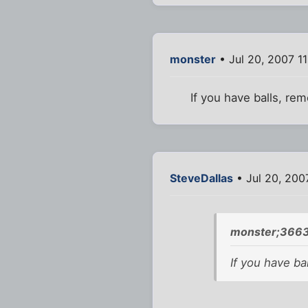
monster
• Jul 20, 2007 1
If you have balls, re
SteveDallas
• Jul 20, 200
monster;3663
If you have ba