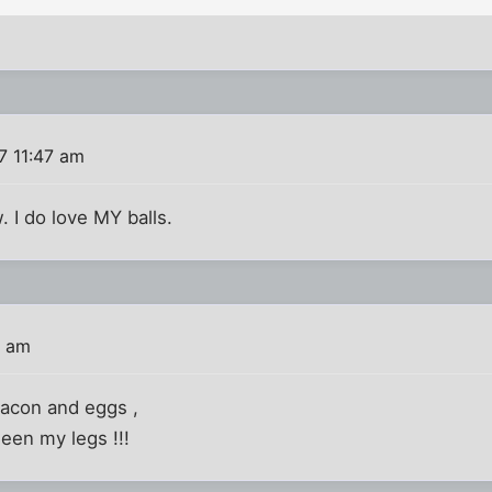
7 11:47 am
 I do love MY balls.
0 am
 bacon and eggs ,
een my legs !!!