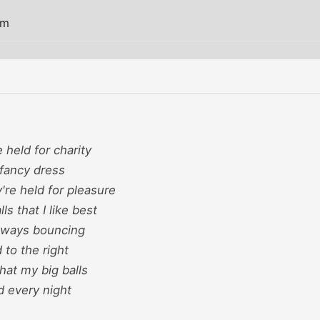
am
 held for charity
fancy dress
're held for pleasure
ls that I like best
always bouncing
 to the right
that my big balls
d every night