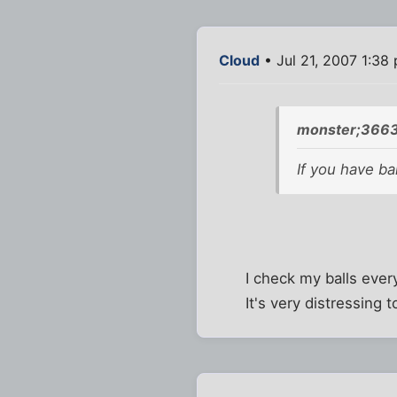
Cloud
• Jul 21, 2007 1:38
monster;3663
If you have ba
I check my balls eve
It's very distressing