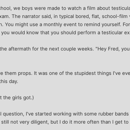
hool, we boys were made to watch a film about testicula
am. The narrator said, in typical bored, flat, school-film
h. You might use a monthly event to remind yourself. F
 you would know that you should perform a testicular ex
the aftermath for the next couple weeks. "Hey Fred, you 
ve them props. It was one of the stupidest things I've ev
this day.
the girls got.)
l question, I've started working with some rubber bands
still not very diligent, but I do it more often than I get t