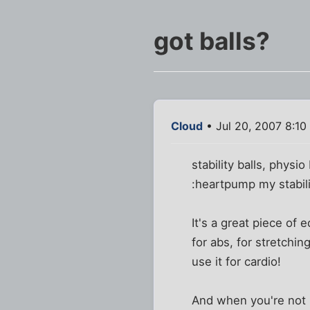
got balls?
Cloud
• Jul 20, 2007 8:10
stability balls, physio
:heartpump my stabilit
It's a great piece of
for abs, for stretchi
use it for cardio!
And when you're not u