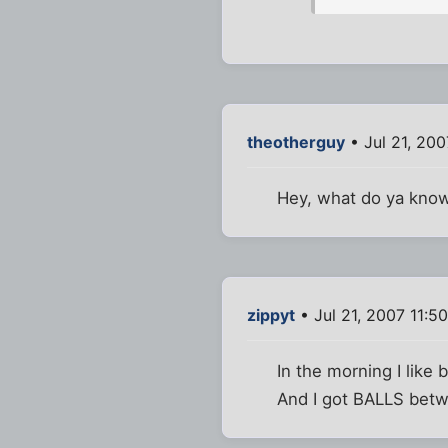
theotherguy
• Jul 21, 200
Hey, what do ya know.
zippyt
• Jul 21, 2007 11:5
In the morning I like
And I got BALLS betw