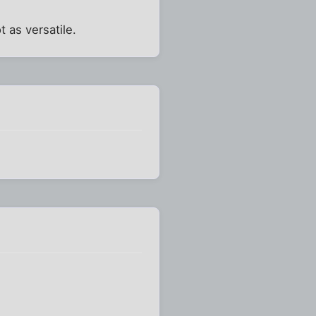
ot as versatile.