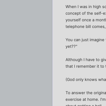
When I was in high sc
concept of the self-ex
yourself once a mont
telephone bill comes,
You can just imagine 
yet??"
Although I have to gi
that I remember it to 
(God only knows what 
To answer the origina
exercise at home. I'm 