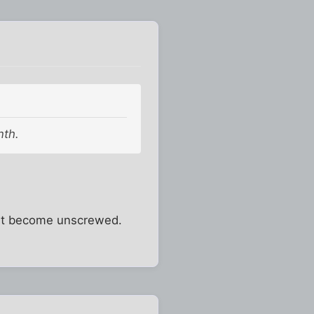
nth.
on't become unscrewed.