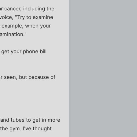
r cancer, including the
 voice, "Try to examine
or example, when your
amination."
get your phone bill
er seen, but because of
 and tubes to get in more
o the gym. I've thought