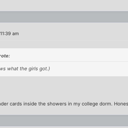
 11:39 am
rote:
s what the girls got.)
nder cards inside the showers in my college dorm. Hones