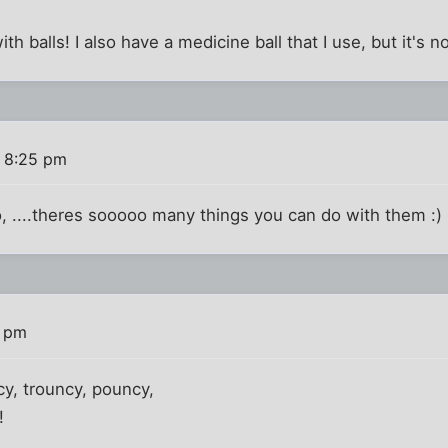
with balls! I also have a medicine ball that I use, but it's n
7 8:25 pm
o, ....theres sooooo many things you can do with them :)
9 pm
cy, trouncy, pouncy,
!