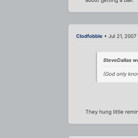
about getting a ball.
Clodfobble
• Jul 21, 2007
SteveDallas w
(God only know
They hung little remi