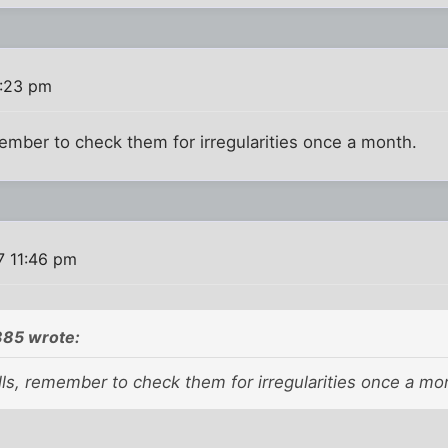
1:23 pm
member to check them for irregularities once a month.
7 11:46 pm
85 wrote:
lls, remember to check them for irregularities once a mo