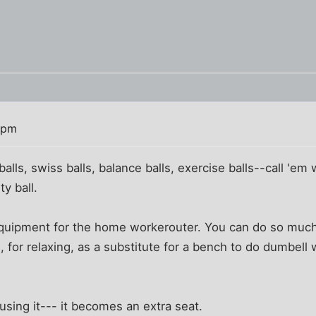
 pm
 balls, swiss balls, balance balls, exercise balls--call 'em 
y ball.
 equipment for the home workerouter. You can do so much 
ng, for relaxing, as a substitute for a bench to do dumbel
sing it--- it becomes an extra seat.