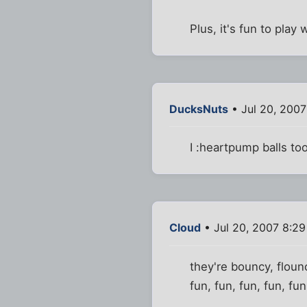
Plus, it's fun to play 
DucksNuts
• Jul 20, 200
I :heartpump balls to
Cloud
• Jul 20, 2007 8:2
they're bouncy, floun
fun, fun, fun, fun, fun