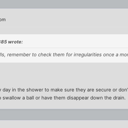
 pm
85 wrote:
lls, remember to check them for irregularities once a mo
ry day in the shower to make sure they are secure or d
 to swallow a ball or have them disappear down the drain.