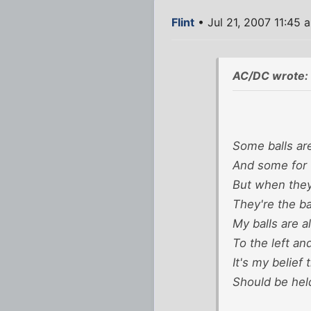
Flint
• Jul 21, 2007 11:45 
AC/DC wrote:
Some balls are
And some for 
But when they
They're the bal
My balls are 
To the left and
It's my belief 
Should be hel