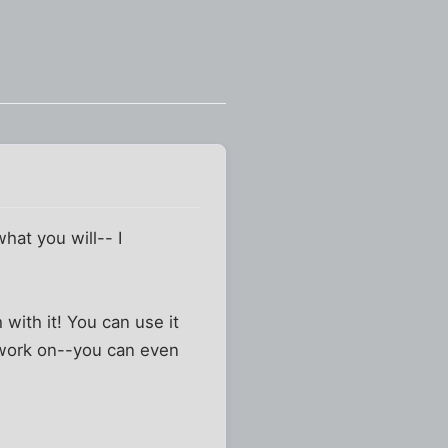
what you will-- I
with it! You can use it
l work on--you can even