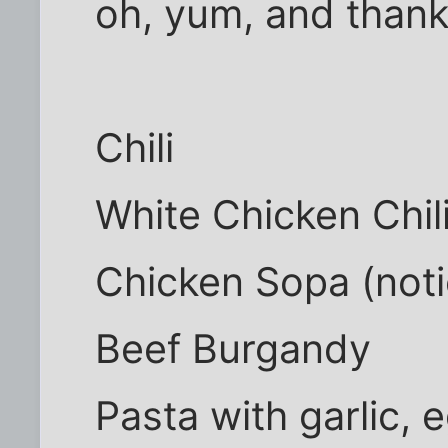
oh, yum, and than
Chili
White Chicken Chil
Chicken Sopa (noti
Beef Burgandy
Pasta with garlic,