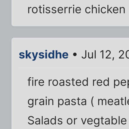
rotisserrie chicken
skysidhe
• Jul 12, 
fire roasted red p
grain pasta ( meatl
Salads or vegtable