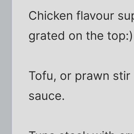
Chicken flavour s
grated on the top:)
Tofu, or prawn stir 
sauce.