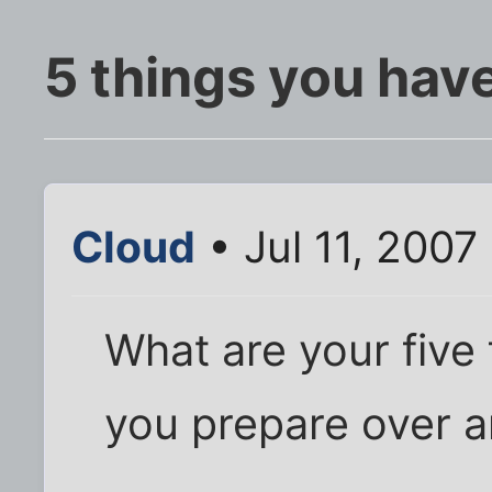
5 things you have
Cloud
• Jul 11, 2007
What are your five
you prepare over a