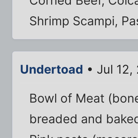
Corned Beef, Colc
Shrimp Scampi, Pas
Undertoad
• Jul 12,
Bowl of Meat (bon
breaded and baked,