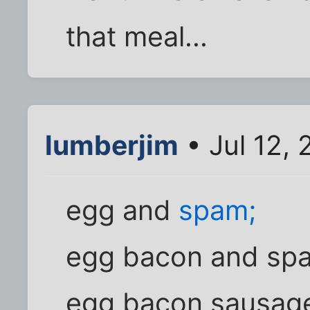
that meal...
lumberjim
• Jul 12,
egg and
spam;
egg bacon and sp
egg bacon sausag