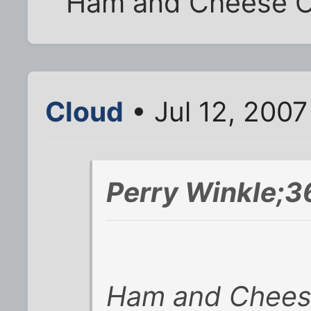
Ham and Cheese O
Cloud
• Jul 12, 2007
Perry Winkle;3
Ham and Chees