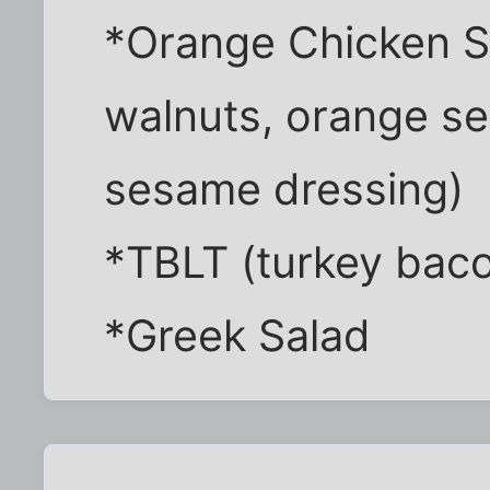
*Orange Chicken S
walnuts, orange se
sesame dressing)
*TBLT (turkey baco
*Greek Salad