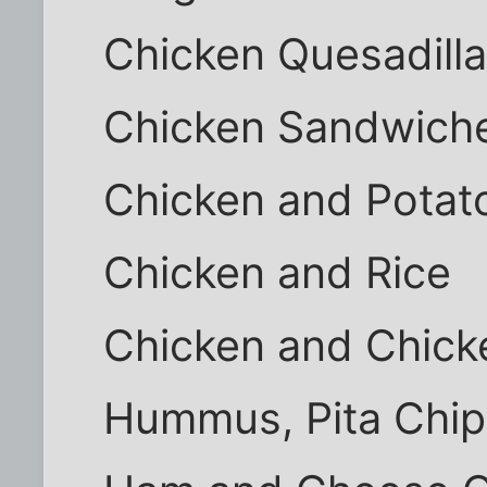
Chicken Quesadill
Chicken Sandwich
Chicken and Potat
Chicken and Rice
Chicken and Chick
Hummus, Pita Chip