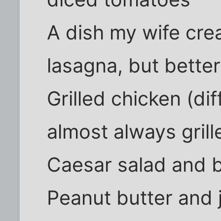
A dish my wife crea
lasagna, but better
Grilled chicken (di
almost always grill
Caesar salad and 
Peanut butter and 