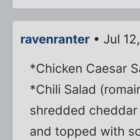
ravenranter
• Jul 12
*Chicken Caesar S
*Chili Salad (romain
shredded cheddar o
and topped with so