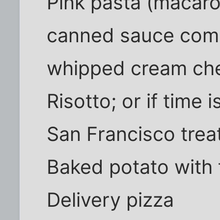
Pink pasta (macaro
canned sauce com
whipped cream che
Risotto; or if time 
San Francisco trea
Baked potato with t
Delivery pizza