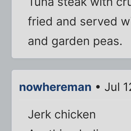
Tuna steak with cr
fried and served w
and garden peas.
nowhereman
• Jul 1
Jerk chicken