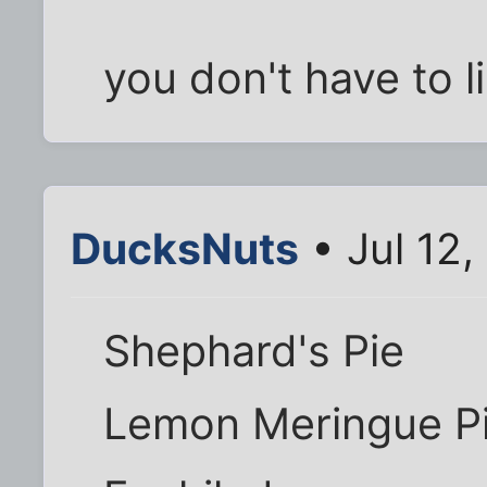
you don't have to li
DucksNuts
• Jul 12,
Shephard's Pie
Lemon Meringue P