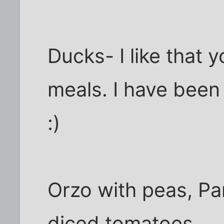
Ducks- I like that 
meals. I have been
:)
Orzo with peas, P
diced tomatoes