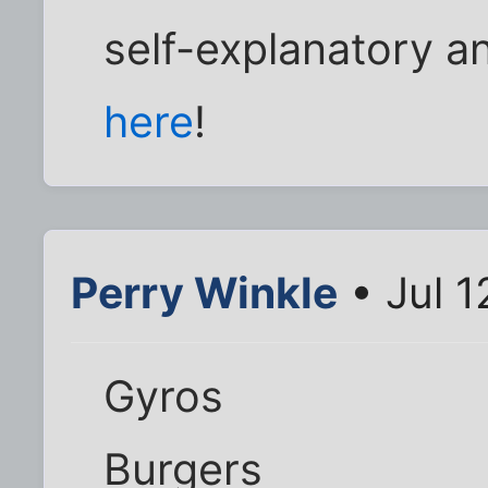
self-explanatory an
here
!
Perry Winkle
• Jul 1
Gyros
Burgers