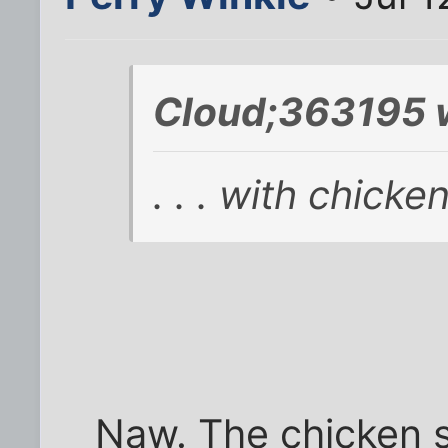
Cloud;363195 
. . . with chicke
Naw. The chicken s