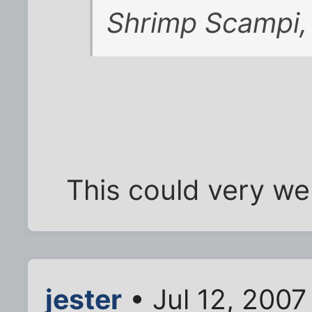
Shrimp Scampi, 
This could very wel
jester
• Jul 12, 2007