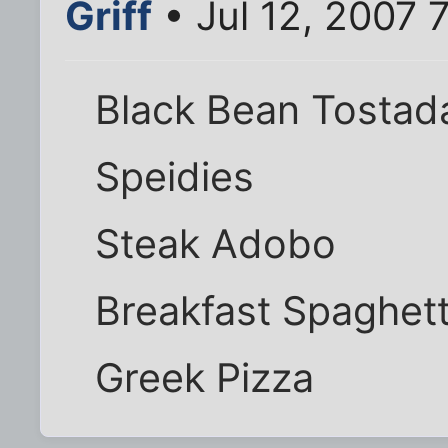
Griff
• Jul 12, 2007 
Black Bean Tostad
Speidies
Steak Adobo
Breakfast Spaghett
Greek Pizza