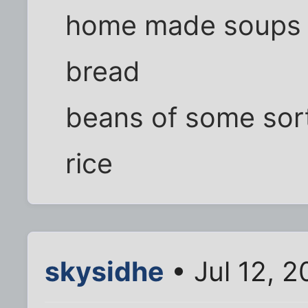
home made soups wi
bread
beans of some sor
rice
skysidhe
• Jul 12, 