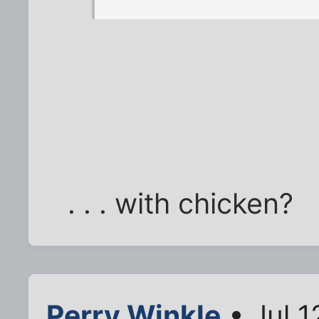
. . . with chicken?
Perry Winkle
• Jul 1