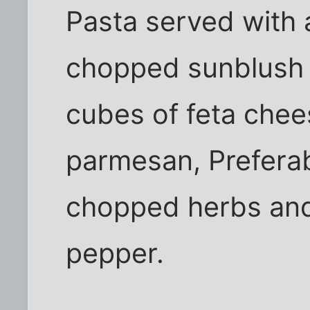
Pasta served with a 
chopped sunblush 
cubes of feta chees
parmesan, Preferab
chopped herbs and
pepper.