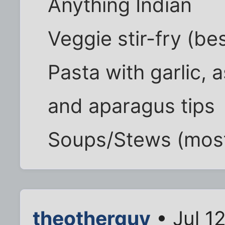
Anything Indian
Veggie stir-fry (b
Pasta with garlic, 
and aparagus tips
Soups/Stews (mostl
theotherguy
• Jul 1