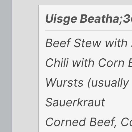
Uisge Beatha;3
Beef Stew with
Chili with Corn
Wursts (usually
Sauerkraut
Corned Beef, C