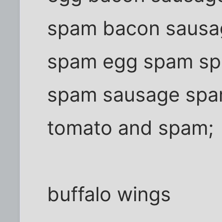
spam bacon sausa
spam egg spam sp
spam sausage sp
tomato and spam;
buffalo wings