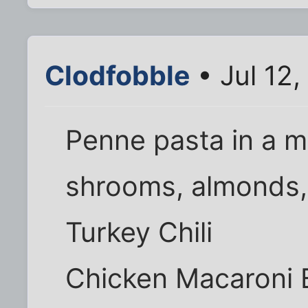
Clodfobble
• Jul 12
Penne pasta in a 
shrooms, almonds,
Turkey Chili
Chicken Macaroni 