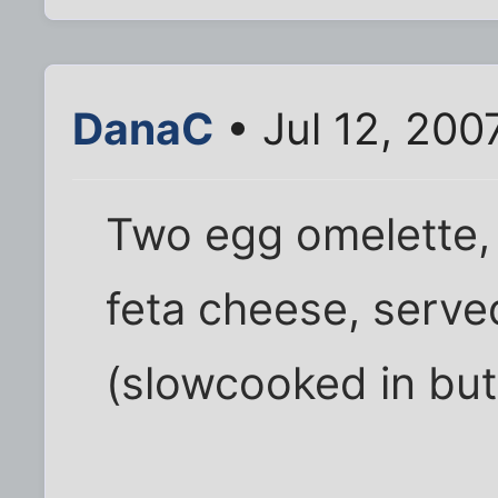
DanaC
• Jul 12, 200
Two egg omelette, f
feta cheese, serv
(slowcooked in but