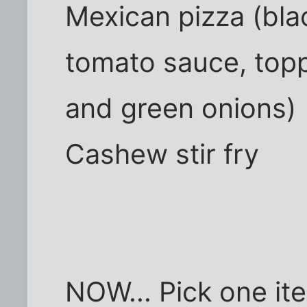
Mexican pizza (bla
tomato sauce, top
and green onions)
Cashew stir fry
NOW... Pick one ite