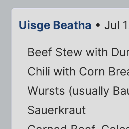
Uisge Beatha
• Jul 
Beef Stew with Du
Chili with Corn Br
Wursts (usually Ba
Sauerkraut