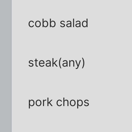
cobb salad
steak(any)
pork chops