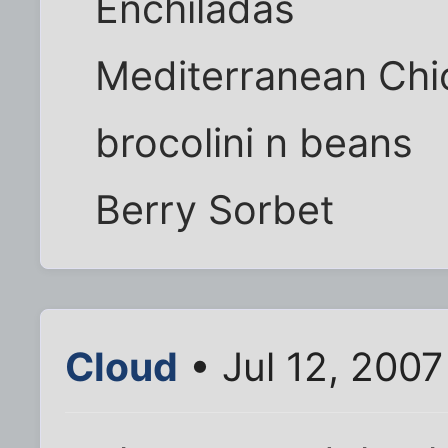
Enchiladas
Mediterranean Chi
brocolini n beans
Berry Sorbet
Cloud
• Jul 12, 200