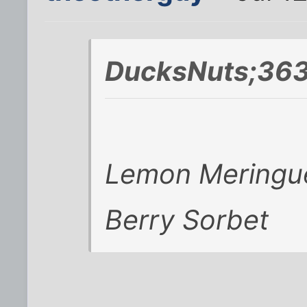
DucksNuts;363
Lemon Meringu
Berry Sorbet