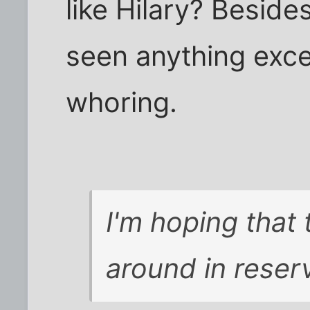
like Hilary? Beside
seen anything exc
whoring.
I'm hoping that 
around in reserv