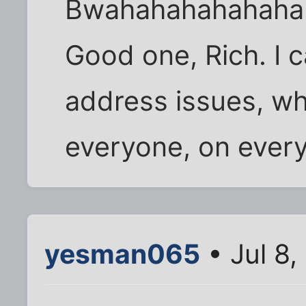
Bwahahahahahaha
Good one, Rich. I c
address issues, wh
everyone, on every
yesman065
• Jul 8,