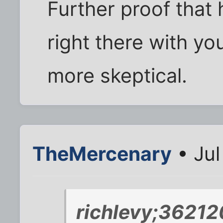
Further proof that 
right there with yo
more skeptical.
TheMercenary
• Jul
richlevy;36212