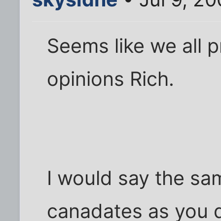
Seems like we all 
opinions Rich.
I would say the sa
canadates as you d