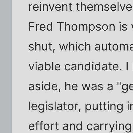
reinvent themselve
Fred Thompson is 
shut, which automa
viable candidate. 
aside, he was a "g
legislator, putting 
effort and carrying