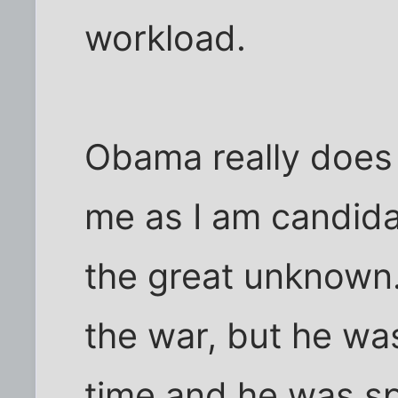
workload.
Obama really does 
me as I am candidat
the great unknown.
the war, but he wa
time and he was sp