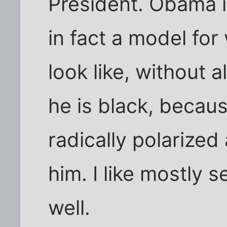
President. Obama i
in fact a model fo
look like, without a
he is black, because
radically polarized 
him. I like mostly 
well.