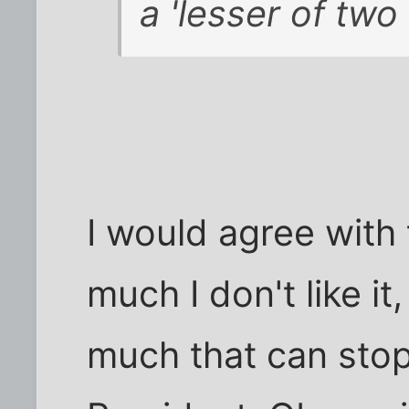
a 'lesser of two
I would agree with
much I don't like it,
much that can stop