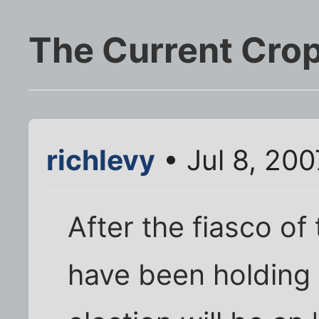
The Current Crop
richlevy
• Jul 8, 20
After the fiasco of 
have been holding 