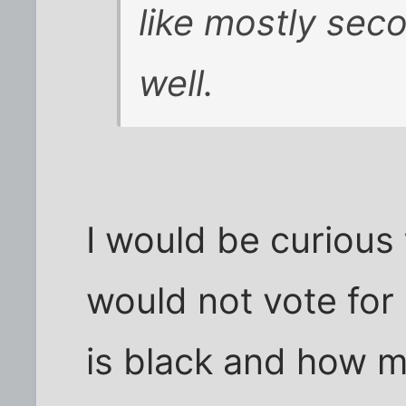
like mostly sec
well.
I would be curiou
would not vote fo
is black and how 