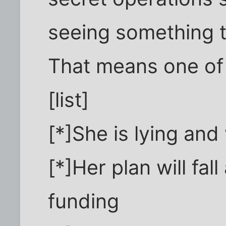
seeing something t
That means one of 
[list]
[*]She is lying and 
[*]Her plan will fal
funding