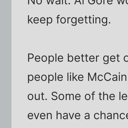
No wait. Al Gore wo
keep forgetting.
People better get 
people like McCai
out. Some of the l
even have a chance