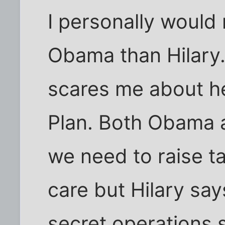
I personally would
Obama than Hilary. 
scares me about he
Plan. Both Obama 
we need to raise ta
care but Hilary say
secret operations s