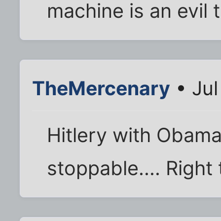
machine is an evil t
TheMercenary
• Jul
Hitlery with Obama
stoppable.... Right