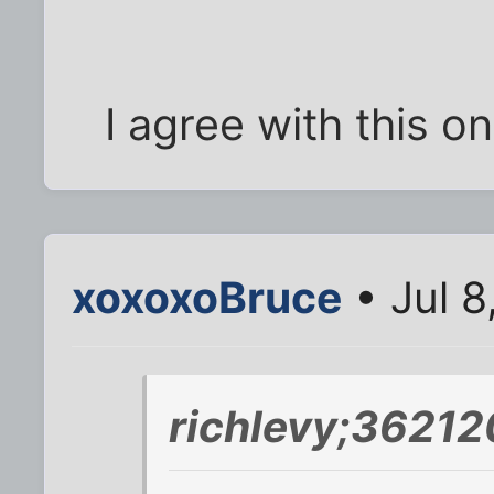
I agree with this o
xoxoxoBruce
• Jul 8
richlevy;36212