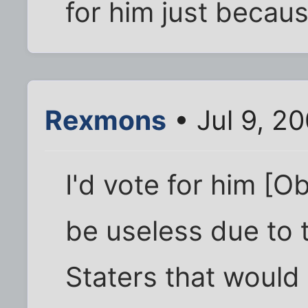
for him just becaus
Rexmons
• Jul 9, 2
I'd vote for him [O
be useless due to t
Staters that would 