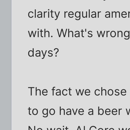
clarity regular am
with. What's wrong 
days?
The fact we chose
to go have a beer w