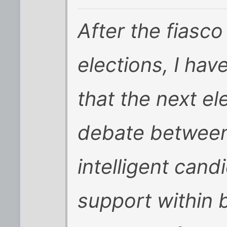
After the fiasco
elections, I ha
that the next ele
debate between
intelligent cand
support within b