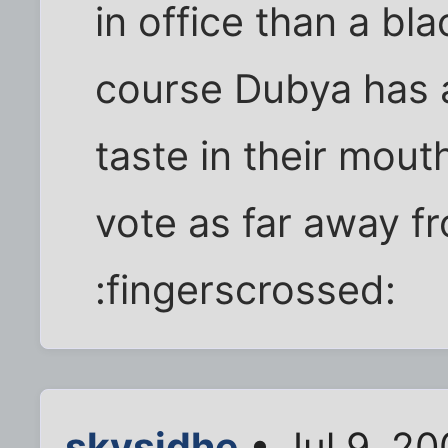
in office than a bla
course Dubya has a
taste in their mouth
vote as far away fr
:fingerscrossed:
skysidhe
• Jul 9, 20