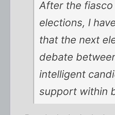
After the fiasco
elections, I ha
that the next ele
debate between
intelligent cand
support within 