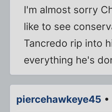
I'm almost sorry Ch
like to see conserv
Tancredo rip into 
everything he's do
piercehawkeye45
• 