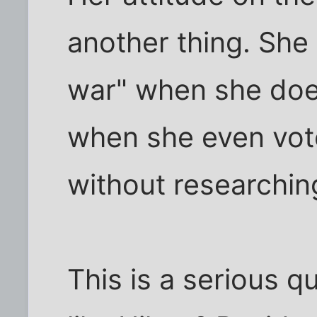
another thing. She 
war" when she does
when she even voted
without researching
This is a serious 