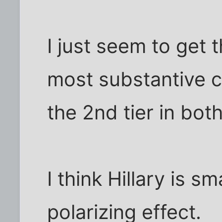
I just seem to get 
most substantive 
the 2nd tier in both
I think Hillary is s
polarizing effect.