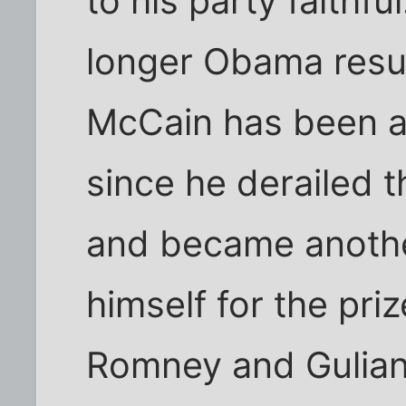
to his party faithful
longer Obama res
McCain has been a
since he derailed th
and became another
himself for the priz
Romney and Guliani