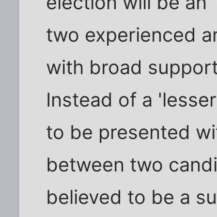
election will be an
two experienced an
with broad support
Instead of a 'lesse
to be presented wit
between two candid
believed to be a su