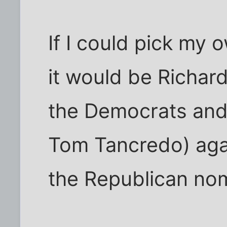
If I could pick my
it would be Richard
the Democrats and
Tom Tancredo) aga
the Republican nom