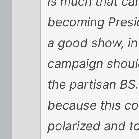
is much that ca
becoming Presi
a good show, in
campaign should 
the partisan BS.
because this coun
polarized and to