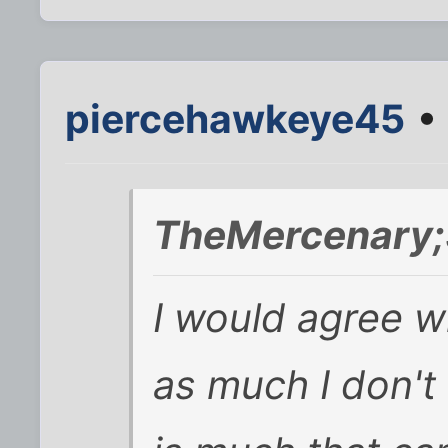
piercehawkeye45
• 
TheMercenary;
I would agree w
as much I don't l