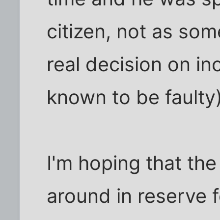
citizen, not as so
real decision on i
known to be faulty)
I'm hoping that the
around in reserve f