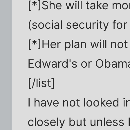
[*]She will take m
(social security fo
[*]Her plan will no
Edward's or Obam
[/list]
I have not looked in
closely but unless