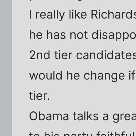
I really like Richa
he has not disappoi
2nd tier candidate
would he change if
tier.
Obama talks a gre