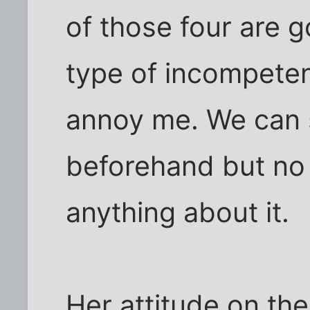
of those four are 
type of incompetenc
annoy me. We can 
beforehand but no o
anything about it.
Her attitude on the 