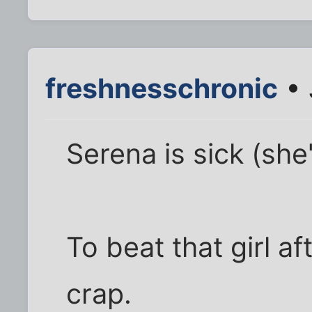
freshnesschronic
• 
Serena is sick (she
To beat that girl a
crap.