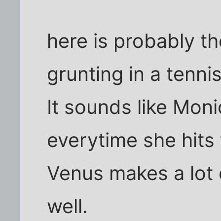
here is probably t
grunting in a tenni
It sounds like Mon
everytime she hits 
Venus makes a lot o
well.