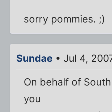
sorry pommies. ;)
Sundae
• Jul 4, 200
On behalf of South
you