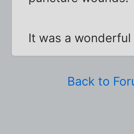
It was a wonderful
Back to Fo