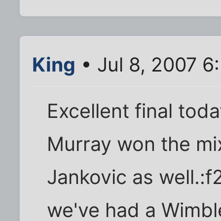
King
• Jul 8, 2007 6
Excellent final tod
Murray won the mi
Jankovic as well.:f
we've had a Wimbl