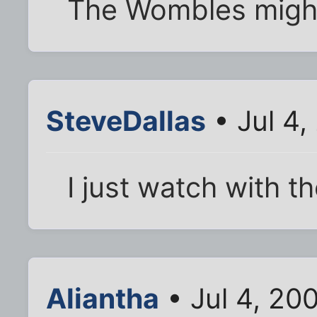
The Wombles migh
SteveDallas
• Jul 4,
I just watch with 
Aliantha
• Jul 4, 20