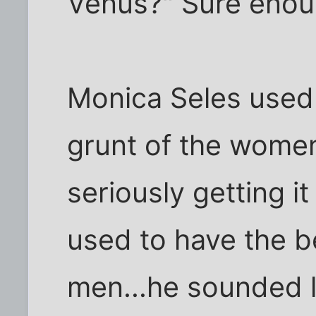
Venus?" Sure enoug
Monica Seles used 
grunt of the women
seriously getting i
used to have the b
men...he sounded li