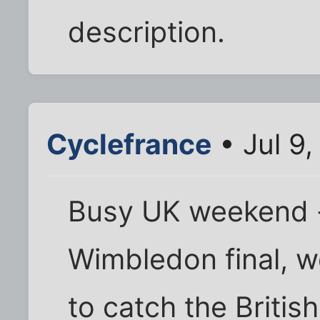
description.
Cyclefrance
• Jul 9
Busy UK weekend -
Wimbledon final, w
to catch the Britis