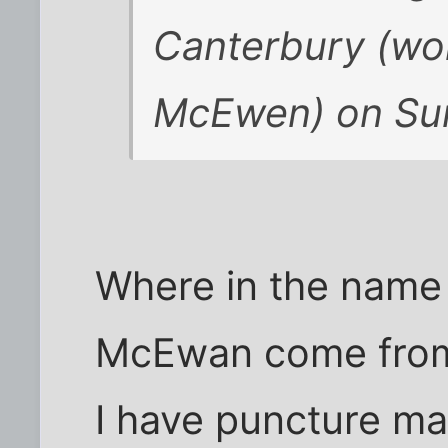
Canterbury (won
McEwen) on Su
Where in the name o
McEwan come fro
I have puncture ma