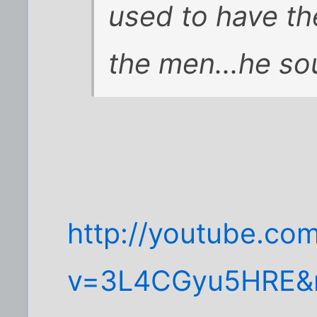
used to have th
the men...he sou
http://youtube.co
v=3L4CGyu5HRE&m