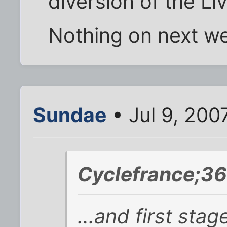
diversion of the Li
Nothing on next we
Sundae
• Jul 9, 200
Cyclefrance;36
...and first sta