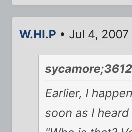
W.HI.P
• Jul 4, 2007
sycamore;3612
Earlier, I happen
soon as I heard 