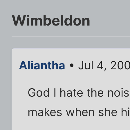
Wimbeldon
Aliantha
• Jul 4, 20
God I hate the noi
makes when she hit