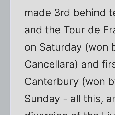
made 3rd behind t
and the Tour de F
on Saturday (won b
Cancellara) and fi
Canterbury (won b
Sunday - all this, 