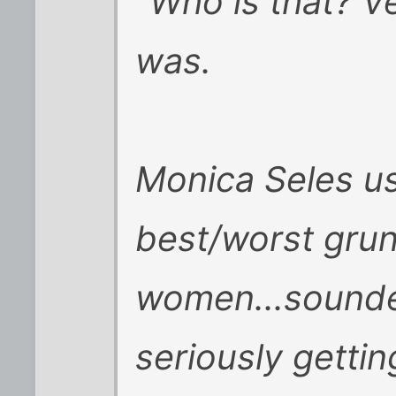
"Who is that? V
was.
Monica Seles us
best/worst grun
women...sounde
seriously gettin