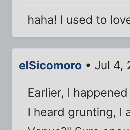
haha! I used to lo
elSicomoro
• Jul 4,
Earlier, I happened
I heard grunting, I 