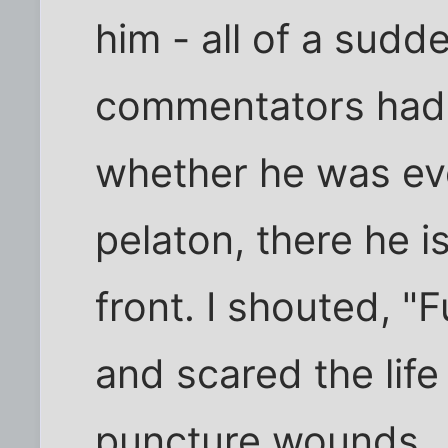
him - all of a sudde
commentators had 
whether he was ev
pelaton, there he 
front. I shouted, "
and scared the life
puncture wounds.