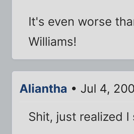
It's even worse th
Williams!
Aliantha
• Jul 4, 20
Shit, just realized I