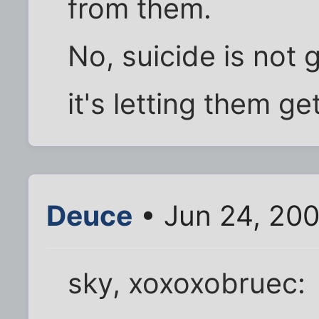
from them.
No, suicide is not
it's letting them ge
Deuce
• Jun 24, 200
sky, xoxoxobruec: