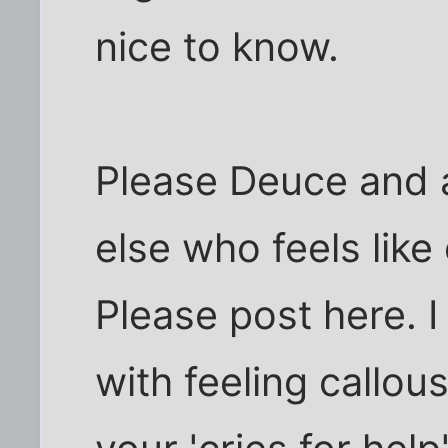
nice to know.
Please Deuce and
else who feels like
Please post here. 
with feeling callou