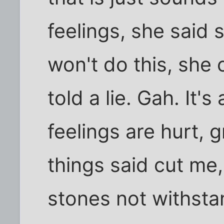
feelings, she said
won't do this, she
told a lie. Gah. It's
feelings are hurt, 
things said cut me,
stones not withstan