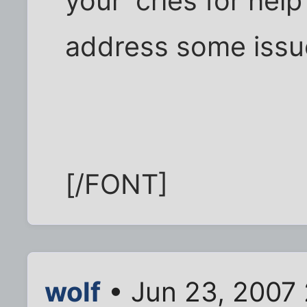
your 'cries for help
address some issues
[/FONT]
wolf
• Jun 23, 2007