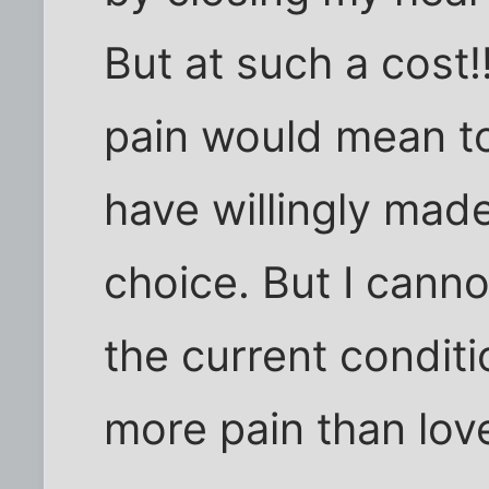
But at such a cost!
pain would mean to
have willingly made
choice. But I cann
the current condit
more pain than love,