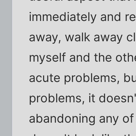
immediately and re
away, walk away cl
myself and the othe
acute problems, bu
problems, it doesn'
abandoning any of 