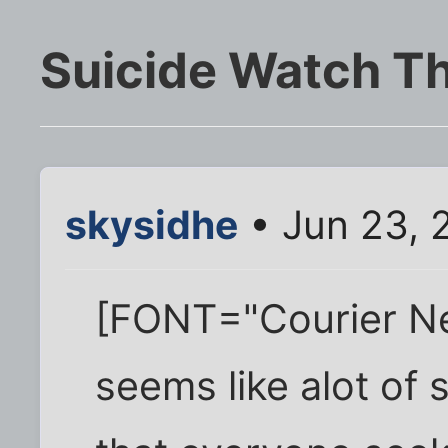
Suicide Watch T
skysidhe
• Jun 23, 
[FONT="Courier New
seems like alot of 