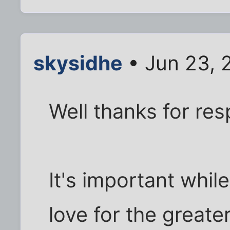
skysidhe
• Jun 23, 
Well thanks for re
It's important whil
love for the greate