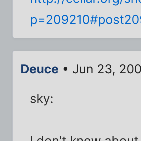
p=209210#post20
Deuce
• Jun 23, 20
sky:
I don't know about