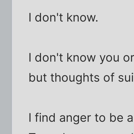
I don't know.
I don't know you or
but thoughts of sui
I find anger to be