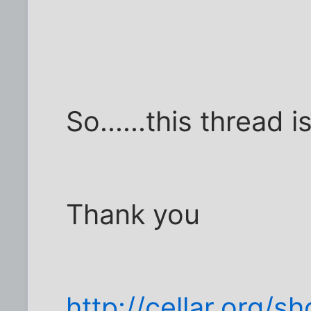
So......this thread i
Thank you
http://cellar.org/