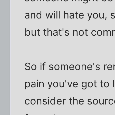
and will hate you, s
but that's not com
So if someone's re
pain you've got to l
consider the source