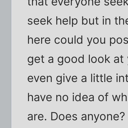
that everyone seeki
seek help but in t
here could you post
get a good look at
even give a little 
have no idea of 
are. Does anyone? D