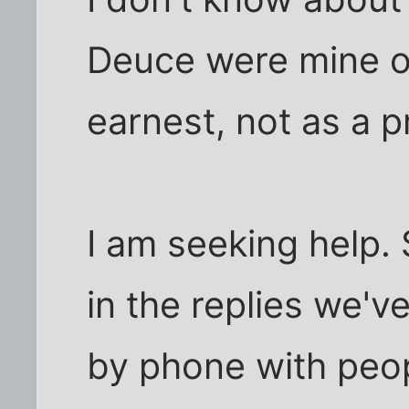
Deuce were mine o
earnest, not as a p
I am seeking help. 
in the replies we'v
by phone with peo