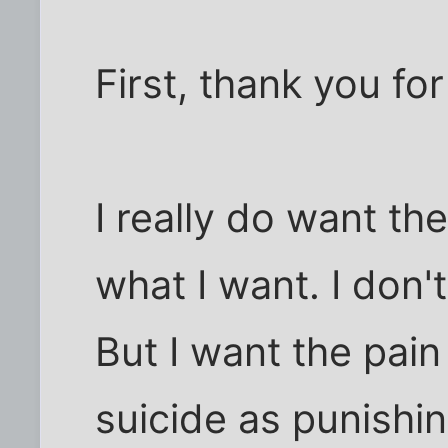
First, thank you for
I really do want th
what I want. I don't 
But I want the pain 
suicide as punishi