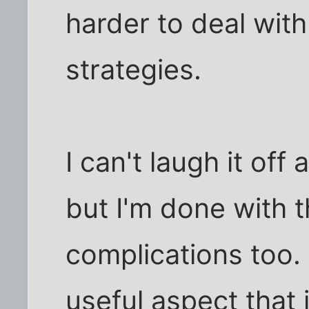
harder to deal with
strategies.
I can't laugh it off 
but I'm done with 
complications too. 
useful aspect that 