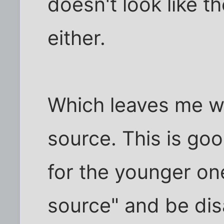
doesn't look like 
either.
Which leaves me wi
source. This is goo
for the younger one
source" and be dis