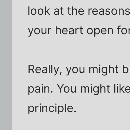
look at the reason
your heart open fo
Really, you might 
pain. You might lik
principle.