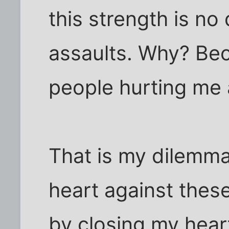
this strength is no
assaults. Why? Bec
people hurting me 
That is my dilemma.
heart against these
by closing my heart