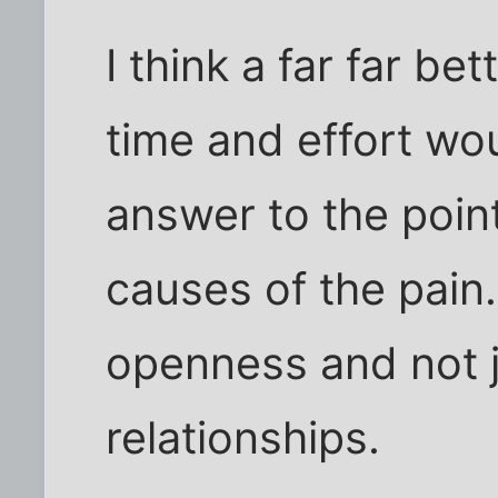
I think a far far b
time and effort wou
answer to the poin
causes of the pain
openness and not j
relationships.