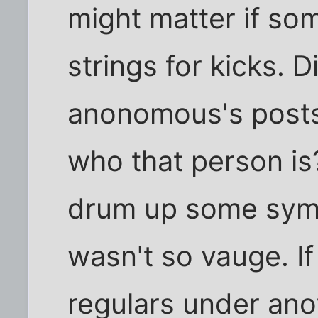
might matter if so
strings for kicks. 
anonomous's post
who that person is?
drum up some symp
wasn't so vauge. I
regulars under ano