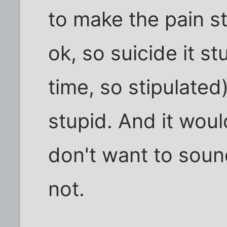
to make the pain st
ok, so suicide it st
time, so stipulate
stupid. And it would
don't want to sound 
not.