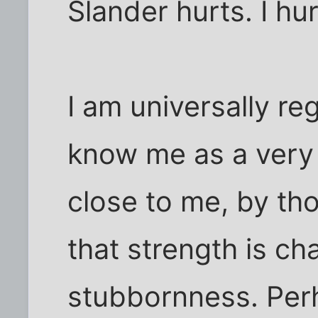
Slander hurts. I hur
I am universally re
know me as a very
close to me, by tho
that strength is ch
stubbornness. Perh