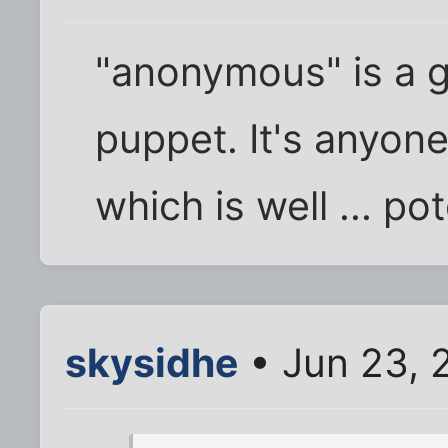
"anonymous" is a 
puppet. It's anyon
which is well ... po
skysidhe
• Jun 23, 