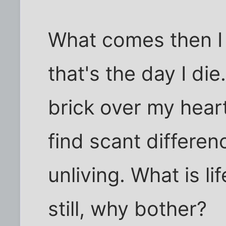
What comes then I
that's the day I di
brick over my heart
find scant differe
unliving. What is li
still, why bother?