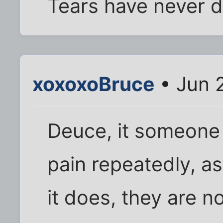
Tears have never d
xoxoxoBruce
• Jun 
Deuce, it someone
pain repeatedly, a
it does, they are n