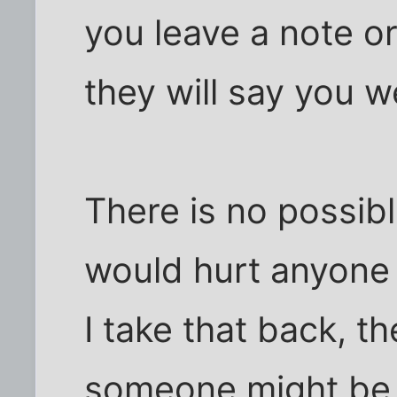
you leave a note or
they will say you w
There is no possib
would hurt anyone 
I take that back, th
someone might be a