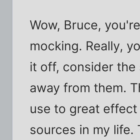
Wow, Bruce, you're
mocking. Really, yo
it off, consider the
away from them. Th
use to great effect 
sources in my life.