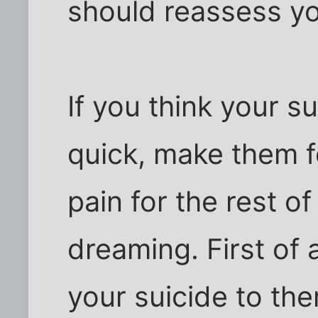
should reassess yo
If you think your su
quick, make them fe
pain for the rest of 
dreaming. First of 
your suicide to them