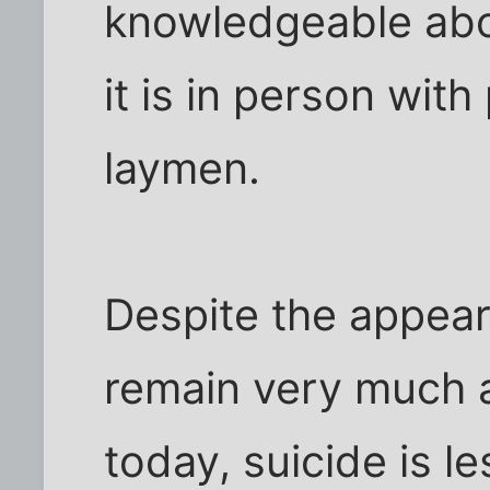
knowledgeable abo
it is in person wit
laymen.
Despite the appear
remain very much al
today, suicide is l