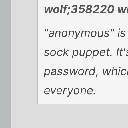
wolf;358220 wr
"anonymous" is
sock puppet. It
password, which 
everyone.