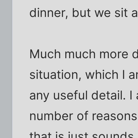
dinner, but we sit 
Much much more di
situation, which I 
any useful detail. I
number of reasons,
that is just sounds