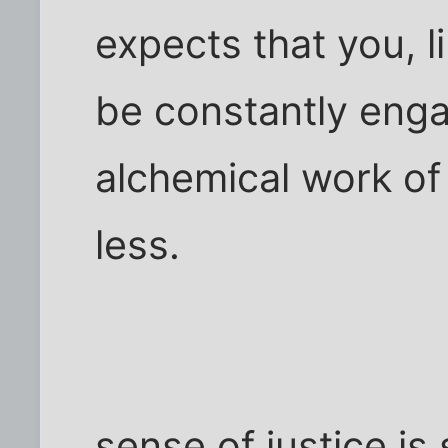
expects that you, l
be constantly enga
alchemical work of
less.
sense of justice is