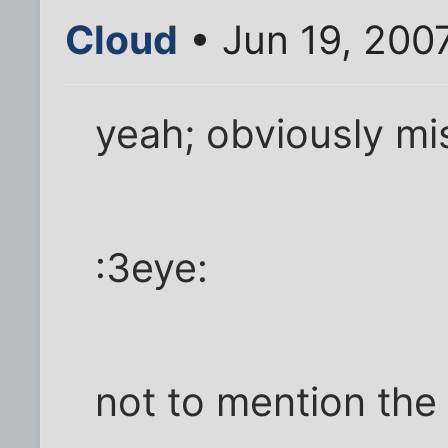
Cloud
• Jun 19, 200
yeah; obviously mi
:3eye:
not to mention the 