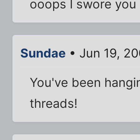
ooops I swore you 
Sundae
• Jun 19, 2
You've been hangi
threads!