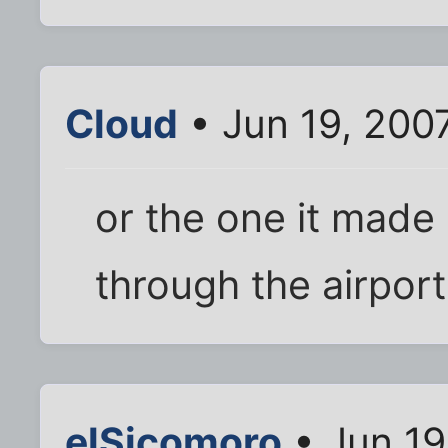
Cloud
• Jun 19, 200
or the one it made
through the airport
elSicomoro
• Jun 19