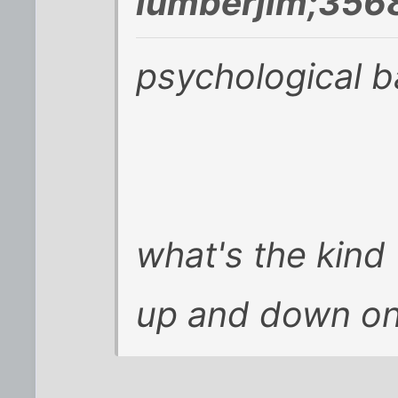
lumberjim;356
psychological 
what's the kind
up and down on i