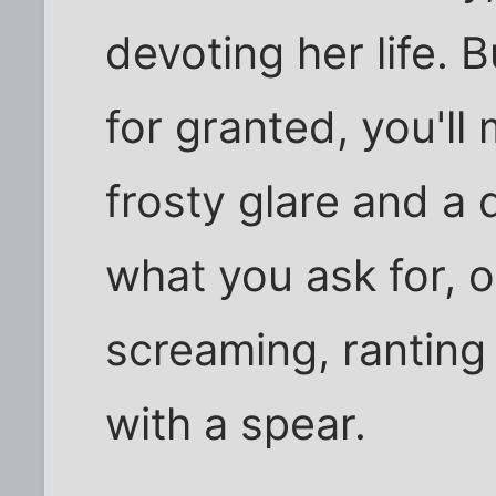
devoting her life. 
for granted, you'll 
frosty glare and a 
what you ask for, o
screaming, ranting 
with a spear.