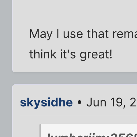
May I use that rema
think it's great!
skysidhe
• Jun 19, 