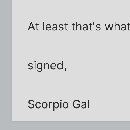
At least that's what
signed,
Scorpio Gal