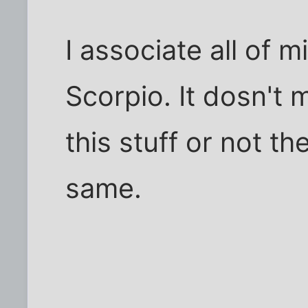
I associate all of m
Scorpio. It dosn't m
this stuff or not th
same.