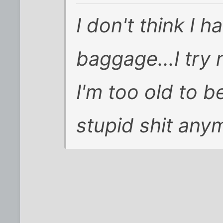
I don't think I h
baggage...I try 
I'm too old to 
stupid shit any