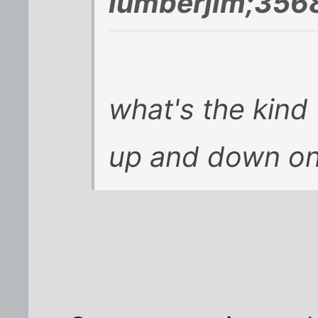
lumberjim;356
what's the kind
up and down on 