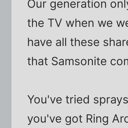
Our generation onl
the TV when we we
have all these sha
that Samsonite co
You've tried sprays
you've got Ring Ar