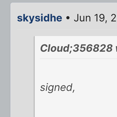
skysidhe
• Jun 19, 
Cloud;356828 
signed,