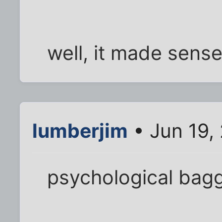
well, it made sense
lumberjim
• Jun 19,
psychological bag