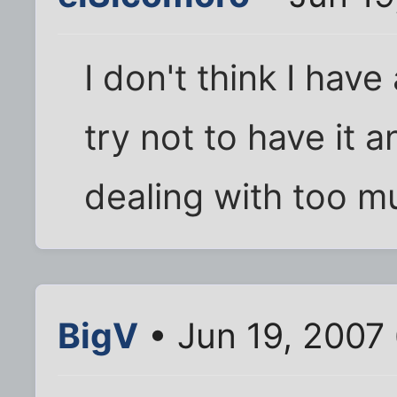
I don't think I have
try not to have it 
dealing with too m
BigV
• Jun 19, 2007