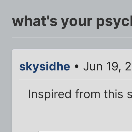
what's your psyc
skysidhe
• Jun 19, 
Inspired from this 