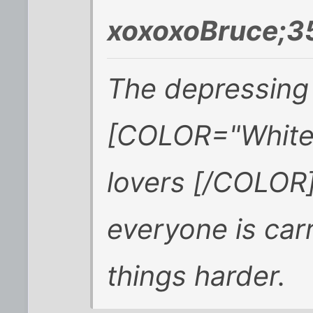
xoxoxoBruce;3
The depressing 
[COLOR="White"
lovers [/COLOR
everyone is car
things harder.