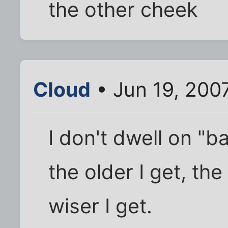
the other cheek
Cloud
• Jun 19, 200
I don't dwell on "ba
the older I get, t
wiser I get.