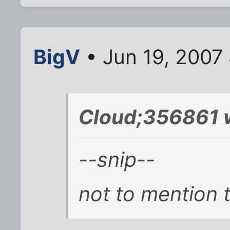
BigV
• Jun 19, 2007
Cloud;356861 
--snip--
not to mention t