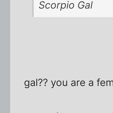
Scorpio Gal
gal?? you are a fe