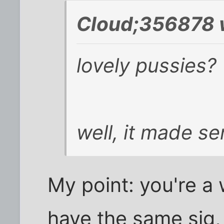
Cloud;356878 
lovely pussies?
well, it made se
My point: you're a
have the same sig,