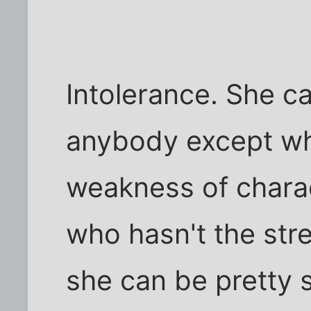
Intolerance. She c
anybody except wh
weakness of charac
who hasn't the str
she can be pretty s