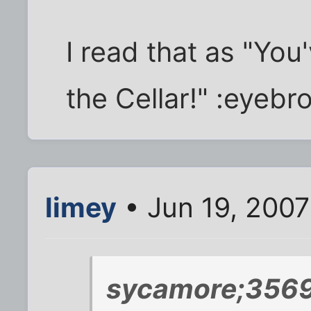
I read that as "You'
the Cellar!" :eyebr
limey
• Jun 19, 2007
sycamore;3569