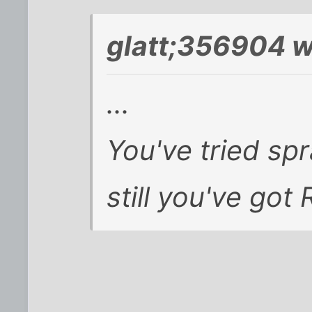
glatt;356904 w
...
You've tried sp
still you've got