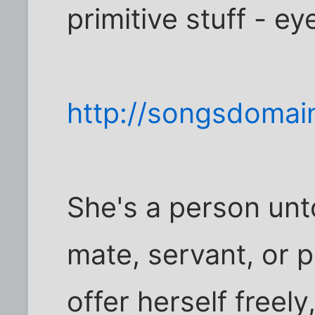
primitive stuff - ey
http://songsdomai
She's a person unt
mate, servant, or p
offer herself freely