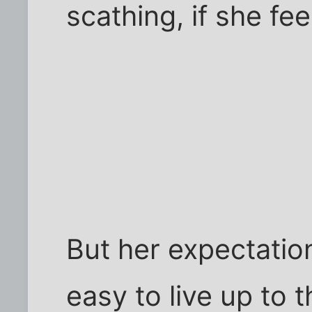
scathing, if she fee
But her expectations
easy to live up to 