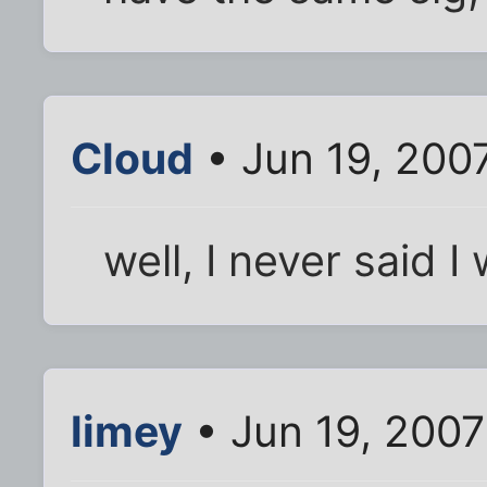
Cloud
• Jun 19, 200
well, I never said 
limey
• Jun 19, 2007