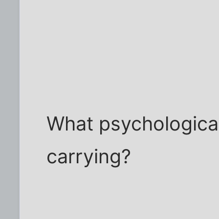
What psychologica
carrying?