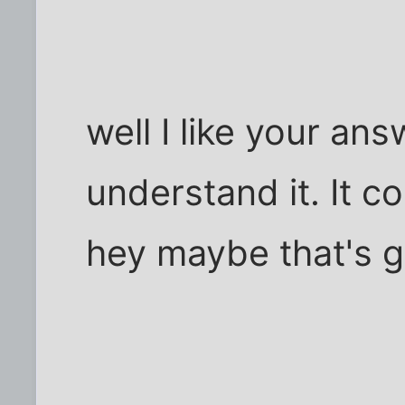
well I like your an
understand it. It 
hey maybe that's 