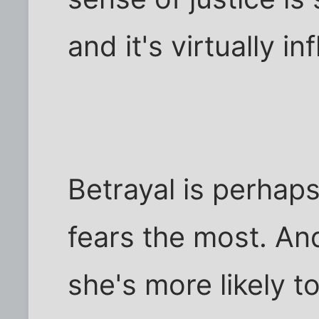
and it's virtually in
Betrayal is perhap
fears the most. And
she's more likely t