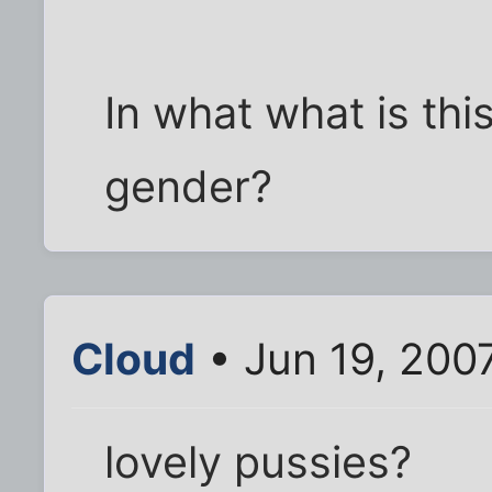
In what what is this
gender?
Cloud
• Jun 19, 200
lovely pussies?