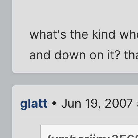
what's the kind wh
and down on it? tha
glatt
• Jun 19, 2007