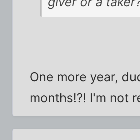
giver or a taker
One more year, dude
months!?! I'm not r