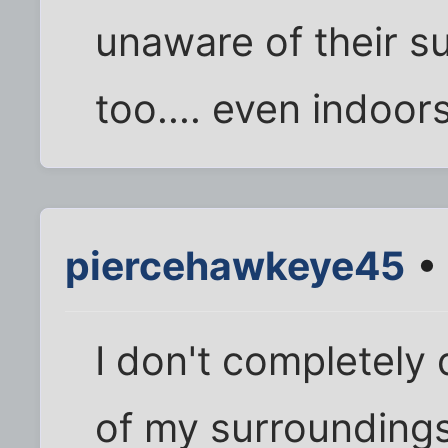
unaware of their s
too.... even indoors
piercehawkeye45
• 
I don't completely 
of my surroundings,