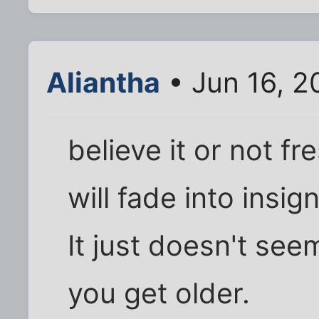
Aliantha
• Jun 16, 2
believe it or not f
will fade into insig
It just doesn't se
you get older.