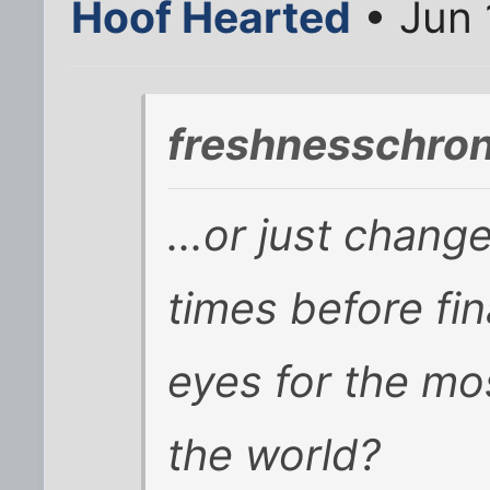
Hoof Hearted
• Jun 
freshnesschron
...or just chang
times before fina
eyes for the mo
the world?