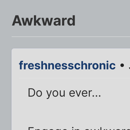
Awkward
freshnesschronic
• 
Do you ever...