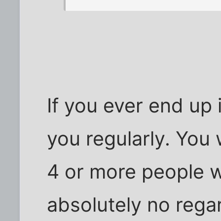
If you ever end up 
you regularly. You 
4 or more people w
absolutely no rega