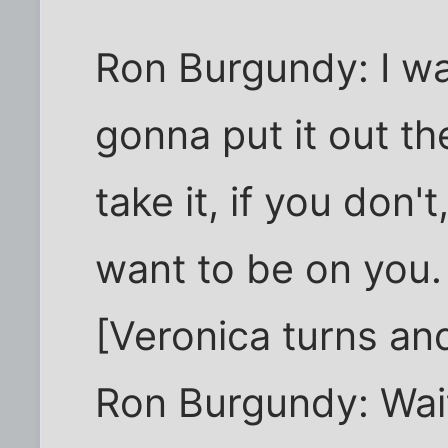
Ron Burgundy: I w
gonna put it out the
take it, if you don't
want to be on you.
[Veronica turns an
Ron Burgundy: Wait.