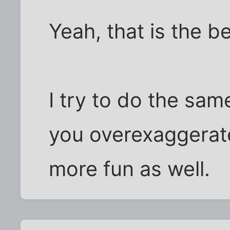
Yeah, that is the b
I try to do the sam
you overexaggerate
more fun as well.