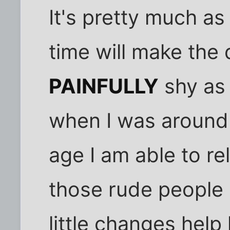
It's pretty much as
time will make the 
PAINFULLY
shy as 
when I was around 
age I am able to r
those rude people 
little changes help 