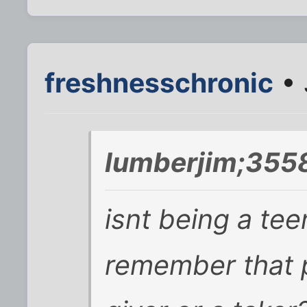
freshnesschronic
• 
lumberjim;355
isnt being a tee
remember that p