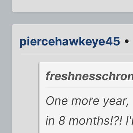
piercehawkeye45
• 
freshnesschron
One more year, d
in 8 months!?! I