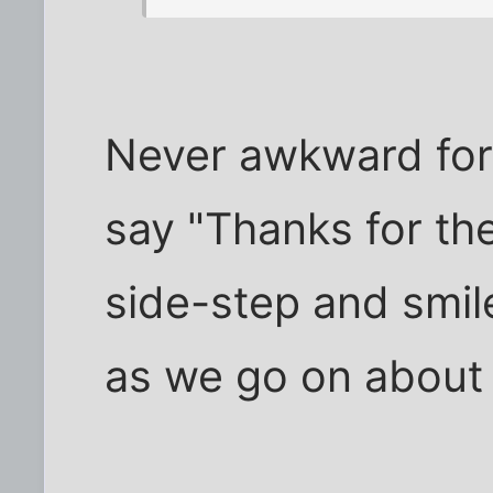
Never awkward for 
say "Thanks for th
side-step and smil
as we go on about 