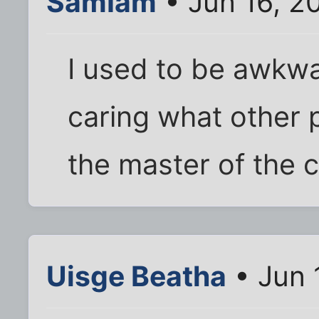
SamIam
• Jun 16, 2
I used to be awkwa
caring what other 
the master of the 
Uisge Beatha
• Jun 