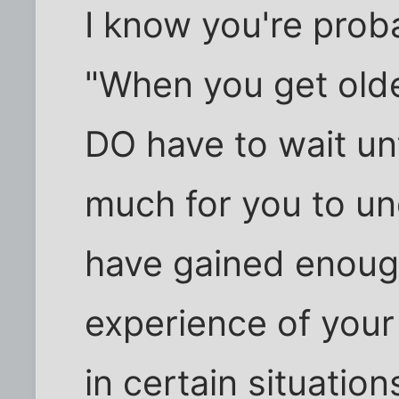
I know you're proba
"When you get olde
DO have to wait unt
much for you to un
have gained enough
experience of your
in certain situation