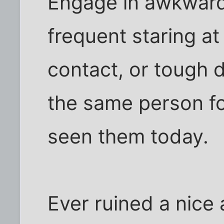
Engage in awkward
frequent staring at
contact, or tough d
the same person fo
seen them today.
Ever ruined a nice