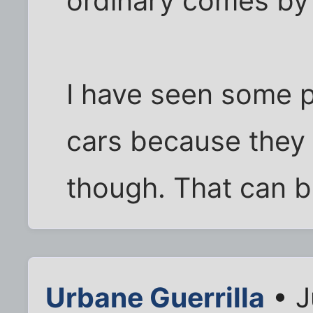
ordinary comes by 
I have seen some p
cars because they 
though. That can b
Urbane Guerrilla
• J