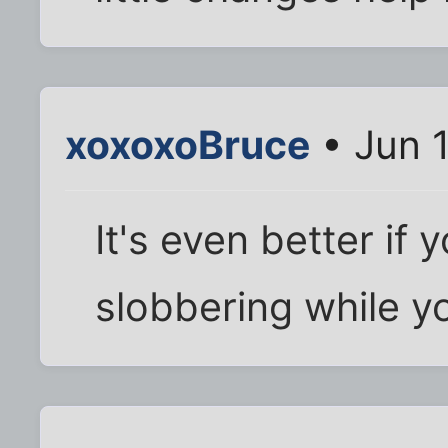
xoxoxoBruce
• Jun 
It's even better if
slobbering while yo