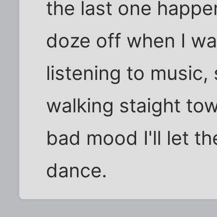
the last one happen
doze off when I wa
listening to music, 
walking staight to
bad mood I'll let the
dance.