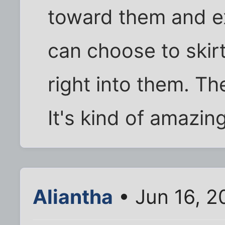
toward them and e
can choose to skir
right into them. Th
It's kind of amazing
Aliantha
• Jun 16, 2