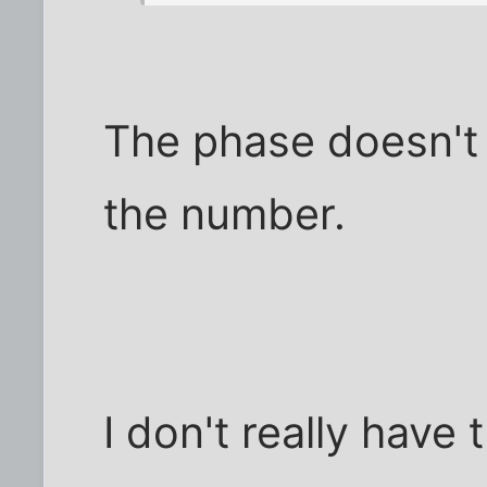
The phase doesn't 
the number.
I don't really have