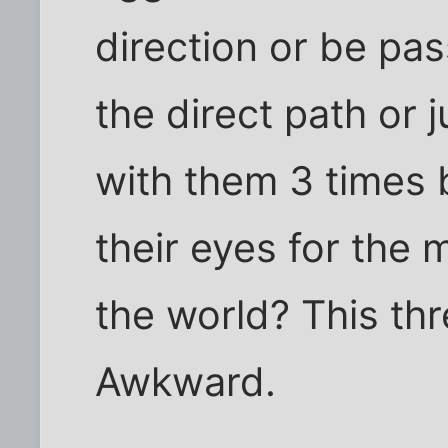
direction or be pa
the direct path or 
with them 3 times b
their eyes for the 
the world? This thr
Awkward.