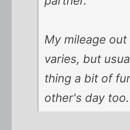
partner.
My mileage out 
varies, but usua
thing a bit of f
other's day too.