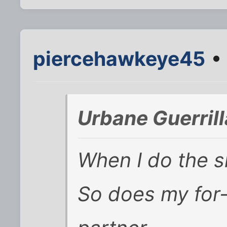
piercehawkeye45
• 
Urbane Guerril
When I do the s
So does my for