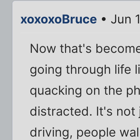
xoxoxoBruce
• Jun 1
Now that's become
going through life 
quacking on the p
distracted. It's not
driving, people walk