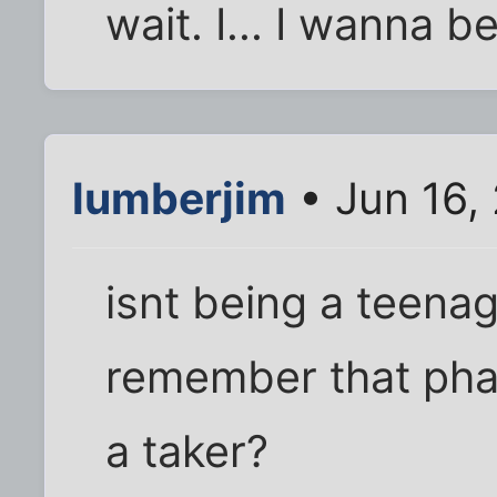
wait. I... I wanna b
lumberjim
• Jun 16,
isnt being a teenage
remember that phas
a taker?