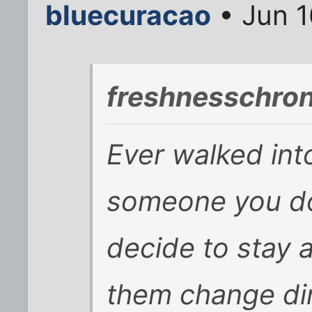
bluecuracao
• Jun 1
freshnesschron
Ever walked int
someone you do
decide to stay
them change di