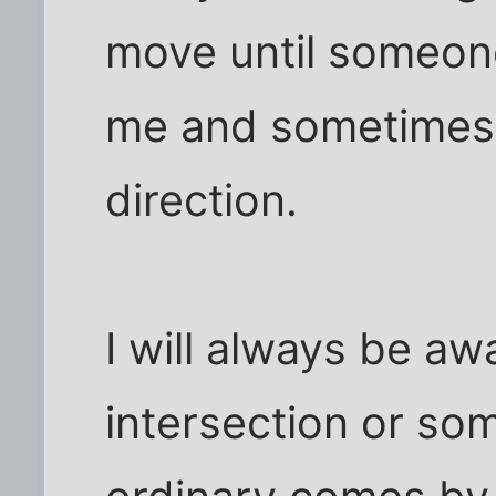
move until someone 
me and sometimes
direction.
I will always be a
intersection or som