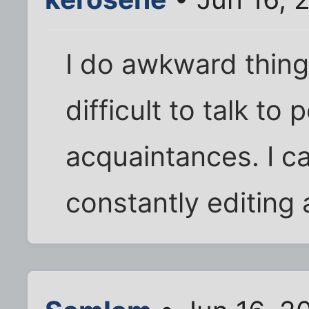
I do awkward things 
difficult to talk to
acquaintances. I ca
constantly editing 