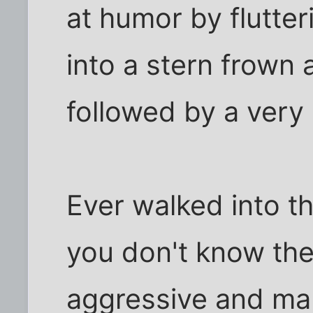
at humor by flutteri
into a stern frown
followed by a very 
Ever walked into 
you don't know the
aggressive and m