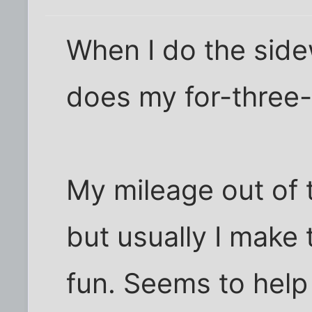
When I do the side
does my for-three
My mileage out of t
but usually I make 
fun. Seems to help 