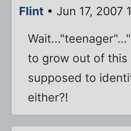
Flint
• Jun 17, 2007 
Wait..."teenager"..
to grow out of this 
supposed to identi
either?!