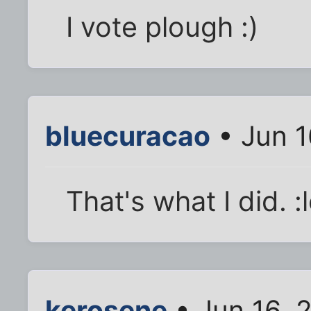
I vote plough :)
bluecuracao
• Jun 1
That's what I did. :l
kerosene
• Jun 16, 