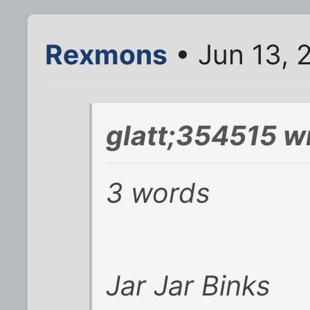
Rexmons
• Jun 13, 
glatt;354515 w
3 words
Jar Jar Binks