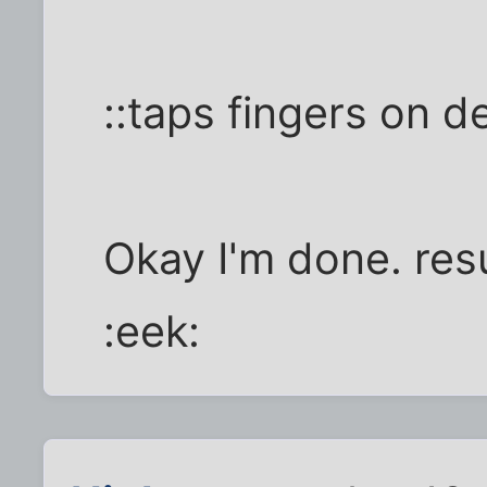
::taps fingers on d
Okay I'm done. res
:eek: