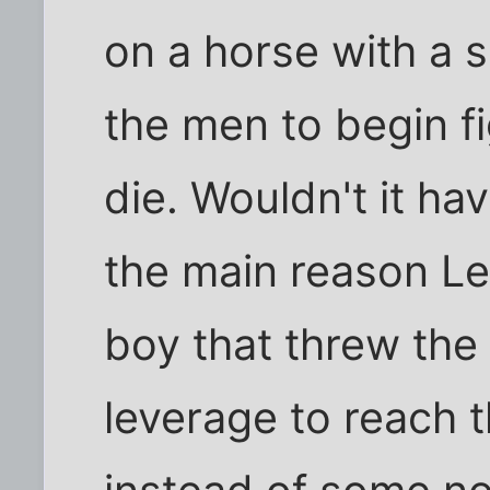
on a horse with a s
the men to begin f
die. Wouldn't it h
the main reason Le
boy that threw th
leverage to reach t