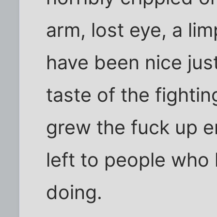
arm, lost eye, a li
have been nice jus
taste of the fight
grew the fuck up en
left to people who
doing.