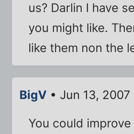
us? Darlin I have s
you might like. The
like them non the l
BigV
• Jun 13, 2007
You could improve 