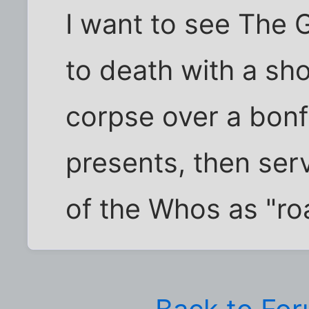
I want to see The 
to death with a sho
corpse over a bonf
presents, then serv
of the Whos as "ro