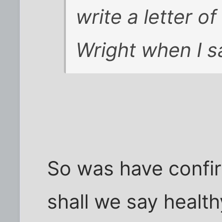
write a letter o
Wright when I s
So was have confir
shall we say heal