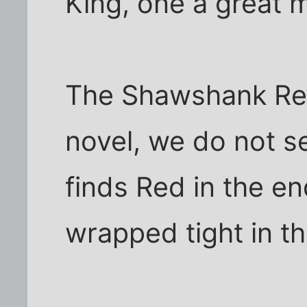
King, one a great m
The Shawshank Red
novel, we do not s
finds Red in the end
wrapped tight in t