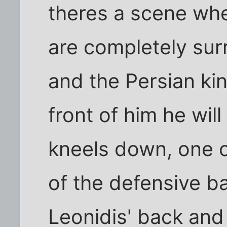
theres a scene whe
are completely su
and the Persian king
front of him he wi
kneels down, one o
of the defensive bal
Leonidis' back and 