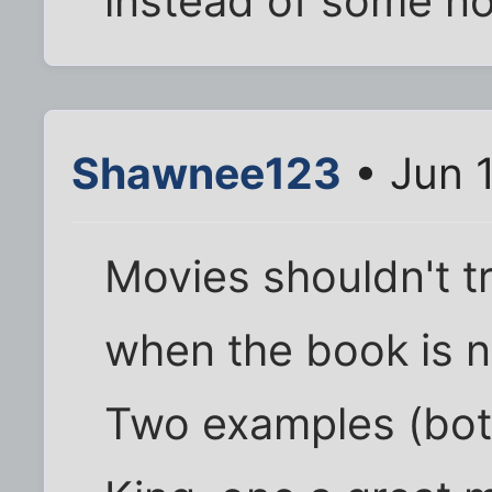
instead of some n
Shawnee123
• Jun 1
Movies shouldn't try
when the book is no
Two examples (bot