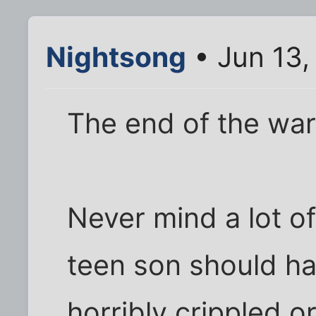
Nightsong
• Jun 13,
The end of the war
Never mind a lot of
teen son should h
horribly crippled o