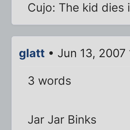
Cujo: The kid dies 
glatt
• Jun 13, 2007
3 words
Jar Jar Binks