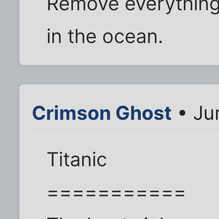
Remove everything i
in the ocean.
Crimson Ghost
• Ju
Titanic
===========