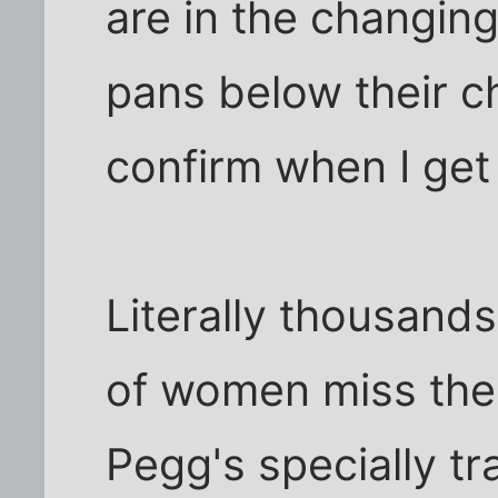
are in the changin
pans below their c
confirm when I get
Literally thousands
of women miss the
Pegg's specially t