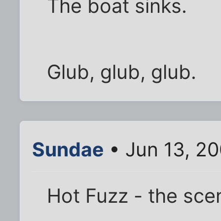
The boat sinks.
Glub, glub, glub.
Sundae
• Jun 13, 2
Hot Fuzz - the sce