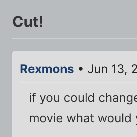
Cut!
Rexmons
• Jun 13, 
if you could chang
movie what would