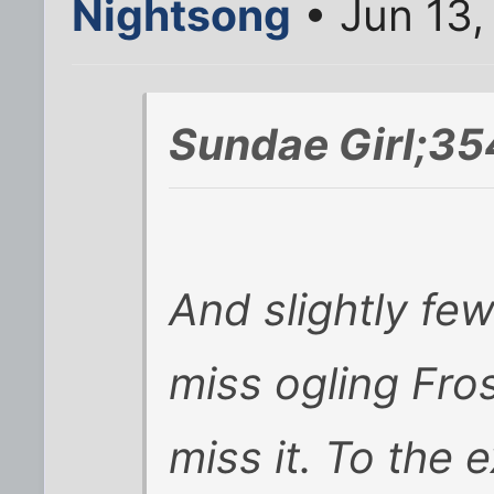
Nightsong
• Jun 13,
Sundae Girl;35
And slightly fe
miss ogling Frost
miss it. To the 