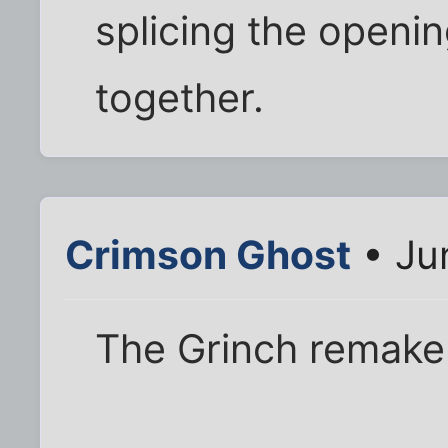
splicing the openin
together.
Crimson Ghost
• Ju
The Grinch remake