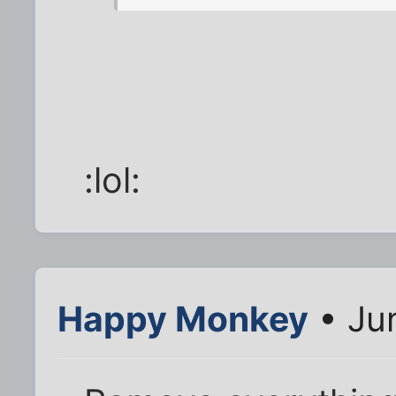
:lol:
Happy Monkey
• Ju