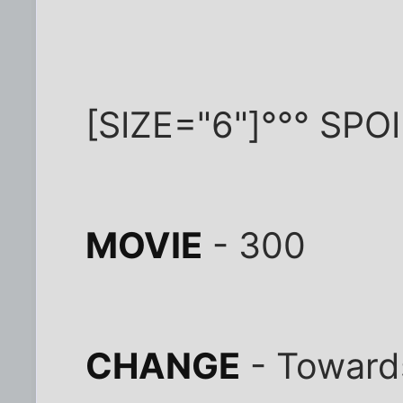
[SIZE="6"]°°° SPO
MOVIE
- 300
CHANGE
- Towards