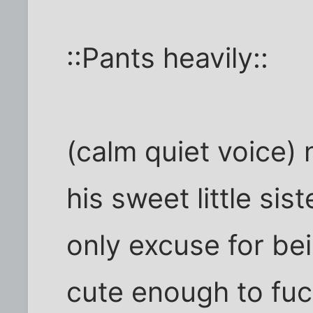
::Pants heavily::
(calm quiet voice)
his sweet little si
only excuse for be
cute enough to fuc