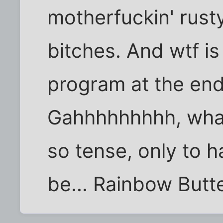
motherfuckin' rust
bitches. And wtf is
program at the end
Gahhhhhhhhh, what 
so tense, only to h
be... Rainbow Butt