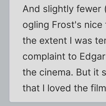
And slightly fewer 
ogling Frost's nice f
the extent I was te
complaint to Edgar
the cinema. But it
that I loved the film