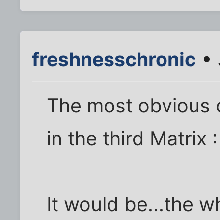
freshnesschronic
• 
The most obvious 
in the third Matrix 
It would be...the w