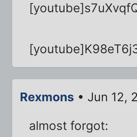
[youtube]s7uXvqfQ
[youtube]K98eT6j
Rexmons
• Jun 12, 
almost forgot: