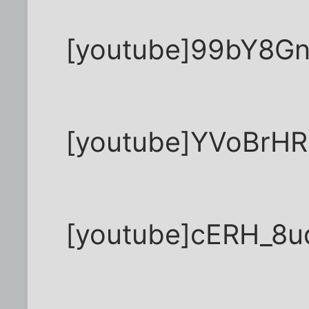
[youtube]99bY8Gn
[youtube]YVoBrH
[youtube]cERH_8u