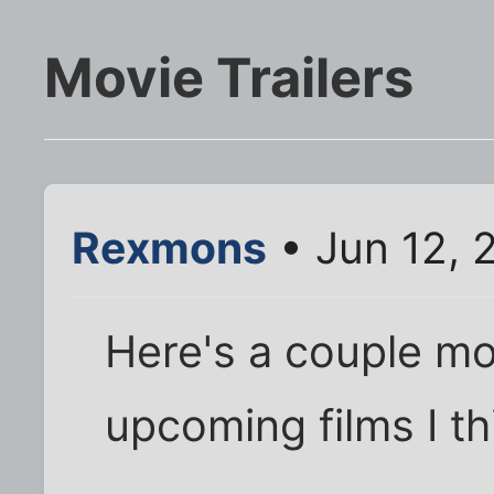
Movie Trailers
Rexmons
• Jun 12, 
Here's a couple mo
upcoming films I t