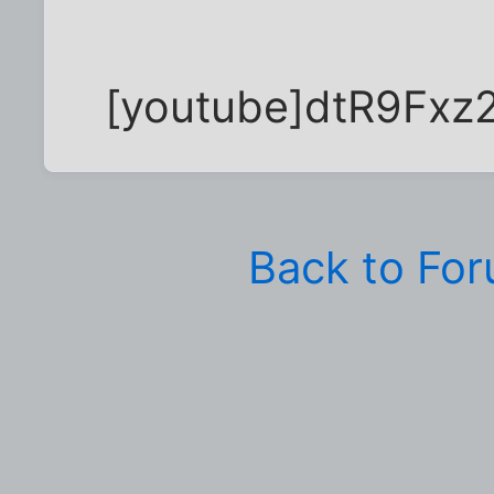
[youtube]dtR9Fxz2
Back to Fo