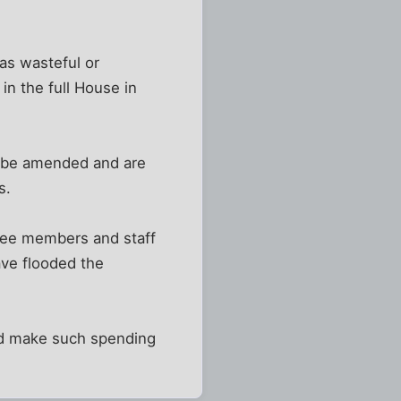
 as wasteful or
in the full House in
t be amended and are
s.
ttee members and staff
ave flooded the
ld make such spending