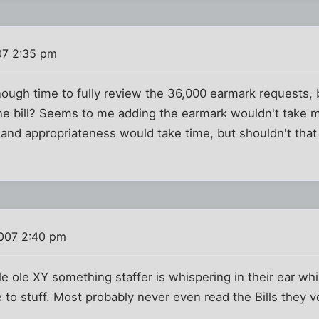
07 2:35 pm
ough time to fully review the 36,000 earmark requests,
he bill? Seems to me adding the earmark wouldn't take 
e and appropriateness would take time, but shouldn't that
2007 2:40 pm
le ole XY something staffer is whispering in their ear wh
e to stuff. Most probably never even read the Bills they 