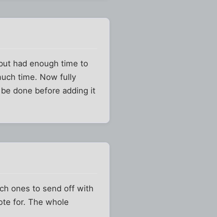
 but had enough time to
much time. Now fully
 be done before adding it
ich ones to send off with
vote for. The whole