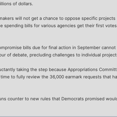
llions of dollars.
makers will not get a chance to oppose specific projects
spending bills for various agencies get their first votes 
promise bills due for final action in September canno
our of debate, precluding challenges to individual project
eluctantly taking the step because Appropriations Commi
time to fully review the 36,000 earmark requests that h
uns counter to new rules that Democrats promised wou
.