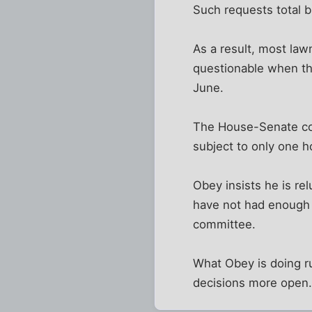
Such requests total bi
As a result, most law
questionable when the 
June.
The House-Senate com
subject to only one h
Obey insists he is r
have not had enough 
committee.
What Obey is doing r
decisions more open