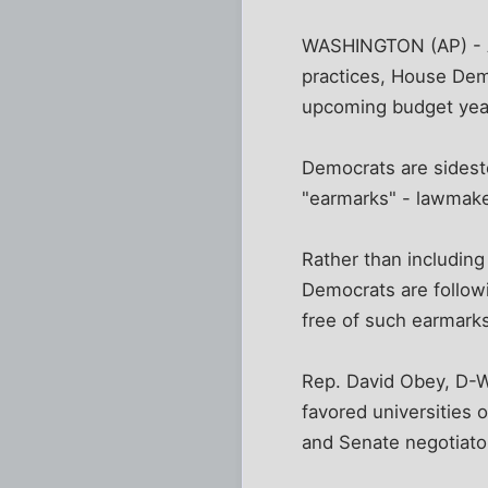
WASHINGTON (AP) - A
practices, House Demo
upcoming budget yea
Democrats are sideste
"earmarks" - lawmaker
Rather than including 
Democrats are follow
free of such earmarks u
Rep. David Obey, D-W
favored universities 
and Senate negotiator