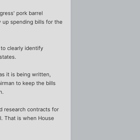
ess' pork barrel
up spending bills for the
o clearly identify
states.
s it is being written,
rman to keep the bills
m.
 research contracts for
ll. That is when House