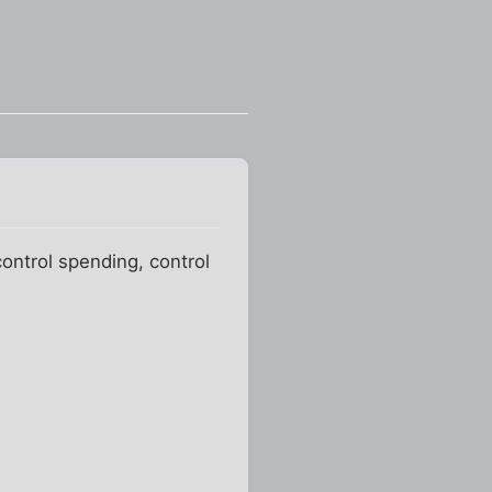
ontrol spending, control