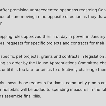
fter promising unprecedented openness regarding Congr
crats are moving in the opposite direction as they draw 
r.
pping rules approved their first day in power in January t
s' requests for specific projects and contracts for their 
specific pet projects, grants and contracts in legislation a
ing an order by the House Appropriations Committee chai
ntil it is too late for critics to effectively challenge the
is., says those requests for dams, community grants and
or hospitals will be added to spending measures in the fa
s assemble final bills.