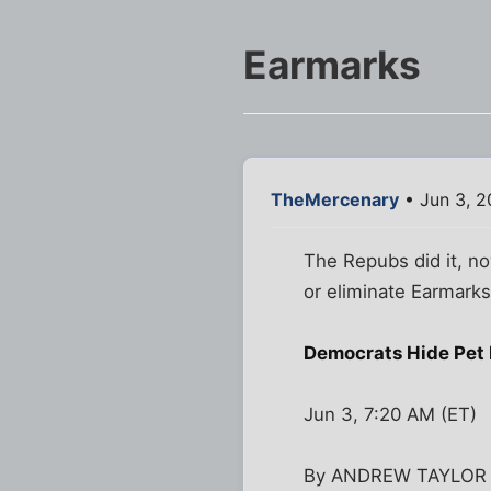
Earmarks
TheMercenary
• Jun 3, 2
The Repubs did it, no
or eliminate Earmarks
Democrats Hide Pet 
Jun 3, 7:20 AM (ET)
By ANDREW TAYLOR