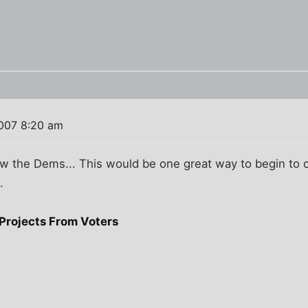
007 8:20 am
w the Dems... This would be one great way to begin to c
.
Projects From Voters