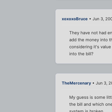
xoxoxoBruce
• Jun 3, 20
They have not had en
add the money into t
considering it's valu
into the bill?
TheMercenary
• Jun 3, 
My guess is some litt
the bill and which on
system is broken.