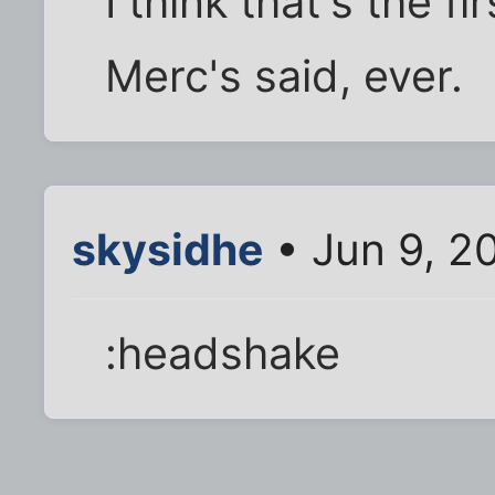
I think that's the f
Merc's said, ever.
skysidhe
• Jun 9, 2
:headshake