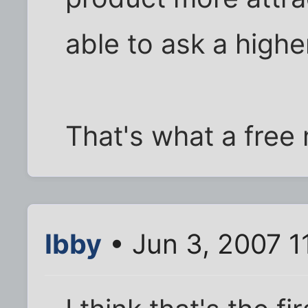
able to ask a higher
That's what a free 
Ibby
• Jun 3, 2007 1