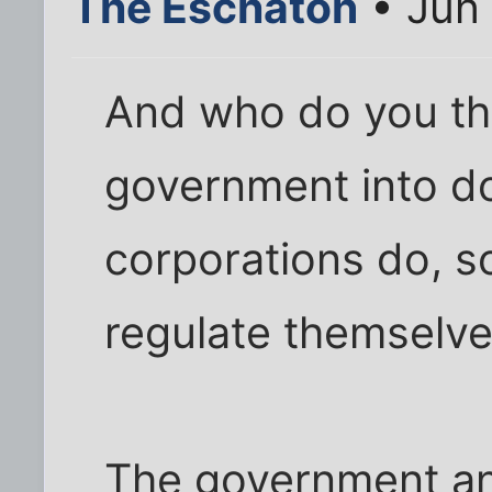
The Eschaton
• Jun 
And who do you thi
government into do
corporations do, s
regulate themselv
The government and