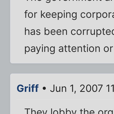
for keeping corpora
has been corrupted.
paying attention or
Griff
• Jun 1, 2007 1
They lobby the orga