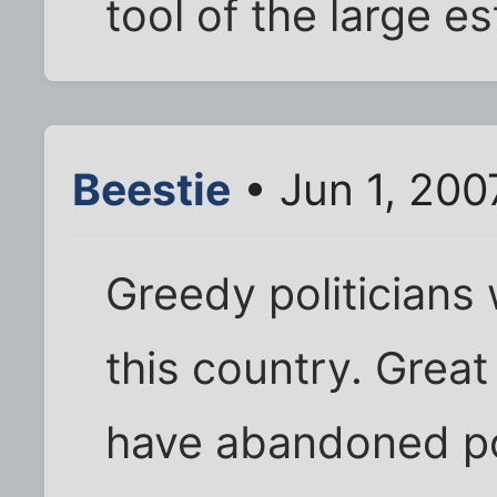
tool of the large 
Beestie
• Jun 1, 200
Greedy politicians 
this country. Gre
have abandoned pol