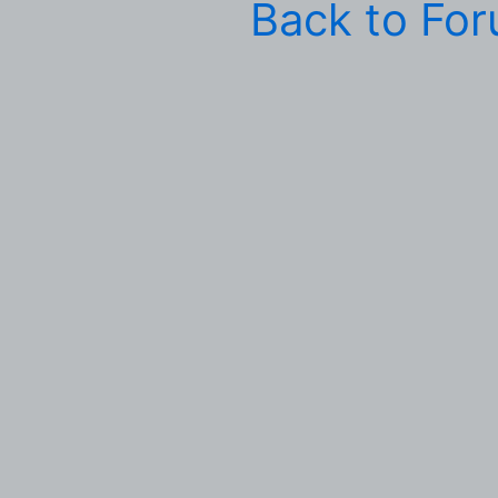
Back to Fo