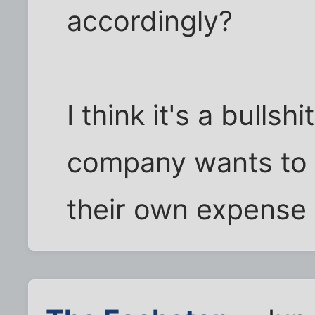
accordingly?
I think it's a bulls
company wants to t
their own expense 