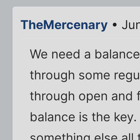
TheMercenary
• Jun
We need a balance 
through some regu
through open and 
balance is the key. 
something else all 