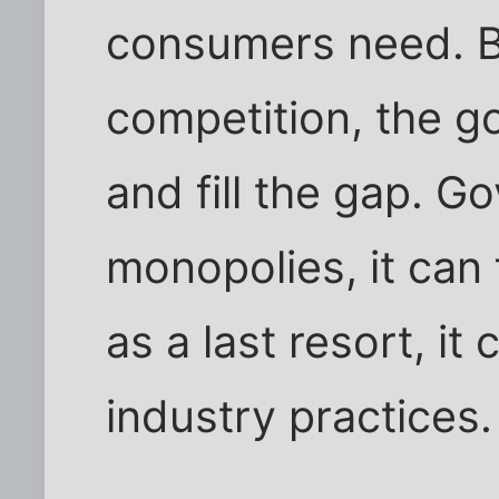
consumers need. B
competition, the 
and fill the gap. 
monopolies, it can
as a last resort, it
industry practices.