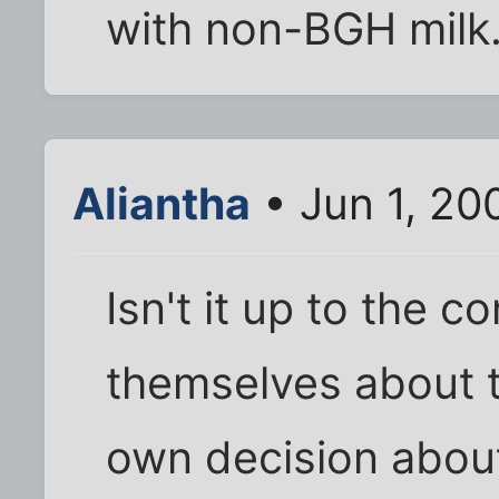
with non-BGH milk
Aliantha
• Jun 1, 20
Isn't it up to the 
themselves about t
own decision abou