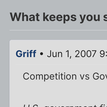
What keeps you 
Griff
• Jun 1, 2007 
Competition vs Go