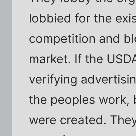
lobbied for the exis
competition and bl
market. If the USD
verifying advertisi
the peoples work, 
were created. They