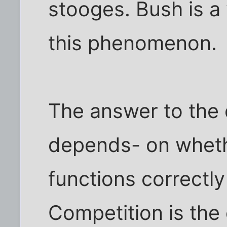
stooges. Bush is a 
this phenomenon.
The answer to the 
depends- on wheth
functions correctly
Competition is the