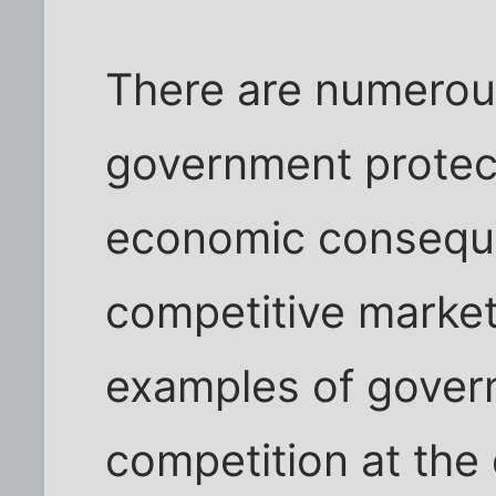
There are numerou
government protect
economic consequ
competitive marke
examples of govern
competition at the