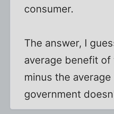
consumer.
The answer, I gues
average benefit of
minus the average
government doesn't