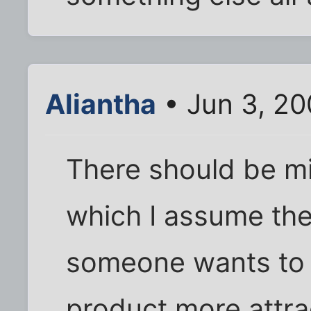
Aliantha
• Jun 3, 20
There should be m
which I assume ther
someone wants to m
product more attra