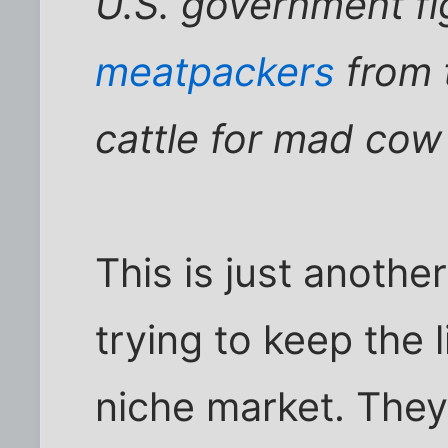
U.S. government fi
meatpackers
from t
cattle for mad cow
This is just anoth
trying to keep the l
niche market. They