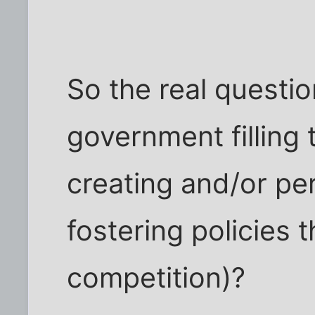
So the real question
government filling 
creating and/or pe
fostering policies t
competition)?