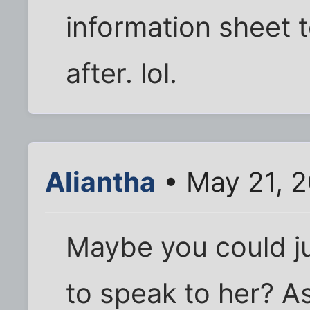
information sheet t
after. lol.
Aliantha
• May 21, 
Maybe you could jus
to speak to her? A