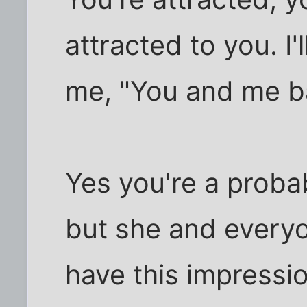
attracted to you. I'l
me, "You and me ba
Yes you're a probab
but she and everyo
have this impressi