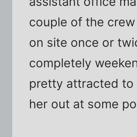
assistant office m
couple of the cre
on site once or twi
completely weeken
pretty attracted to
her out at some po