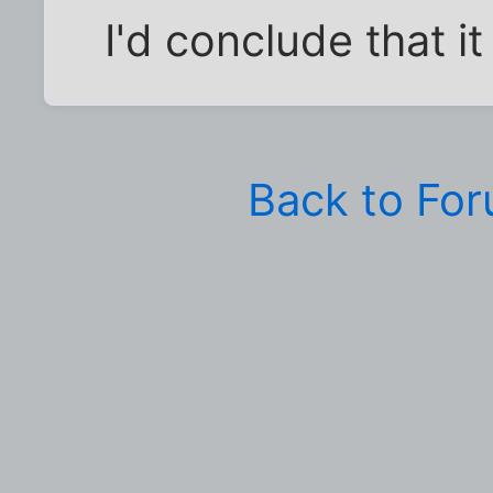
I'd conclude that i
Back to Fo