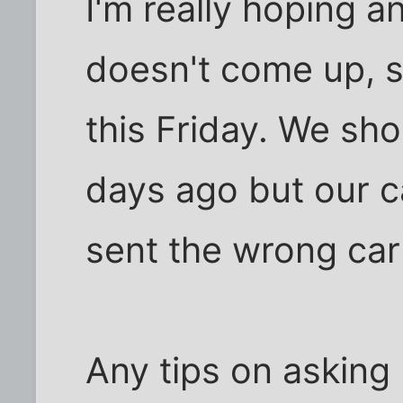
I'm really hoping a
doesn't come up, 
this Friday. We sh
days ago but our c
sent the wrong carp
Any tips on asking 