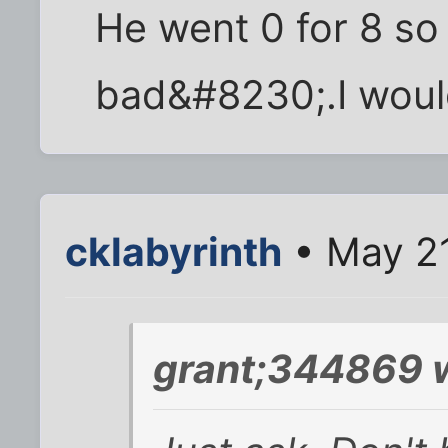
He went 0 for 8 so
bad&#8230;.I would
cklabyrinth
• May 21
grant;344869 