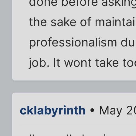
done before asking 
the sake of mainta
professionalism du
job. It wont take too
cklabyrinth
• May 20