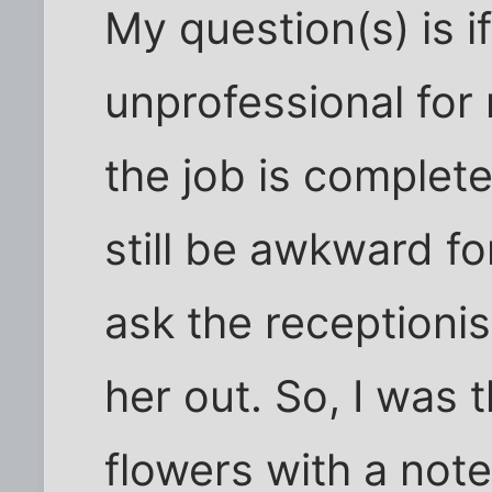
My question(s) is i
unprofessional for
the job is completely
still be awkward fo
ask the receptionis
her out. So, I was 
flowers with a note