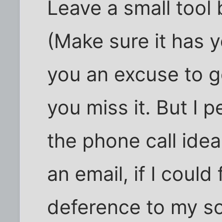
Leave a small tool 
(Make sure it has y
you an excuse to go
you miss it. But I 
the phone call idea
an email, if I could
deference to my so