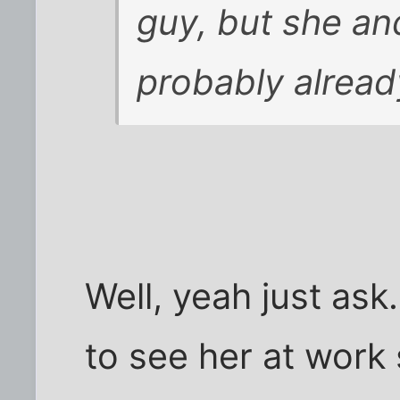
guy, but she an
probably alread
Well, yeah just ask.
to see her at work s