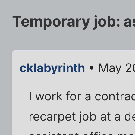
Temporary job: 
cklabyrinth
• May 20
I work for a contra
recarpet job at a d