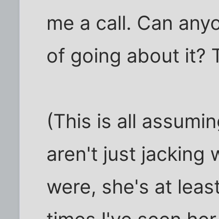
me a call. Can any
of going about it?
(This is all assum
aren't just jacking 
were, she's at lea