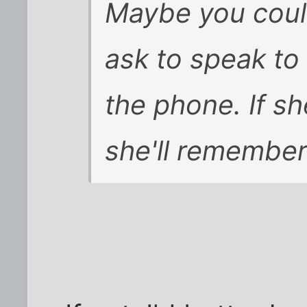
Maybe you could
ask to speak to
the phone. If sh
she'll remember