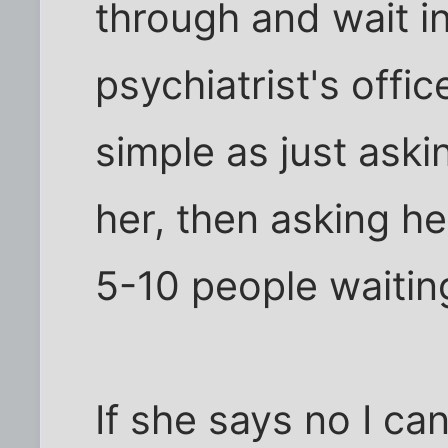
through and wait in 
psychiatrist's offi
simple as just aski
her, then asking he
5-10 people waitin
If she says no I ca