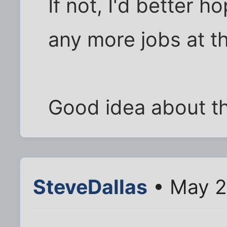
If not, I'd better h
any more jobs at tha
Good idea about th
SteveDallas
• May 2