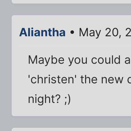
Aliantha
• May 20, 
Maybe you could ask
'christen' the new 
night? ;)