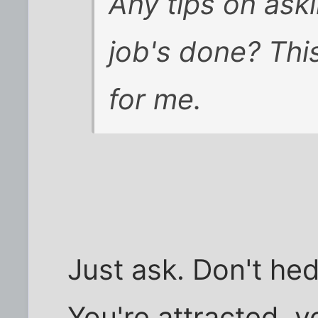
Any tips on ask
job's done? This
for me.
Just ask. Don't hedg
You're attracted, y