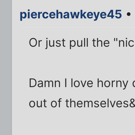
piercehawkeye45
• 
Or just pull the "n
Damn I love horny 
out of themselves