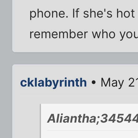
phone. If she's hot 
remember who you 
cklabyrinth
• May 21
Aliantha;34544