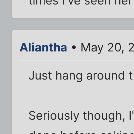
times I've seen her
Aliantha
• May 20, 
Just hang around th
Seriously though, I'd