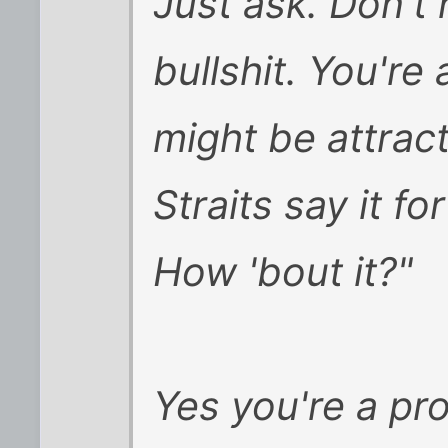
Just ask. Don't h
bullshit. You're
might be attracte
Straits say it f
How 'bout it?"
Yes you're a pro