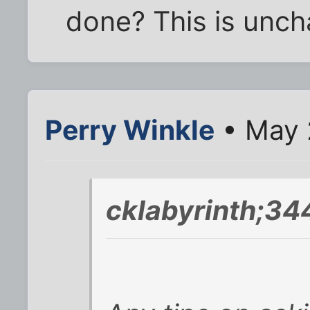
done? This is uncha
Perry Winkle
• May 
cklabyrinth;34