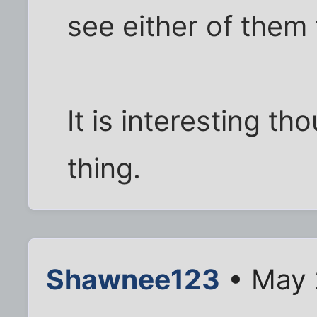
see either of them 
It is interesting th
thing.
Shawnee123
• May 