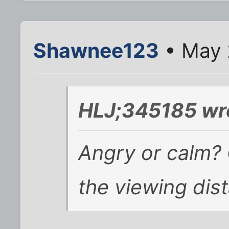
Shawnee123
• May 
HLJ;345185 wr
Angry or calm? 
the viewing dis