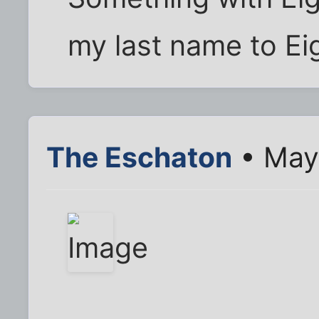
my last name to Ei
The Eschaton
• May