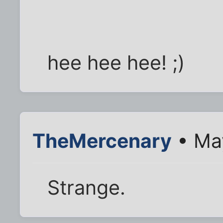
hee hee hee! ;)
TheMercenary
• May
Strange.