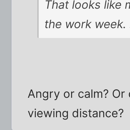
That looks like
the work week. 
Angry or calm? Or 
viewing distance?