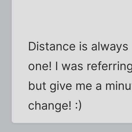
Distance is always
one! I was referrin
but give me a minut
change! :)