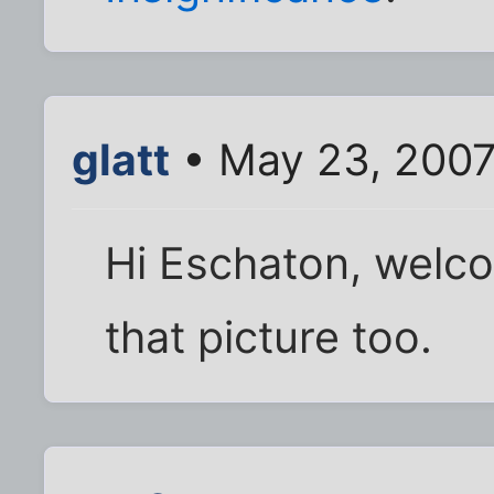
glatt
• May 23, 2007
Hi Eschaton, welcom
that picture too.