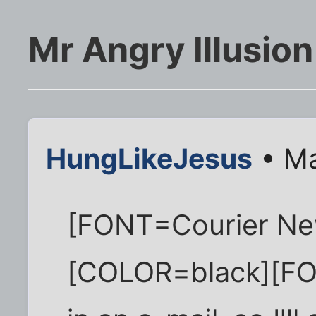
Mr Angry Illusion
HungLikeJesus
• Ma
[FONT=Courier Ne
[COLOR=black][FON