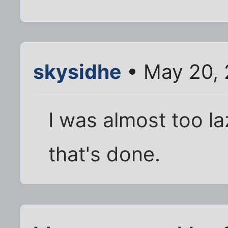
skysidhe
• May 20, 
I was almost too l
that's done.