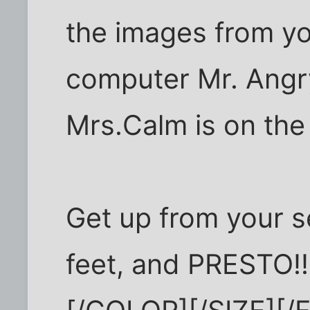
the images from you
computer Mr. Angry 
Mrs.Calm is on the 
Get up from your s
feet, and PRESTO!!