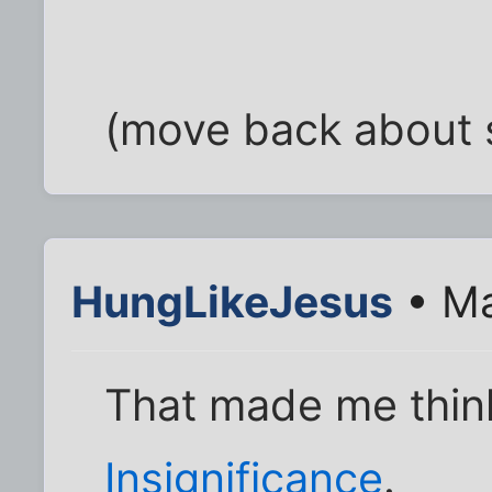
(move back about si
HungLikeJesus
• Ma
That made me thin
Insignificance
.