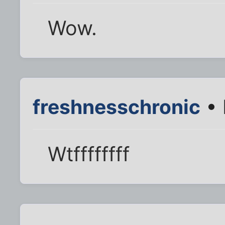
Wow.
freshnesschronic
• 
Wtffffffff