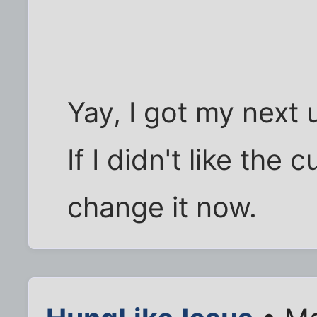
Yay, I got my next u
If I didn't like the
change it now.