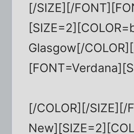
[/SIZE][/FONT][F
[SIZE=2][COLOR=b
Glasgow[/COLOR][
[FONT=Verdana][S
[/COLOR][/SIZE][
New][SIZE=2][COL