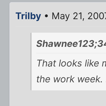
Trilby
• May 21, 200
Shawnee123;34
That looks like
the work week. 