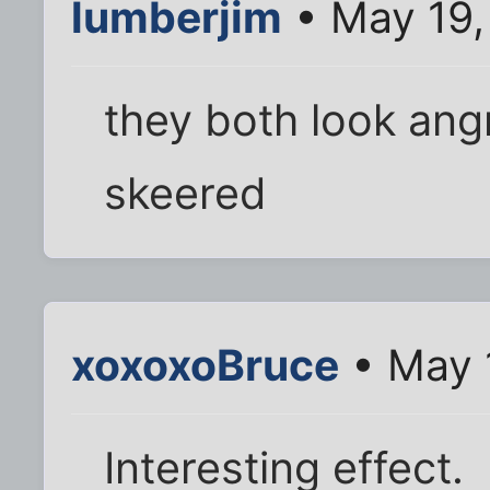
lumberjim
• May 19,
they both look ang
skeered
xoxoxoBruce
• May 
Interesting effect.