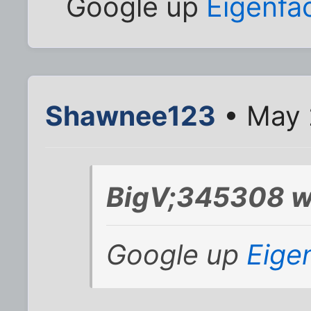
Google up
Eigenfa
Shawnee123
• May 
BigV;345308 w
Google up
Eige