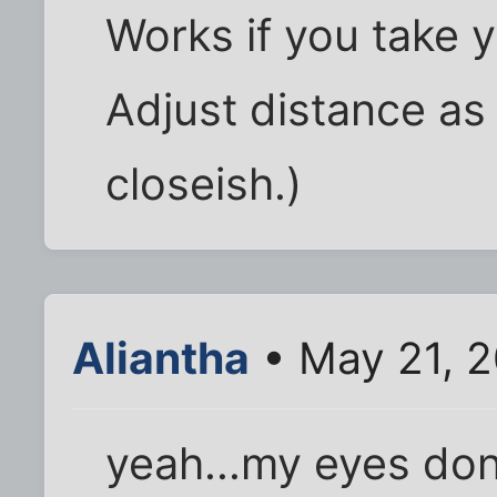
Works if you take y
Adjust distance as
closeish.)
Aliantha
• May 21, 2
yeah...my eyes don