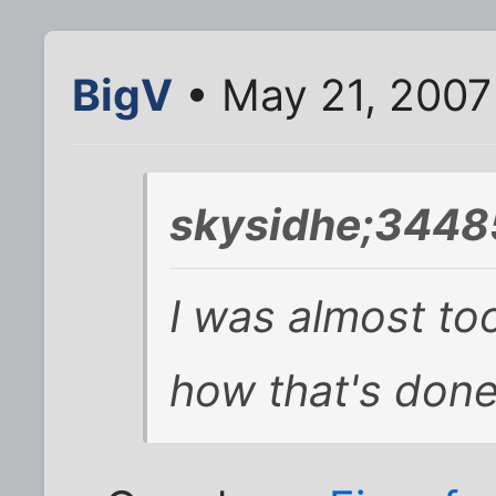
BigV
• May 21, 2007
skysidhe;3448
I was almost to
how that's done