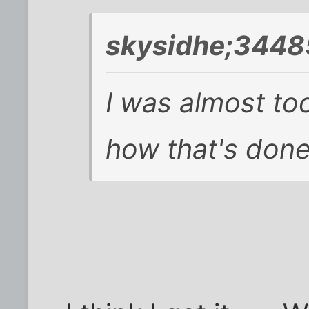
skysidhe;3448
I was almost to
how that's done