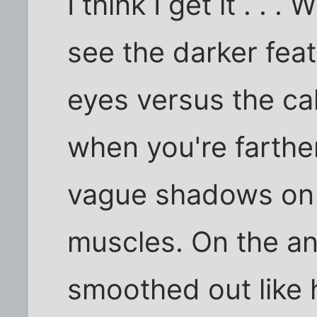
I think I get it . .
see the darker fea
eyes versus the ca
when you're farthe
vague shadows on t
muscles. On the an
smoothed out like 