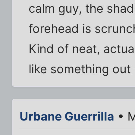
calm guy, the shado
forehead is scrunc
Kind of neat, actua
like something out 
Urbane Guerrilla
• M