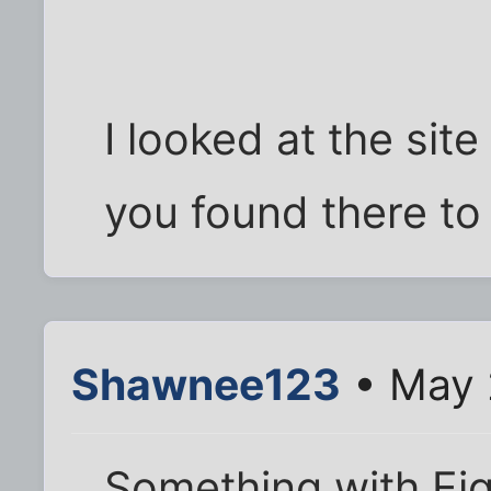
I looked at the sit
you found there to 
Shawnee123
• May 
Something with Ei