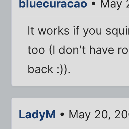
bluecuracao
• May 
It works if you squi
too (I don't have r
back :)).
LadyM
• May 20, 20