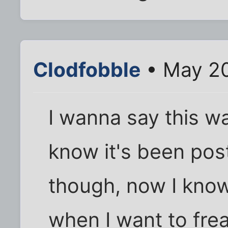
Clodfobble
• May 20
I wanna say this w
know it's been pos
though, now I know
when I want to frea