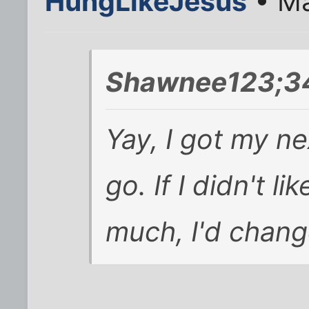
HungLikeJesus
• Ma
Shawnee123;3
Yay, I got my nex
go. If I didn't l
much, I'd chang