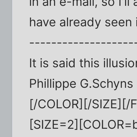
in an e-mail, so I'l
have already seen 
-------------------
It is said this illu
Phillippe G.Schyns
[/COLOR][/SIZE][
[SIZE=2][COLOR=b