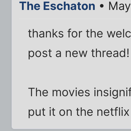
The Eschaton
• May
thanks for the welc
post a new thread!
The movies insignif
put it on the netflix 