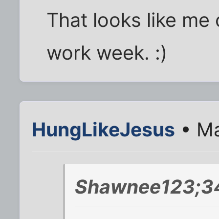
That looks like me 
work week. :)
HungLikeJesus
• Ma
Shawnee123;34