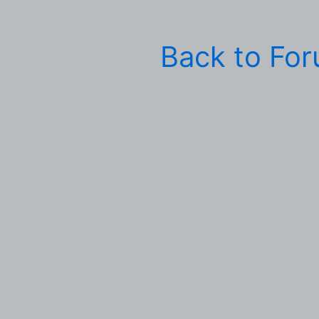
Back to Fo