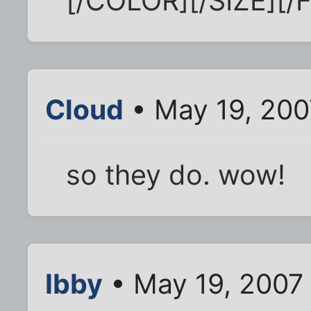
[/COLOR][/SIZE][/
Cloud
• May 19, 200
so they do. wow!
Ibby
• May 19, 2007