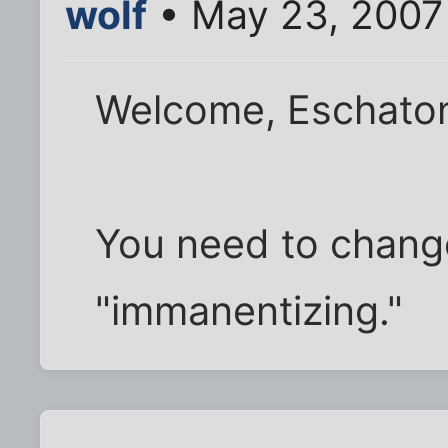
wolf
• May 23, 2007
Welcome, Eschato
You need to change
"immanentizing."