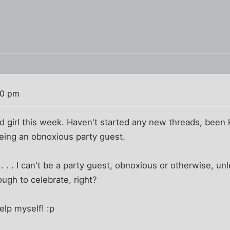
10 pm
od girl this week. Haven't started any new threads, bee
being an obnoxious party guest.
 . . . I can't be a party guest, obnoxious or otherwise, u
ough to celebrate, right?
elp myself! :p