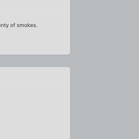
lenty of smokes.