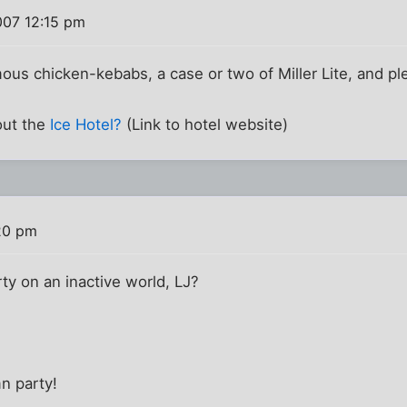
007 12:15 pm
amous chicken-kebabs, a case or two of Miller Lite, and p
out the
Ice Hotel?
(Link to hotel website)
20 pm
y on an inactive world, LJ?
n party!