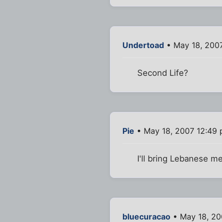
Undertoad
• May 18, 200
Second Life?
Pie
• May 18, 2007 12:49
I'll bring Lebanese me
bluecuracao
• May 18, 20