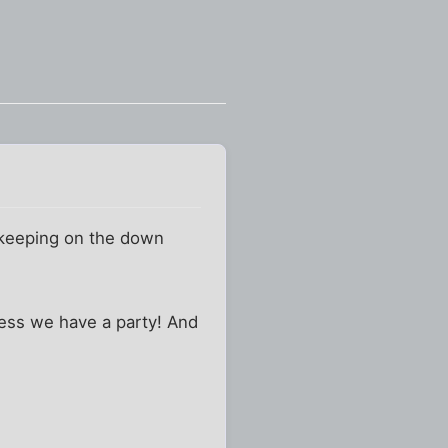
n keeping on the down
nless we have a party! And