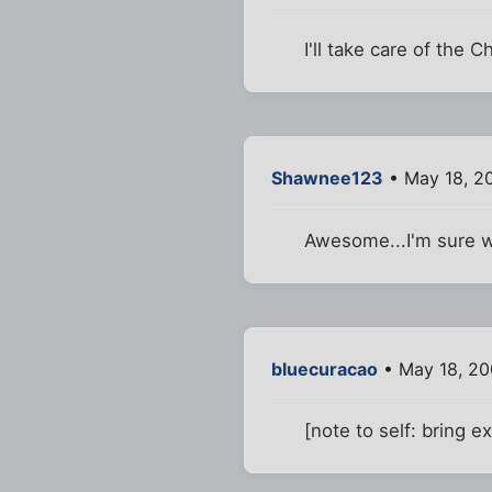
I'll take care of the
Shawnee123
• May 18, 2
Awesome...I'm sure we
bluecuracao
• May 18, 20
[note to self: bring e