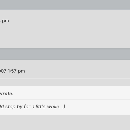
4 pm
007 1:57 pm
wrote:
d stop by for a little while. :)