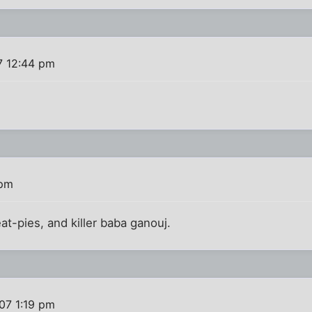
7 12:44 pm
 pm
at-pies, and killer baba ganouj.
07 1:19 pm