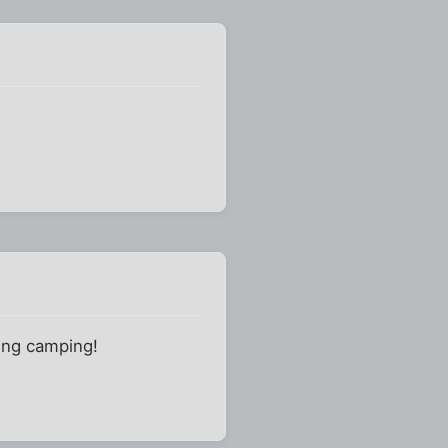
oing camping!