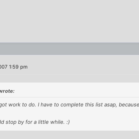
007 1:59 pm
wrote:
got work to do. I have to complete this list asap, becaus
d stop by for a little while. :)