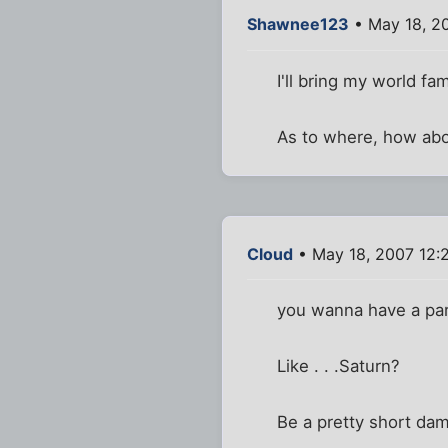
Shawnee123
• May 18, 2
I'll bring my world f
As to where, how ab
Cloud
• May 18, 2007 12:
you wanna have a part
Like . . .Saturn?
Be a pretty short dam