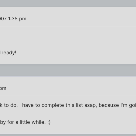
007 1:35 pm
already!
 pm
k to do. I have to complete this list asap, because I'm g
y for a little while. :)