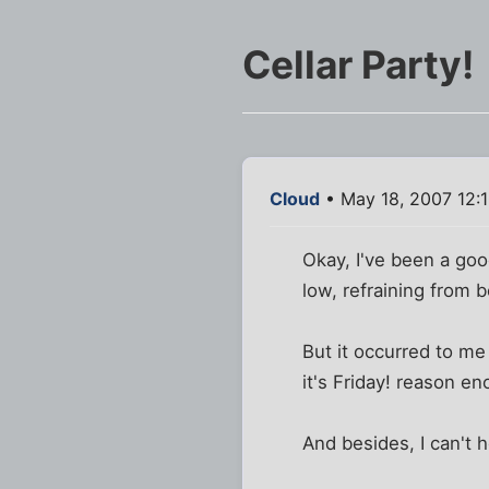
Cellar Party!
Cloud
• May 18, 2007 12:
Okay, I've been a go
low, refraining from 
But it occurred to me
it's Friday! reason en
And besides, I can't h