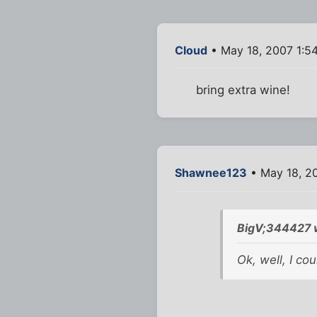
Cloud
• May 18, 2007 1:5
bring extra wine!
Shawnee123
• May 18, 2
BigV;344427 
Ok, well, I coul