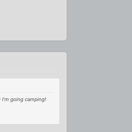
e I'm going camping!