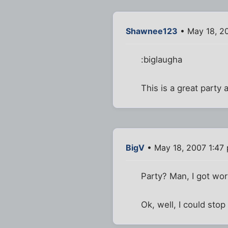
Shawnee123
• May 18, 2
:biglaugha
This is a great party 
BigV
• May 18, 2007 1:47
Party? Man, I got wor
Ok, well, I could stop b