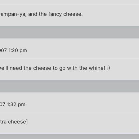
 Champan-ya, and the fancy cheese.
007 1:20 pm
'll need the cheese to go with the whine! :)
07 1:32 pm
xtra cheese]