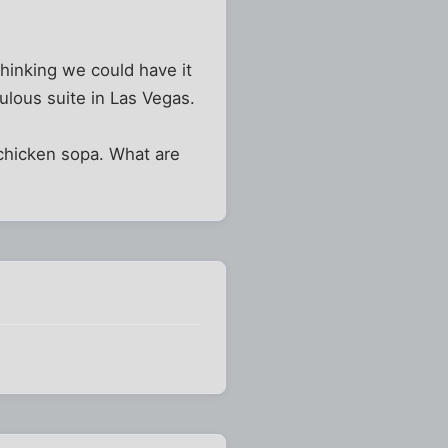
 thinking we could have it
ulous suite in Las Vegas.
 chicken sopa. What are