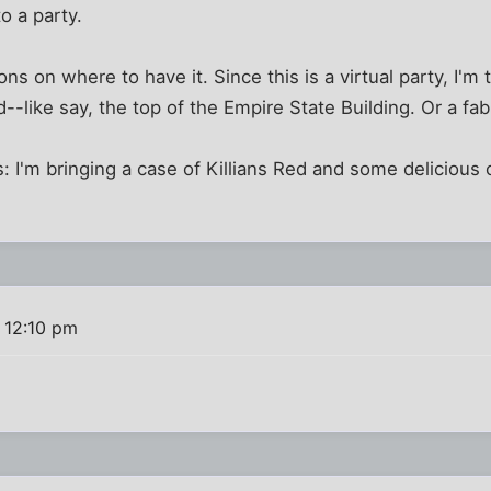
to a party.
tions on where to have it. Since this is a virtual party, I'm
--like say, the top of the Empire State Building. Or a fab
: I'm bringing a case of Killians Red and some delicious
 12:10 pm