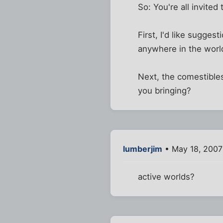
So: You're all invited 
First, I'd like sugges
anywhere in the world
Next, the comestibles
you bringing?
lumberjim
• May 18, 2007
active worlds?