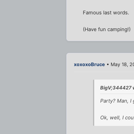
Famous last words.
(Have fun camping!)
xoxoxoBruce
• May 18, 2
BigV;344427 
Party? Man, I 
Ok, well, I coul