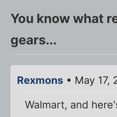
You know what re
gears...
Rexmons
• May 17, 
Walmart, and here'