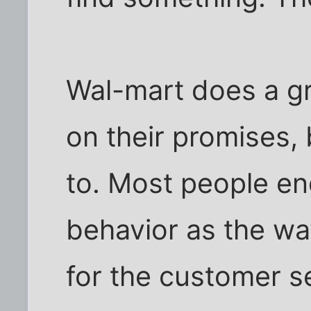
Wal-mart does a gre
on their promises,
to. Most people en
behavior as the way 
for the customer s