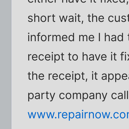
short wait, the cu
informed me I had 
receipt to have it 
the receipt, it ap
party company cal
www.repairnow.co