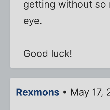
getting without so 
eye.
Good luck!
Rexmons
• May 17, 