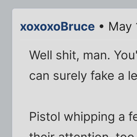
xoxoxoBruce
• May 
Well shit, man. Yo
can surely fake a l
Pistol whipping a 