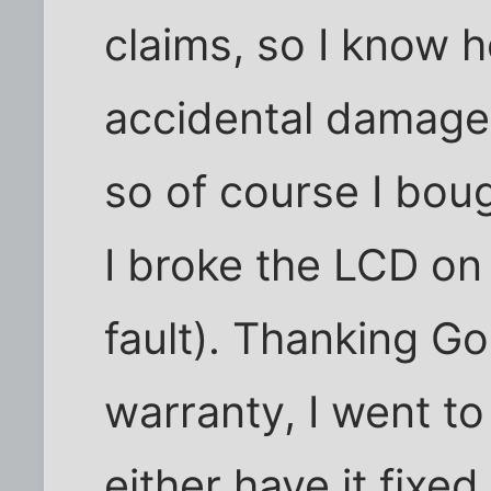
claims, so I know 
accidental damage 
so of course I bou
I broke the LCD on
fault). Thanking Go
warranty, I went to
either have it fixed