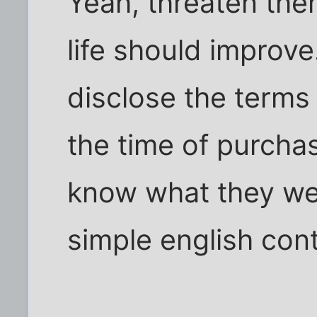
Yeah, threaten the
life should improve
disclose the terms 
the time of purcha
know what they wer
simple english con