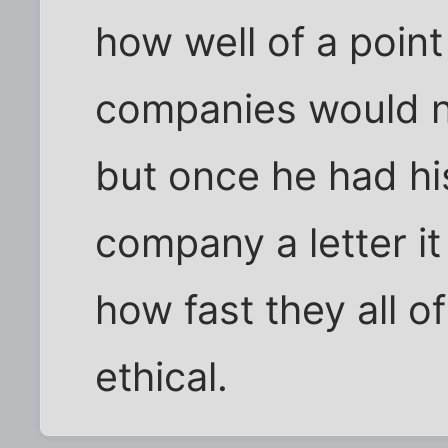
how well of a poin
companies would ne
but once he had hi
company a letter i
how fast they all 
ethical.