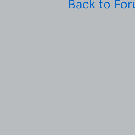
Back to Fo