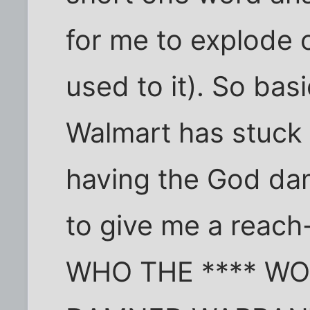
for me to explode o
used to it). So bas
Walmart has stuck 
having the God d
to give me a reach
WHO THE **** WO