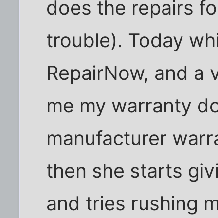
does the repairs fo
trouble). Today whi
RepairNow, and a 
me my warranty doe
manufacturer warr
then she starts gi
and tries rushing 