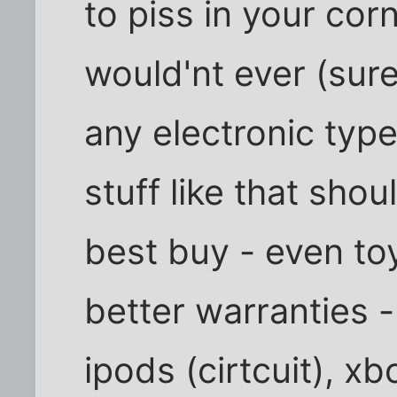
to piss in your cor
would'nt ever (sur
any electronic typ
stuff like that shou
best buy - even to
better warranties 
ipods (cirtcuit), x