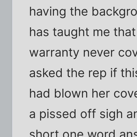
having the backgro
has taught me tha
warranty never cov
asked the rep if thi
had blown her cove
a pissed off sigh a
short one word ans