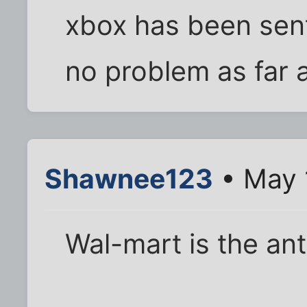
xbox has been sent
no problem as far 
Shawnee123
• May 
Wal-mart is the ant