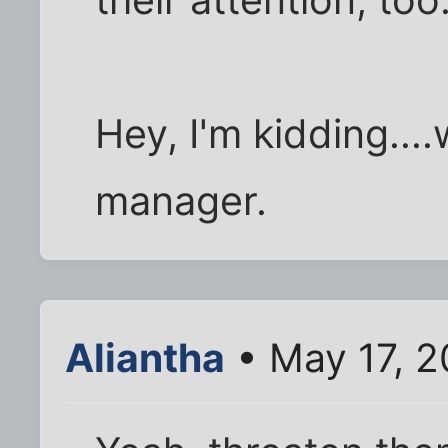
their attention, too
Hey, I'm kidding....
manager.
Aliantha
• May 17, 