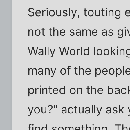
Seriously, touting e
not the same as giv
Wally World looki
many of the people
printed on the bac
you?" actually ask 
find something. Th