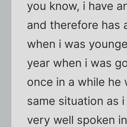
you know, i have an
and therefore has a
when i was younger 
year when i was go
once in a while he 
same situation as i
very well spoken i