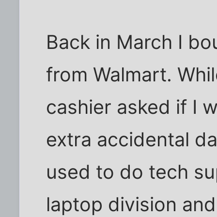
Back in March I b
from Walmart. While
cashier asked if I
extra accidental d
used to do tech su
laptop division and