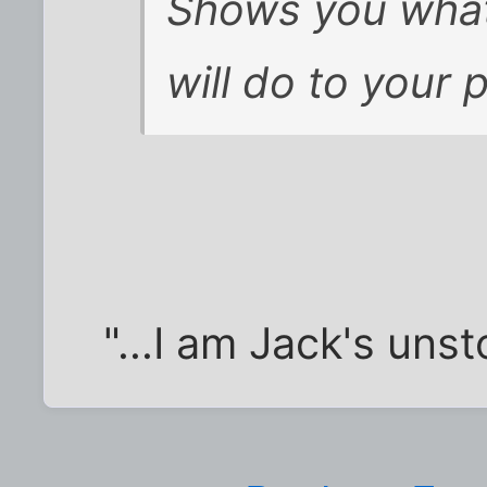
Shows you what 
will do to your 
"...I am Jack's uns