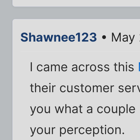
Shawnee123
• May 
I came across this
their customer serv
you what a couple bi
your perception.