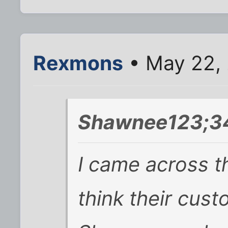
Rexmons
• May 22,
Shawnee123;34
I came across t
think their cust