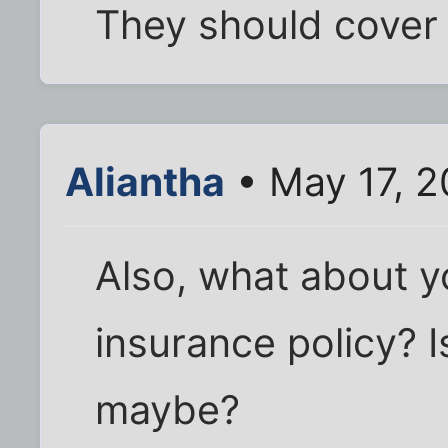
They should cover
Aliantha
• May 17, 
Also, what about 
insurance policy? I
maybe?