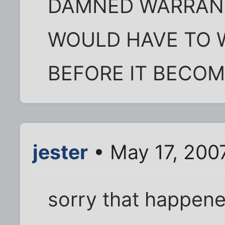
DAMNED WARRANT
WOULD HAVE TO W
BEFORE IT BECOM
jester
• May 17, 200
sorry that happene