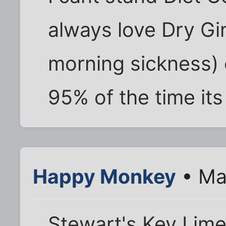
always love Dry Gin
morning sickness) 
95% of the time its
Happy Monkey
• Ma
Stewart's Key Lim