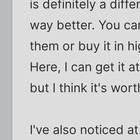
is definitely a diffe
way better. You can
them or buy it in h
Here, I can get it a
but I think it's worth
I've also noticed a