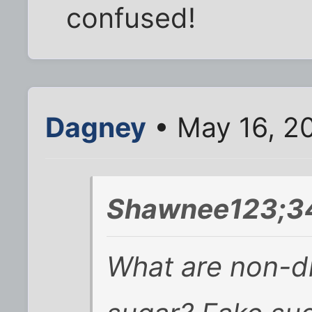
confused!
Dagney
• May 16, 2
Shawnee123;3
What are non-di