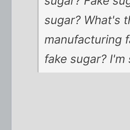
sugar? Fake sug
sugar? What's t
manufacturing fa
fake sugar? I'm