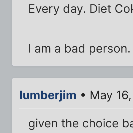
Every day. Diet Co
I am a bad person.
lumberjim
• May 16,
given the choice b