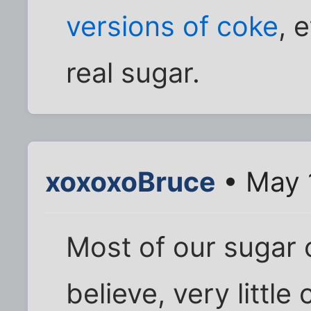
versions of coke
, 
real sugar.
xoxoxoBruce
• May 
Most of our sugar 
believe, very little