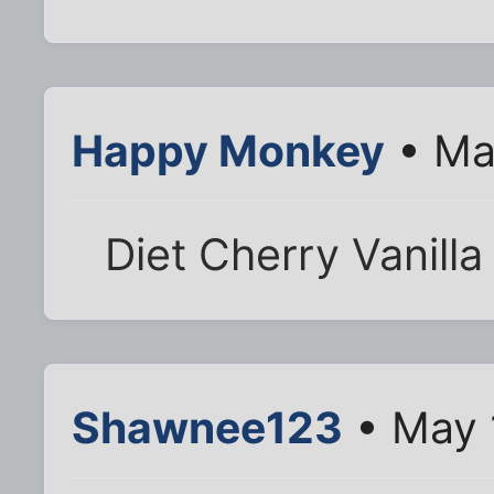
Happy Monkey
• Ma
Diet Cherry Vanilla
Shawnee123
• May 