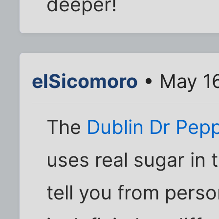
deeper!
elSicomoro
• May 16
The
Dublin Dr Pep
uses real sugar in 
tell you from perso