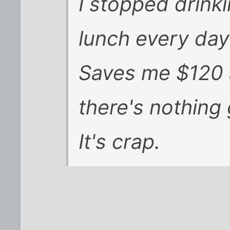
I stopped drink
lunch every day
Saves me $120 a
there's nothing
It's crap.