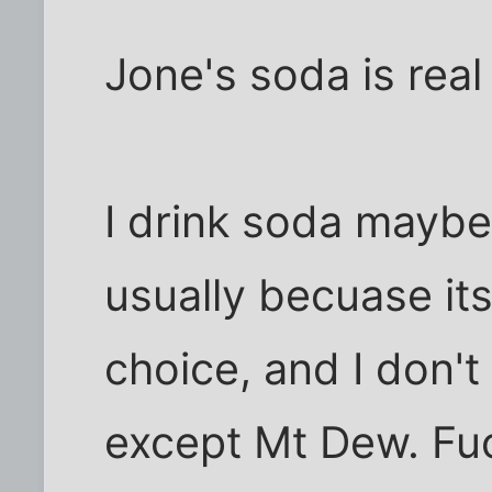
Jone's soda is real
I drink soda maybe
usually becuase it
choice, and I don't 
except Mt Dew. Fuc