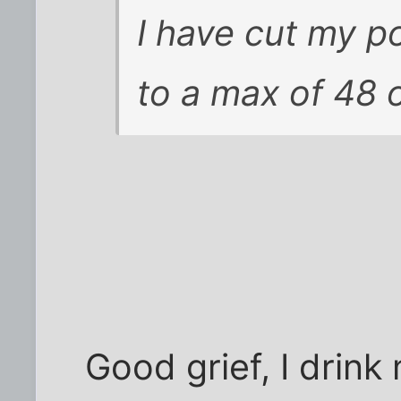
I have cut my 
to a max of 48 
Good grief, I drink