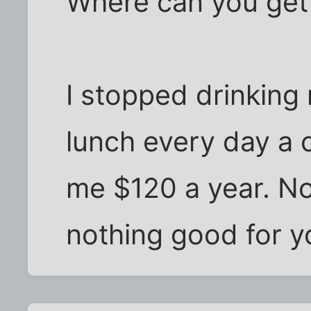
Where can you get 
I stopped drinking
lunch every day a 
me $120 a year. No
nothing good for yo