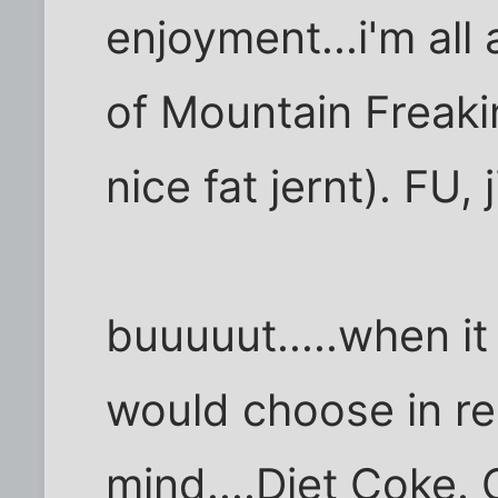
enjoyment...i'm all
of Mountain Freaki
nice fat jernt). FU, j
buuuuut.....when it
would choose in rea
mind....Diet Coke. C