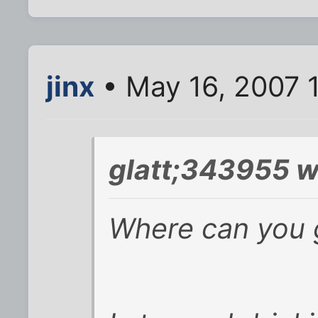
jinx
• May 16, 2007 
glatt;343955 w
Where can you g