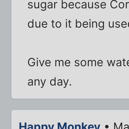
sugar because Corn
due to it being used
Give me some water
any day.
Happy Monkey
• Ma