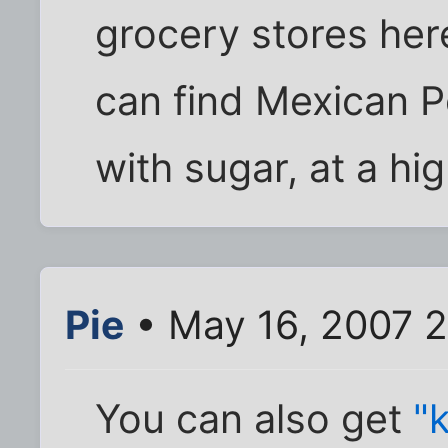
grocery stores here
can find Mexican Pe
with sugar, at a hig
Pie
• May 16, 2007 
You can also get
"