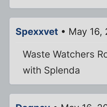
Spexxvet
• May 16,
Waste Watchers Ro
with Splenda