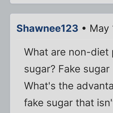
Shawnee123
• May 
What are non-diet 
sugar? Fake sugar 
What's the advant
fake sugar that isn'