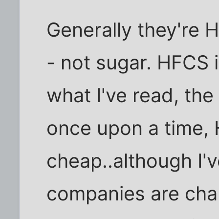
Generally they're 
- not sugar. HFCS i
what I've read, the
once upon a time,
cheap..although I'
companies are cha