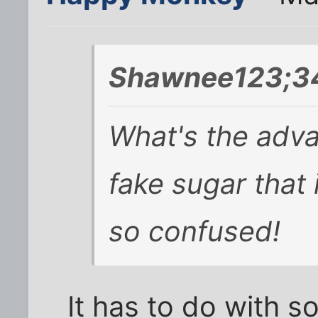
Shawnee123;3
What's the adv
fake sugar that 
so confused!
It has to do with s