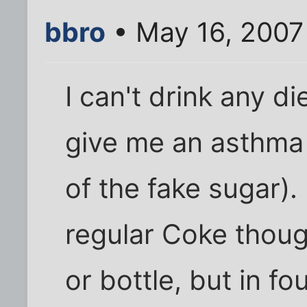
bbro
• May 16, 2007
I can't drink any d
give me an asthma 
of the fake sugar)
regular Coke thoug
or bottle, but in f