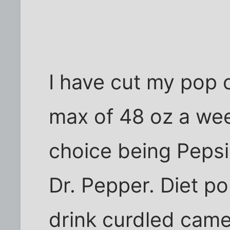
I have cut my pop
max of 48 oz a wee
choice being Pepsi
Dr. Pepper. Diet po
drink curdled camel