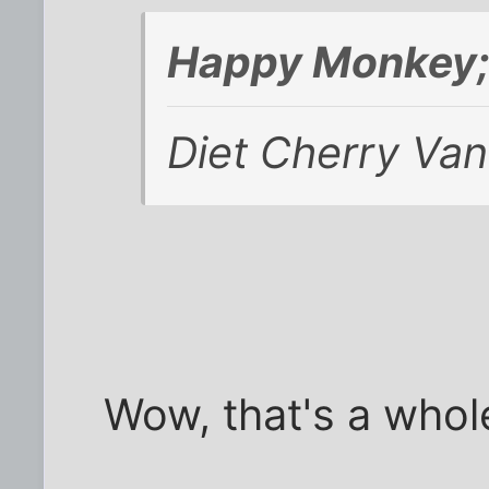
Happy Monkey;
Diet Cherry Vani
Wow, that's a whole