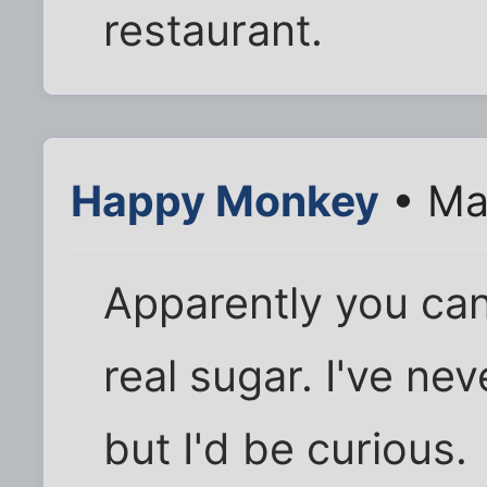
restaurant.
Happy Monkey
• Ma
Apparently you can
real sugar. I've nev
but I'd be curious.