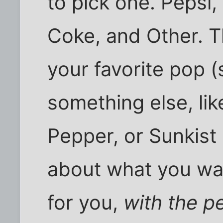
to pick one. Pepsi,
Coke, and Other. T
your favorite pop (
something else, like
Pepper, or Sunkist 
about what you want
for you,
with the p