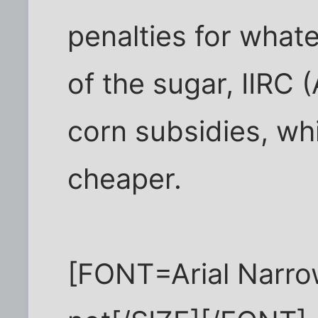
penalties for wha
of the sugar, IIRC
corn subsidies, wh
cheaper.
[FONT=Arial Narro