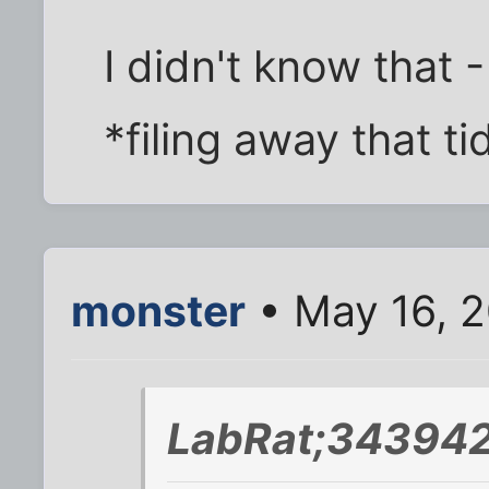
I didn't know that -
*filing away that tid
monster
• May 16, 2
LabRat;343942