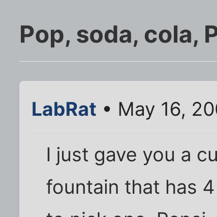
Pop, soda, cola,
LabRat
• May 16, 20
I just gave you a c
fountain that has 