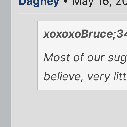
Dagney
• May 16, 2
xoxoxoBruce;3
Most of our sug
believe, very lit