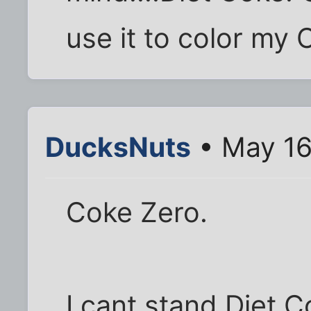
use it to color my
DucksNuts
• May 16
Coke Zero.
I cant stand Diet C