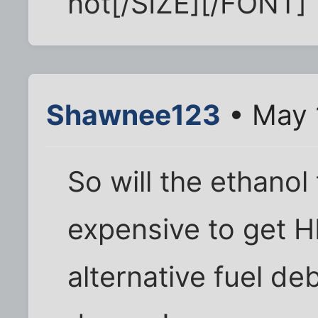
not[/SIZE][/FONT]
Shawnee123
• May 
So will the ethanol
expensive to get 
alternative fuel de