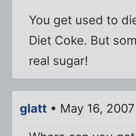
You get used to die
Diet Coke. But some
real sugar!
glatt
• May 16, 2007