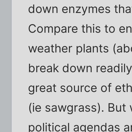
down enzymes that 
Compare this to e
weather plants (ab
break down readily. 
great source of et
(ie sawgrass). But
political agendas 