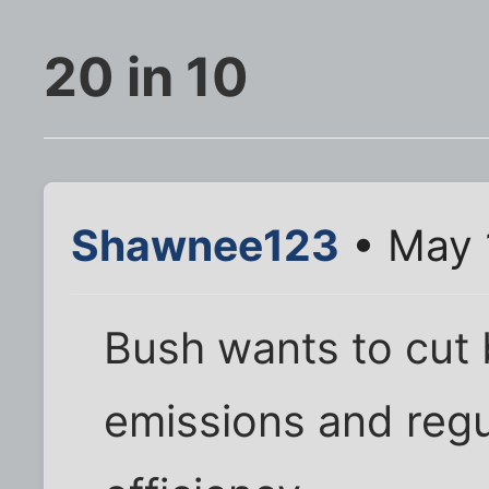
20 in 10
Shawnee123
• May 
Bush wants to cut
emissions and regu