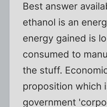
Best answer availa
ethanol is an ener
energy gained is lo
consumed to manuf
the stuff. Economica
proposition which 
government 'corpor