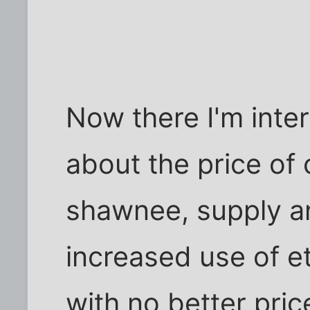
Now there I'm inter
about the price of
shawnee, supply a
increased use of e
with no better pri