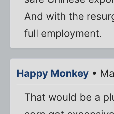
And with the resur
full employment.
Happy Monkey
• Ma
That would be a plu