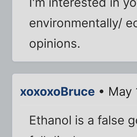
I'm interested in you
environmentally/ e
opinions.
xoxoxoBruce
• May 
Ethanol is a false 