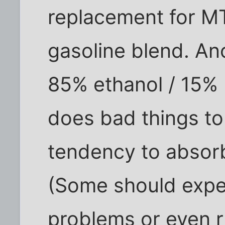
replacement for MT
gasoline blend. An
85% ethanol / 15% 
does bad things to
tendency to absorb
(Some should expe
problems or even ru