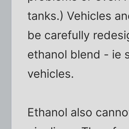
tanks.) Vehicles a
be carefully redes
ethanol blend - ie s
vehicles.
Ethanol also canno