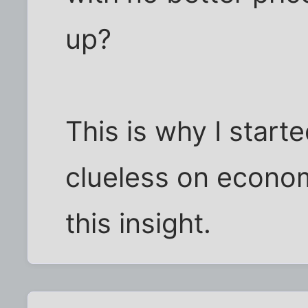
up?
This is why I starte
clueless on econom
this insight.