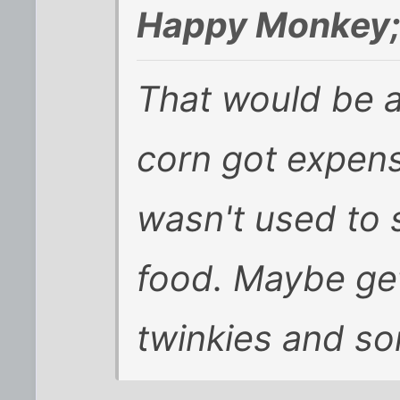
Happy Monkey;
That would be a 
corn got expens
wasn't used to 
food. Maybe get
twinkies and som