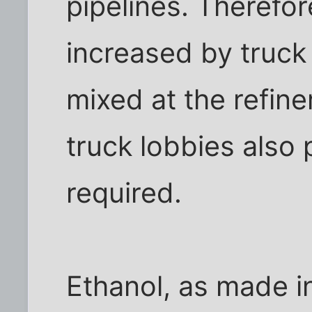
pipelines. Therefor
increased by truck 
mixed at the refine
truck lobbies also 
required.
Ethanol, as made i