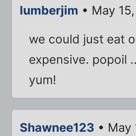
lumberjim
• May 15,
we could just eat oi
expensive. popoil ...
yum!
Shawnee123
• May 