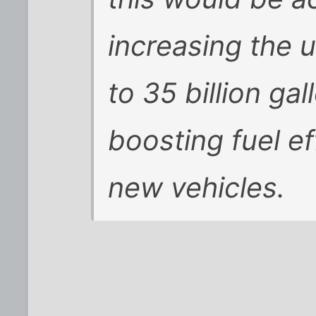
increasing the u
to 35 billion ga
boosting fuel ef
new vehicles.