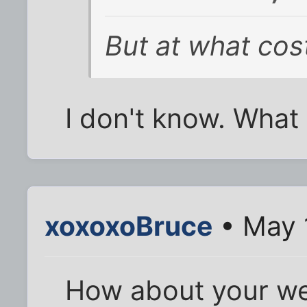
But at what cos
I don't know. What
xoxoxoBruce
• May 
How about your we