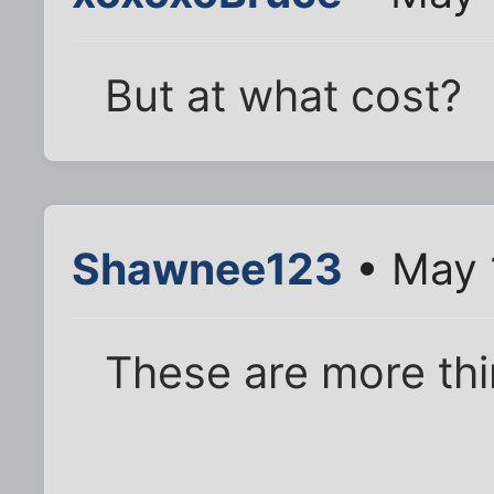
But at what cost?
Shawnee123
• May 
These are more thi