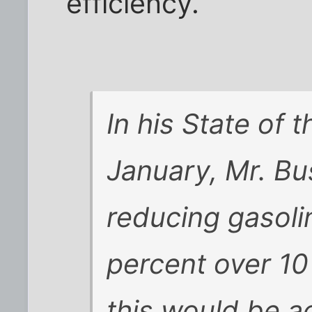
efficiency.
In his State of 
January, Mr. Bu
reducing gasol
percent over 10
this would be 