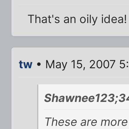
That's an oily idea! 
tw
• May 15, 2007 5
Shawnee123;34
These are more 