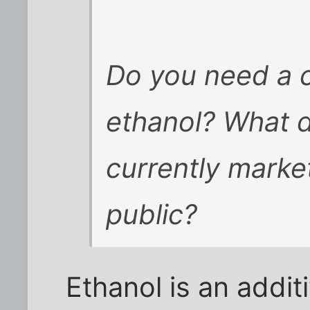
Do you need a c
ethanol? What do
currently marke
public?
Ethanol is an addi