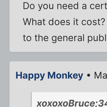
Do you need a cert
What does it cost? 
to the general publ
Happy Monkey
• Ma
xoxoxoBruce;3