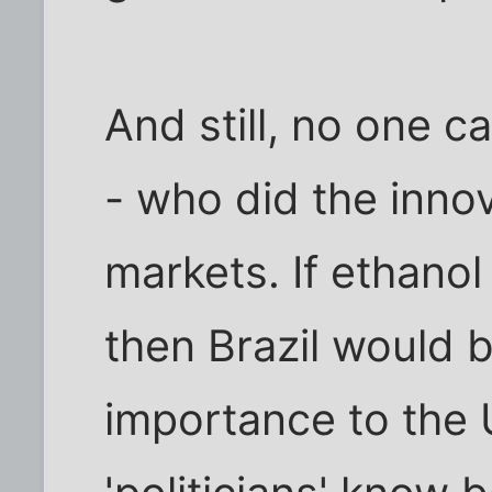
And still, no one c
- who did the inno
markets. If ethanol 
then Brazil would b
importance to the 