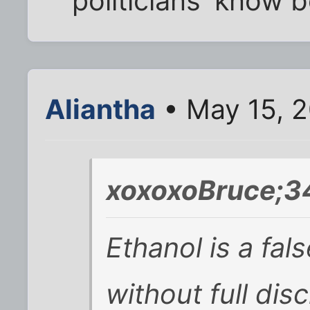
'politicians' know 
Aliantha
• May 15, 
xoxoxoBruce;3
Ethanol is a fal
without full dis