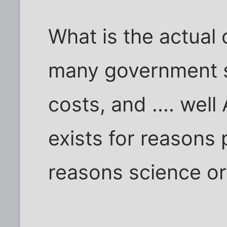
What is the actual 
many government s
costs, and .... wel
exists for reasons p
reasons science o