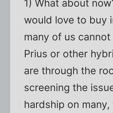
1) What about now
would love to buy i
many of us cannot 
Prius or other hyb
are through the ro
screening the issue
hardship on many, 