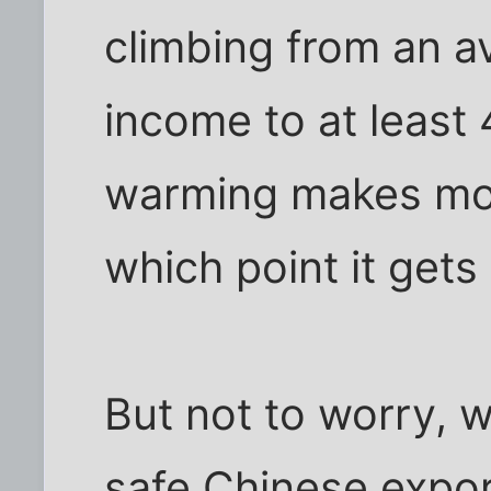
climbing from an a
income to at least 
warming makes mor
which point it gets
But not to worry, 
safe Chinese expor