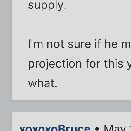
supply.
I'm not sure if he m
projection for this 
what.
xoxoxoBruce
• May 