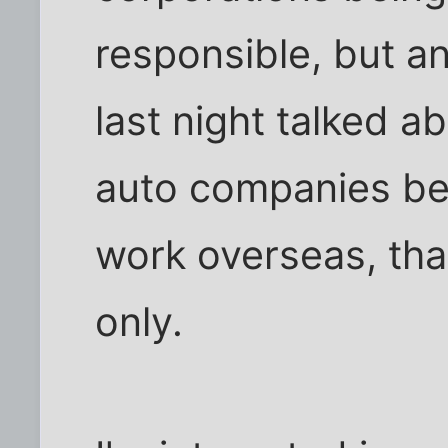
responsible, but a
last night talked a
auto companies be
work overseas, tha
only.