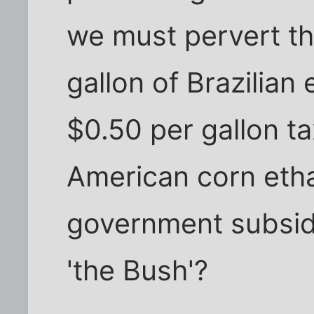
we must pervert th
gallon of Brazilian
$0.50 per gallon ta
American corn etha
government subsid
'the Bush'?