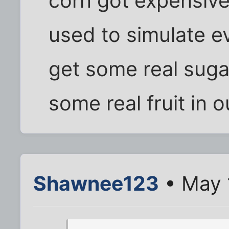
corn got expensive
used to simulate e
get some real suga
some real fruit in o
Shawnee123
• May 