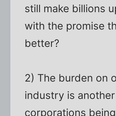
still make billions 
with the promise tha
better?
2) The burden on o
industry is another 
corporations being