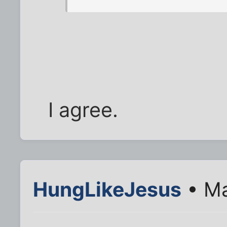
I agree.
HungLikeJesus
• Ma