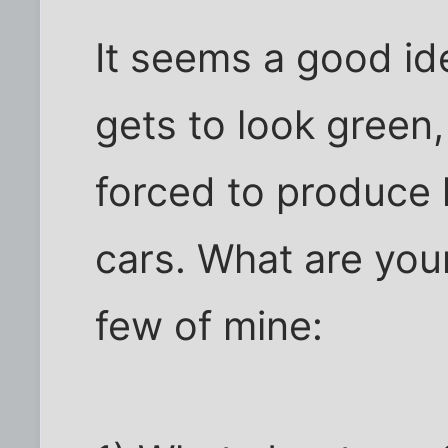
It seems a good id
gets to look green
forced to produce h
cars. What are you
few of mine: