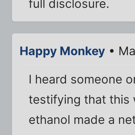
full disclosure.
Happy Monkey
• Ma
I heard someone o
testifying that this
ethanol made a net