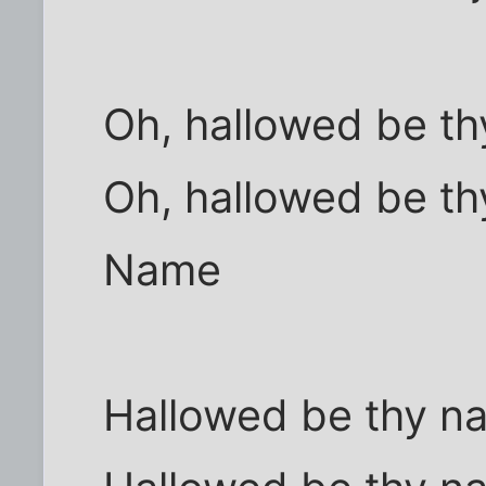
Oh, hallowed be t
Oh, hallowed be th
Name
Hallowed be thy n