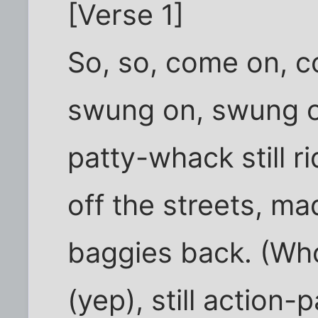
[Verse 1]
So, so, come on, 
swung on, swung on
patty-whack still ri
off the streets, m
baggies back. (Whoo
(yep), still action