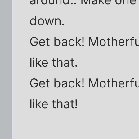
down.
Get back! Motherf
like that.
Get back! Motherf
like that!