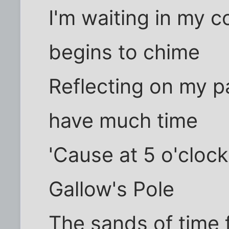
I'm waiting in my c
begins to chime
Reflecting on my pa
have much time
'Cause at 5 o'cloc
Gallow's Pole
The sands of time 