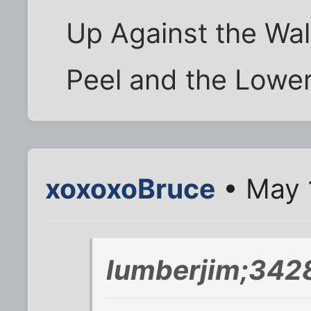
Up Against the Wal
Peel and the Lower
xoxoxoBruce
• May 
lumberjim;342