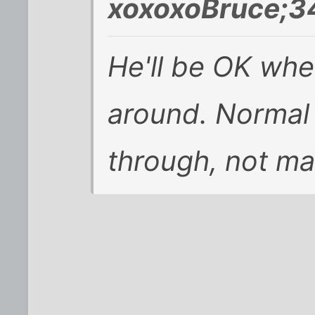
xoxoxoBruce;3
He'll be OK whe
around. Normal 
through, not mal