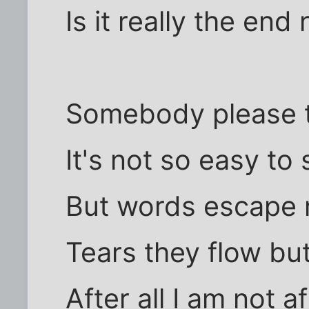
Is it really the en
Somebody please te
It's not so easy to
But words escape 
Tears they flow bu
After all I am not a