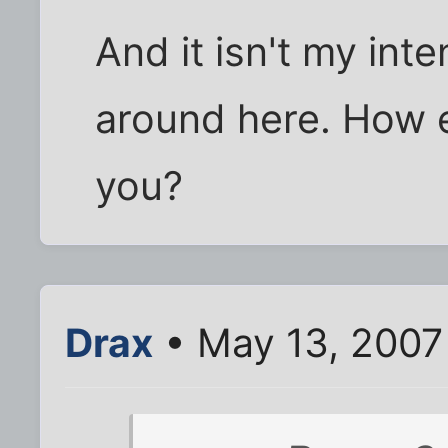
And it isn't my in
around here. How 
you?
Drax
• May 13, 2007