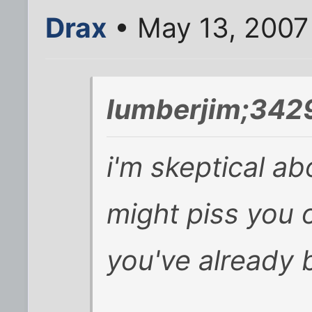
Drax
• May 13, 2007
lumberjim;3429
i'm skeptical ab
might piss you o
you've already b