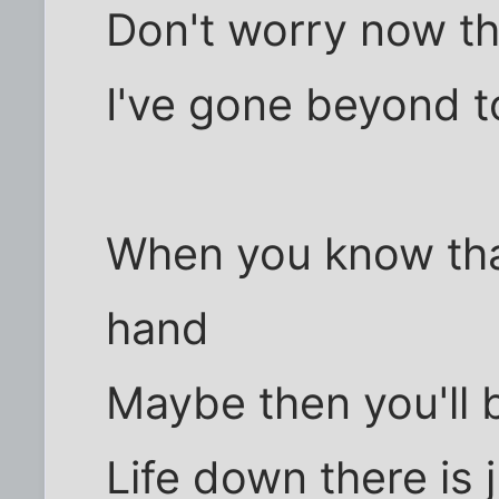
Don't worry now th
I've gone beyond t
When you know that
hand
Maybe then you'll 
Life down there is j