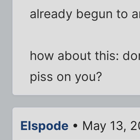
already begun to an
how about this: do
piss on you?
Elspode
• May 13, 2