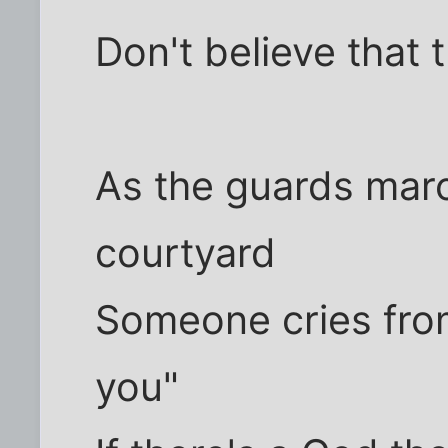
Don't believe that 
As the guards marc
courtyard
Someone cries from
you"