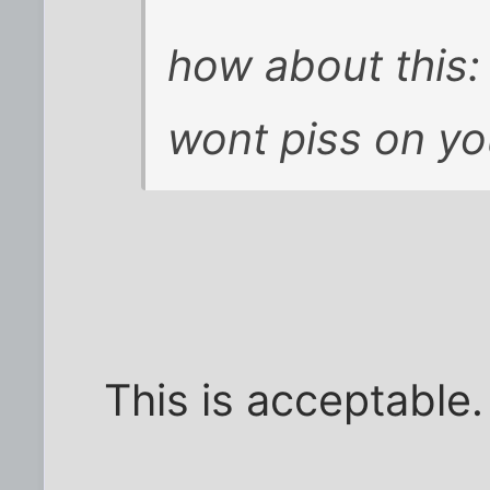
how about this:
wont piss on y
This is acceptable.