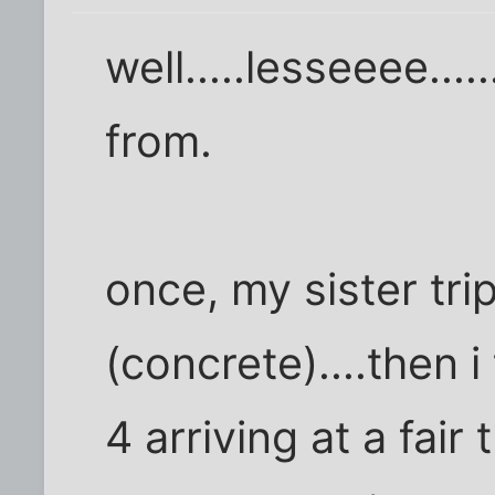
well.....lesseeee..
from.
once, my sister tr
(concrete)....then 
4 arriving at a fair