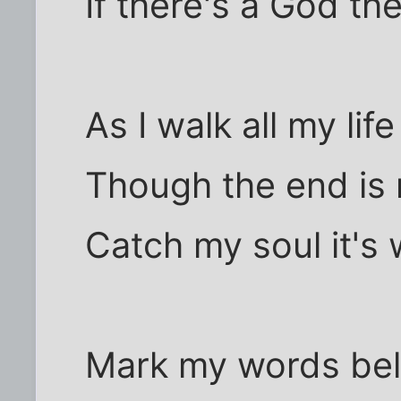
If there's a God th
As I walk all my lif
Though the end is 
Catch my soul it's w
Mark my words beli