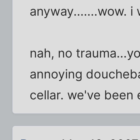
anyway.......wow. i
nah, no trauma...yo
annoying douchebag
cellar. we've been