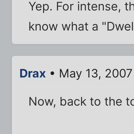
Yep. For intense, t
know what a "Dwelle
Drax
• May 13, 2007
Now, back to the t