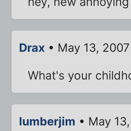
hey, new annoying 
Drax
• May 13, 2007
What's your childh
lumberjim
• May 13,