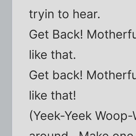
tryin to hear.
Get Back! Motherf
like that.
Get back! Motherf
like that!
(Yeek-Yeek Woop-Wo
around.. Make one f