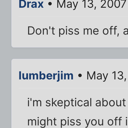
Drax
• May 13, 2007
Don't piss me off, a
lumberjim
• May 13,
i'm skeptical about
might piss you off 