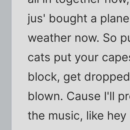
jus' bought a plan
weather now. So pu
cats put your cape
block, get dropped
blown. Cause I'll pr
the music, like hey 