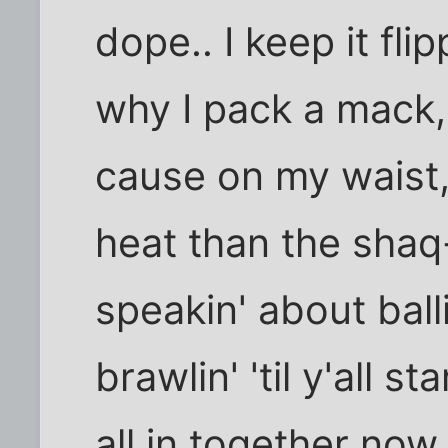
dope.. I keep it flip
why I pack a mack, 
cause on my waist,
heat than the shaq-
speakin' about balli
brawlin' 'til y'all st
all in together now