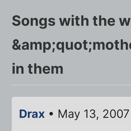
Songs with the 
&amp;quot;moth
in them
Drax
• May 13, 2007