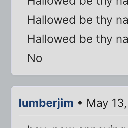
Hallowed be thy n
Hallowed be thy n
Hallowed be thy n
No
lumberjim
• May 13,