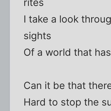
rites
I take a look throug
sights
Of a world that ha
Can it be that ther
Hard to stop the s