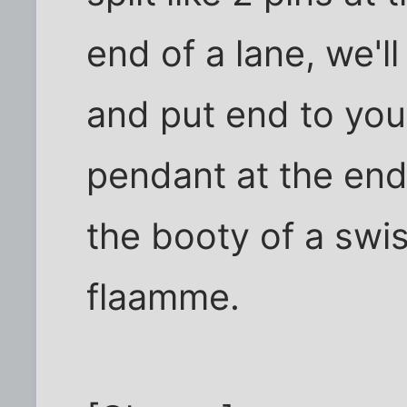
end of a lane, we'l
and put end to you
pendant at the end 
the booty of a swis
flaamme.