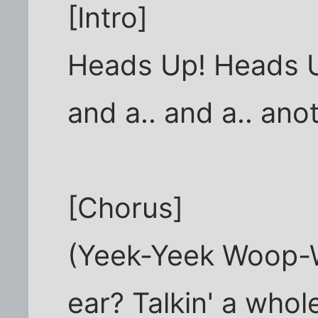
[Intro]
Heads Up! Heads U
and a.. and a.. ano
[Chorus]
(Yeek-Yeek Woop-W
ear? Talkin' a whole