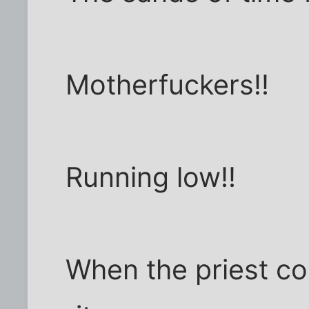
Motherfuckers!!
Running low!!
When the priest co