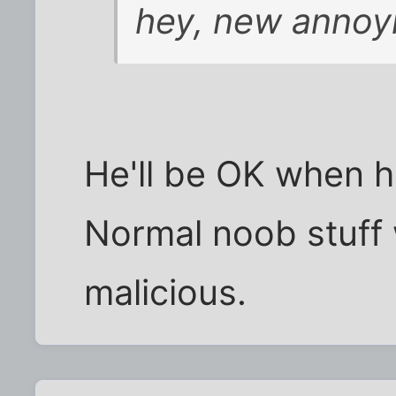
hey, new annoyi
He'll be OK when h
Normal noob stuff 
malicious.