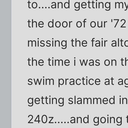
to....and getting my
the door of our '72
missing the fair al
the time i was on t
swim practice at a
getting slammed in
240z.....and going 