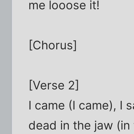
me looose it!
[Chorus]
[Verse 2]
I came (I came), I s
dead in the jaw (in 