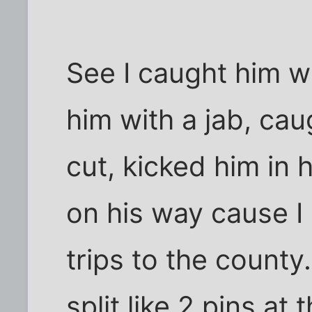
See I caught him wi
him with a jab, ca
cut, kicked him in 
on his way cause I a
trips to the county.
split like 2 pins at 