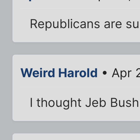
Republicans are su
Weird Harold
• Apr 
I thought Jeb Bush 