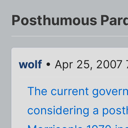
Posthumous Par
wolf
• Apr 25, 2007
The current governo
considering a pos