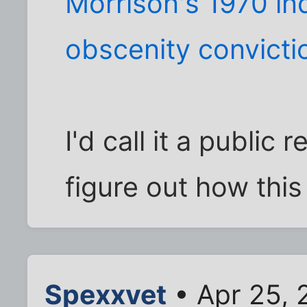
Morrison's 1970 i
obscenity convicti
I'd call it a public 
figure out how this
Spexxvet
• Apr 25, 