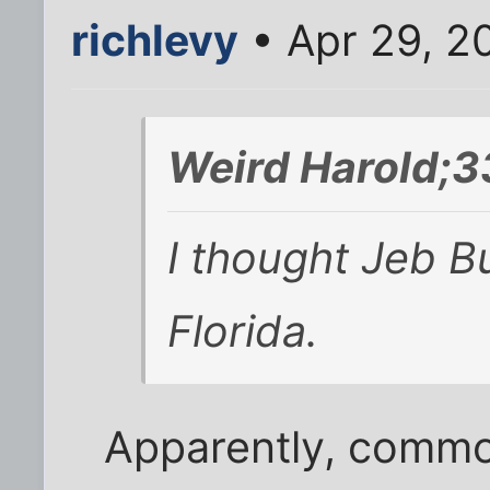
richlevy
• Apr 29, 2
Weird Harold;3
I thought Jeb B
Florida.
Apparently, commo