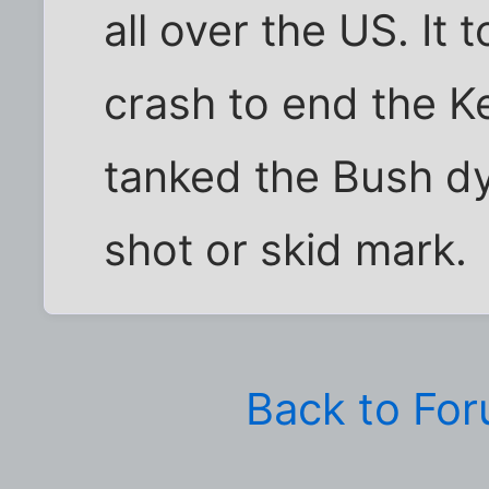
all over the US. It 
crash to end the 
tanked the Bush dy
shot or skid mark.
Back to Fo