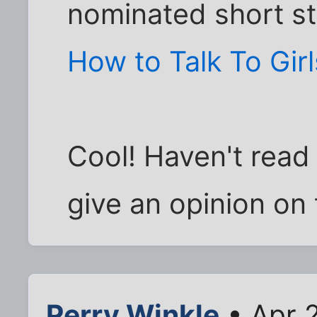
nominated short st
How to Talk To Girl
Cool! Haven't read i
give an opinion on 
Perry Winkle
• Apr 2