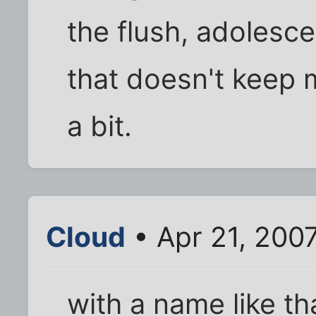
the flush, adolesce
that doesn't keep 
a bit.
Cloud
• Apr 21, 200
with a name like tha