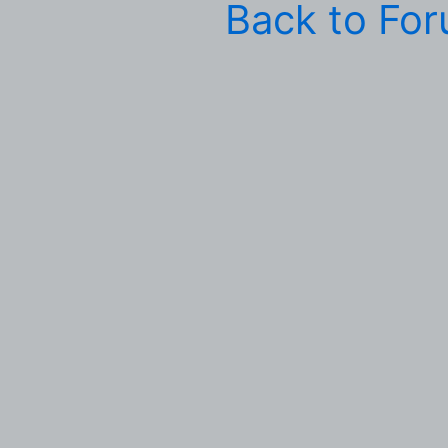
Back to Fo