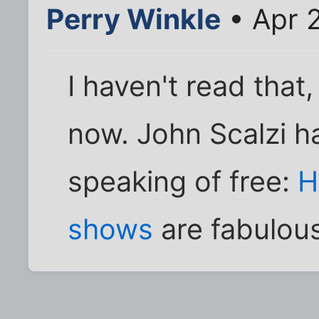
Perry Winkle
• Apr 
I haven't read that
now. John Scalzi h
speaking of free:
H
shows
are fabulous