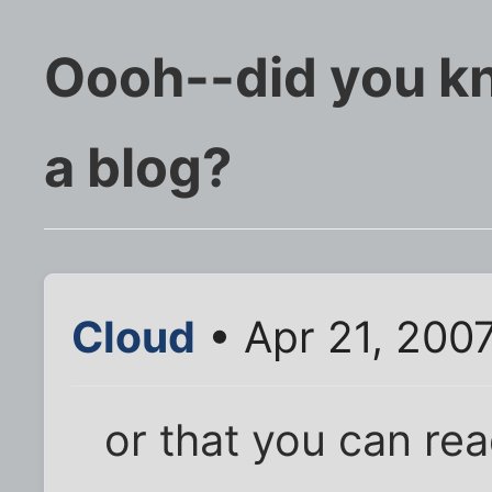
Oooh--did you k
a blog?
Cloud
• Apr 21, 200
or that you can re