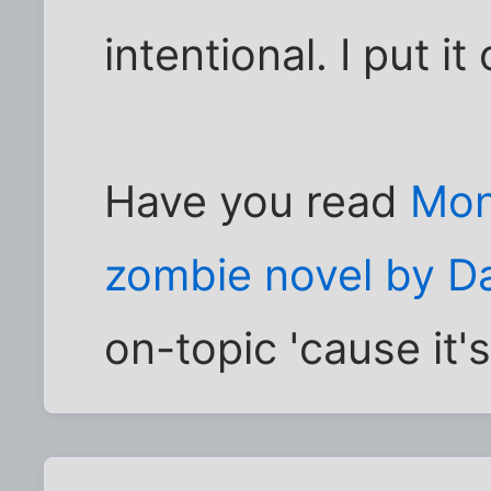
intentional. I put i
Have you read
Mons
zombie novel by Da
on-topic 'cause it's