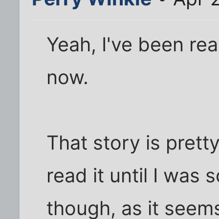
Yeah, I've been rea
now.
That story is pretty
read it until I was 
though, as it seems