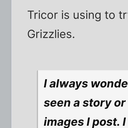
Tricor is using to 
Grizzlies.
I always wonde
seen a story o
images I post. I