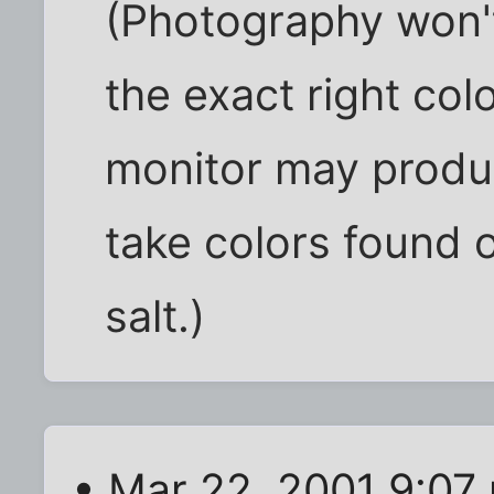
(Photography won'
the exact right co
monitor may produc
take colors found o
salt.)
• Mar 22, 2001 9:07