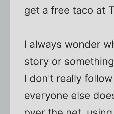
get a free taco at T
I always wonder wh
story or something
I don't really fol
everyone else does, 
over the net, usin