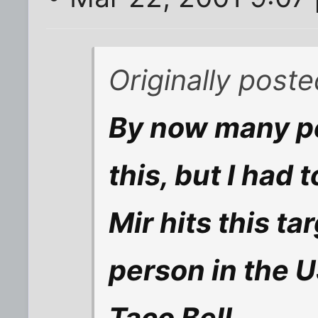
Originally post
By now many pe
this, but I had 
Mir hits this t
person in the US
Taco Bell.