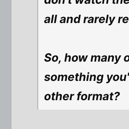
all and rarely 
So, how many o
something you'
other format?