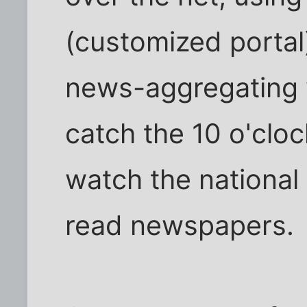
(customized portal)
news-aggregating 
catch the 10 o'cloc
watch the national 
read newspapers.