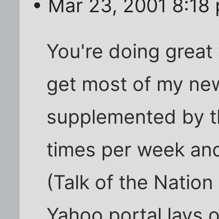
• Mar 23, 2001 8:18
You're doing great 
get most of my new
supplemented by t
times per week an
(Talk of the Nation
Yahoo portal lays 