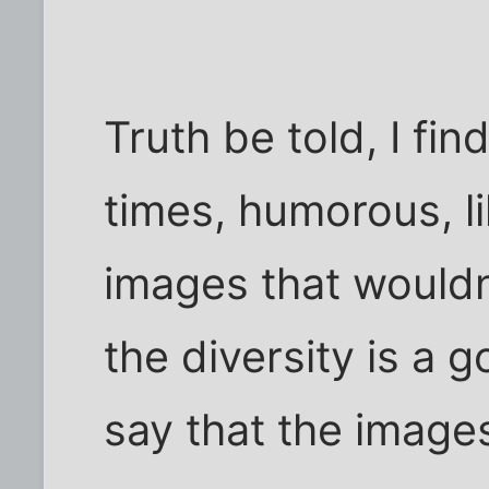
Truth be told, I fin
times, humorous, l
images that would
the diversity is a g
say that the image