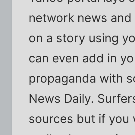
network news and 
on a story using y
can even add in yo
propaganda with s
News Daily. Surfers
sources but if you