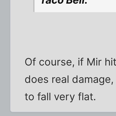
Of course, if Mir h
does real damage, 
to fall very flat.