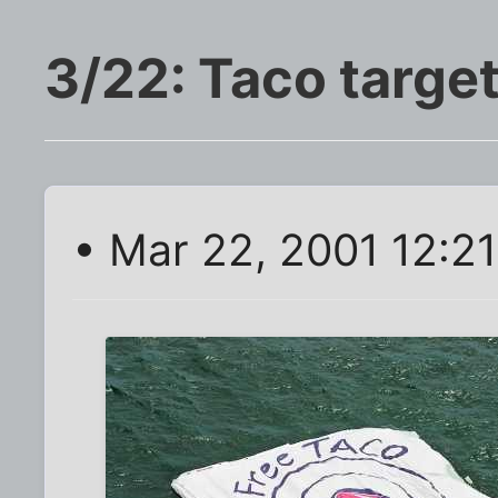
3/22: Taco targe
• Mar 22, 2001 12:2