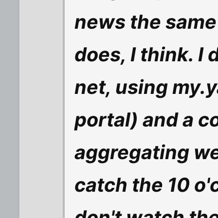
news the same
does, I think. I
net, using my.
portal) and a c
aggregating we
catch the 10 o'
don't watch th