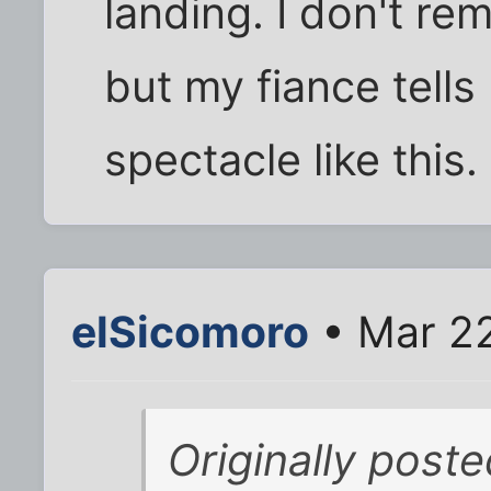
landing. I don't re
but my fiance tells
spectacle like this.
elSicomoro
• Mar 22
Originally post