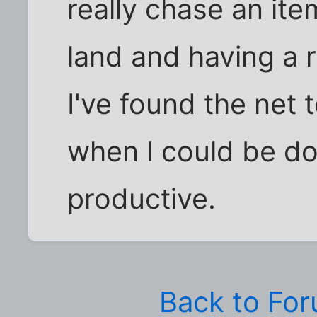
really chase an ite
land and having a r
I've found the net 
when I could be d
productive.
Back to Fo