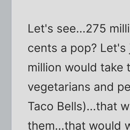
Let's see...275 mil
cents a pop? Let's 
million would take 
vegetarians and pe
Taco Bells)...that 
them...that would 