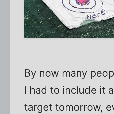
By now many people
I had to include it 
target tomorrow, ev