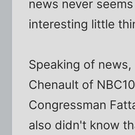
news never seems t
interesting little t
Speaking of news, 
Chenault of NBC10
Congressman Fattah
also didn't know t