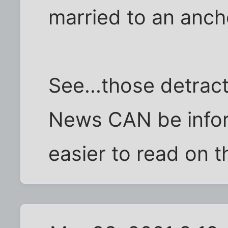
married to an anch
See...those detract
News CAN be inform
easier to read on th