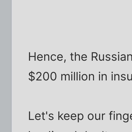
Hence, the Russia
$200 million in ins
Let's keep our fing