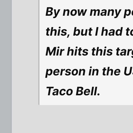
By now many pe
this, but I had 
Mir hits this t
person in the US
Taco Bell.