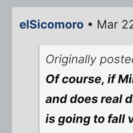
elSicomoro
• Mar 22
Originally poste
Of course, if M
and does real 
is going to fall 