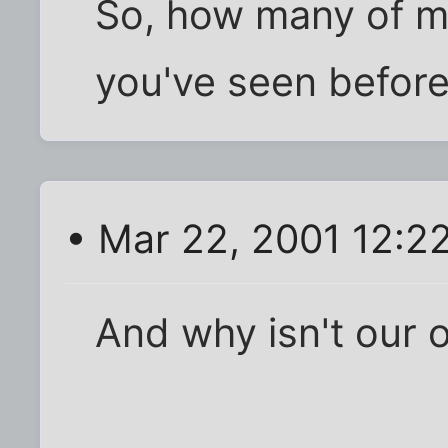
So, how many of m
you've seen before
• Mar 22, 2001 12:2
And why isn't our 