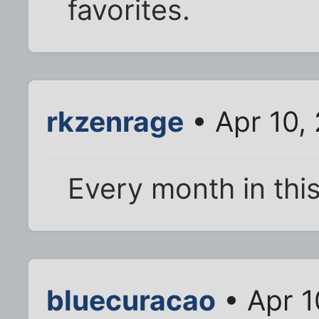
favorites.
rkzenrage
• Apr 10,
Every month in thi
bluecuracao
• Apr 1