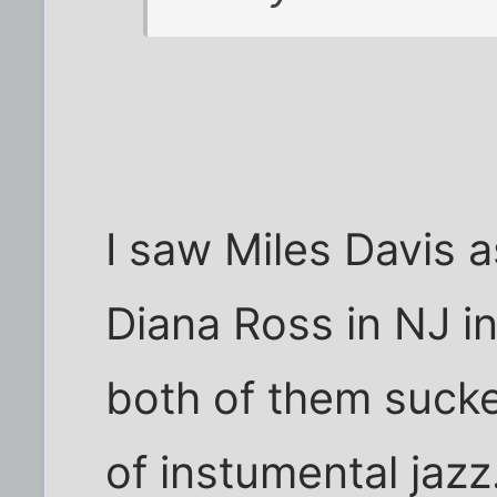
I saw Miles Davis a
Diana Ross in NJ in
both of them sucke
of instumental jazz