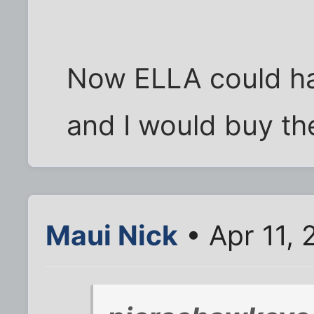
Now ELLA could h
and I would buy th
Maui Nick
• Apr 11,