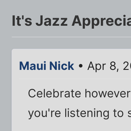
It's Jazz Apprec
Maui Nick
• Apr 8, 
Celebrate however 
you're listening to 