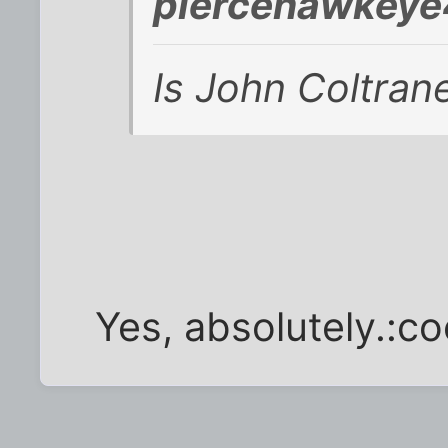
piercehawkeye
Is John Coltran
Yes, absolutely.:co