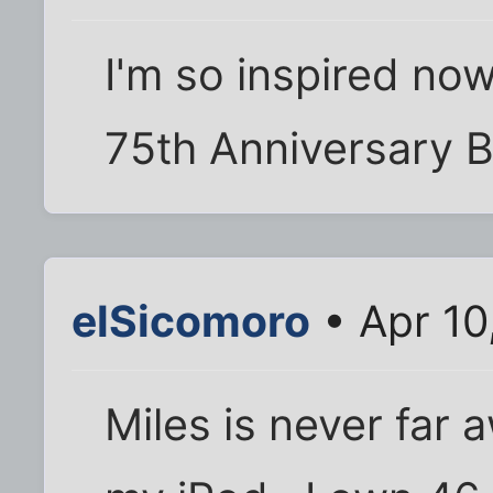
I'm so inspired now.
75th Anniversary Bi
elSicomoro
• Apr 10
Miles is never far 