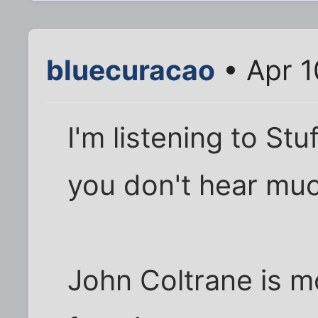
bluecuracao
• Apr 1
I'm listening to Stuf
you don't hear mu
John Coltrane is m