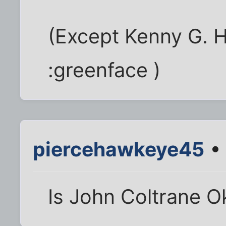
(Except Kenny G. H
:greenface )
piercehawkeye45
• 
Is John Coltrane O