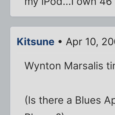
my iPod...I own 46 
Kitsune
• Apr 10, 2
Wynton Marsalis ti
(Is there a Blues 