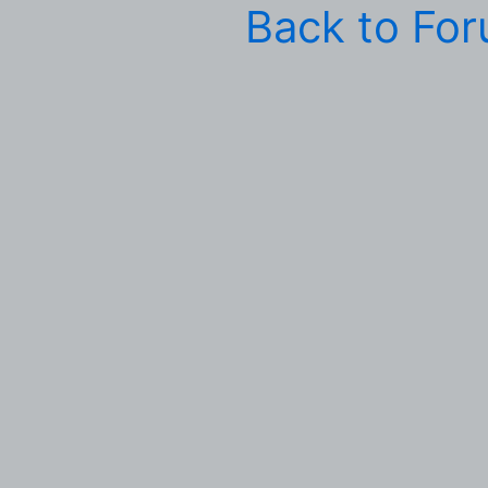
Back to Fo