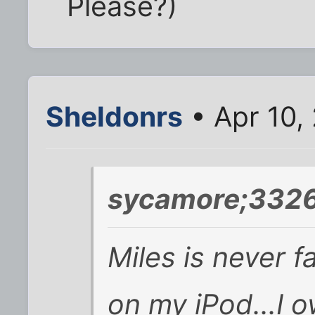
Please?)
Sheldonrs
• Apr 10,
sycamore;3326
Miles is never 
on my iPod...I 