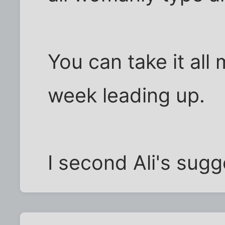
You can take it all 
week leading up.
I second Ali's sugg