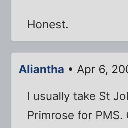
Honest.
Aliantha
• Apr 6, 20
I usually take St 
Primrose for PMS. 