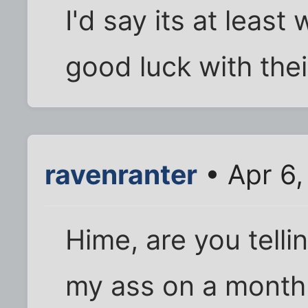
I'd say its at least
good luck with thei
ravenranter
• Apr 6,
Hime, are you telli
my ass on a monthly