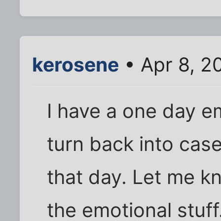
kerosene
• Apr 8, 2
I have a one day em
turn back into case
that day. Let me kn
the emotional stuff.