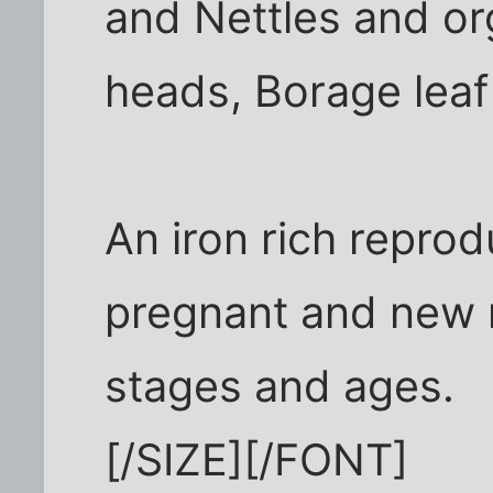
and Nettles and or
heads, Borage leaf
An iron rich reprod
pregnant and new 
stages and ages.
[/SIZE][/FONT]