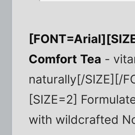
[FONT=Arial][SI
Comfort
Tea
- vita
naturally[/SIZE][/
[SIZE=2] Formulat
with wildcrafted N