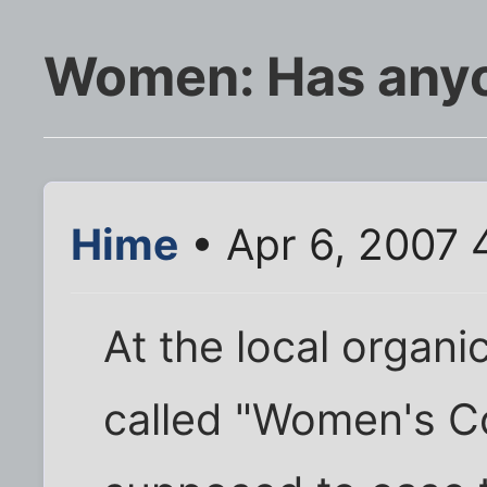
Women: Has anyon
Hime
• Apr 6, 2007 
At the local organi
called "Women's Co