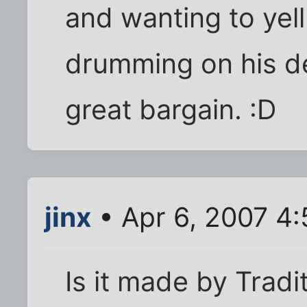
and wanting to yell
drumming on his de
great bargain. :D
jinx
• Apr 6, 2007 4
Is it made by Tradit