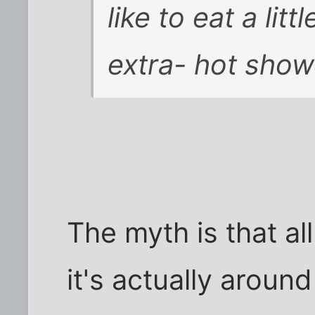
like to eat a lit
extra- hot show
The myth is that al
it's actually aroun