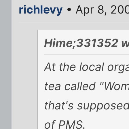
richlevy
• Apr 8, 20
Hime;331352 w
At the local org
tea called "Wo
that's suppose
of PMS.