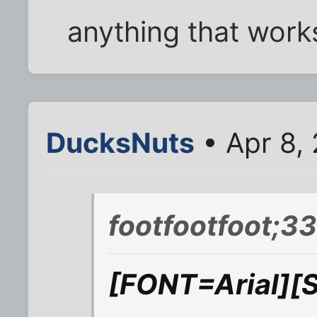
anything that works
DucksNuts
• Apr 8,
footfootfoot;3
[FONT=Arial][