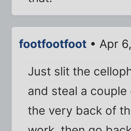
footfootfoot
• Apr 6
Just slit the cello
and steal a couple 
the very back of th
work, then go bac