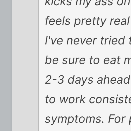
kicks my ass on 
feels pretty rea
I've never tried 
be sure to eat 
2-3 days ahead 
to work consiste
symptoms. For p