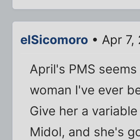
elSicomoro
• Apr 7,
April's PMS seems 
woman I've ever be
Give her a variable
Midol, and she's g