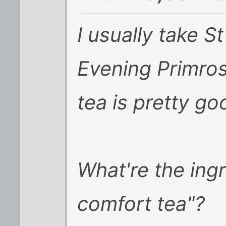
I usually take S
Evening Primro
tea is pretty go
What're the ing
comfort tea"?