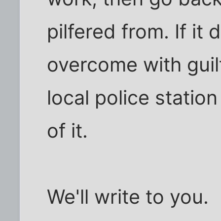
pilfered from. If it
overcome with guilt
local police statio
of it.
We'll write to you.