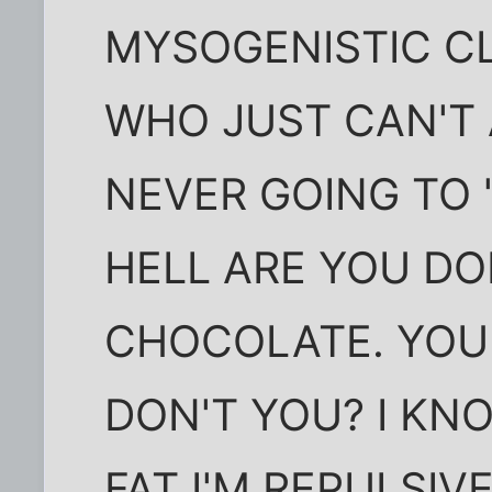
MYSOGENISTIC C
WHO JUST CAN'T 
NEVER GOING TO 
HELL ARE YOU DO
CHOCOLATE. YOU
DON'T YOU? I KNO
FAT I'M REPULSIV