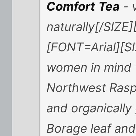
Comfort
Tea
- v
naturally[/SIZE
[FONT=Arial][SI
women in mind w
Northwest Raspb
and organically
Borage leaf and