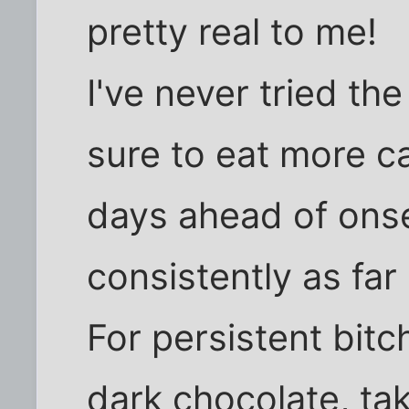
pretty real to me!
I've never tried the
sure to eat more c
days ahead of onse
consistently as fa
For persistent bitchi
dark chocolate, ta