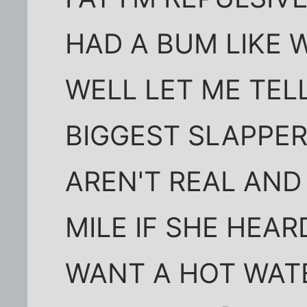
HAD A BUM LIKE
WELL LET ME TEL
BIGGEST SLAPPE
AREN'T REAL AND
MILE IF SHE HEAR
WANT A HOT WAT