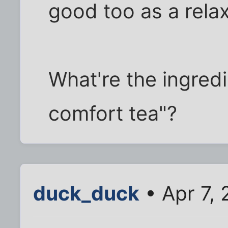
good too as a relax
What're the ingred
comfort tea"?
duck_duck
• Apr 7,