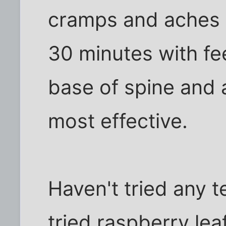
cramps and aches f
30 minutes with fe
base of spine and
most effective.
Haven't tried any t
tried raspberry lea