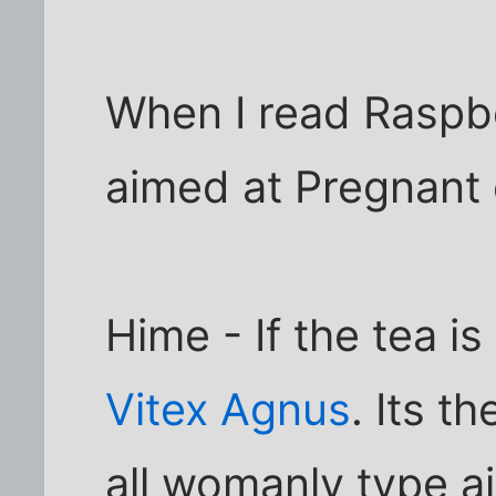
When I read Raspbe
aimed at Pregnant
Hime - If the tea is
Vitex Agnus
. Its t
all womanly type a