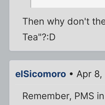
Then why don't the
Tea"?:D
elSicomoro
• Apr 8,
Remember, PMS in 