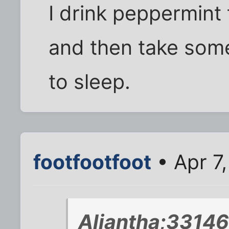
I drink peppermint 
and then take some
to sleep.
footfootfoot
• Apr 7
Aliantha;33146