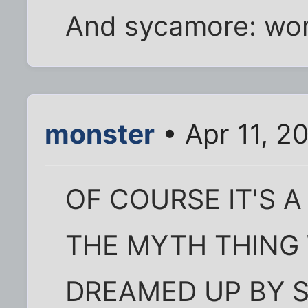
And sycamore: wor
monster
• Apr 11, 2
OF COURSE IT'S A
THE MYTH THING
DREAMED UP BY 