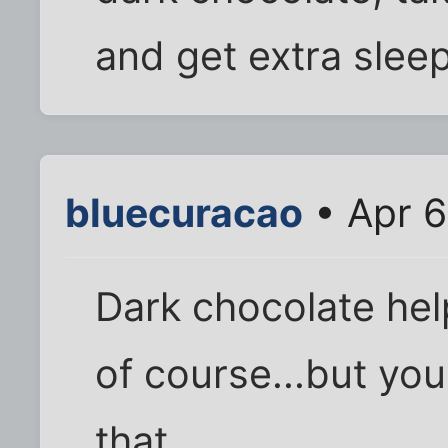
and get extra sleep
bluecuracao
• Apr 6
Dark chocolate hel
of course...but yo
that.