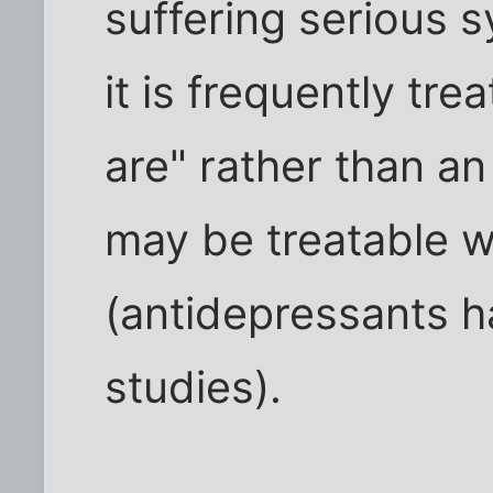
suffering serious 
it is frequently tr
are" rather than an
may be treatable w
(antidepressants 
studies).