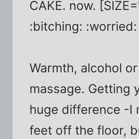
CAKE. now. [SIZE=
:bitching: :worried:
Warmth, alcohol or 
massage. Getting y
huge difference -I 
feet off the floor, 