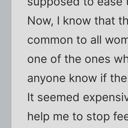
supposed to ease 
Now, I know that t
common to all wome
one of the ones wh
anyone know if the
It seemed expensive
help me to stop fe