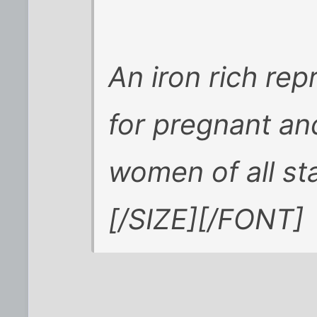
An iron rich re
for pregnant a
women of all st
[/SIZE][/FONT]