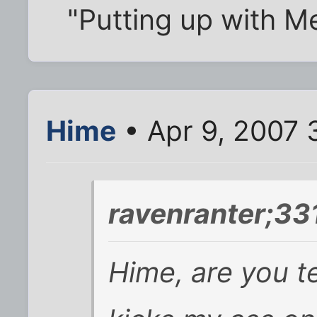
"Putting up with Men
Hime
• Apr 9, 2007 
ravenranter;33
Hime, are you t