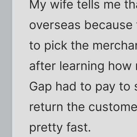
My wife tells me t
overseas because 
to pick the merch
after learning how
Gap had to pay to 
return the custome
pretty fast.