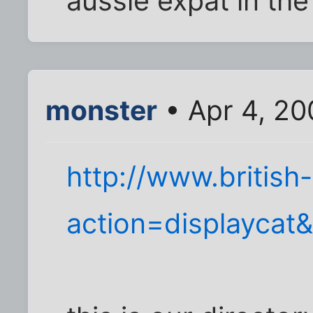
aussie expat in the
monster
• Apr 4, 20
http://www.british
action=displaycat