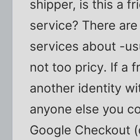
shipper, is this a f
service? There are 
services about -us
not too pricy. If a 
another identity wi
anyone else you co
Google Checkout (