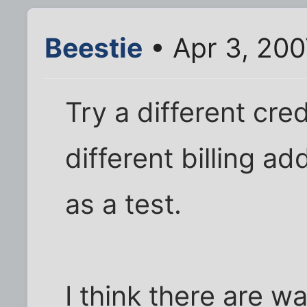
Beestie
• Apr 3, 200
Try a different cre
different billing ad
as a test.
I think there are w