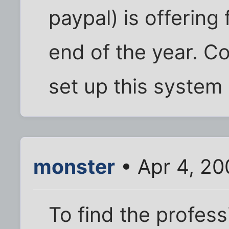
paypal) is offering 
end of the year. 
set up this system
monster
• Apr 4, 20
To find the profess