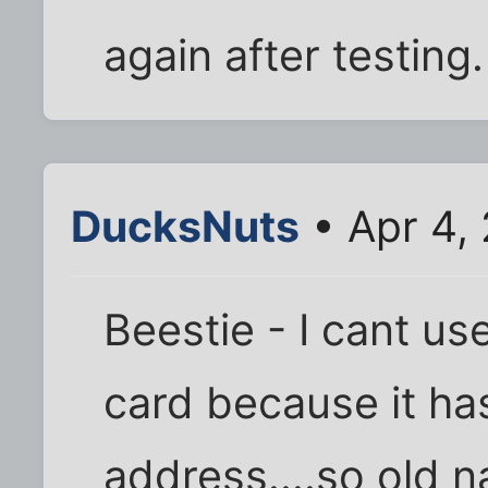
again after testing.
DucksNuts
• Apr 4,
Beestie - I cant us
card because it has
address....so old 