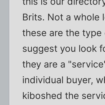
this is our director
Brits. Not a whole 
these are the type 
suggest you look f
they are a "service
individual buyer, 
kiboshed the servi