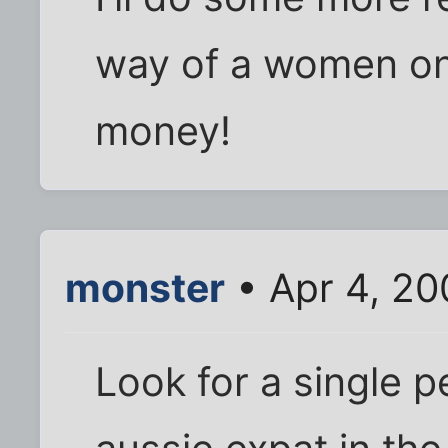
way of a women on
money!
monster
• Apr 4, 20
Look for a single 