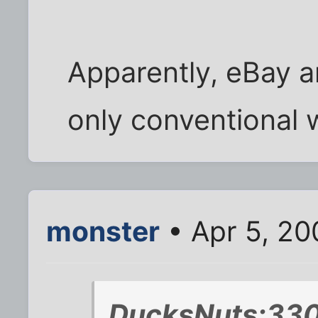
Apparently, eBay an
only conventional
monster
• Apr 5, 20
DucksNuts;330