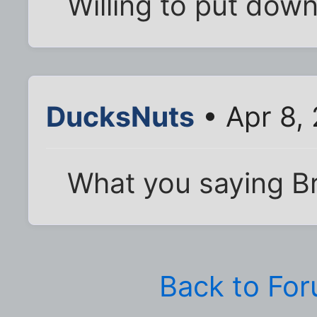
Willing to put dow
DucksNuts
• Apr 8,
What you saying B
Back to Fo