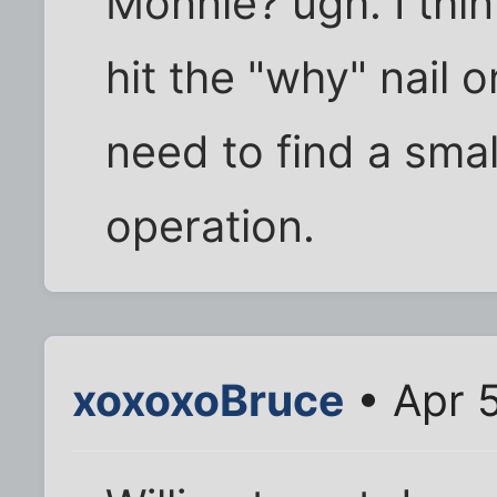
Monnie? ugh. I thi
hit the "why" nail 
need to find a sma
operation.
xoxoxoBruce
• Apr 