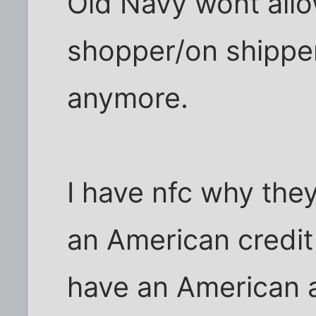
Old Navy wont all
shopper/on shipper
anymore.
I have nfc why the
an American credit 
have an American 