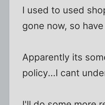
I used to used sho
gone now, so have 2
Apparently its som
policy...I cant und
I'll do some more r