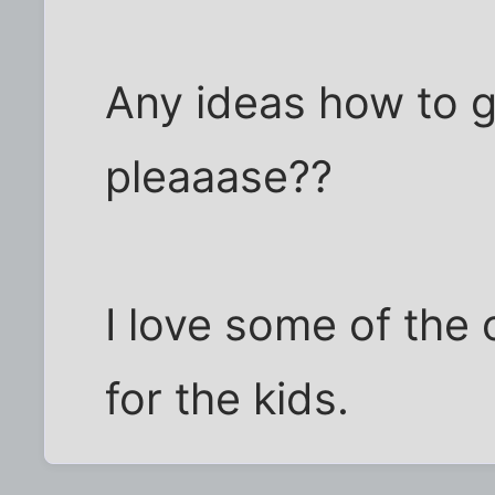
Any ideas how to g
pleaaase??
I love some of the 
for the kids.