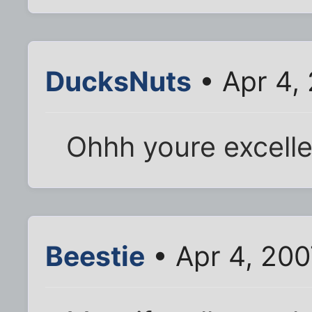
DucksNuts
• Apr 4,
Ohhh youre excelle
Beestie
• Apr 4, 200