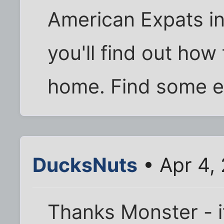
American Expats in
you'll find out how 
home. Find some e
DucksNuts
• Apr 4,
Thanks Monster - it