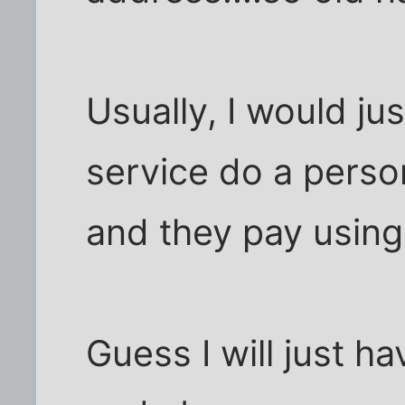
Usually, I would j
service do a perso
and they pay using 
Guess I will just h