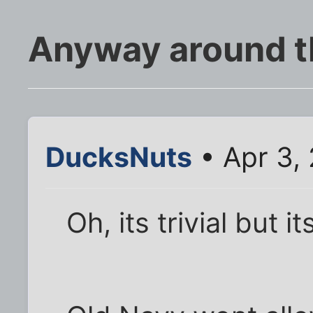
Anyway around thi
DucksNuts
• Apr 3,
Oh, its trivial but i