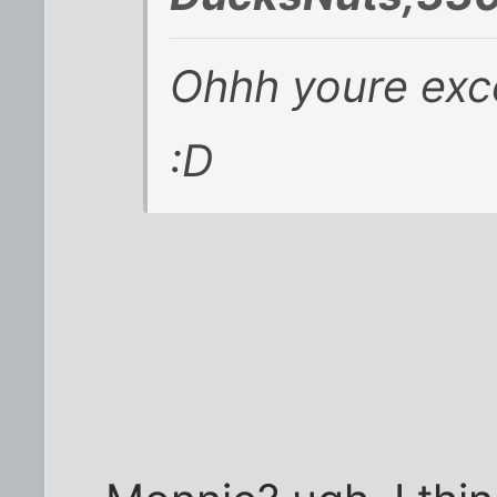
Ohhh youre exce
:D