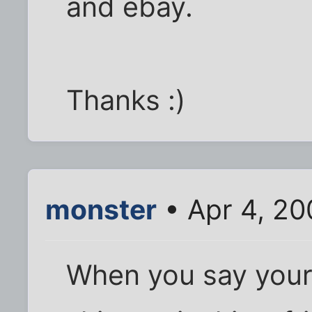
and ebay.
Thanks :)
monster
• Apr 4, 20
When you say your