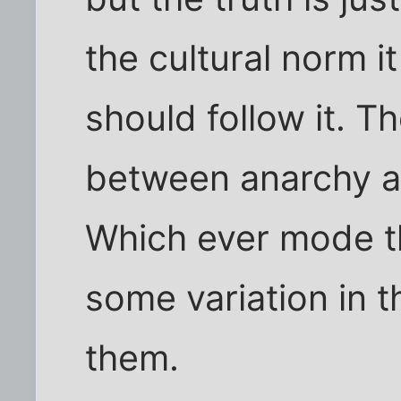
the cultural norm i
should follow it. T
between anarchy a
Which ever mode the
some variation in t
them.