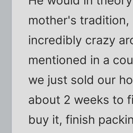
He would in theory 
mother's tradition,
incredibly crazy ar
mentioned in a cou
we just sold our 
about 2 weeks to 
buy it, finish pack