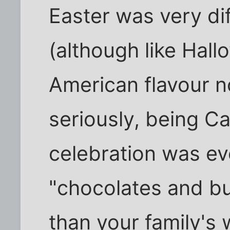
Easter was very dif
(although like Hall
American flavour n
seriously, being Ca
celebration was ev
"chocolates and b
than your family's 