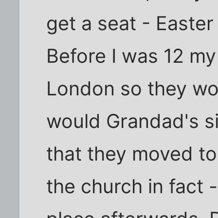
get a seat - Easte
Before I was 12 my
London so they wou
would Grandad's sis
that they moved to
the church in fact 