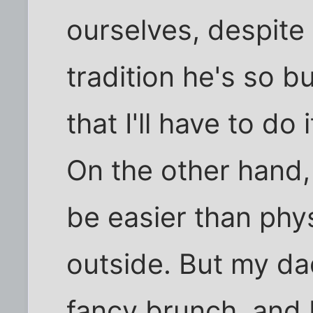
ourselves, despite i
tradition he's so b
that I'll have to do 
On the other hand, 
be easier than phys
outside. But my dad
fancy brunch, and I