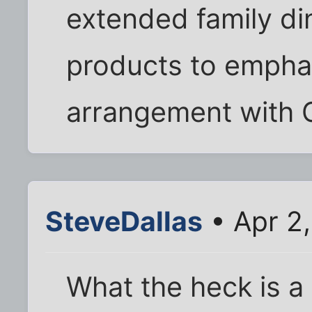
extended family di
products to empha
arrangement with 
SteveDallas
• Apr 2
What the heck is a