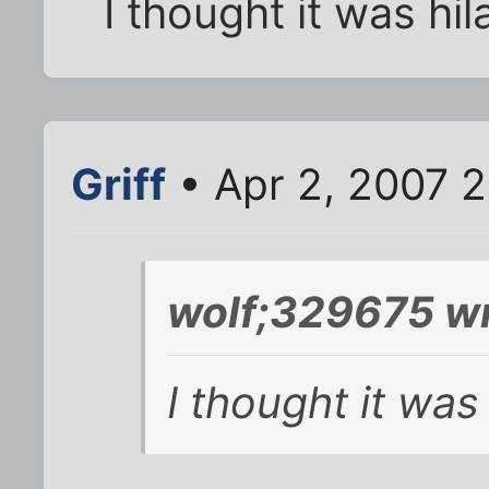
I thought it was hil
Griff
• Apr 2, 2007 
wolf;329675 wr
I thought it was 