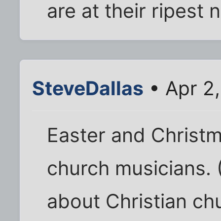
are at their ripest 
SteveDallas
• Apr 2
Easter and Christm
church musicians. (
about Christian ch