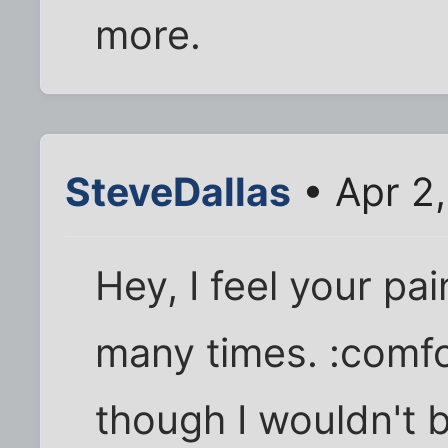
more.
SteveDallas
• Apr 2
Hey, I feel your pai
many times. :comfor
though I wouldn't b