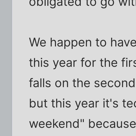
obligated to go with
We happen to have
this year for the fir
falls on the secon
but this year it's te
weekend" because A