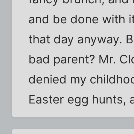
and be done with it
that day anyway. 
bad parent? Mr. Cl
denied my childho
Easter egg hunts, 