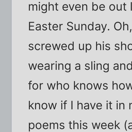
might even be out 
Easter Sunday. Oh
screwed up his sho
wearing a sling and 
for who knows how 
know if I have it in
poems this week (an