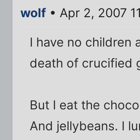
wolf
• Apr 2, 2007 1
I have no children 
death of crucified 
But I eat the choc
And jellybeans. I l