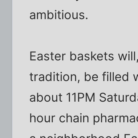
ambitious.
Easter baskets will
tradition, be fille
about 11PM Saturda
hour chain pharma