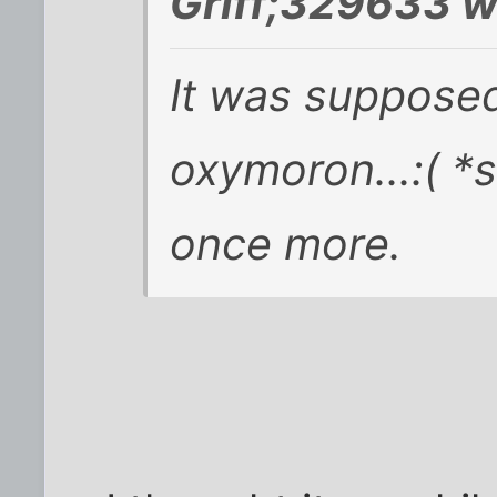
Griff;329633 w
It was suppose
oxymoron...:( *s
once more.