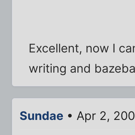
Excellent, now I c
writing and bazebal
Sundae
• Apr 2, 20