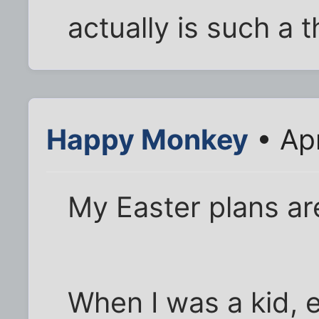
actually is such a t
Happy Monkey
• Ap
My Easter plans ar
When I was a kid,