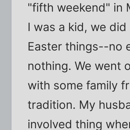
"fifth weekend" i
I was a kid, we did
Easter things--no 
nothing. We went o
with some family f
tradition. My husba
involved thing whe