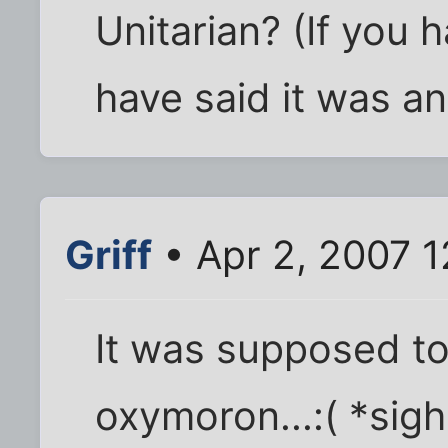
Unitarian? (If you 
have said it was a
Griff
• Apr 2, 2007 
It was supposed t
oxymoron...:( *sigh