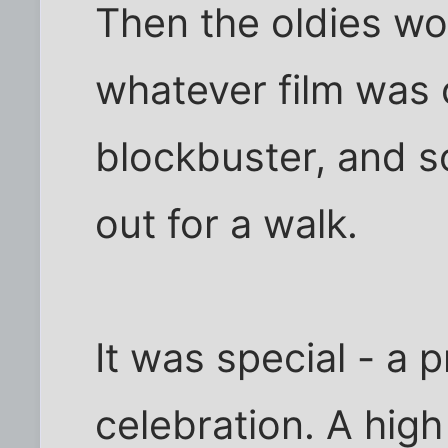
Then the oldies wou
whatever film was 
blockbuster, and 
out for a walk.
It was special - a 
celebration. A high