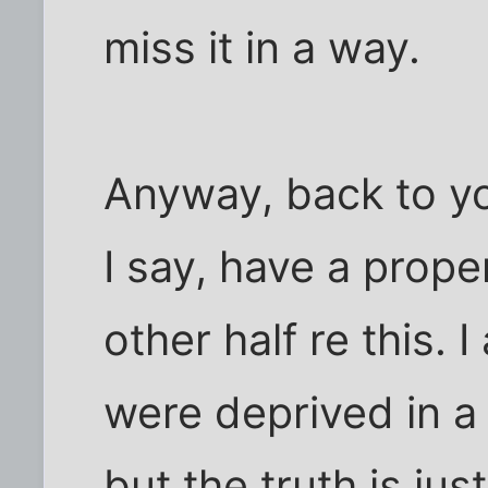
miss it in a way.
Anyway, back to y
I say, have a prope
other half re this. 
were deprived in a
but the truth is ju