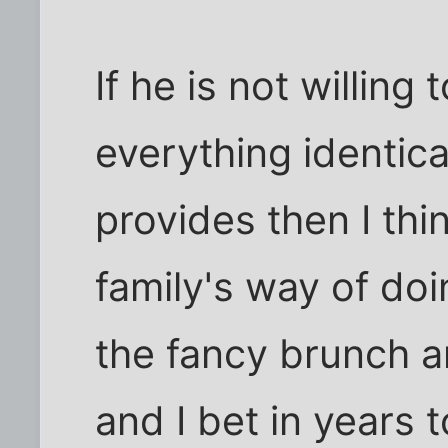
If he is not willing
everything identica
provides then I th
family's way of doi
the fancy brunch and
and I bet in years 