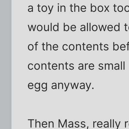
a toy in the box to
would be allowed t
of the contents be
contents are small
egg anyway.
Then Mass, really 