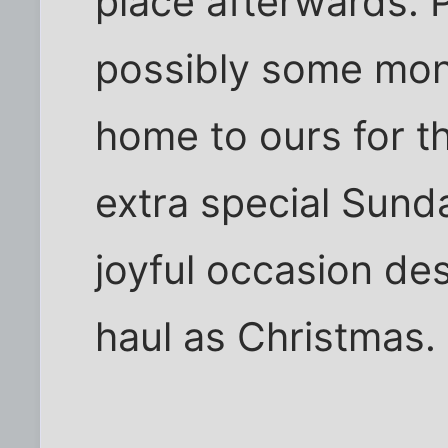
place afterwards. 
possibly some mone
home to ours for th
extra special Sunda
joyful occasion de
haul as Christmas. 