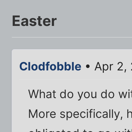
Easter
Clodfobble
• Apr 2,
What do you do wit
More specifically, 