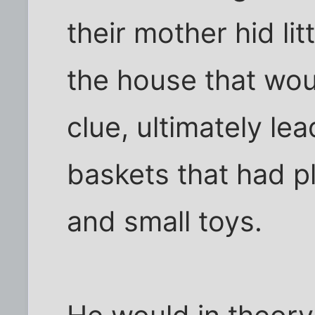
their mother hid li
the house that wou
clue, ultimately lea
baskets that had p
and small toys.