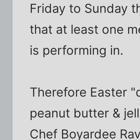
Friday to Sunday th
that at least one m
is performing in.
Therefore Easter "d
peanut butter & je
Chef Boyardee Ravio