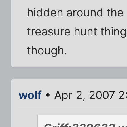
hidden around the
treasure hunt thing
though.
wolf
• Apr 2, 2007 2