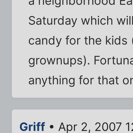
a neighborhood Ea
Saturday which wil
candy for the kids 
grownups). Fortuna
anything for that 
Griff
• Apr 2, 2007 