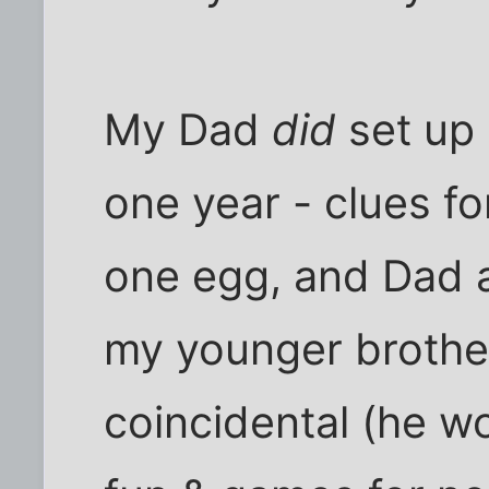
My Dad
did
set up 
one year - clues for
one egg, and Dad an
my younger brother,
coincidental (he w