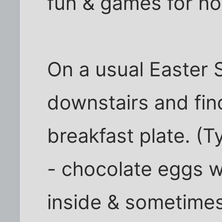
fun & games for no
On a usual Easter
downstairs and fin
breakfast plate. (T
- chocolate eggs w
inside & sometime