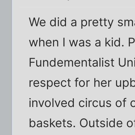
We did a pretty sm
when I was a kid. 
Fundementalist Uni
respect for her upb
involved circus of 
baskets. Outside o